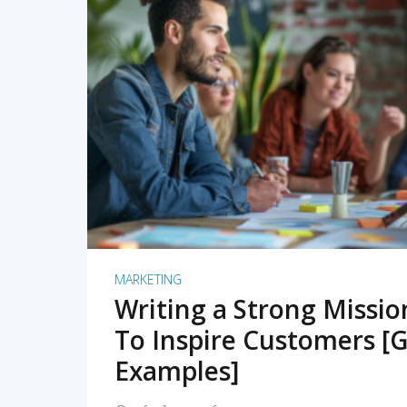
READ MORE
MARKETING
Writing a Strong Missi
To Inspire Customers [G
Examples]