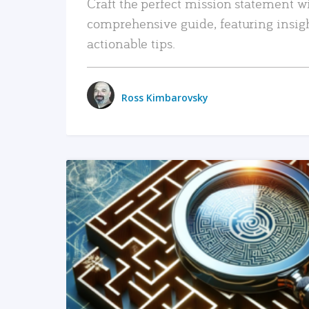
Craft the perfect mission statement w
comprehensive guide, featuring insig
actionable tips.
Ross Kimbarovsky
READ MORE