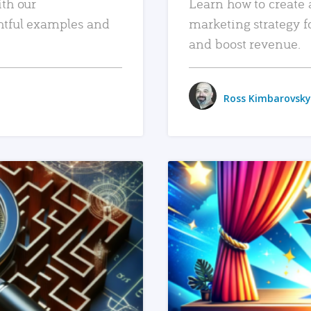
ith our
Learn how to create 
htful examples and
marketing strategy f
and boost revenue.
Ross Kimbarovsky