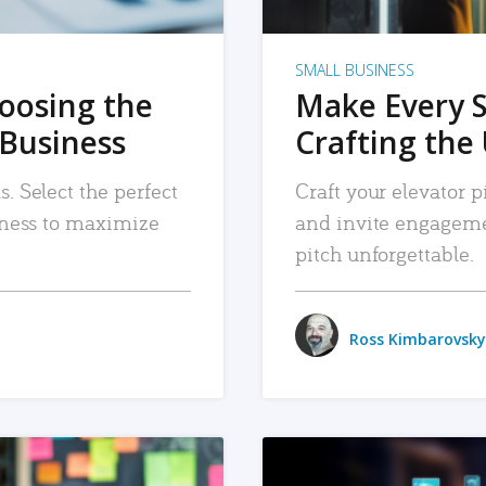
SMALL BUSINESS
hoosing the
Make Every 
 Business
Crafting the 
. Select the perfect
Craft your elevator pi
siness to maximize
and invite engageme
pitch unforgettable.
Ross Kimbarovsky