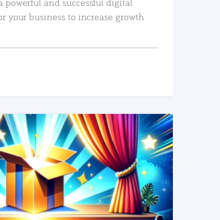
a powerful and successful digital
or your business to increase growth
READ MORE