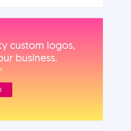
ity custom logos,
our business.
e.
E