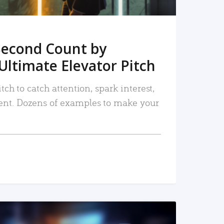
Second Count by
Ultimate Elevator Pitch
tch to catch attention, spark interest,
nt. Dozens of examples to make your