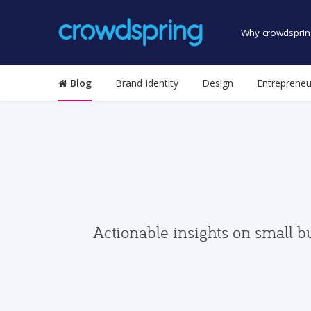
Why crowdsprin
Blog
Brand Identity
Design
Entrepreneu
Actionable insights on small b