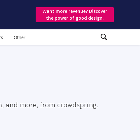
Want more revenue? Discover
the power of good design.
ts
Other
gn, and more, from crowdspring.