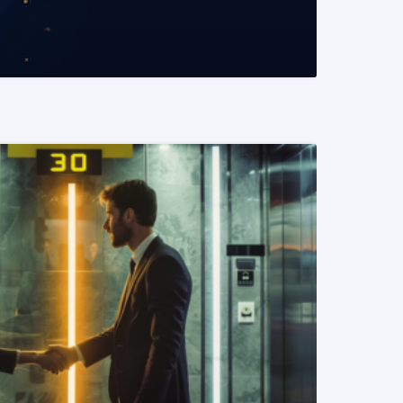
READ MORE