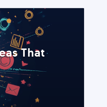
eas That