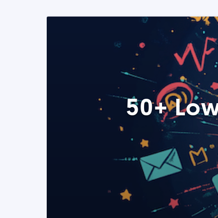
50+ Low