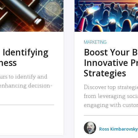
MARKETING
 Identifying
Boost Your B
iness
Innovative P
Strategies
urs to identify and
, enhancing decision-
Discover top strategi
from leveraging soc
engaging with custo
Ross Kimbarovsky