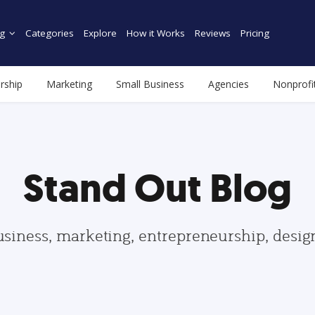
g
Categories
Explore
How it Works
Reviews
Pricing
rship
Marketing
Small Business
Agencies
Nonprofi
Stand Out Blog
usiness, marketing, entrepreneurship, desi