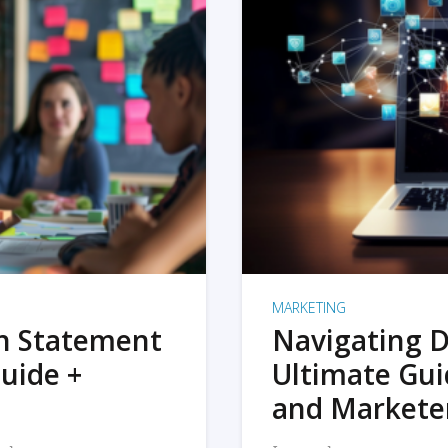
MARKETING
on Statement
Navigating D
uide +
Ultimate Gui
and Markete