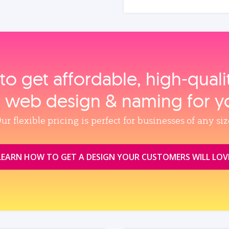
to get affordable, high‑qual
, web design & naming for y
ur flexible pricing is perfect for businesses of any siz
LEARN HOW TO GET A DESIGN YOUR CUSTOMERS WILL LOV