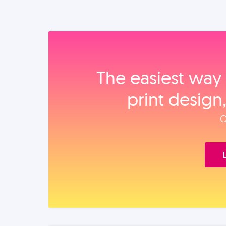
The easiest way 
print design
O