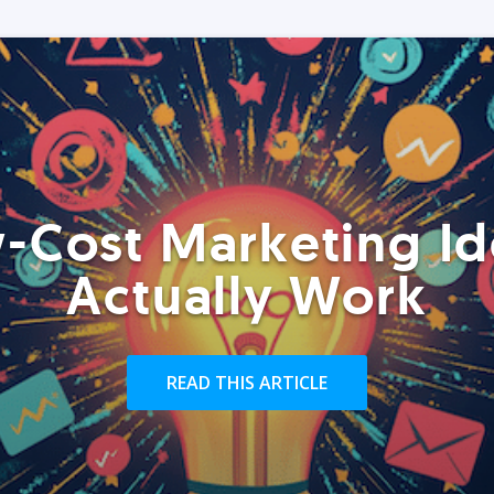
-Cost Marketing Id
Actually Work
READ THIS ARTICLE