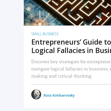
SMALL BUSINESS
Entrepreneurs’ Guide to
Logical Fallacies in Bus
Discover key strategies for entreprene
navigate logical fallacies in business
making and critical thinking.
Ross Kimbarovsky