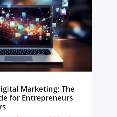
READ MORE
igital Marketing: The
de for Entrepreneurs
rs