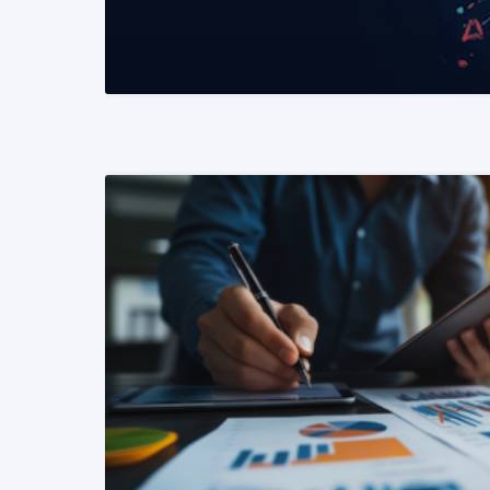
READ MORE