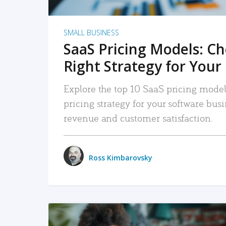
SMALL BUSINESS
SaaS Pricing Models: C
Right Strategy for Your
Explore the top 10 SaaS pricing models
pricing strategy for your software bu
revenue and customer satisfaction.
Ross Kimbarovsky