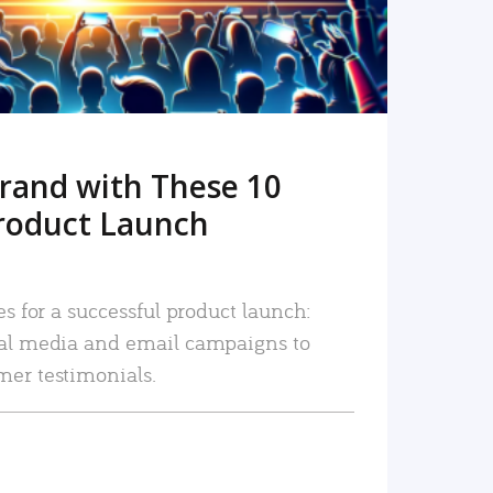
rand with These 10
roduct Launch
es for a successful product launch:
ial media and email campaigns to
mer testimonials.