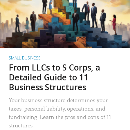
SMALL BUSINESS
From LLCs to S Corps, a
Detailed Guide to 11
Business Structures
Your business structure determines your
taxes, personal liability, operations, and
fundraising. Learn the pros and cons of 11
structures.