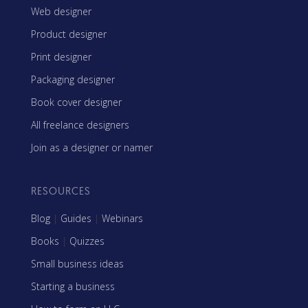
Web designer
Product designer
Print designer
Packaging designer
Book cover designer
All freelance designers
Join as a designer or namer
RESOURCES
Blog
|
Guides
|
Webinars
Books
|
Quizzes
Small business ideas
Starting a business