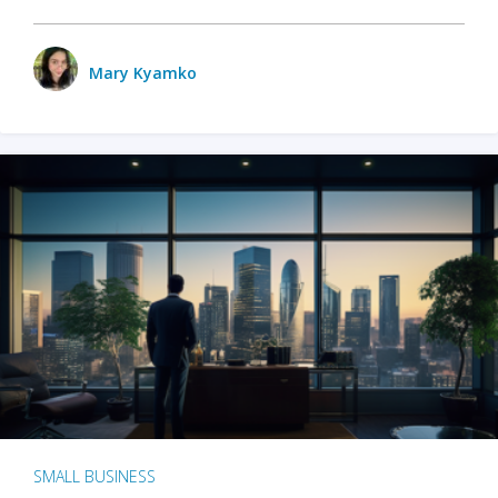
Mary Kyamko
SMALL BUSINESS