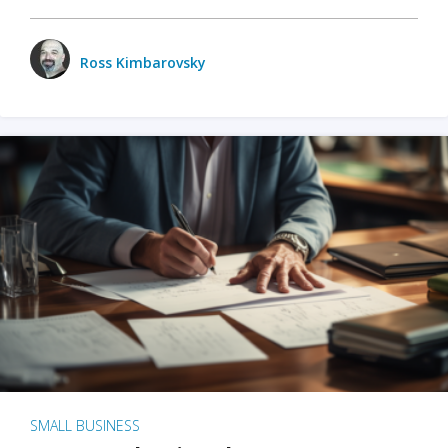
Ross Kimbarovsky
SMALL BUSINESS