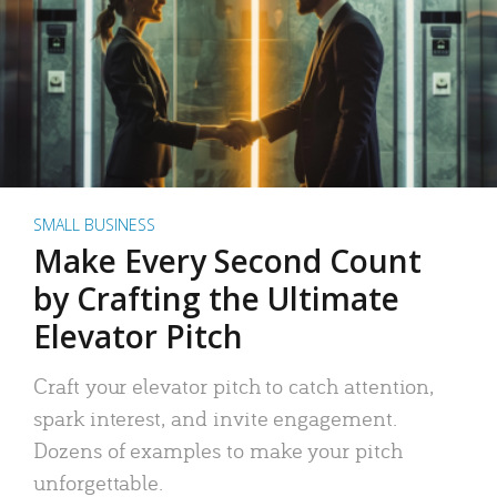
SMALL BUSINESS
Make Every Second Count
by Crafting the Ultimate
Elevator Pitch
Craft your elevator pitch to catch attention,
spark interest, and invite engagement.
Dozens of examples to make your pitch
unforgettable.