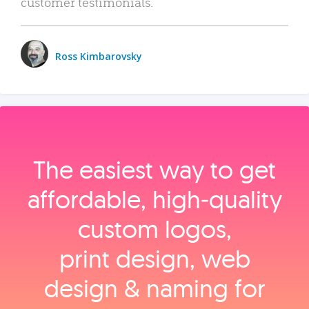
customer testimonials.
Ross Kimbarovsky
The easiest way to get
affordable, high‑quality
custom logos,
print design, web
design & naming for