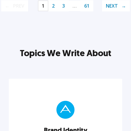
PREV
1
2
3
…
61
NEXT
Topics We Write About
Brand Identity