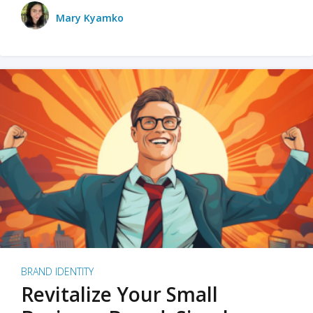
Mary Kyamko
BRAND IDENTITY
Revitalize Your Small