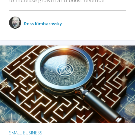
Ross Kimbarovsky
SMALL BUSINESS