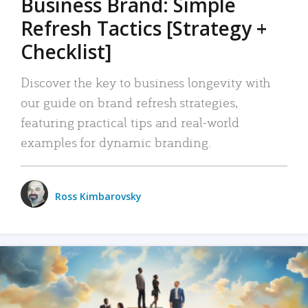
Business Brand: Simple
Refresh Tactics [Strategy +
Checklist]
Discover the key to business longevity with
our guide on brand refresh strategies,
featuring practical tips and real-world
examples for dynamic branding.
Ross Kimbarovsky