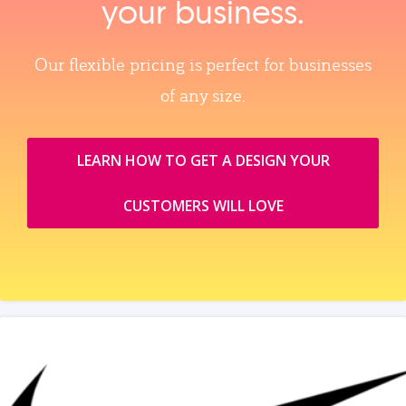
your business.
Our flexible pricing is perfect for businesses
of any size.
LEARN HOW TO GET A DESIGN YOUR
CUSTOMERS WILL LOVE