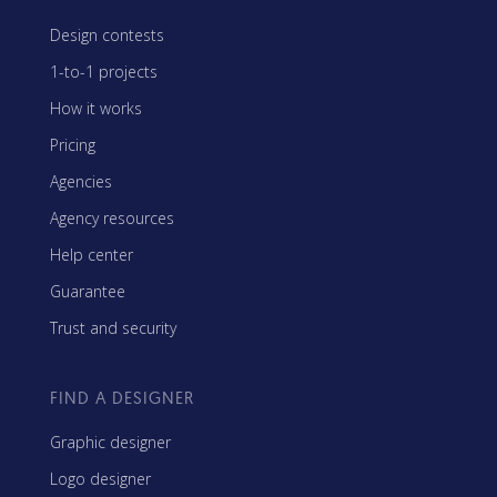
Design contests
1-to-1 projects
How it works
Pricing
Agencies
Agency resources
Help center
Guarantee
Trust and security
FIND A DESIGNER
Graphic designer
Logo designer