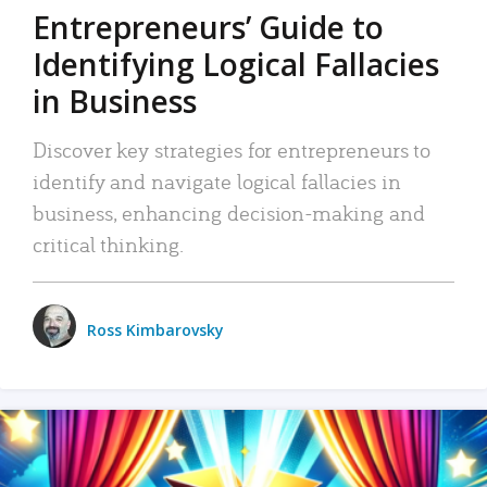
Entrepreneurs’ Guide to
Identifying Logical Fallacies
in Business
Discover key strategies for entrepreneurs to
identify and navigate logical fallacies in
business, enhancing decision-making and
critical thinking.
Ross Kimbarovsky