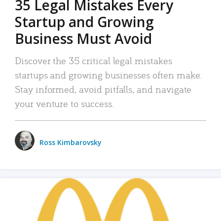
35 Legal Mistakes Every
Startup and Growing
Business Must Avoid
Discover the 35 critical legal mistakes
startups and growing businesses often make.
Stay informed, avoid pitfalls, and navigate
your venture to success.
Ross Kimbarovsky