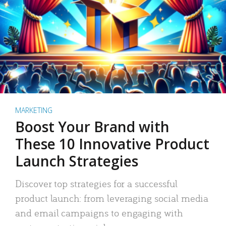
MARKETING
Boost Your Brand with
These 10 Innovative Product
Launch Strategies
Discover top strategies for a successful
product launch: from leveraging social media
and email campaigns to engaging with