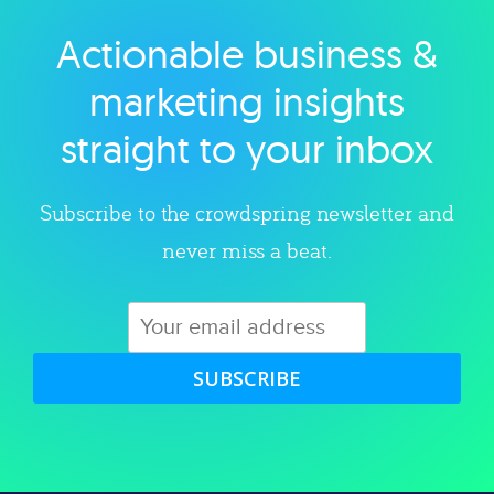
Actionable business &
Explore category
marketing insights
straight to your inbox
Subscribe to the crowdspring newsletter and
never miss a beat.
SUBSCRIBE