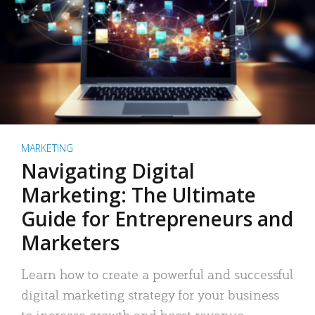
MARKETING
Navigating Digital
Marketing: The Ultimate
Guide for Entrepreneurs and
Marketers
Learn how to create a powerful and successful
digital marketing strategy for your business
to increase growth and boost revenue.