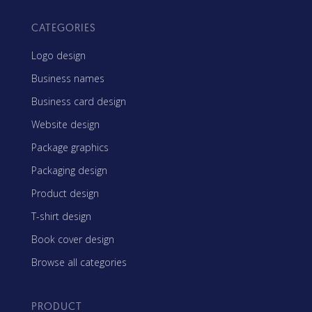
CATEGORIES
Logo design
Business names
Business card design
Website design
Package graphics
Packaging design
Product design
T-shirt design
Book cover design
Browse all categories
PRODUCT