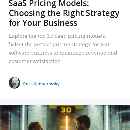
SaaS Pricing Models:
Choosing the Right Strategy
for Your Business
Explore the top 10 SaaS pricing models.
Select the perfect pricing strategy for your
software business to maximize revenue and
customer satisfaction.
Ross Kimbarovsky