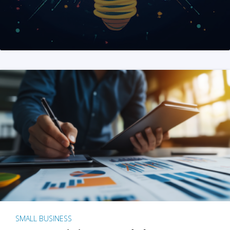
SMALL BUSINESS