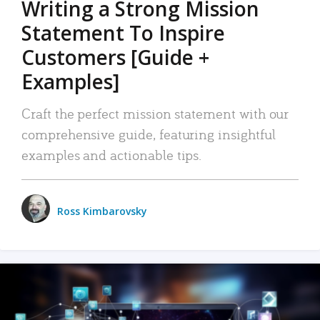
Writing a Strong Mission
Statement To Inspire
Customers [Guide +
Examples]
Craft the perfect mission statement with our
comprehensive guide, featuring insightful
examples and actionable tips.
Ross Kimbarovsky