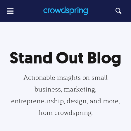
Stand Out Blog
Actionable insights on small
business, marketing,
entrepreneurship, design, and more,
from crowdspring.