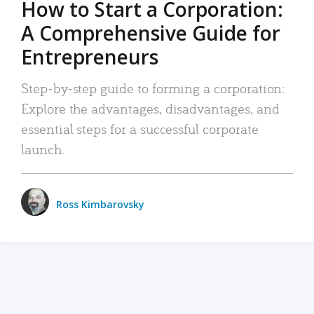
How to Start a Corporation:
A Comprehensive Guide for
Entrepreneurs
Step-by-step guide to forming a corporation:
Explore the advantages, disadvantages, and
essential steps for a successful corporate
launch.
Ross Kimbarovsky