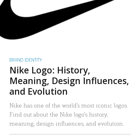
BRAND IDENTITY
Nike Logo: History,
Meaning, Design Influences,
and Evolution
Nike has one of the world’s most iconic logos.
Find out about the Nike logo’s history,
meaning, design influences, and evolution.