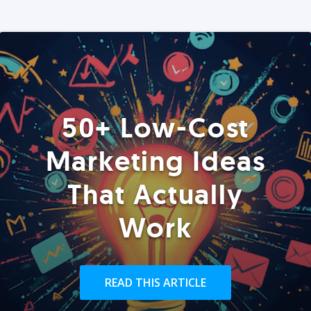
50+ Low-Cost
Marketing Ideas
That Actually
Work
READ THIS ARTICLE