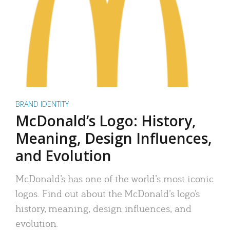
BRAND IDENTITY
McDonald’s Logo: History,
Meaning, Design Influences,
and Evolution
McDonald’s has one of the world’s most iconic
logos. Find out about the McDonald’s logo’s
history, meaning, design influences, and
evolution.