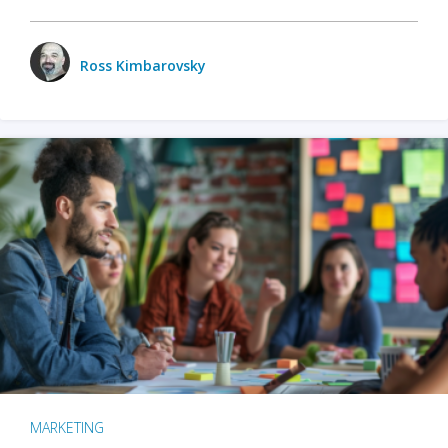
Ross Kimbarovsky
MARKETING