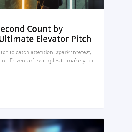
Second Count by
Ultimate Elevator Pitch
tch to catch attention, spark interest,
nt. Dozens of examples to make your