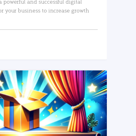
a powerful and successful digital
or your business to increase growth
READ MORE