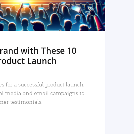
rand with These 10
roduct Launch
es for a successful product launch:
ial media and email campaigns to
mer testimonials.