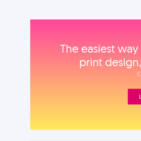
The easiest way 
print design
O