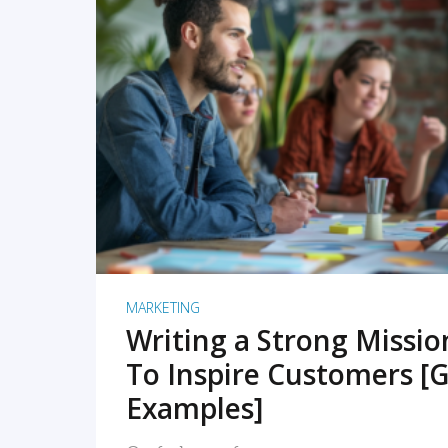
READ MORE
MARKETING
Writing a Strong Missi
To Inspire Customers [G
Examples]