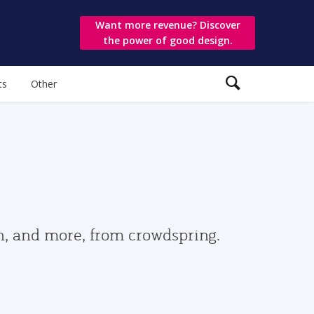
Want more revenue? Discover
the power of good design.
ts
Other
gn, and more, from crowdspring.