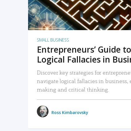
SMALL BUSINESS
Entrepreneurs’ Guide to
Logical Fallacies in Bus
Discover key strategies for entreprene
navigate logical fallacies in business
making and critical thinking.
Ross Kimbarovsky