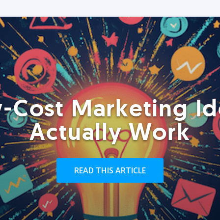
-Cost Marketing Id
Actually Work
READ THIS ARTICLE