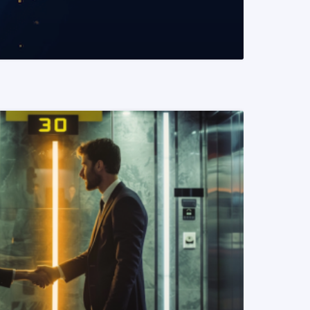
READ MORE