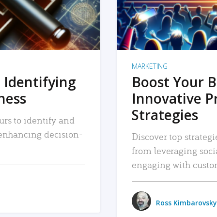
MARKETING
 Identifying
Boost Your B
iness
Innovative P
Strategies
urs to identify and
, enhancing decision-
Discover top strategi
from leveraging soc
engaging with custo
Ross Kimbarovsky