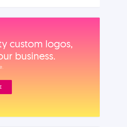
ity custom logos,
our business.
e.
E