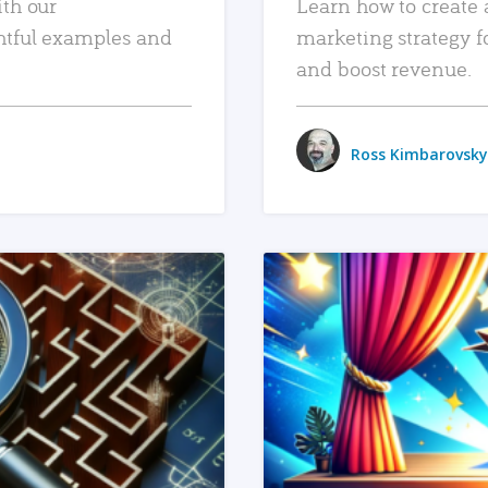
ith our
Learn how to create 
htful examples and
marketing strategy f
and boost revenue.
Ross Kimbarovsky