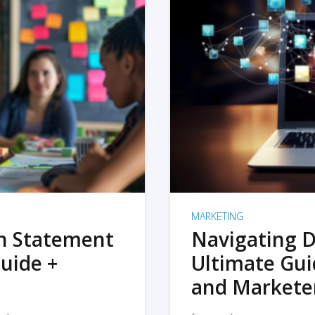
MARKETING
on Statement
Navigating D
uide +
Ultimate Gui
and Markete