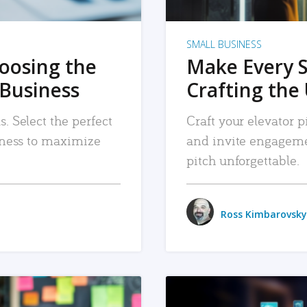
SMALL BUSINESS
hoosing the
Make Every 
 Business
Crafting the 
. Select the perfect
Craft your elevator pi
siness to maximize
and invite engageme
pitch unforgettable.
Ross Kimbarovsky