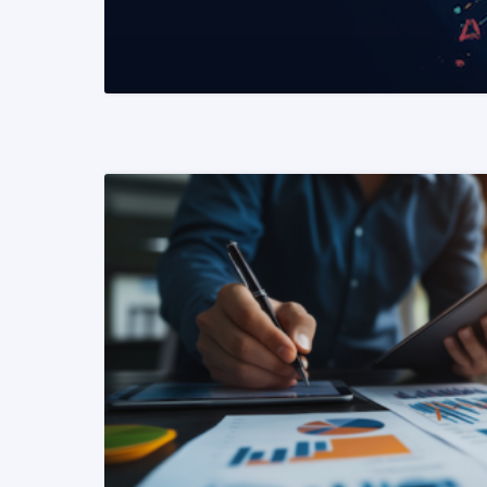
READ MORE