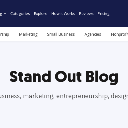
g
Categories
Explore
How it Works
Reviews
Pricing
rship
Marketing
Small Business
Agencies
Nonprofi
Stand Out Blog
usiness, marketing, entrepreneurship, desi