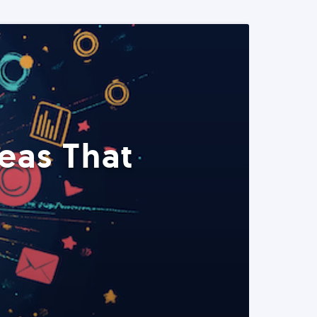
eas That