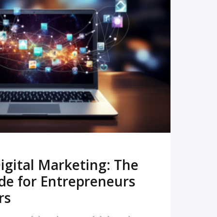
READ MORE
igital Marketing: The
de for Entrepreneurs
rs