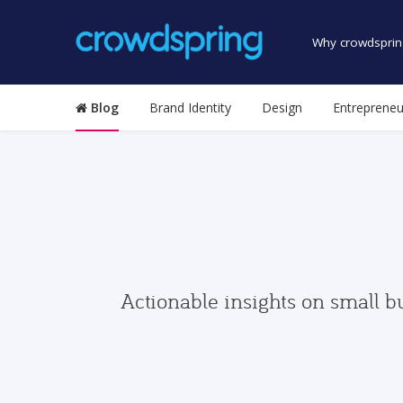
Why crowdsprin
Blog
Brand Identity
Design
Entrepreneu
Actionable insights on small b