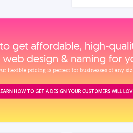
to get affordable, high‑qual
, web design & naming for y
ur flexible pricing is perfect for businesses of any siz
LEARN HOW TO GET A DESIGN YOUR CUSTOMERS WILL LOV