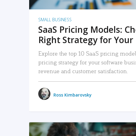
SMALL BUSINESS
SaaS Pricing Models: C
Right Strategy for Your
Explore the top 10 SaaS pricing models
pricing strategy for your software bu
revenue and customer satisfaction.
Ross Kimbarovsky