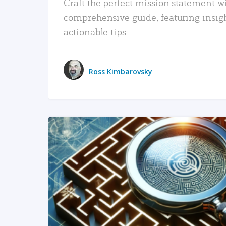
Craft the perfect mission statement w
comprehensive guide, featuring insig
actionable tips.
Ross Kimbarovsky
READ MORE