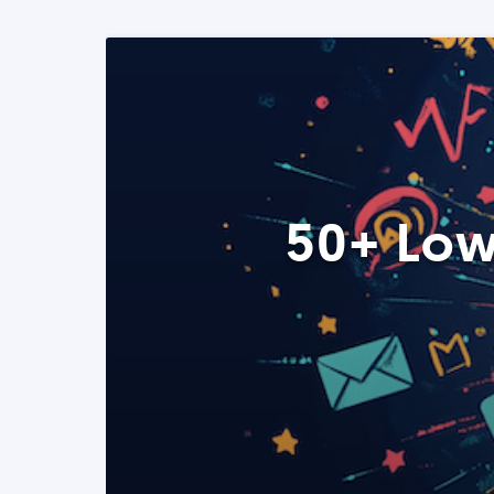
50+ Low