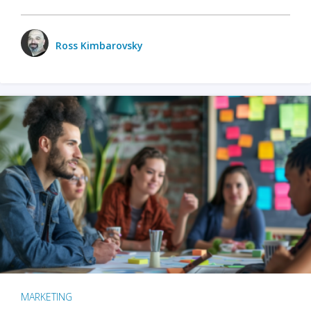
Ross Kimbarovsky
MARKETING