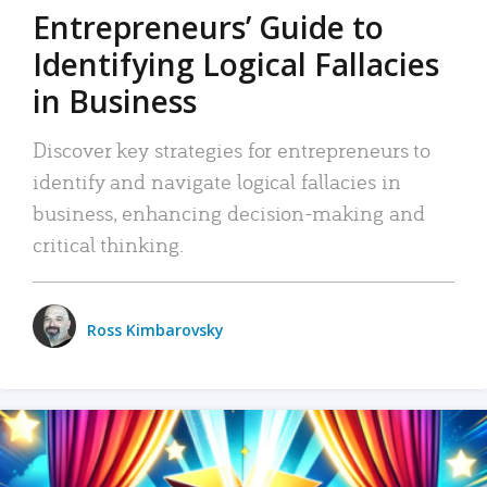
Entrepreneurs’ Guide to
Identifying Logical Fallacies
in Business
Discover key strategies for entrepreneurs to
identify and navigate logical fallacies in
business, enhancing decision-making and
critical thinking.
Ross Kimbarovsky