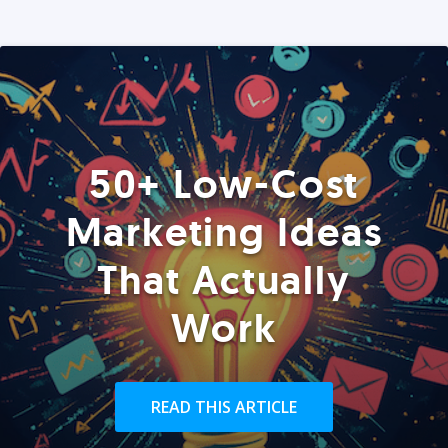
50+ Low-Cost
Marketing Ideas
That Actually
Work
READ THIS ARTICLE