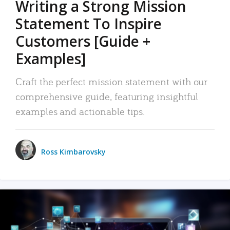
Writing a Strong Mission
Statement To Inspire
Customers [Guide +
Examples]
Craft the perfect mission statement with our
comprehensive guide, featuring insightful
examples and actionable tips.
Ross Kimbarovsky