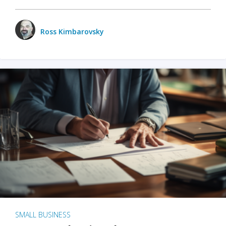
Ross Kimbarovsky
SMALL BUSINESS