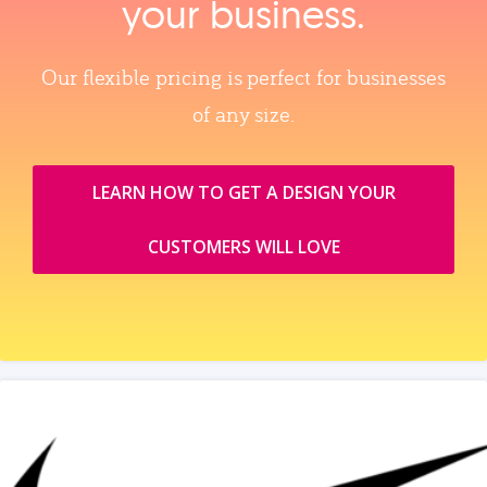
your business.
Our flexible pricing is perfect for businesses
of any size.
LEARN HOW TO GET A DESIGN YOUR
CUSTOMERS WILL LOVE