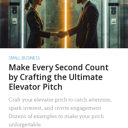
SMALL BUSINESS
Make Every Second Count
by Crafting the Ultimate
Elevator Pitch
Craft your elevator pitch to catch attention,
spark interest, and invite engagement.
Dozens of examples to make your pitch
unforgettable.