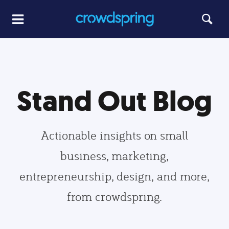
Stand Out Blog
Actionable insights on small
business, marketing,
entrepreneurship, design, and more,
from crowdspring.