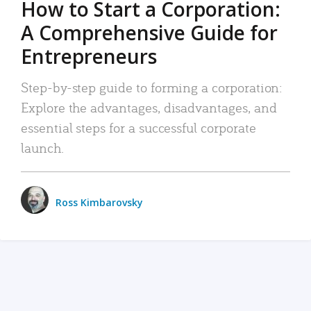
How to Start a Corporation:
A Comprehensive Guide for
Entrepreneurs
Step-by-step guide to forming a corporation:
Explore the advantages, disadvantages, and
essential steps for a successful corporate
launch.
Ross Kimbarovsky