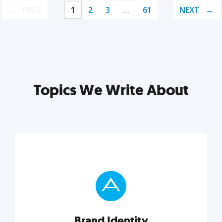
PREV
1
2
3
…
61
NEXT
Topics We Write About
Brand Identity