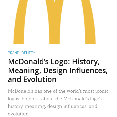
BRAND IDENTITY
McDonald’s Logo: History,
Meaning, Design Influences,
and Evolution
McDonald’s has one of the world’s most iconic
logos. Find out about the McDonald’s logo’s
history, meaning, design influences, and
evolution.