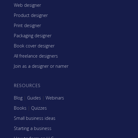
Web designer
Product designer
Print designer
Packaging designer
Book cover designer
All freelance designers
Join as a designer or namer
RESOURCES
Blog
|
Guides
|
Webinars
Books
|
Quizzes
Small business ideas
Starting a business