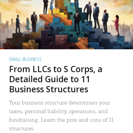
SMALL BUSINESS
From LLCs to S Corps, a
Detailed Guide to 11
Business Structures
Your business structure determines your
taxes, personal liability, operations, and
fundraising. Learn the pros and cons of 11
structures.