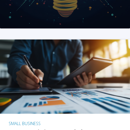
SMALL BUSINESS