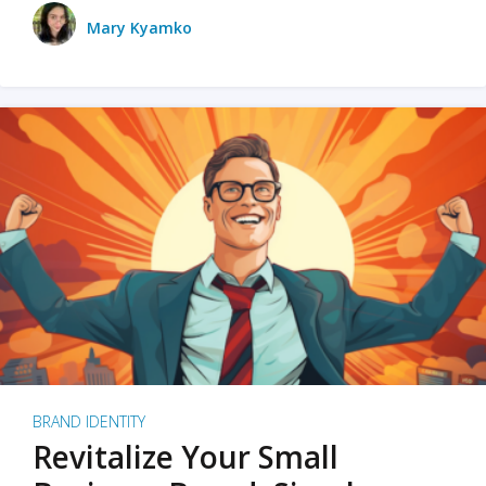
Mary Kyamko
BRAND IDENTITY
Revitalize Your Small