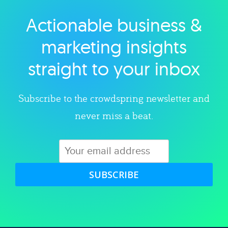
Actionable business &
Explore category
marketing insights
straight to your inbox
Subscribe to the crowdspring newsletter and
never miss a beat.
SUBSCRIBE