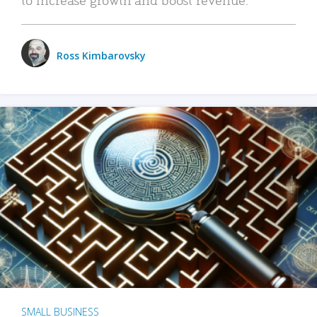
Ross Kimbarovsky
SMALL BUSINESS