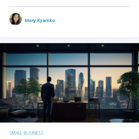
Mary Kyamko
SMALL BUSINESS