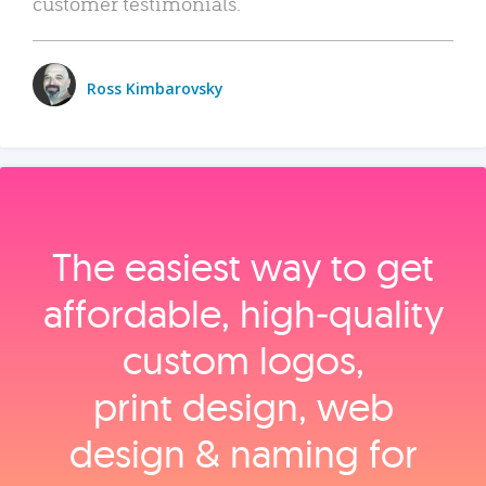
customer testimonials.
Ross Kimbarovsky
The easiest way to get
affordable, high‑quality
custom logos,
print design, web
design & naming for