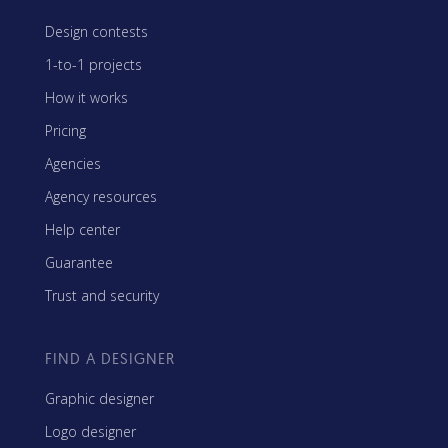
Design contests
1-to-1 projects
How it works
Pricing
Agencies
Agency resources
Help center
Guarantee
Trust and security
FIND A DESIGNER
Graphic designer
Logo designer