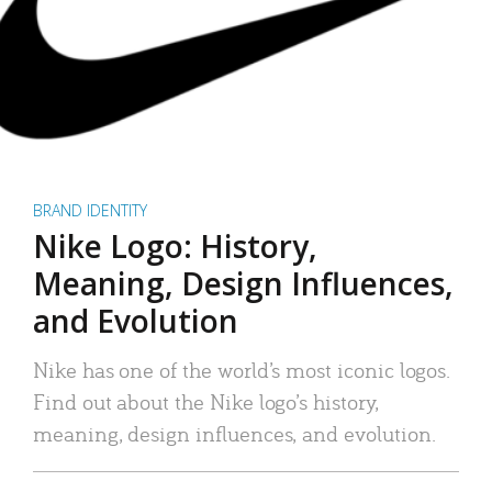
BRAND IDENTITY
Nike Logo: History,
Meaning, Design Influences,
and Evolution
Nike has one of the world’s most iconic logos.
Find out about the Nike logo’s history,
meaning, design influences, and evolution.