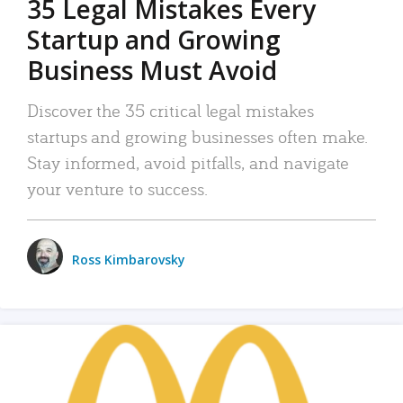
35 Legal Mistakes Every
Startup and Growing
Business Must Avoid
Discover the 35 critical legal mistakes
startups and growing businesses often make.
Stay informed, avoid pitfalls, and navigate
your venture to success.
Ross Kimbarovsky