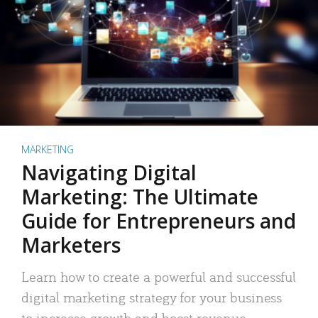
MARKETING
Navigating Digital
Marketing: The Ultimate
Guide for Entrepreneurs and
Marketers
Learn how to create a powerful and successful
digital marketing strategy for your business
to increase growth and boost revenue.