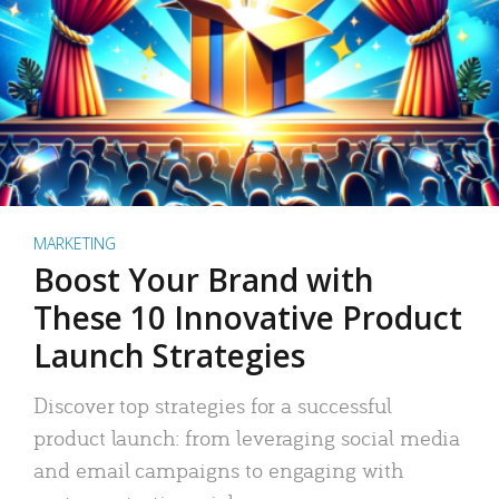
MARKETING
Boost Your Brand with
These 10 Innovative Product
Launch Strategies
Discover top strategies for a successful
product launch: from leveraging social media
and email campaigns to engaging with