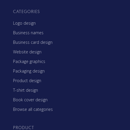
CATEGORIES
Logo design
Business names
Business card design
Website design
Package graphics
Packaging design
Product design
T-shirt design
Book cover design
Browse all categories
PRODUCT