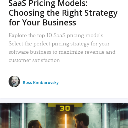
SaaS Pricing Models:
Choosing the Right Strategy
for Your Business
Explore the top 10 SaaS pricing models.
Select the perfect pricing strategy for your
software business to maximize revenue and
customer satisfaction.
Ross Kimbarovsky