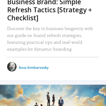
Business Brand: Simple
Refresh Tactics [Strategy +
Checklist]
Discover the key to business longevity with
our guide on brand refresh strategies,
featuring practical tips and real-world
examples for dynamic branding.
Ross Kimbarovsky