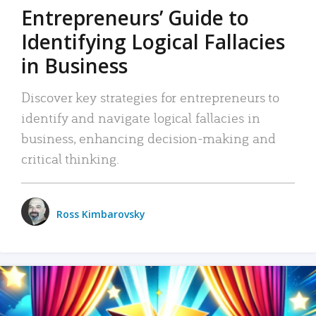
Entrepreneurs’ Guide to
Identifying Logical Fallacies
in Business
Discover key strategies for entrepreneurs to
identify and navigate logical fallacies in
business, enhancing decision-making and
critical thinking.
Ross Kimbarovsky