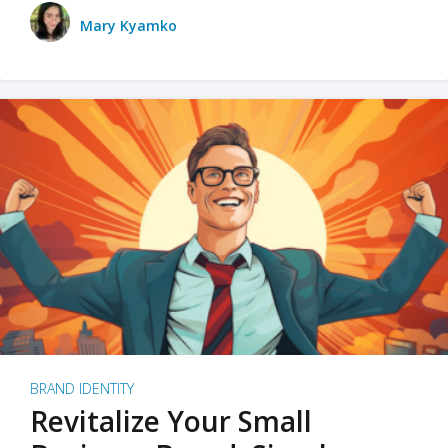
Mary Kyamko
BRAND IDENTITY
Revitalize Your Small