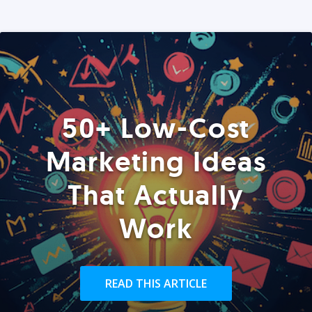
50+ Low-Cost
Marketing Ideas
That Actually
Work
READ THIS ARTICLE