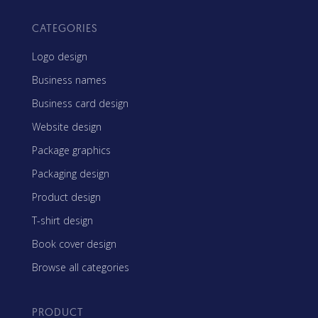
CATEGORIES
Logo design
Business names
Business card design
Website design
Package graphics
Packaging design
Product design
T-shirt design
Book cover design
Browse all categories
PRODUCT