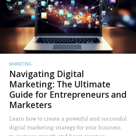
MARKETING
Navigating Digital
Marketing: The Ultimate
Guide for Entrepreneurs and
Marketers
Learn how to create a powerful and successful
digital marketing strategy for your business
to increase growth and boost revenue.