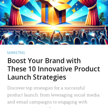
MARKETING
Boost Your Brand with
These 10 Innovative Product
Launch Strategies
Discover top strategies for a successful
product launch: from leveraging social media
and email campaigns to engaging with