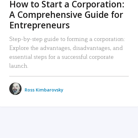
How to Start a Corporation:
A Comprehensive Guide for
Entrepreneurs
Step-by-step guide to forming a corporation:
Explore the advantages, disadvantages, and
essential steps for a successful corporate
launch.
Ross Kimbarovsky