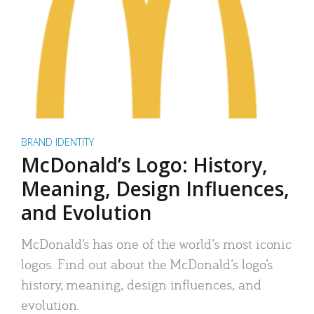
BRAND IDENTITY
McDonald’s Logo: History,
Meaning, Design Influences,
and Evolution
McDonald’s has one of the world’s most iconic
logos. Find out about the McDonald’s logo’s
history, meaning, design influences, and
evolution.