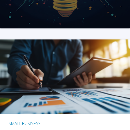
SMALL BUSINESS