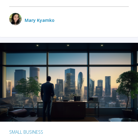
Mary Kyamko
SMALL BUSINESS