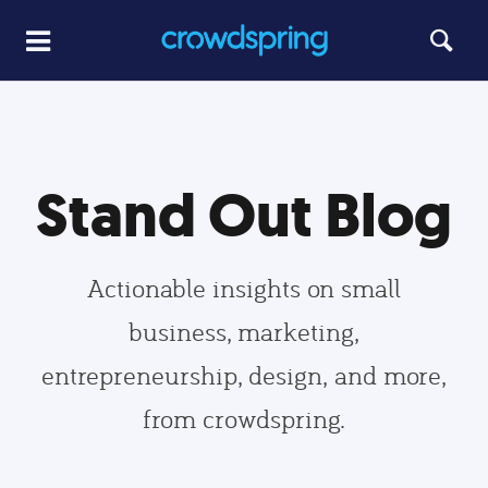
Stand Out Blog
Actionable insights on small
business, marketing,
entrepreneurship, design, and more,
from crowdspring.