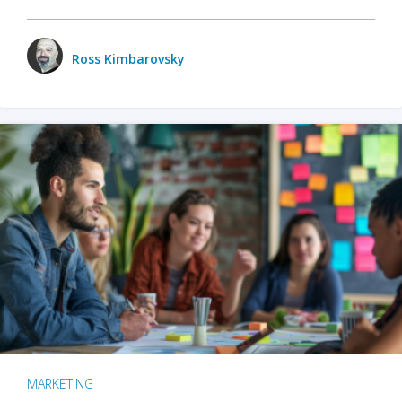
Ross Kimbarovsky
MARKETING