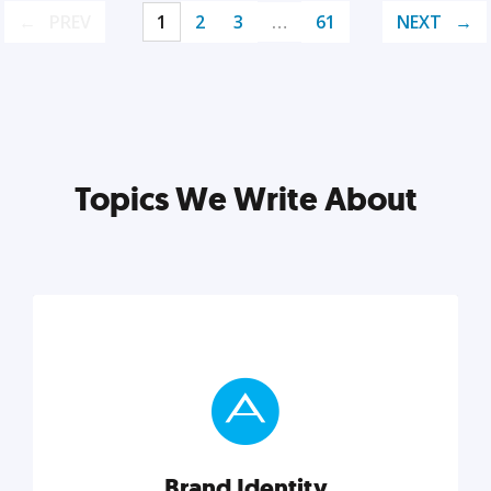
PREV
1
2
3
…
61
NEXT
Topics We Write About
Brand Identity