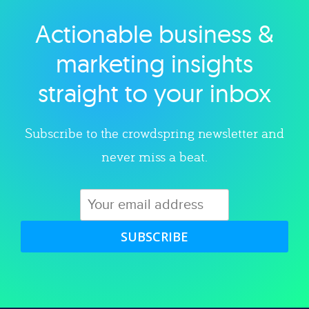
Actionable business &
Explore category
marketing insights
straight to your inbox
Subscribe to the crowdspring newsletter and
never miss a beat.
SUBSCRIBE