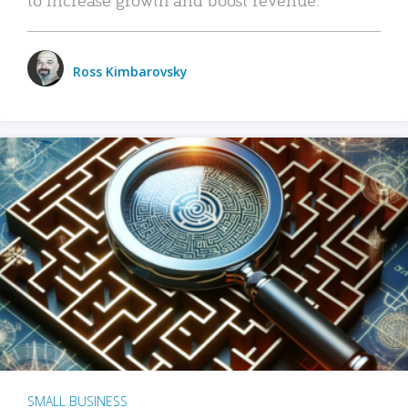
Ross Kimbarovsky
SMALL BUSINESS