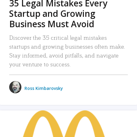
35 Legal Mistakes Every
Startup and Growing
Business Must Avoid
Discover the 35 critical legal mistakes
startups and growing businesses often make.
Stay informed, avoid pitfalls, and navigate
your venture to success.
Ross Kimbarovsky