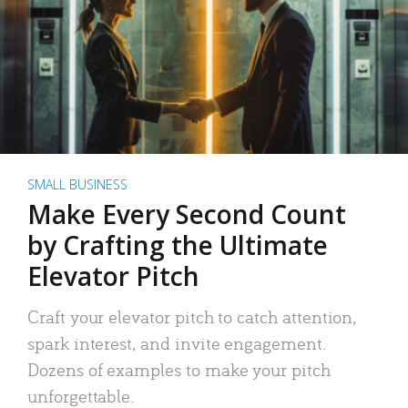
SMALL BUSINESS
Make Every Second Count
by Crafting the Ultimate
Elevator Pitch
Craft your elevator pitch to catch attention,
spark interest, and invite engagement.
Dozens of examples to make your pitch
unforgettable.