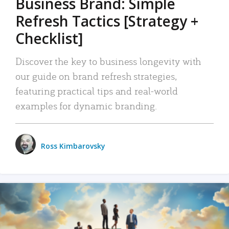
Business Brand: Simple
Refresh Tactics [Strategy +
Checklist]
Discover the key to business longevity with
our guide on brand refresh strategies,
featuring practical tips and real-world
examples for dynamic branding.
Ross Kimbarovsky