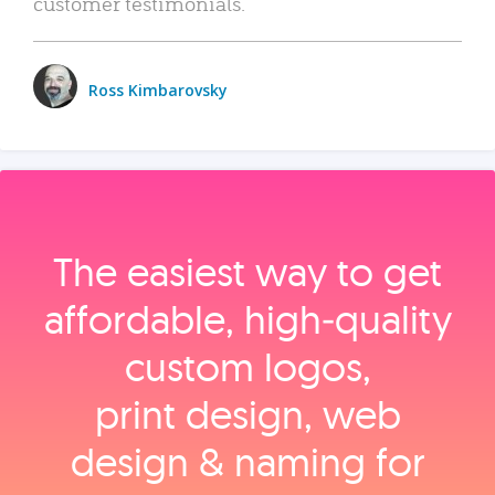
customer testimonials.
Ross Kimbarovsky
The easiest way to get
affordable, high‑quality
custom logos,
print design, web
design & naming for