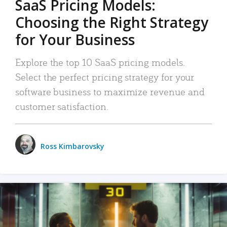
SaaS Pricing Models:
Choosing the Right Strategy
for Your Business
Explore the top 10 SaaS pricing models.
Select the perfect pricing strategy for your
software business to maximize revenue and
customer satisfaction.
Ross Kimbarovsky