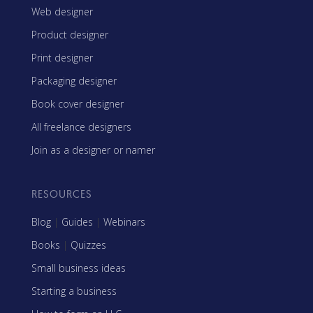
Web designer
Product designer
Print designer
Packaging designer
Book cover designer
All freelance designers
Join as a designer or namer
RESOURCES
Blog
|
Guides
|
Webinars
Books
|
Quizzes
Small business ideas
Starting a business