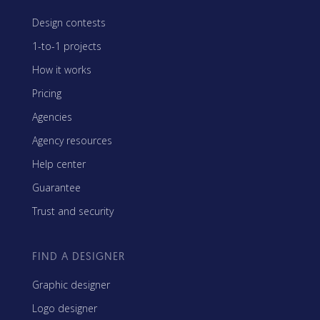
Design contests
1-to-1 projects
How it works
Pricing
Agencies
Agency resources
Help center
Guarantee
Trust and security
FIND A DESIGNER
Graphic designer
Logo designer