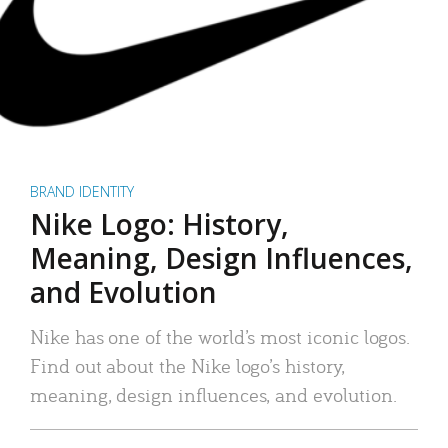
BRAND IDENTITY
Nike Logo: History,
Meaning, Design Influences,
and Evolution
Nike has one of the world’s most iconic logos.
Find out about the Nike logo’s history,
meaning, design influences, and evolution.