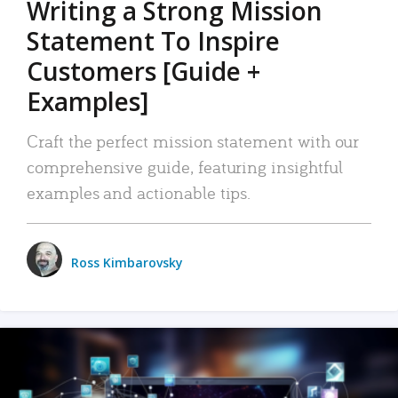
Writing a Strong Mission
Statement To Inspire
Customers [Guide +
Examples]
Craft the perfect mission statement with our
comprehensive guide, featuring insightful
examples and actionable tips.
Ross Kimbarovsky