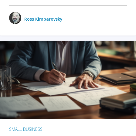
Ross Kimbarovsky
SMALL BUSINESS