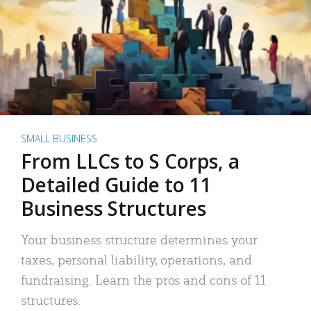
SMALL BUSINESS
From LLCs to S Corps, a
Detailed Guide to 11
Business Structures
Your business structure determines your
taxes, personal liability, operations, and
fundraising. Learn the pros and cons of 11
structures.