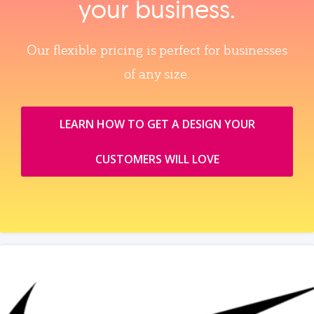
your business.
Our flexible pricing is perfect for businesses
of any size.
LEARN HOW TO GET A DESIGN YOUR
CUSTOMERS WILL LOVE