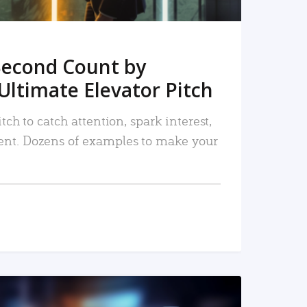
Second Count by
Ultimate Elevator Pitch
tch to catch attention, spark interest,
nt. Dozens of examples to make your