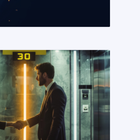
READ MORE