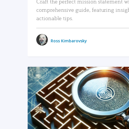
Craft the perfect mission statement w
comprehensive guide, featuring insig
actionable tips.
Ross Kimbarovsky
READ MORE