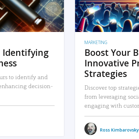
MARKETING
 Identifying
Boost Your B
iness
Innovative P
Strategies
urs to identify and
, enhancing decision-
Discover top strategi
from leveraging soc
engaging with custo
Ross Kimbarovsky