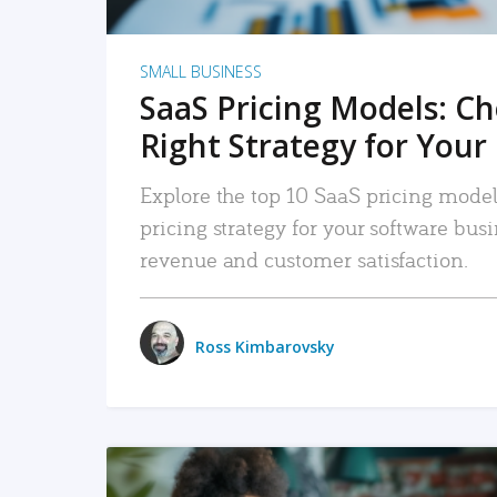
SMALL BUSINESS
SaaS Pricing Models: C
Right Strategy for Your
Explore the top 10 SaaS pricing models
pricing strategy for your software bu
revenue and customer satisfaction.
Ross Kimbarovsky