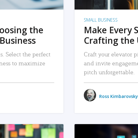
SMALL BUSINESS
hoosing the
Make Every 
 Business
Crafting the 
. Select the perfect
Craft your elevator pi
siness to maximize
and invite engageme
pitch unforgettable.
Ross Kimbarovsky