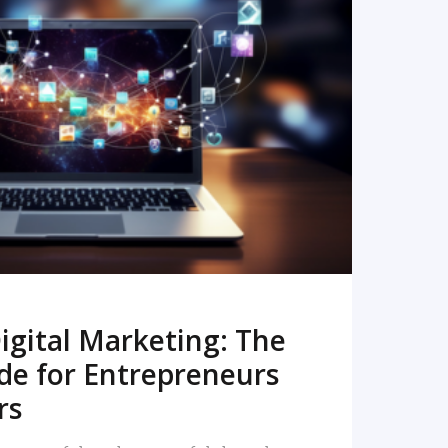
READ MORE
igital Marketing: The
de for Entrepreneurs
rs