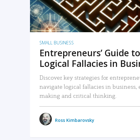
SMALL BUSINESS
Entrepreneurs’ Guide to
Logical Fallacies in Bus
Discover key strategies for entreprene
navigate logical fallacies in business
making and critical thinking.
Ross Kimbarovsky