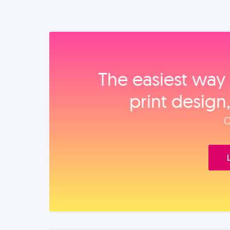
The easiest way 
print design
O