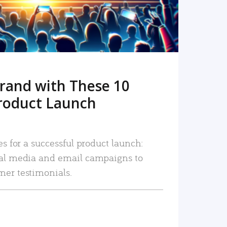
rand with These 10
roduct Launch
es for a successful product launch:
ial media and email campaigns to
mer testimonials.