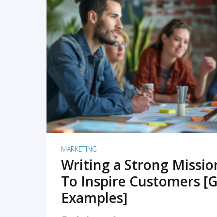
READ MORE
MARKETING
Writing a Strong Missi
To Inspire Customers [G
Examples]