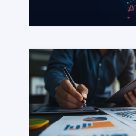
READ MORE