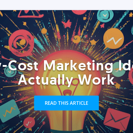
-Cost Marketing Id
Actually Work
READ THIS ARTICLE