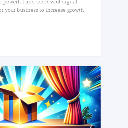
a powerful and successful digital
or your business to increase growth
READ MORE