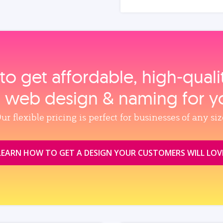
to get affordable, high‑qual
, web design & naming for y
ur flexible pricing is perfect for businesses of any siz
LEARN HOW TO GET A DESIGN YOUR CUSTOMERS WILL LOV