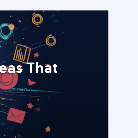
eas That