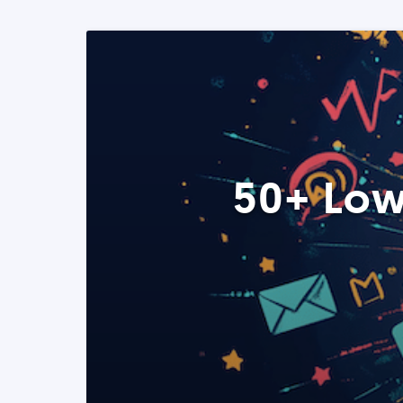
50+ Low