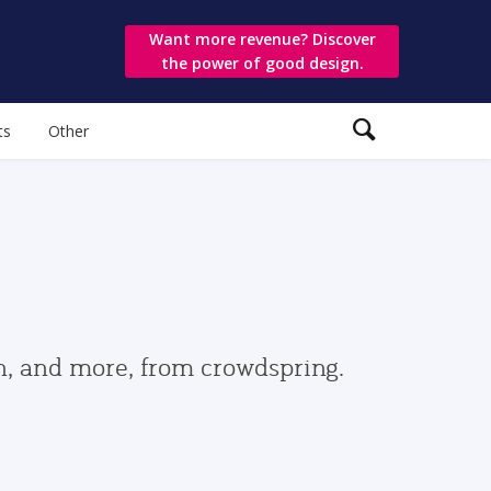
Want more revenue? Discover
the power of good design.
ts
Other
gn, and more, from crowdspring.