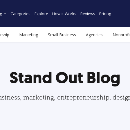
g
Categories
Explore
How it Works
Reviews
Pricing
rship
Marketing
Small Business
Agencies
Nonprofi
Stand Out Blog
usiness, marketing, entrepreneurship, desi