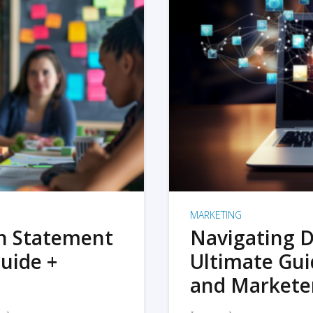
MARKETING
on Statement
Navigating D
uide +
Ultimate Gui
and Markete