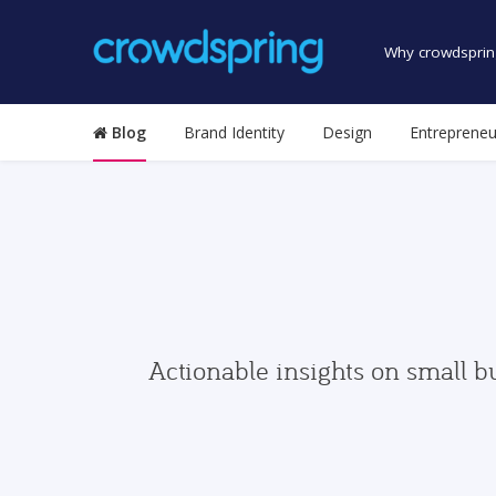
Why crowdsprin
Blog
Brand Identity
Design
Entrepreneu
Actionable insights on small b