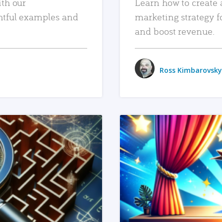
ith our
Learn how to create 
htful examples and
marketing strategy f
and boost revenue.
Ross Kimbarovsky