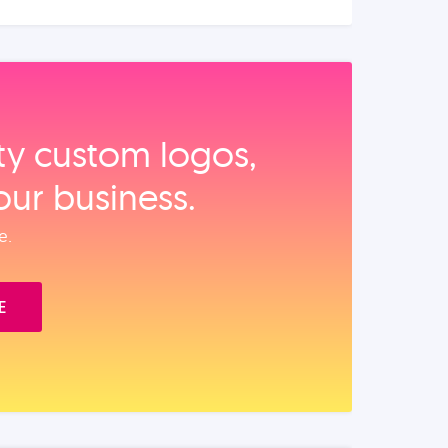
ity custom logos,
our business.
e.
E