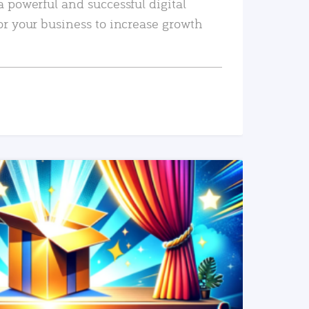
a powerful and successful digital
or your business to increase growth
READ MORE