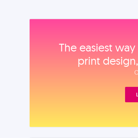
The easiest way 
print design
O