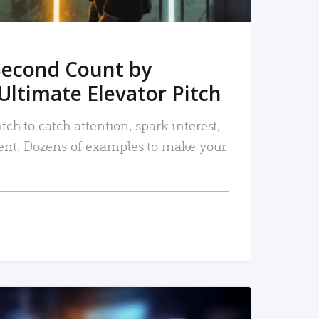
Second Count by
Ultimate Elevator Pitch
tch to catch attention, spark interest,
nt. Dozens of examples to make your