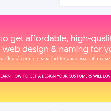
to get affordable, high‑qual
, web design & naming for y
ur flexible pricing is perfect for businesses of any siz
LEARN HOW TO GET A DESIGN YOUR CUSTOMERS WILL LOV