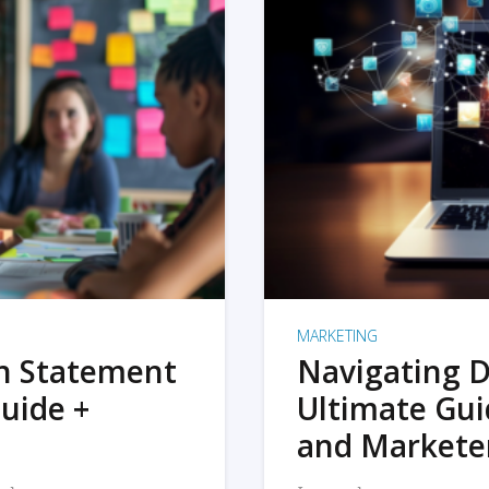
MARKETING
on Statement
Navigating D
uide +
Ultimate Gui
and Markete