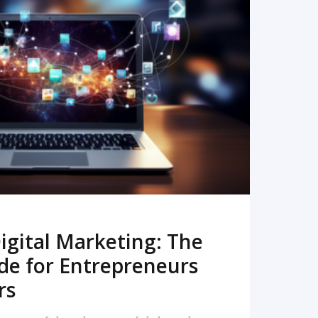
READ MORE
igital Marketing: The
de for Entrepreneurs
rs