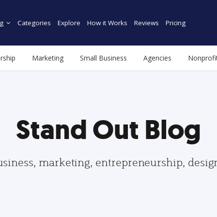
g
Categories
Explore
How it Works
Reviews
Pricing
rship
Marketing
Small Business
Agencies
Nonprofi
Stand Out Blog
usiness, marketing, entrepreneurship, desi