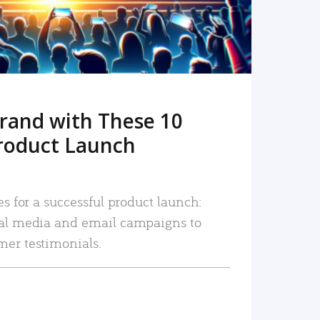
rand with These 10
roduct Launch
es for a successful product launch:
ial media and email campaigns to
mer testimonials.