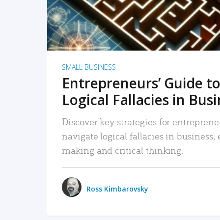
SMALL BUSINESS
Entrepreneurs’ Guide to
Logical Fallacies in Bus
Discover key strategies for entreprene
navigate logical fallacies in business
making and critical thinking.
Ross Kimbarovsky