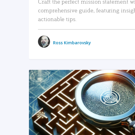
Craft the perfect mission statement w
comprehensive guide, featuring insig
actionable tips.
Ross Kimbarovsky
READ MORE