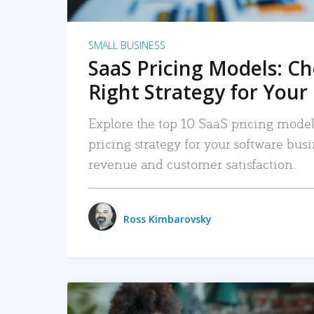
SMALL BUSINESS
SaaS Pricing Models: C
Right Strategy for Your
Explore the top 10 SaaS pricing models
pricing strategy for your software bu
revenue and customer satisfaction.
Ross Kimbarovsky