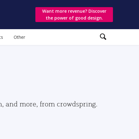
Want more revenue? Discover
the power of good design.
ts
Other
gn, and more, from crowdspring.