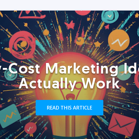
-Cost Marketing Id
Actually Work
READ THIS ARTICLE