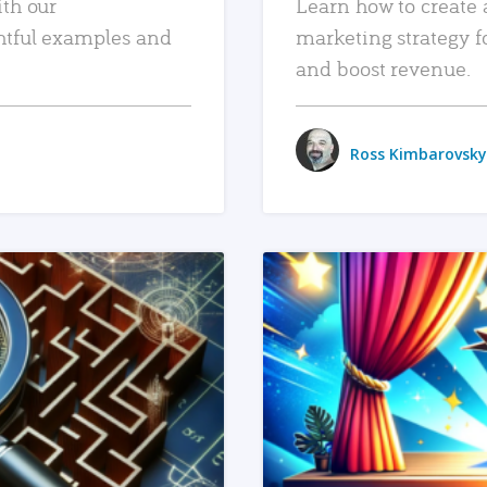
ith our
Learn how to create 
htful examples and
marketing strategy f
and boost revenue.
Ross Kimbarovsky