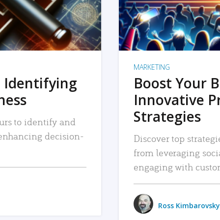
MARKETING
 Identifying
Boost Your B
iness
Innovative P
Strategies
urs to identify and
, enhancing decision-
Discover top strategi
from leveraging soc
engaging with custo
Ross Kimbarovsky