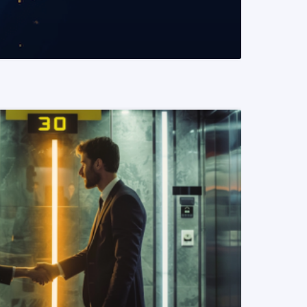
READ MORE