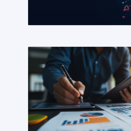
READ MORE