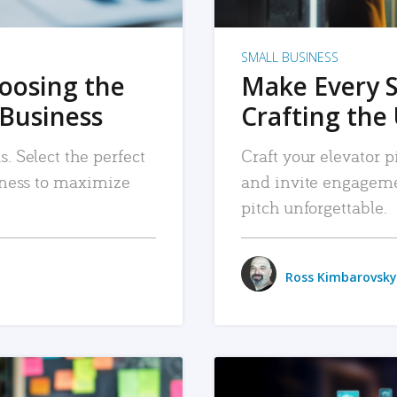
SMALL BUSINESS
hoosing the
Make Every 
 Business
Crafting the 
. Select the perfect
Craft your elevator pi
siness to maximize
and invite engageme
pitch unforgettable.
Ross Kimbarovsky