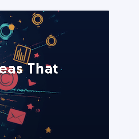
eas That