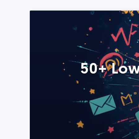
50+ Low