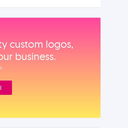
ity custom logos,
our business.
e.
E