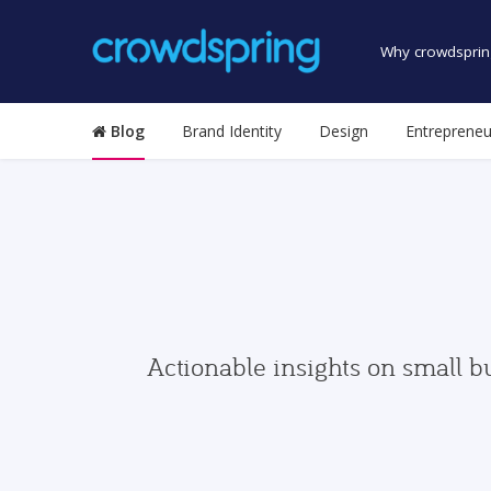
Why crowdsprin
Blog
Brand Identity
Design
Entrepreneu
Actionable insights on small b