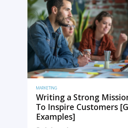
READ MORE
MARKETING
Writing a Strong Missi
To Inspire Customers [G
Examples]