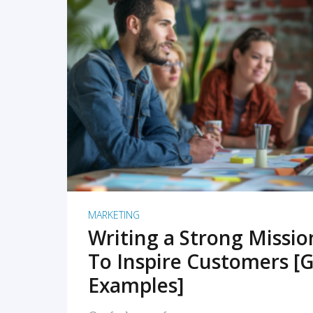
READ MORE
MARKETING
Writing a Strong Missi
To Inspire Customers [G
Examples]