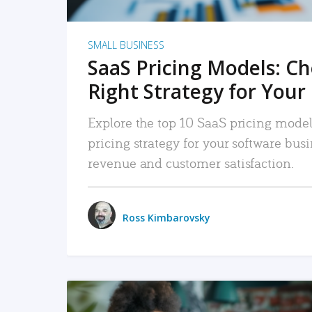
SMALL BUSINESS
SaaS Pricing Models: C
Right Strategy for Your
Explore the top 10 SaaS pricing models
pricing strategy for your software bu
revenue and customer satisfaction.
Ross Kimbarovsky