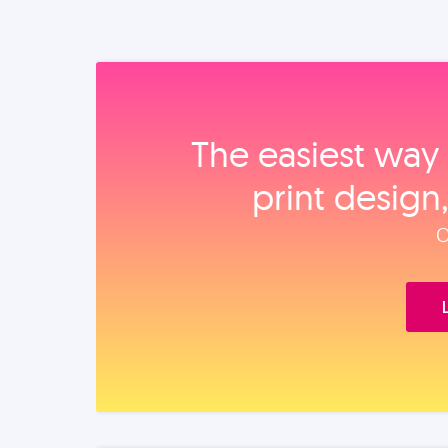
The easiest way 
print design
O