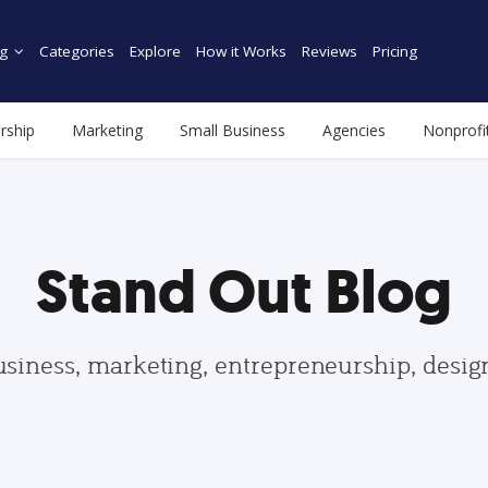
g
Categories
Explore
How it Works
Reviews
Pricing
rship
Marketing
Small Business
Agencies
Nonprofi
Stand Out Blog
usiness, marketing, entrepreneurship, desi