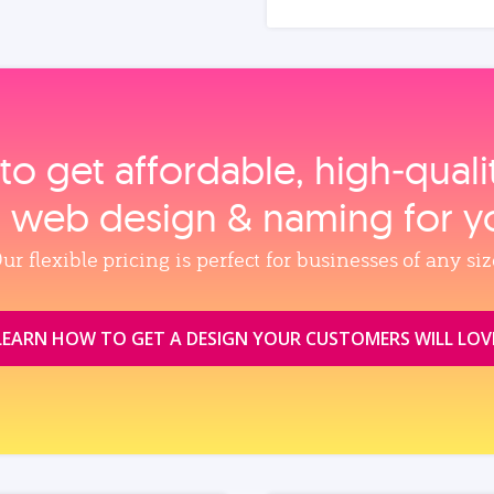
to get affordable, high‑qual
, web design & naming for y
ur flexible pricing is perfect for businesses of any siz
LEARN HOW TO GET A DESIGN YOUR CUSTOMERS WILL LOV