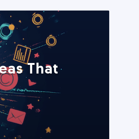
eas That