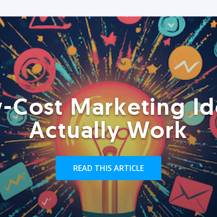
-Cost Marketing Id
Actually Work
READ THIS ARTICLE