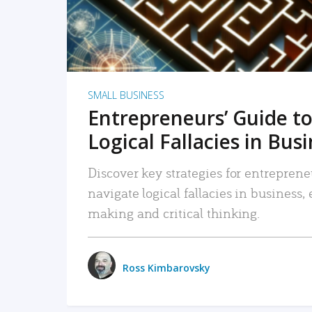
SMALL BUSINESS
Entrepreneurs’ Guide to
Logical Fallacies in Bus
Discover key strategies for entreprene
navigate logical fallacies in business
making and critical thinking.
Ross Kimbarovsky