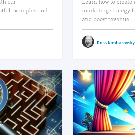
ith our
Learn how to create 
htful examples and
marketing strategy f
and boost revenue.
Ross Kimbarovsky