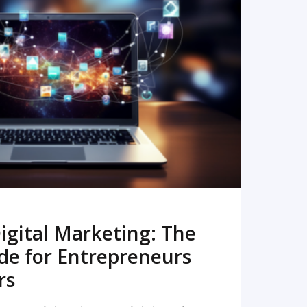
READ MORE
igital Marketing: The
de for Entrepreneurs
rs