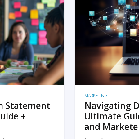
MARKETING
on Statement
Navigating D
uide +
Ultimate Gui
and Markete