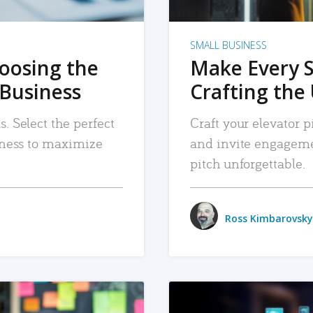
SMALL BUSINESS
hoosing the
Make Every 
 Business
Crafting the 
. Select the perfect
Craft your elevator pi
siness to maximize
and invite engageme
pitch unforgettable.
Ross Kimbarovsky