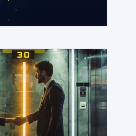
READ MORE