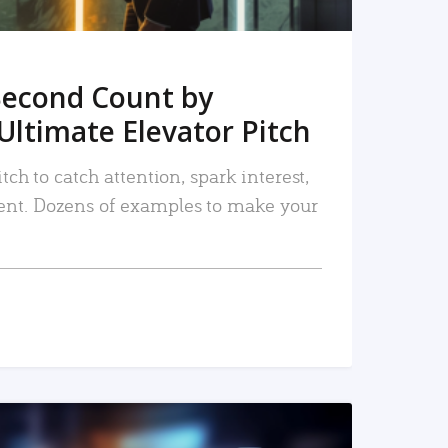
Second Count by
Ultimate Elevator Pitch
tch to catch attention, spark interest,
nt. Dozens of examples to make your