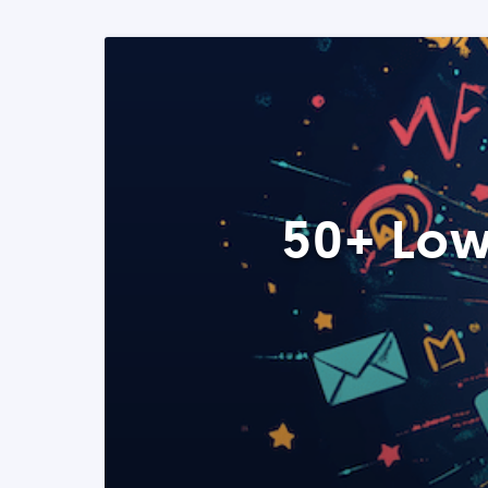
50+ Low