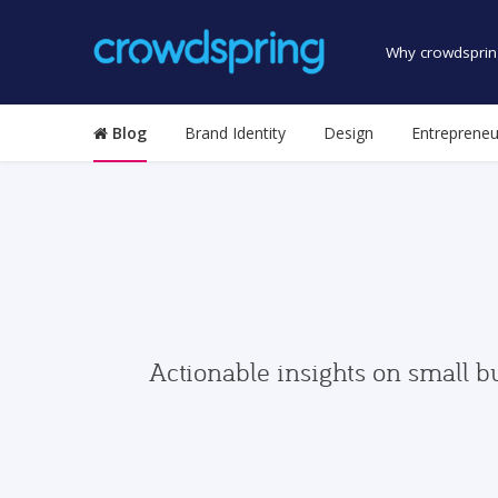
Why crowdsprin
Blog
Brand Identity
Design
Entrepreneu
Actionable insights on small b