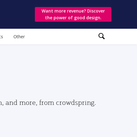
Want more revenue? Discover
the power of good design.
ts
Other
gn, and more, from crowdspring.