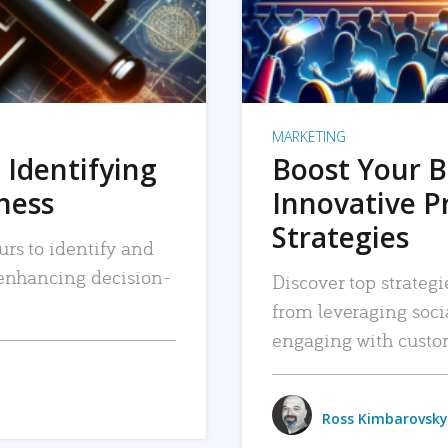
MARKETING
 Identifying
Boost Your B
iness
Innovative P
Strategies
urs to identify and
, enhancing decision-
Discover top strategi
from leveraging soc
engaging with custo
Ross Kimbarovsky