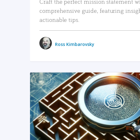
Craft the perfect mission statement w
comprehensive guide, featuring insig
actionable tips.
Ross Kimbarovsky
READ MORE