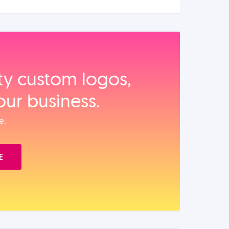
ity custom logos,
our business.
e.
E