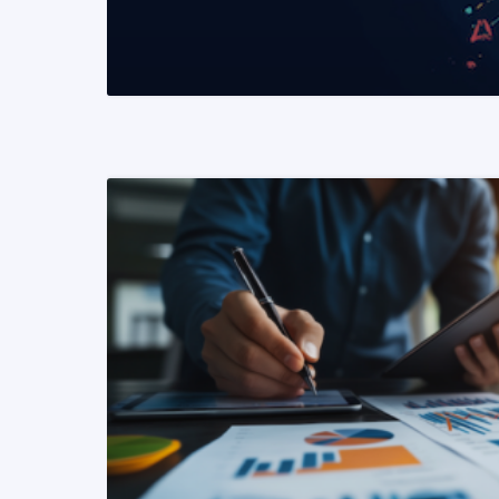
READ MORE