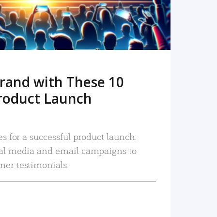
rand with These 10
roduct Launch
es for a successful product launch:
ial media and email campaigns to
mer testimonials.