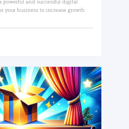
a powerful and successful digital
or your business to increase growth
READ MORE