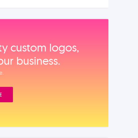
ity custom logos,
our business.
e.
E