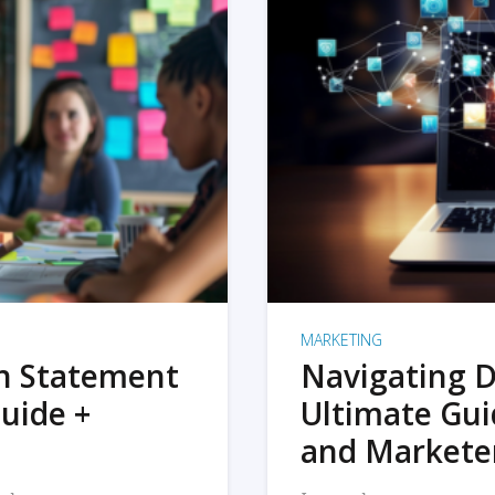
MARKETING
on Statement
Navigating D
uide +
Ultimate Gui
and Markete