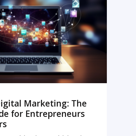
READ MORE
igital Marketing: The
de for Entrepreneurs
rs