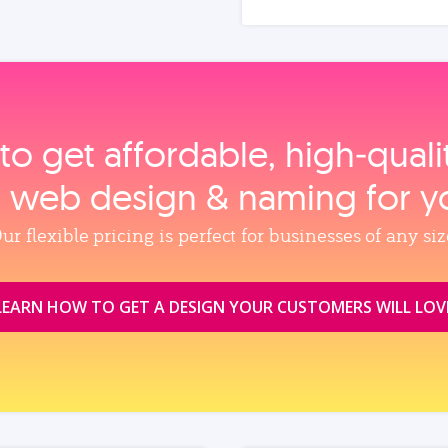
to get affordable, high‑qual
, web design & naming for y
ur flexible pricing is perfect for businesses of any siz
LEARN HOW TO GET A DESIGN YOUR CUSTOMERS WILL LOV