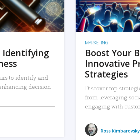
MARKETING
 Identifying
Boost Your B
iness
Innovative P
Strategies
urs to identify and
, enhancing decision-
Discover top strategi
from leveraging soc
engaging with custo
Ross Kimbarovsky