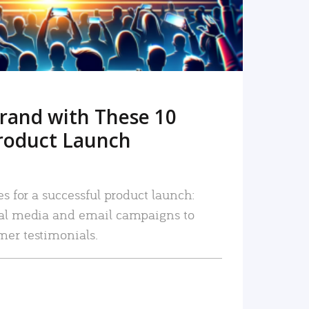
rand with These 10
roduct Launch
es for a successful product launch:
ial media and email campaigns to
mer testimonials.