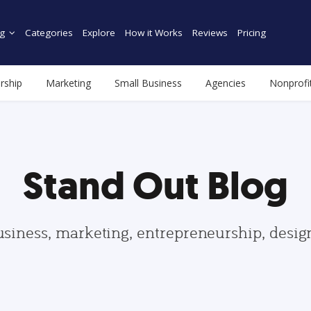
g
Categories
Explore
How it Works
Reviews
Pricing
rship
Marketing
Small Business
Agencies
Nonprofi
Stand Out Blog
usiness, marketing, entrepreneurship, desi