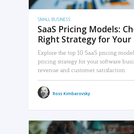
SMALL BUSINESS
SaaS Pricing Models: C
Right Strategy for Your
Explore the top 10 SaaS pricing models
pricing strategy for your software bu
revenue and customer satisfaction.
Ross Kimbarovsky