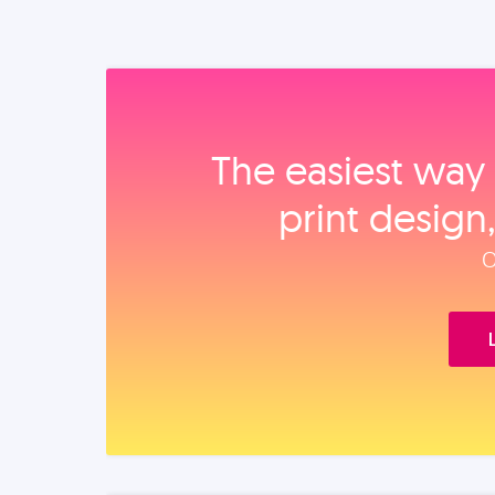
The easiest way 
print design
O