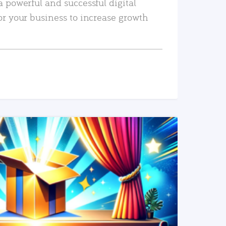
a powerful and successful digital
or your business to increase growth
READ MORE