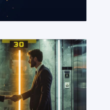
READ MORE