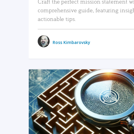
Craft the perfect mission statement w
comprehensive guide, featuring insig
actionable tips.
Ross Kimbarovsky
READ MORE