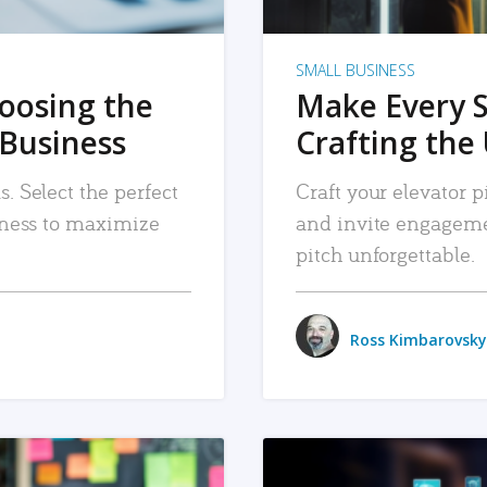
SMALL BUSINESS
hoosing the
Make Every 
 Business
Crafting the 
. Select the perfect
Craft your elevator pi
siness to maximize
and invite engageme
pitch unforgettable.
Ross Kimbarovsky