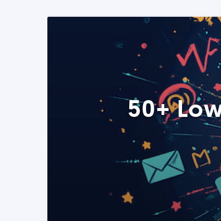
50+ Low