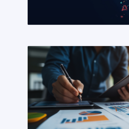
READ MORE