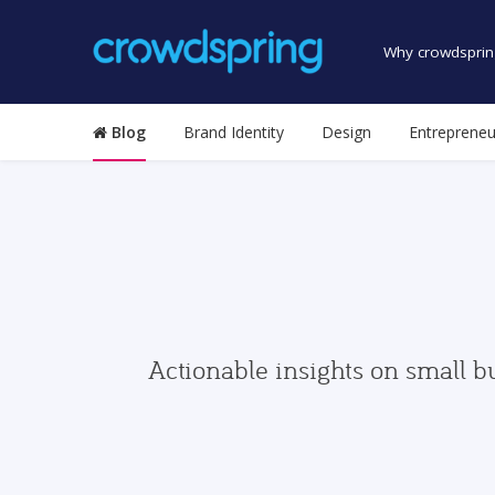
Why crowdsprin
Blog
Brand Identity
Design
Entrepreneu
Actionable insights on small b