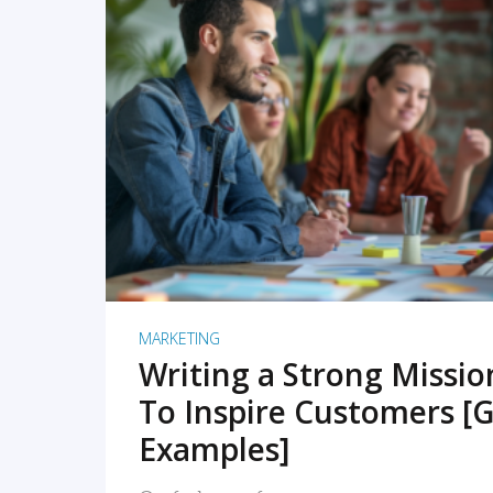
READ MORE
MARKETING
Writing a Strong Missi
To Inspire Customers [G
Examples]