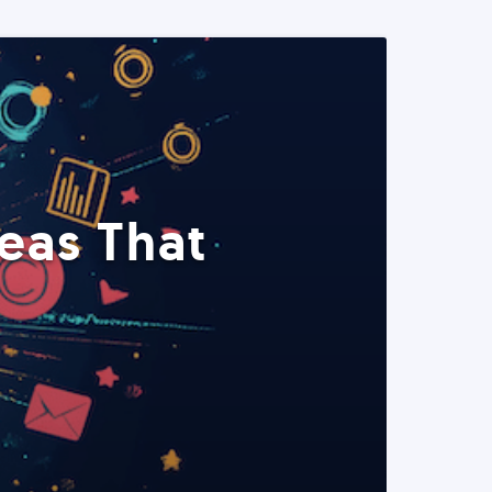
eas That