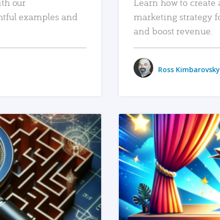
ith our
Learn how to create 
htful examples and
marketing strategy f
and boost revenue.
Ross Kimbarovsky