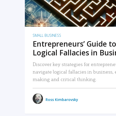
SMALL BUSINESS
Entrepreneurs’ Guide to
Logical Fallacies in Bus
Discover key strategies for entreprene
navigate logical fallacies in business
making and critical thinking.
Ross Kimbarovsky