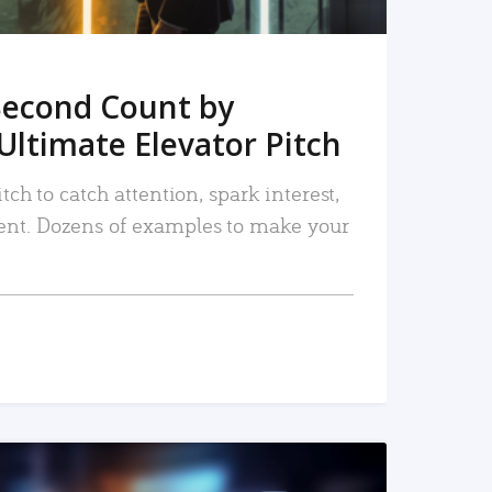
Second Count by
Ultimate Elevator Pitch
tch to catch attention, spark interest,
nt. Dozens of examples to make your