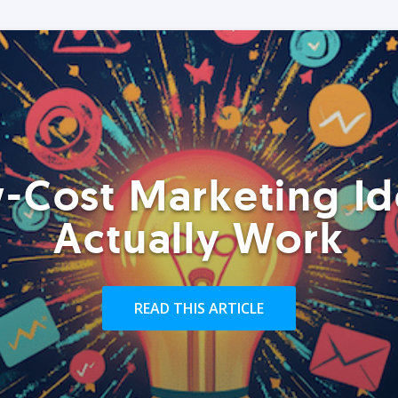
-Cost Marketing Id
Actually Work
READ THIS ARTICLE