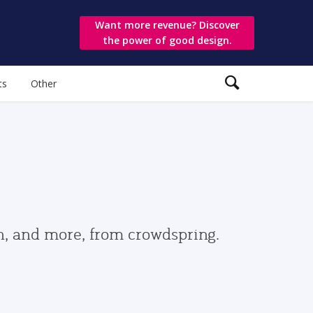
Want more revenue? Discover
the power of good design.
ts
Other
gn, and more, from crowdspring.