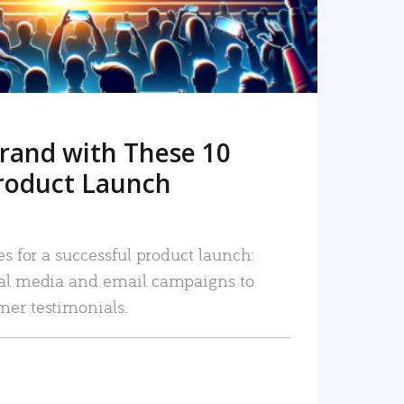
rand with These 10
roduct Launch
es for a successful product launch:
ial media and email campaigns to
mer testimonials.