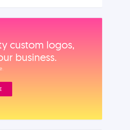
ity custom logos,
our business.
e.
E