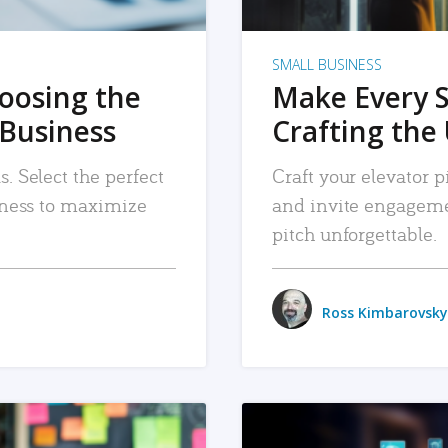
SMALL BUSINESS
hoosing the
Make Every 
 Business
Crafting the 
. Select the perfect
Craft your elevator pi
siness to maximize
and invite engageme
pitch unforgettable.
Ross Kimbarovsky