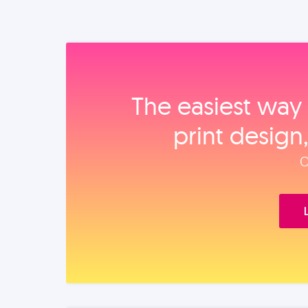
The easiest way 
print design
O