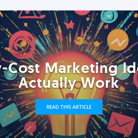
-Cost Marketing Id
Actually Work
READ THIS ARTICLE