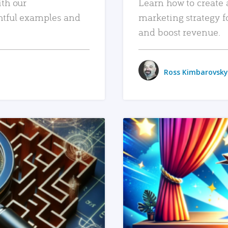
ith our
Learn how to create 
htful examples and
marketing strategy f
and boost revenue.
Ross Kimbarovsky