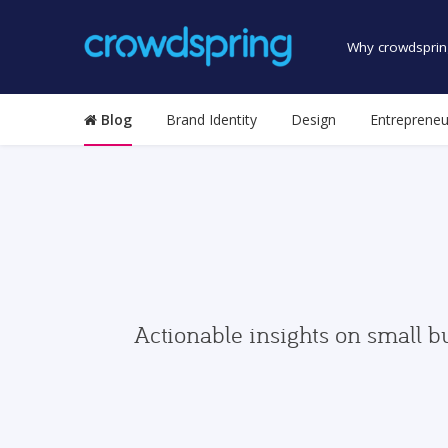
Why crowdsprin
Blog
Brand Identity
Design
Entrepreneu
Actionable insights on small b