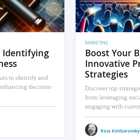
MARKETING
 Identifying
Boost Your B
iness
Innovative P
Strategies
urs to identify and
, enhancing decision-
Discover top strategi
from leveraging soc
engaging with custo
Ross Kimbarovsky