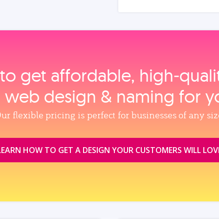
to get affordable, high‑qual
, web design & naming for y
ur flexible pricing is perfect for businesses of any siz
LEARN HOW TO GET A DESIGN YOUR CUSTOMERS WILL LOV