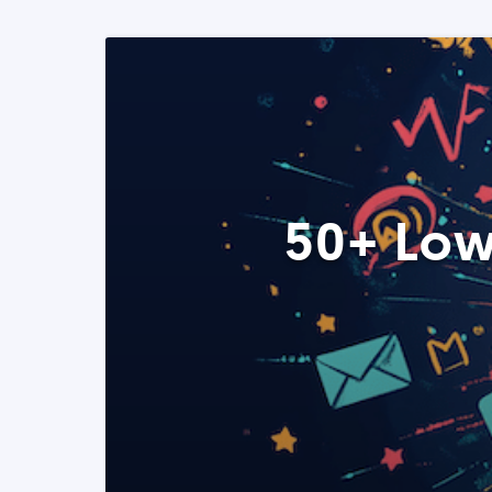
50+ Low