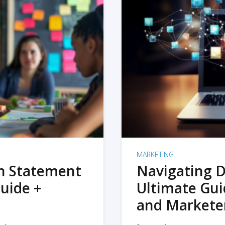
MARKETING
on Statement
Navigating D
uide +
Ultimate Gui
and Markete