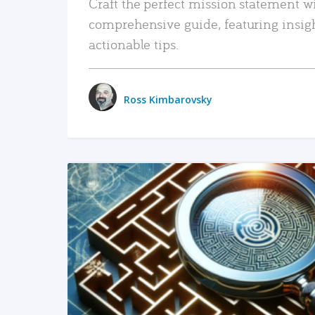
Craft the perfect mission statement w
comprehensive guide, featuring insig
actionable tips.
Ross Kimbarovsky
READ MORE