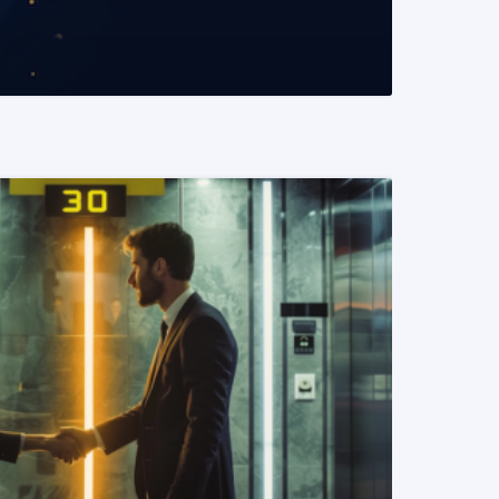
READ MORE