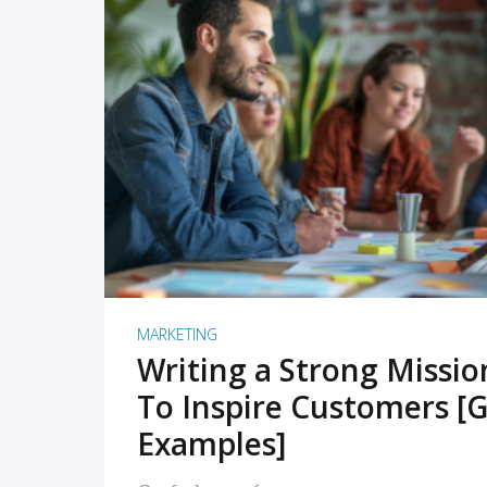
READ MORE
MARKETING
Writing a Strong Missi
To Inspire Customers [G
Examples]