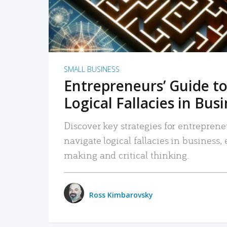
SMALL BUSINESS
Entrepreneurs’ Guide to
Logical Fallacies in Bus
Discover key strategies for entreprene
navigate logical fallacies in business
making and critical thinking.
Ross Kimbarovsky