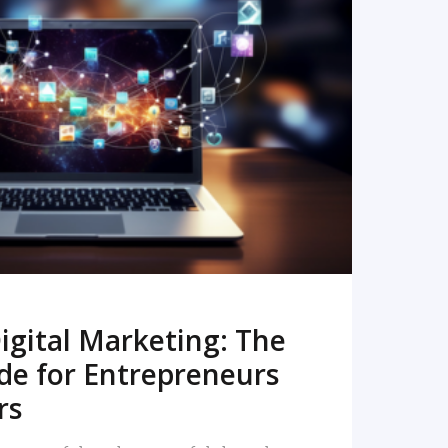
READ MORE
igital Marketing: The
de for Entrepreneurs
rs