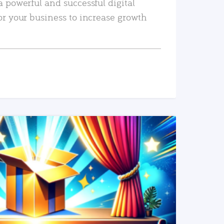
a powerful and successful digital
or your business to increase growth
READ MORE