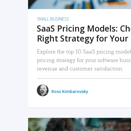
SMALL BUSINESS
SaaS Pricing Models: C
Right Strategy for Your
Explore the top 10 SaaS pricing models
pricing strategy for your software bu
revenue and customer satisfaction.
Ross Kimbarovsky