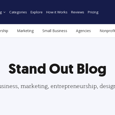
g
Categories
Explore
How it Works
Reviews
Pricing
rship
Marketing
Small Business
Agencies
Nonprofi
Stand Out Blog
usiness, marketing, entrepreneurship, desi