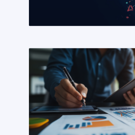
READ MORE