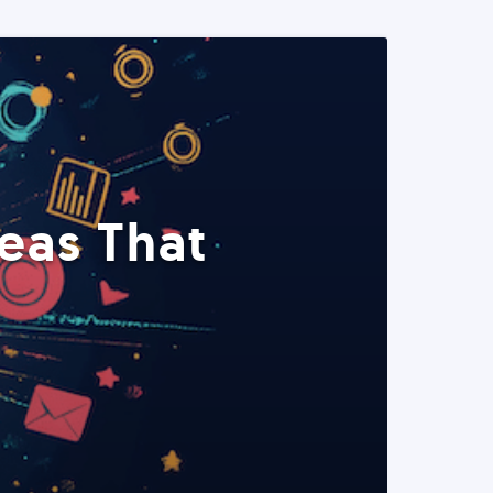
eas That