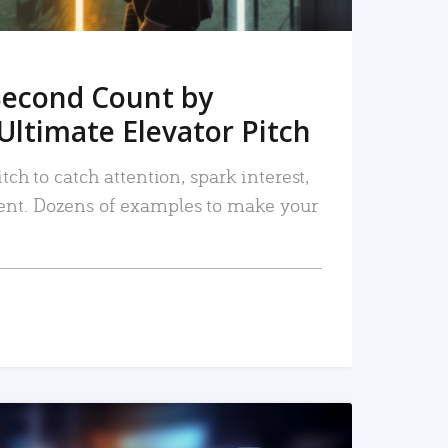
Second Count by
Ultimate Elevator Pitch
tch to catch attention, spark interest,
nt. Dozens of examples to make your