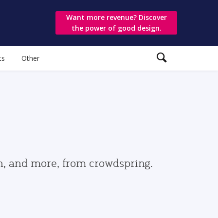
Want more revenue? Discover
the power of good design.
ts
Other
gn, and more, from crowdspring.