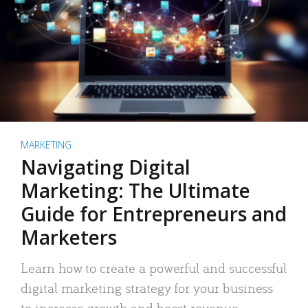
MARKETING
Navigating Digital
Marketing: The Ultimate
Guide for Entrepreneurs and
Marketers
Learn how to create a powerful and successful
digital marketing strategy for your business
to increase growth and boost revenue.