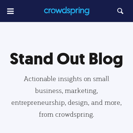
Stand Out Blog
Actionable insights on small
business, marketing,
entrepreneurship, design, and more,
from crowdspring.