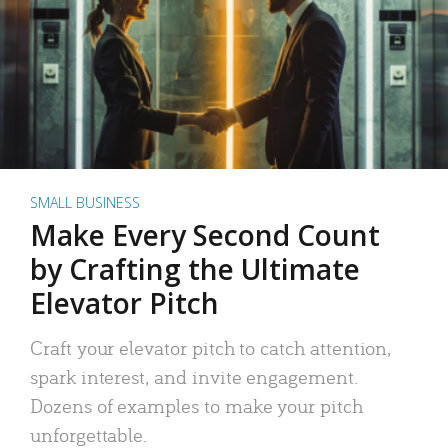
SMALL BUSINESS
Make Every Second Count
by Crafting the Ultimate
Elevator Pitch
Craft your elevator pitch to catch attention,
spark interest, and invite engagement.
Dozens of examples to make your pitch
unforgettable.