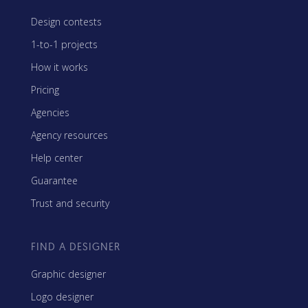
Design contests
1-to-1 projects
How it works
Pricing
Agencies
Agency resources
Help center
Guarantee
Trust and security
FIND A DESIGNER
Graphic designer
Logo designer