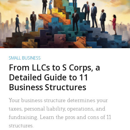
SMALL BUSINESS
From LLCs to S Corps, a
Detailed Guide to 11
Business Structures
Your business structure determines your
taxes, personal liability, operations, and
fundraising. Learn the pros and cons of 11
structures.