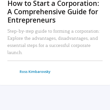
How to Start a Corporation:
A Comprehensive Guide for
Entrepreneurs
Step-by-step guide to forming a corporation:
Explore the advantages, disadvantages, and
essential steps for a successful corporate
launch.
Ross Kimbarovsky