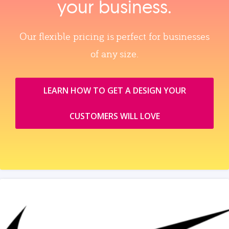
your business.
Our flexible pricing is perfect for businesses
of any size.
LEARN HOW TO GET A DESIGN YOUR
CUSTOMERS WILL LOVE