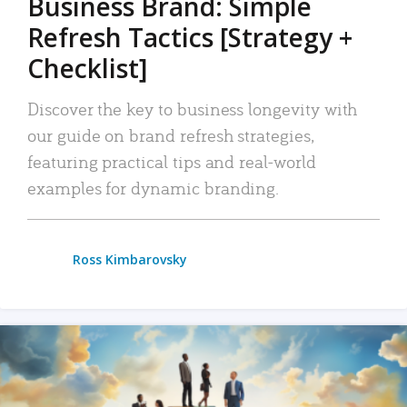
Business Brand: Simple
Refresh Tactics [Strategy +
Checklist]
Discover the key to business longevity with
our guide on brand refresh strategies,
featuring practical tips and real-world
examples for dynamic branding.
Ross Kimbarovsky