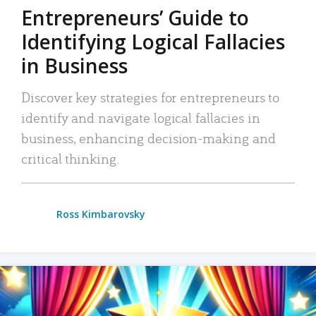
Entrepreneurs’ Guide to
Identifying Logical Fallacies
in Business
Discover key strategies for entrepreneurs to
identify and navigate logical fallacies in
business, enhancing decision-making and
critical thinking.
Ross Kimbarovsky