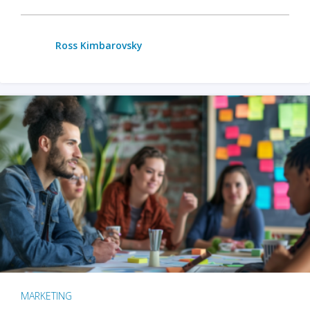
Ross Kimbarovsky
MARKETING