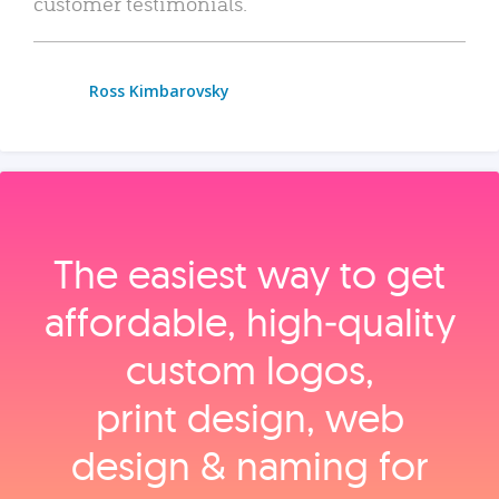
customer testimonials.
Ross Kimbarovsky
The easiest way to get
affordable, high‑quality
custom logos,
print design, web
design & naming for