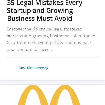
35 Legal Mistakes Every
Startup and Growing
Business Must Avoid
Discover the 35 critical legal mistakes
startups and growing businesses often make.
Stay informed, avoid pitfalls, and navigate
your venture to success.
Ross Kimbarovsky