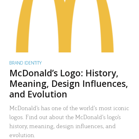
BRAND IDENTITY
McDonald’s Logo: History,
Meaning, Design Influences,
and Evolution
McDonald’s has one of the world’s most iconic
logos. Find out about the McDonald’s logo’s
history, meaning, design influences, and
evolution.