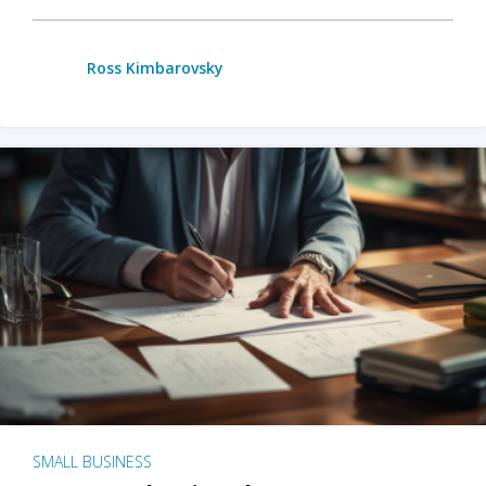
Ross Kimbarovsky
SMALL BUSINESS