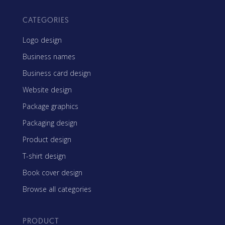
CATEGORIES
Logo design
Business names
Business card design
Website design
Package graphics
Packaging design
Product design
T-shirt design
Book cover design
Browse all categories
PRODUCT