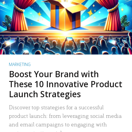
MARKETING
Boost Your Brand with
These 10 Innovative Product
Launch Strategies
Discover top strategies for a successful
product launch: from leveraging social media
and email campaigns to engaging with