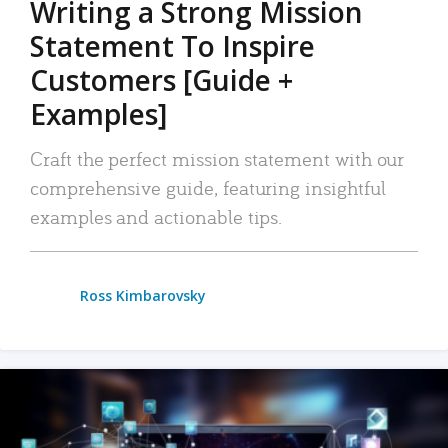
Writing a Strong Mission
Statement To Inspire
Customers [Guide +
Examples]
Craft the perfect mission statement with our
comprehensive guide, featuring insightful
examples and actionable tips.
Ross Kimbarovsky