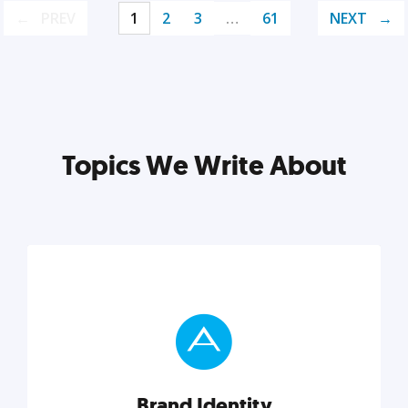
PREV
1
2
3
…
61
NEXT
Topics We Write About
Brand Identity