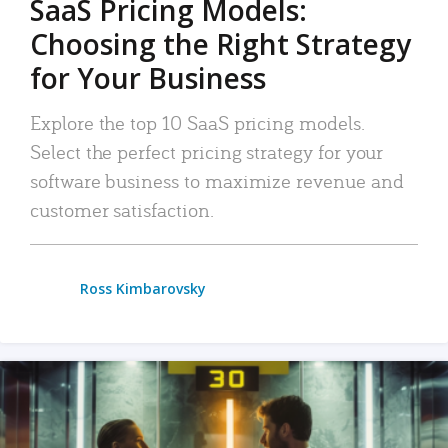
SaaS Pricing Models:
Choosing the Right Strategy
for Your Business
Explore the top 10 SaaS pricing models.
Select the perfect pricing strategy for your
software business to maximize revenue and
customer satisfaction.
Ross Kimbarovsky