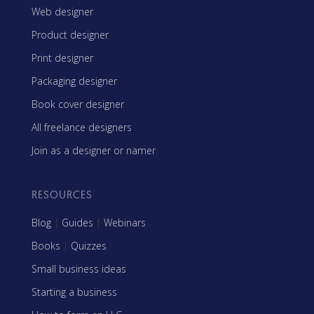
Web designer
Product designer
Print designer
Packaging designer
Book cover designer
All freelance designers
Join as a designer or namer
RESOURCES
Blog
|
Guides
|
Webinars
Books
|
Quizzes
Small business ideas
Starting a business