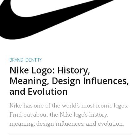
BRAND IDENTITY
Nike Logo: History,
Meaning, Design Influences,
and Evolution
Nike has one of the world’s most iconic logos.
Find out about the Nike logo’s history,
meaning, design influences, and evolution.