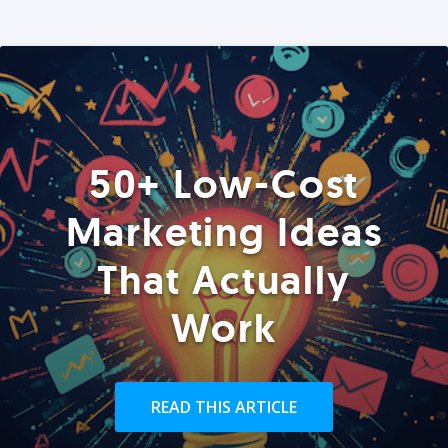
50+ Low-Cost
Marketing Ideas
That Actually
Work
READ THIS ARTICLE