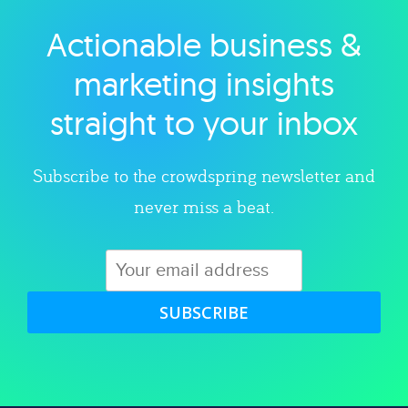
Actionable business &
Explore category
marketing insights
straight to your inbox
Subscribe to the crowdspring newsletter and
never miss a beat.
SUBSCRIBE