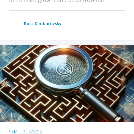
Ross Kimbarovsky
SMALL BUSINESS