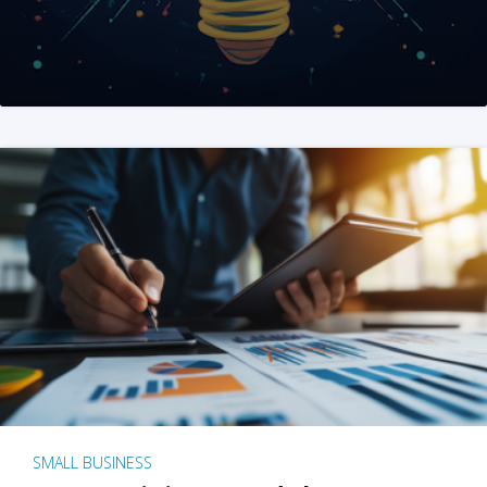
SMALL BUSINESS