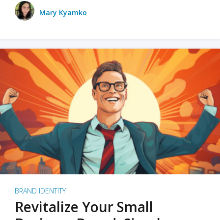
Mary Kyamko
BRAND IDENTITY
Revitalize Your Small