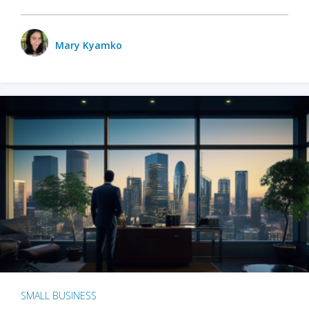
Mary Kyamko
SMALL BUSINESS