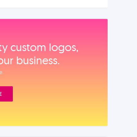
ity custom logos,
our business.
e.
E