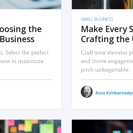
SMALL BUSINESS
hoosing the
Make Every 
 Business
Crafting the 
. Select the perfect
Craft your elevator pi
siness to maximize
and invite engageme
pitch unforgettable.
Ross Kimbarovsky