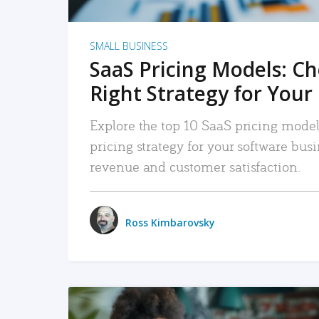
SMALL BUSINESS
SaaS Pricing Models: C
Right Strategy for Your
Explore the top 10 SaaS pricing models
pricing strategy for your software bu
revenue and customer satisfaction.
Ross Kimbarovsky