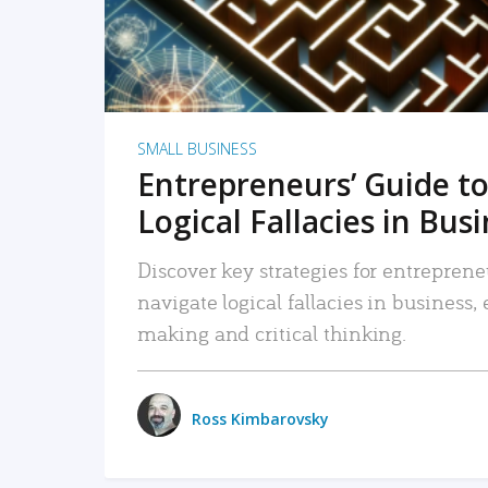
SMALL BUSINESS
Entrepreneurs’ Guide to
Logical Fallacies in Bus
Discover key strategies for entreprene
navigate logical fallacies in business
making and critical thinking.
Ross Kimbarovsky