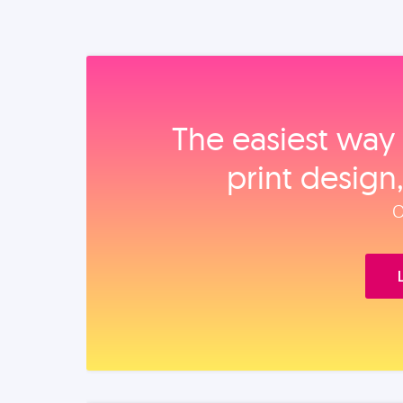
The easiest way 
print design
O