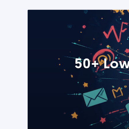
50+ Low