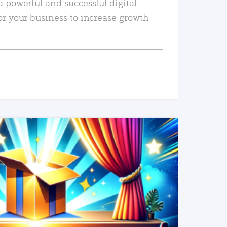
a powerful and successful digital
or your business to increase growth
READ MORE