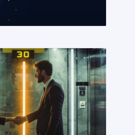
READ MORE