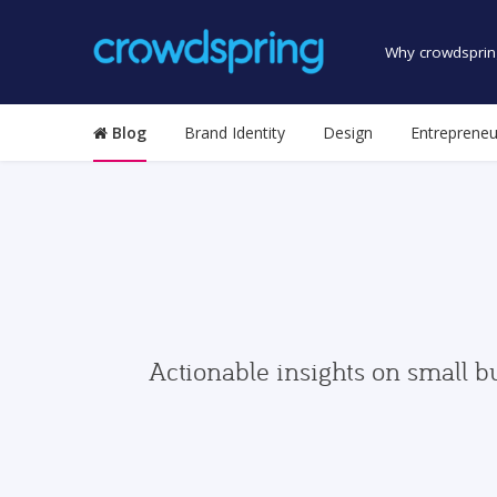
Why crowdsprin
Blog
Brand Identity
Design
Entrepreneu
Actionable insights on small b