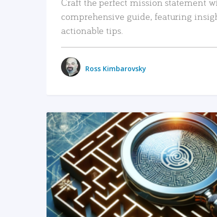
Craft the perfect mission statement w
comprehensive guide, featuring insig
actionable tips.
Ross Kimbarovsky
READ MORE