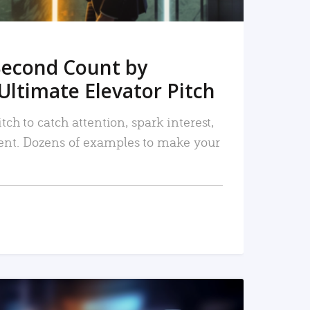
Second Count by
Ultimate Elevator Pitch
tch to catch attention, spark interest,
nt. Dozens of examples to make your