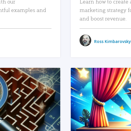
ith our
Learn how to create 
htful examples and
marketing strategy f
and boost revenue.
Ross Kimbarovsky