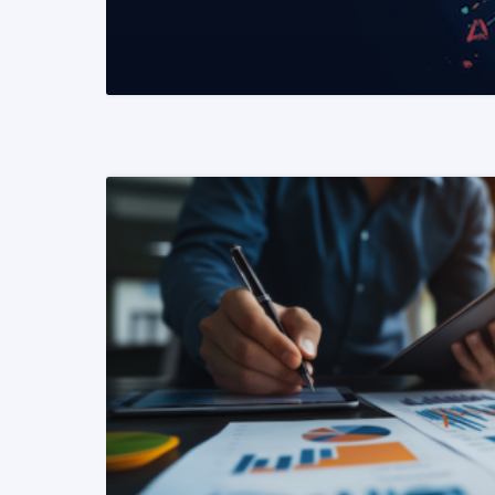
READ MORE