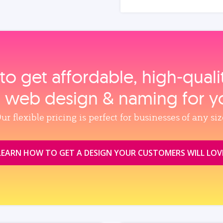
to get affordable, high‑qual
, web design & naming for y
ur flexible pricing is perfect for businesses of any siz
LEARN HOW TO GET A DESIGN YOUR CUSTOMERS WILL LOV