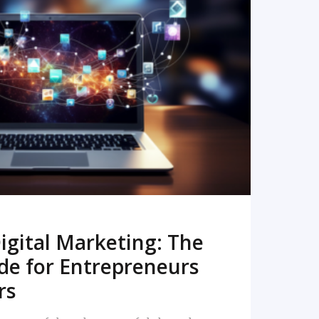
READ MORE
igital Marketing: The
de for Entrepreneurs
rs