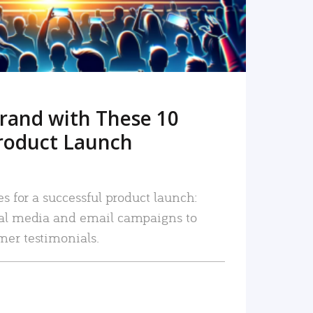
rand with These 10
roduct Launch
es for a successful product launch:
ial media and email campaigns to
mer testimonials.