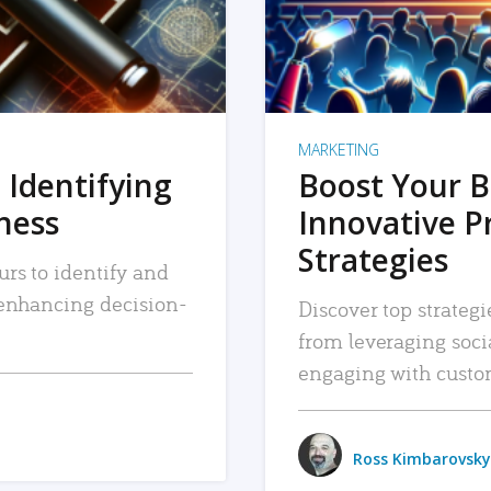
MARKETING
 Identifying
Boost Your B
iness
Innovative P
Strategies
urs to identify and
, enhancing decision-
Discover top strategi
from leveraging soc
engaging with custo
Ross Kimbarovsky