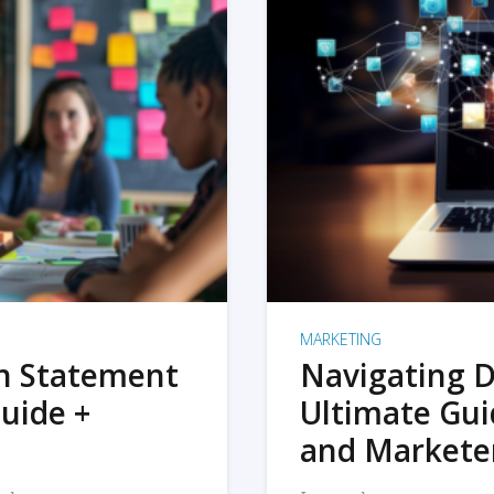
MARKETING
on Statement
Navigating D
uide +
Ultimate Gui
and Markete