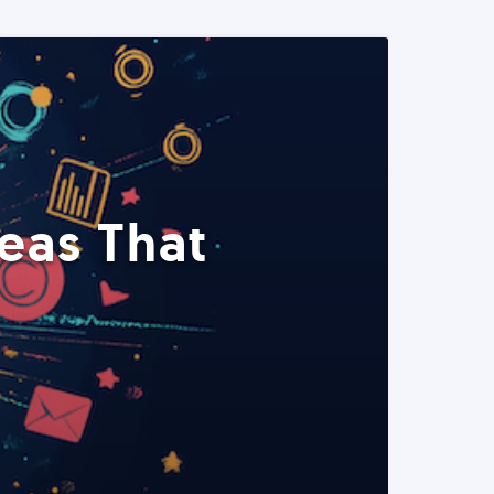
eas That