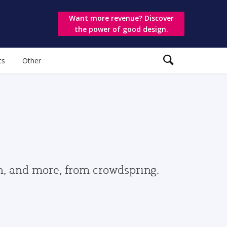
Want more revenue? Discover
the power of good design.
ts
Other
gn, and more, from crowdspring.