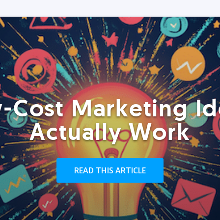
-Cost Marketing Id
Actually Work
READ THIS ARTICLE