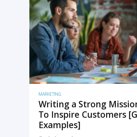
READ MORE
MARKETING
Writing a Strong Missi
To Inspire Customers [G
Examples]