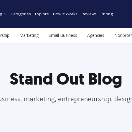
g
Categories
Explore
How it Works
Reviews
Pricing
rship
Marketing
Small Business
Agencies
Nonprofi
Stand Out Blog
usiness, marketing, entrepreneurship, desi