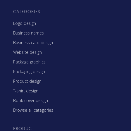
CATEGORIES
Logo design
Business names
Business card design
Website design
Package graphics
Packaging design
Product design
T-shirt design
Book cover design
Browse all categories
PRODUCT