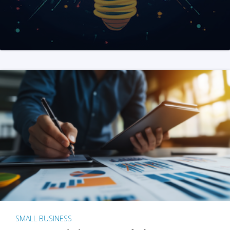
SMALL BUSINESS