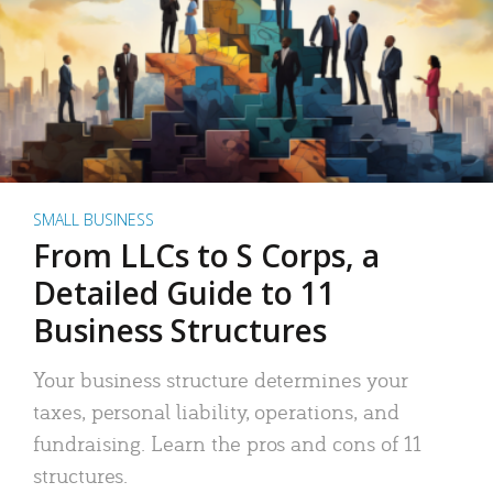
SMALL BUSINESS
From LLCs to S Corps, a
Detailed Guide to 11
Business Structures
Your business structure determines your
taxes, personal liability, operations, and
fundraising. Learn the pros and cons of 11
structures.