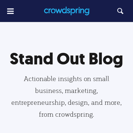
Stand Out Blog
Actionable insights on small
business, marketing,
entrepreneurship, design, and more,
from crowdspring.