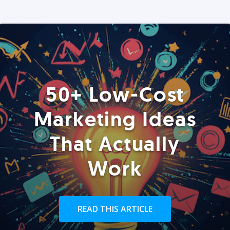
50+ Low-Cost
Marketing Ideas
That Actually
Work
READ THIS ARTICLE