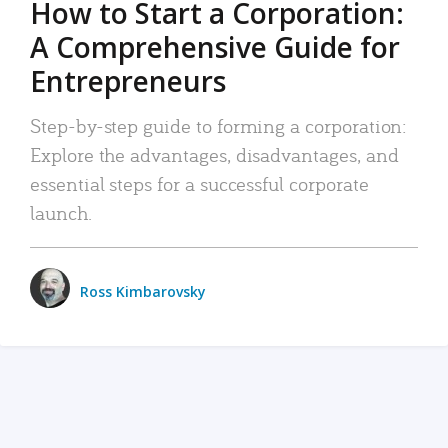
How to Start a Corporation:
A Comprehensive Guide for
Entrepreneurs
Step-by-step guide to forming a corporation:
Explore the advantages, disadvantages, and
essential steps for a successful corporate
launch.
Ross Kimbarovsky