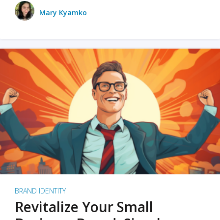
Mary Kyamko
BRAND IDENTITY
Revitalize Your Small