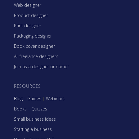
Web designer
Product designer
Print designer
Packaging designer
Book cover designer
All freelance designers
Join as a designer or namer
RESOURCES
Blog
|
Guides
|
Webinars
Books
|
Quizzes
Small business ideas
Starting a business