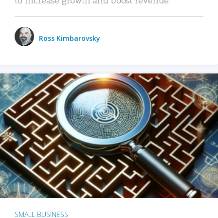
Ross Kimbarovsky
SMALL BUSINESS