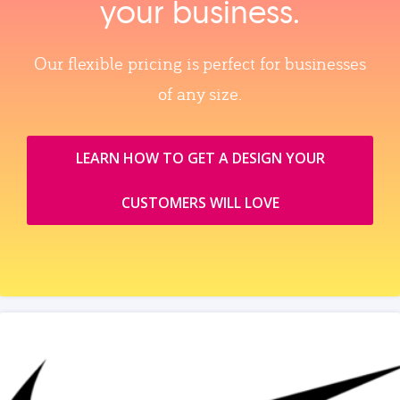
your business.
Our flexible pricing is perfect for businesses
of any size.
LEARN HOW TO GET A DESIGN YOUR
CUSTOMERS WILL LOVE