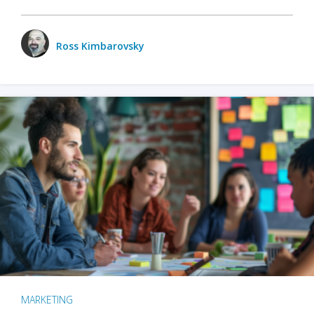
Ross Kimbarovsky
MARKETING