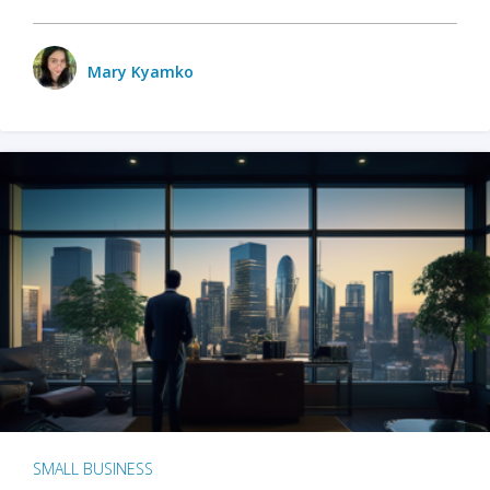
Mary Kyamko
SMALL BUSINESS