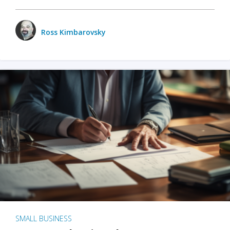
Ross Kimbarovsky
SMALL BUSINESS