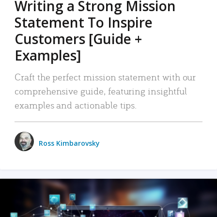
Writing a Strong Mission
Statement To Inspire
Customers [Guide +
Examples]
Craft the perfect mission statement with our
comprehensive guide, featuring insightful
examples and actionable tips.
Ross Kimbarovsky