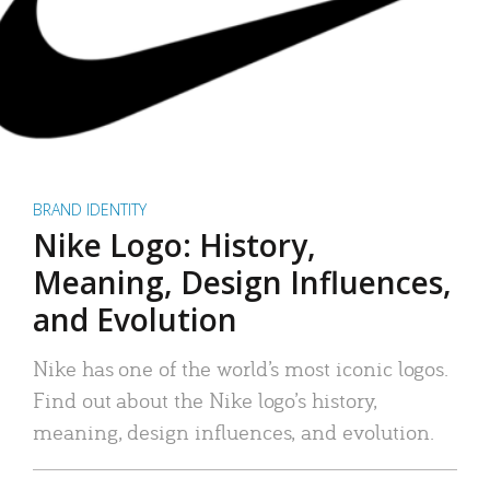
BRAND IDENTITY
Nike Logo: History,
Meaning, Design Influences,
and Evolution
Nike has one of the world’s most iconic logos.
Find out about the Nike logo’s history,
meaning, design influences, and evolution.