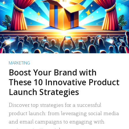
MARKETING
Boost Your Brand with
These 10 Innovative Product
Launch Strategies
Discover top strategies for a successful
product launch: from leveraging social media
and email campaigns to engaging with