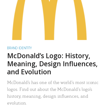
BRAND IDENTITY
McDonald’s Logo: History,
Meaning, Design Influences,
and Evolution
McDonald’s has one of the world’s most iconic
logos. Find out about the McDonald’s logo’s
history, meaning, design influences, and
evolution.