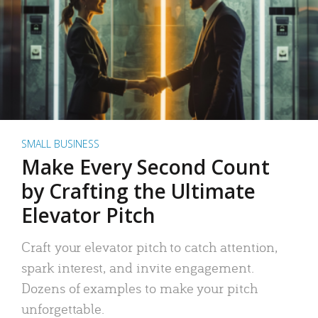
SMALL BUSINESS
Make Every Second Count
by Crafting the Ultimate
Elevator Pitch
Craft your elevator pitch to catch attention,
spark interest, and invite engagement.
Dozens of examples to make your pitch
unforgettable.