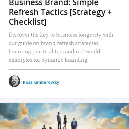
Business Brand: Simple
Refresh Tactics [Strategy +
Checklist]
Discover the key to business longevity with
our guide on brand refresh strategies,
featuring practical tips and real-world
examples for dynamic branding.
Ross Kimbarovsky