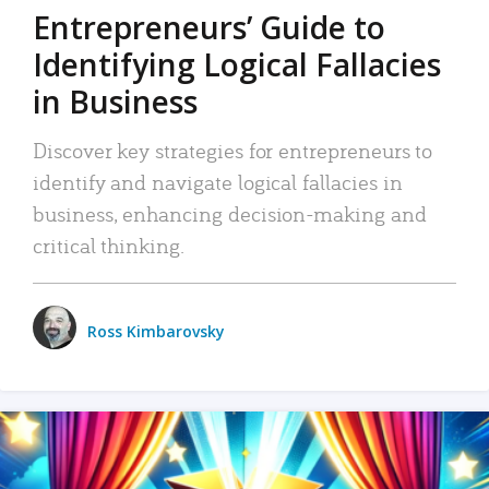
Entrepreneurs’ Guide to
Identifying Logical Fallacies
in Business
Discover key strategies for entrepreneurs to
identify and navigate logical fallacies in
business, enhancing decision-making and
critical thinking.
Ross Kimbarovsky