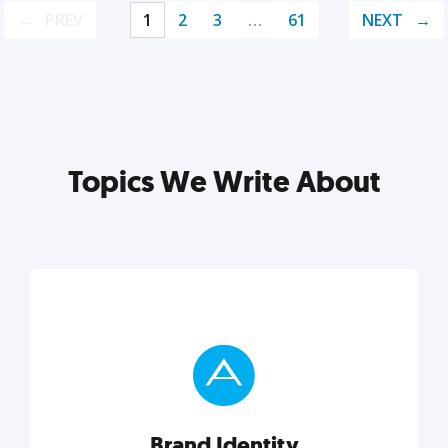
PREV
1
2
3
…
61
NEXT
Topics We Write About
Brand Identity