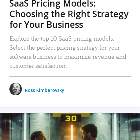
SaaS Pricing Models:
Choosing the Right Strategy
for Your Business
Explore the top 10 SaaS pricing models.
Select the perfect pricing strategy for your
software business to maximize revenue and
customer satisfaction.
Ross Kimbarovsky