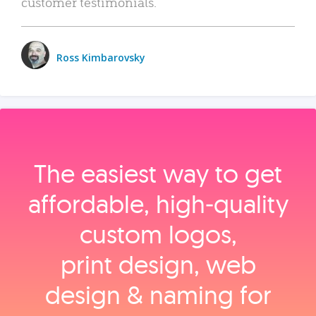
customer testimonials.
Ross Kimbarovsky
The easiest way to get
affordable, high‑quality
custom logos,
print design, web
design & naming for