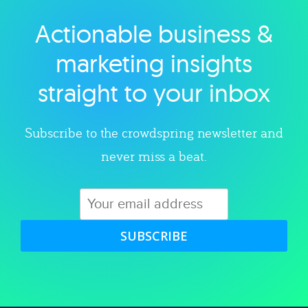
Actionable business &
Explore category
marketing insights
straight to your inbox
Subscribe to the crowdspring newsletter and
never miss a beat.
SUBSCRIBE