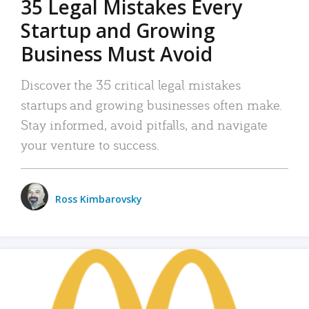
35 Legal Mistakes Every
Startup and Growing
Business Must Avoid
Discover the 35 critical legal mistakes
startups and growing businesses often make.
Stay informed, avoid pitfalls, and navigate
your venture to success.
Ross Kimbarovsky