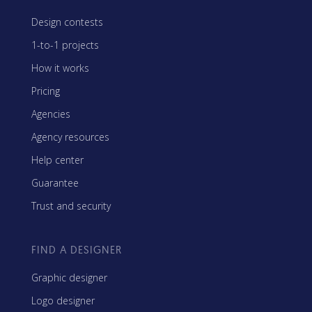
Design contests
1-to-1 projects
How it works
Pricing
Agencies
Agency resources
Help center
Guarantee
Trust and security
FIND A DESIGNER
Graphic designer
Logo designer