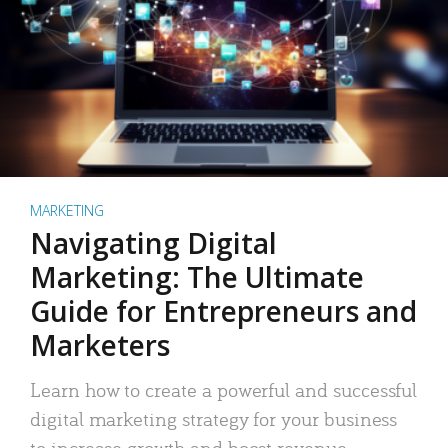
MARKETING
Navigating Digital
Marketing: The Ultimate
Guide for Entrepreneurs and
Marketers
Learn how to create a powerful and successful
digital marketing strategy for your business
to increase growth and boost revenue.