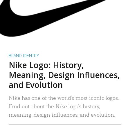
BRAND IDENTITY
Nike Logo: History,
Meaning, Design Influences,
and Evolution
Nike has one of the world’s most iconic logos.
Find out about the Nike logo’s history,
meaning, design influences, and evolution.