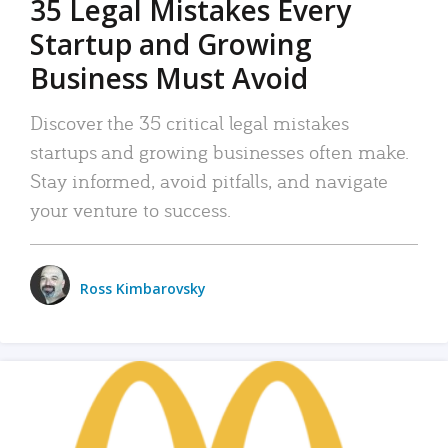
35 Legal Mistakes Every
Startup and Growing
Business Must Avoid
Discover the 35 critical legal mistakes
startups and growing businesses often make.
Stay informed, avoid pitfalls, and navigate
your venture to success.
Ross Kimbarovsky