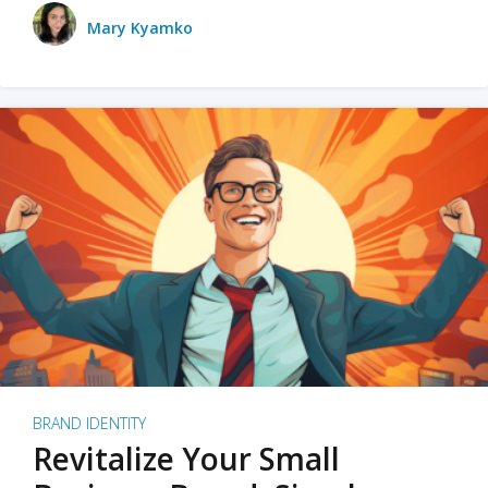
Mary Kyamko
BRAND IDENTITY
Revitalize Your Small