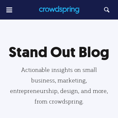
Stand Out Blog
Actionable insights on small
business, marketing,
entrepreneurship, design, and more,
from crowdspring.