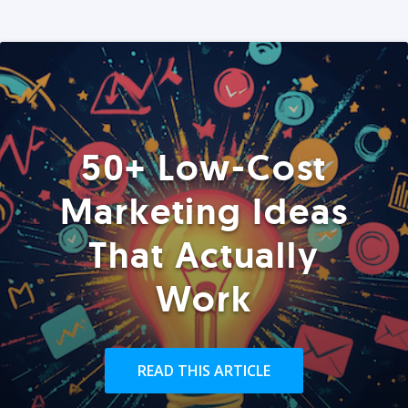
50+ Low-Cost
Marketing Ideas
That Actually
Work
READ THIS ARTICLE