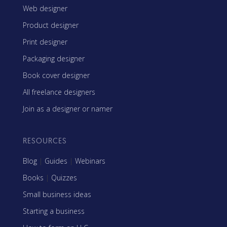
Web designer
Product designer
Print designer
Packaging designer
Book cover designer
All freelance designers
Join as a designer or namer
RESOURCES
Blog
|
Guides
|
Webinars
Books
|
Quizzes
Small business ideas
Starting a business