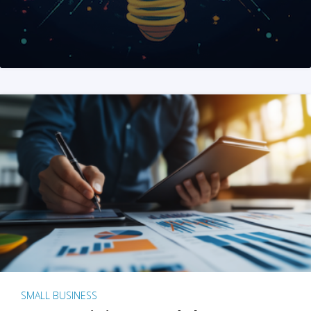
SMALL BUSINESS