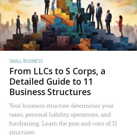
SMALL BUSINESS
From LLCs to S Corps, a
Detailed Guide to 11
Business Structures
Your business structure determines your
taxes, personal liability, operations, and
fundraising. Learn the pros and cons of 11
structures.