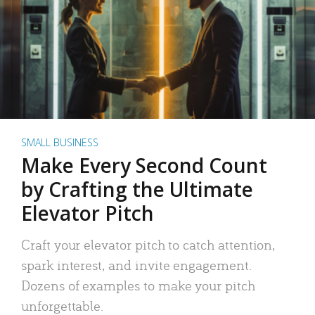
SMALL BUSINESS
Make Every Second Count
by Crafting the Ultimate
Elevator Pitch
Craft your elevator pitch to catch attention,
spark interest, and invite engagement.
Dozens of examples to make your pitch
unforgettable.