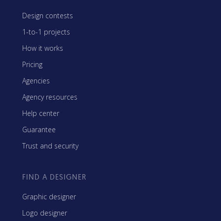
Design contests
1-to-1 projects
How it works
Pricing
Agencies
Agency resources
Help center
Guarantee
Trust and security
FIND A DESIGNER
Graphic designer
Logo designer