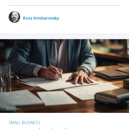
Ross Kimbarovsky
SMALL BUSINESS