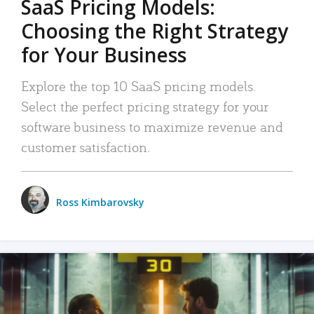
SaaS Pricing Models:
Choosing the Right Strategy
for Your Business
Explore the top 10 SaaS pricing models.
Select the perfect pricing strategy for your
software business to maximize revenue and
customer satisfaction.
Ross Kimbarovsky