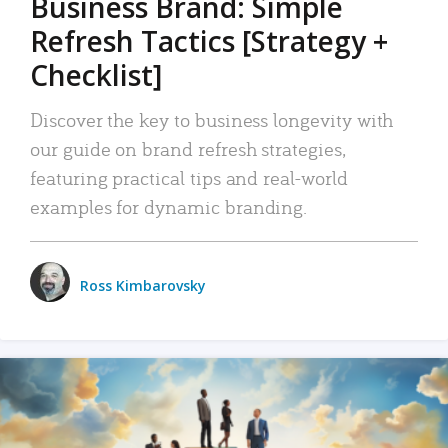
Business Brand: Simple
Refresh Tactics [Strategy +
Checklist]
Discover the key to business longevity with
our guide on brand refresh strategies,
featuring practical tips and real-world
examples for dynamic branding.
Ross Kimbarovsky