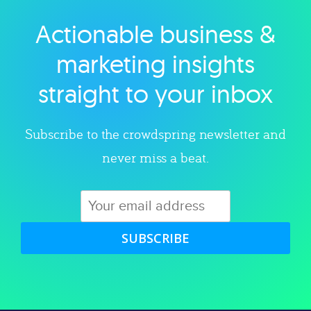
Actionable business &
Explore category
marketing insights
straight to your inbox
Subscribe to the crowdspring newsletter and
never miss a beat.
SUBSCRIBE