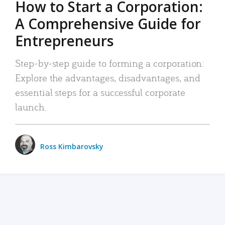
How to Start a Corporation:
A Comprehensive Guide for
Entrepreneurs
Step-by-step guide to forming a corporation:
Explore the advantages, disadvantages, and
essential steps for a successful corporate
launch.
Ross Kimbarovsky