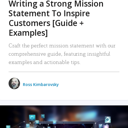
Writing a Strong Mission
Statement To Inspire
Customers [Guide +
Examples]
Craft the perfect mission statement with our
comprehensive guide, featuring insightful
examples and actionable tips.
Ross Kimbarovsky