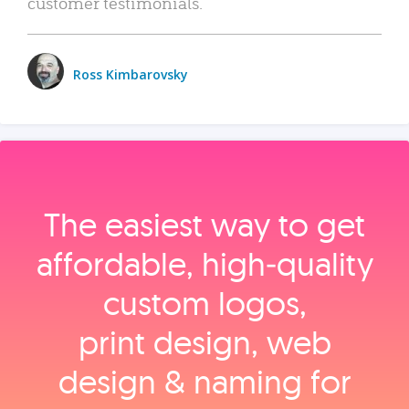
customer testimonials.
Ross Kimbarovsky
The easiest way to get
affordable, high‑quality
custom logos,
print design, web
design & naming for