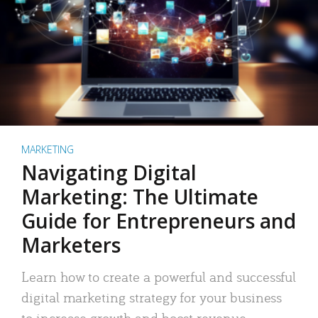
MARKETING
Navigating Digital
Marketing: The Ultimate
Guide for Entrepreneurs and
Marketers
Learn how to create a powerful and successful
digital marketing strategy for your business
to increase growth and boost revenue.