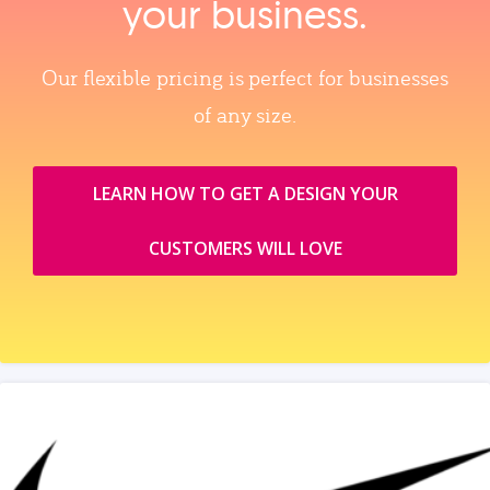
your business.
Our flexible pricing is perfect for businesses
of any size.
LEARN HOW TO GET A DESIGN YOUR
CUSTOMERS WILL LOVE