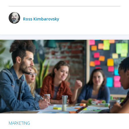
Ross Kimbarovsky
MARKETING