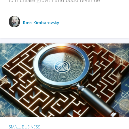
Ross Kimbarovsky
SMALL BUSINESS