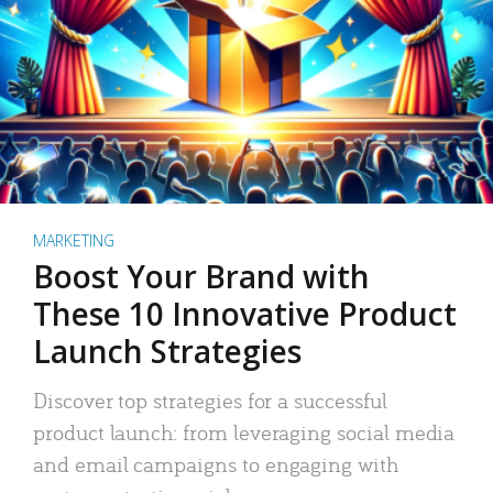
MARKETING
Boost Your Brand with
These 10 Innovative Product
Launch Strategies
Discover top strategies for a successful
product launch: from leveraging social media
and email campaigns to engaging with