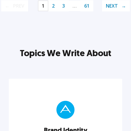
PREV
1
2
3
…
61
NEXT
Topics We Write About
Brand Identity