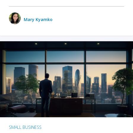
Mary Kyamko
SMALL BUSINESS