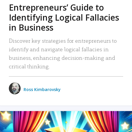
Entrepreneurs’ Guide to
Identifying Logical Fallacies
in Business
Discover key strategies for entrepreneurs to
identify and navigate logical fallacies in
business, enhancing decision-making and
critical thinking.
Ross Kimbarovsky