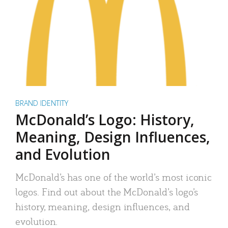
BRAND IDENTITY
McDonald’s Logo: History,
Meaning, Design Influences,
and Evolution
McDonald’s has one of the world’s most iconic
logos. Find out about the McDonald’s logo’s
history, meaning, design influences, and
evolution.