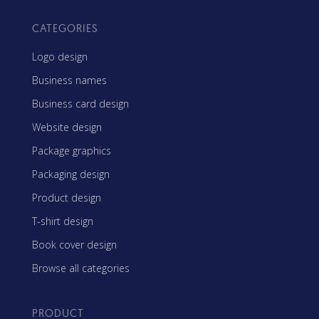
CATEGORIES
Logo design
Business names
Business card design
Website design
Package graphics
Packaging design
Product design
T-shirt design
Book cover design
Browse all categories
PRODUCT