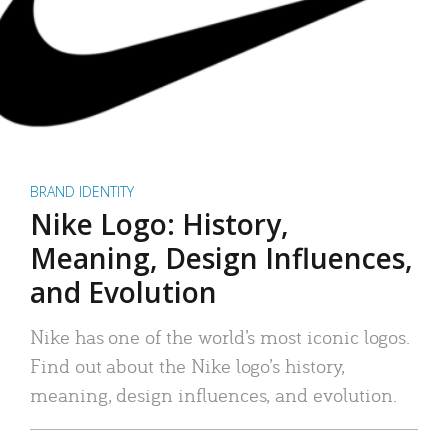
BRAND IDENTITY
Nike Logo: History,
Meaning, Design Influences,
and Evolution
Nike has one of the world’s most iconic logos.
Find out about the Nike logo’s history,
meaning, design influences, and evolution.