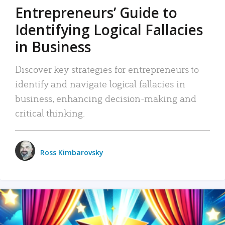
Entrepreneurs’ Guide to
Identifying Logical Fallacies
in Business
Discover key strategies for entrepreneurs to
identify and navigate logical fallacies in
business, enhancing decision-making and
critical thinking.
Ross Kimbarovsky