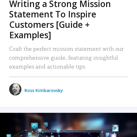
Writing a Strong Mission
Statement To Inspire
Customers [Guide +
Examples]
Craft the perfect mission statement with our
comprehensive guide, featuring insightful
examples and actionable tips.
Ross Kimbarovsky