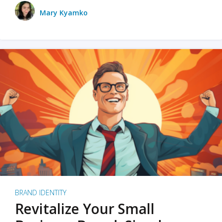
Mary Kyamko
BRAND IDENTITY
Revitalize Your Small