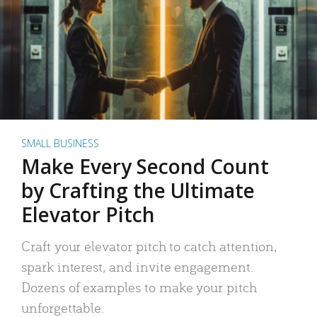
SMALL BUSINESS
Make Every Second Count
by Crafting the Ultimate
Elevator Pitch
Craft your elevator pitch to catch attention,
spark interest, and invite engagement.
Dozens of examples to make your pitch
unforgettable.