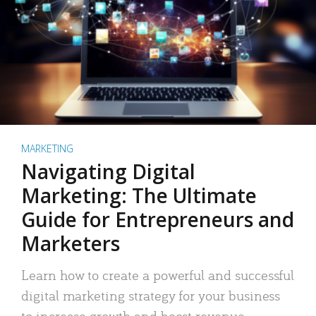
MARKETING
Navigating Digital
Marketing: The Ultimate
Guide for Entrepreneurs and
Marketers
Learn how to create a powerful and successful
digital marketing strategy for your business
to increase growth and boost revenue.