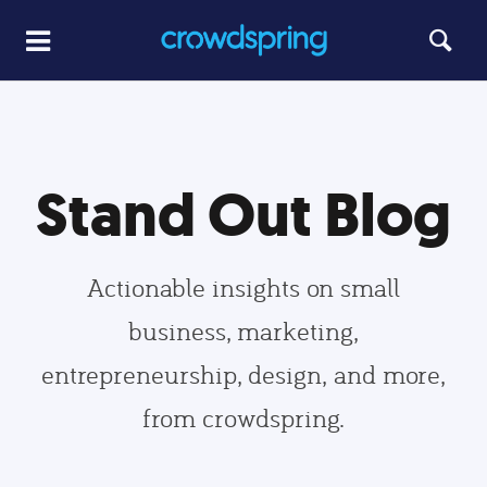
Stand Out Blog
Actionable insights on small
business, marketing,
entrepreneurship, design, and more,
from crowdspring.