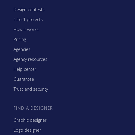
Design contests
1-to-1 projects
How it works
Pricing
Agencies
Agency resources
Help center
Guarantee
Trust and security
FIND A DESIGNER
Graphic designer
Logo designer