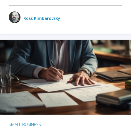
Ross Kimbarovsky
SMALL BUSINESS