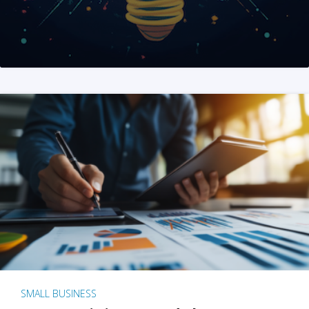
SMALL BUSINESS