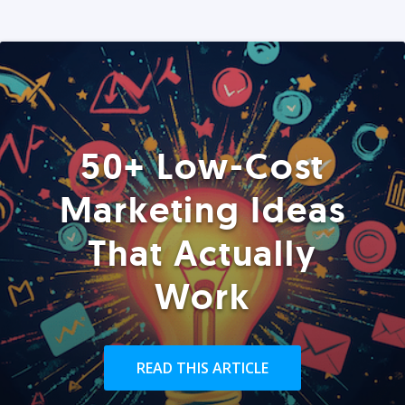
50+ Low-Cost
Marketing Ideas
That Actually
Work
READ THIS ARTICLE