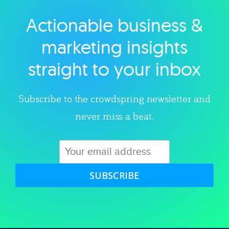
Actionable business &
Explore category
marketing insights
straight to your inbox
Subscribe to the crowdspring newsletter and
never miss a beat.
SUBSCRIBE