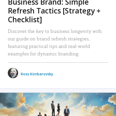
Business Brand: Simple
Refresh Tactics [Strategy +
Checklist]
Discover the key to business longevity with
our guide on brand refresh strategies,
featuring practical tips and real-world
examples for dynamic branding.
Ross Kimbarovsky