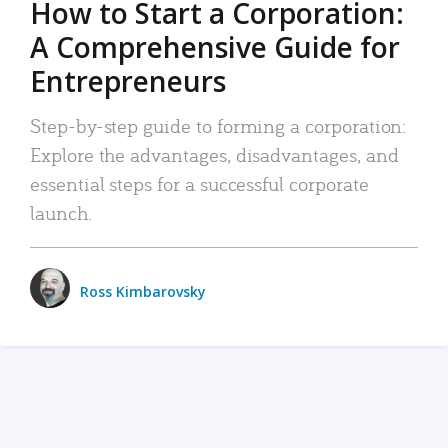
How to Start a Corporation:
A Comprehensive Guide for
Entrepreneurs
Step-by-step guide to forming a corporation:
Explore the advantages, disadvantages, and
essential steps for a successful corporate
launch.
Ross Kimbarovsky