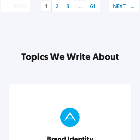
PREV
1
2
3
…
61
NEXT
Topics We Write About
Brand Identity