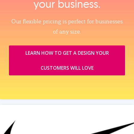
your business.
Our flexible pricing is perfect for businesses
of any size.
LEARN HOW TO GET A DESIGN YOUR
CUSTOMERS WILL LOVE