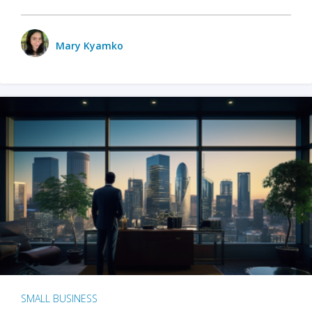
Mary Kyamko
SMALL BUSINESS