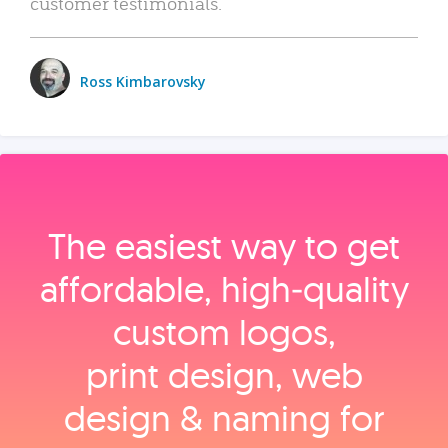
customer testimonials.
Ross Kimbarovsky
The easiest way to get
affordable, high‑quality
custom logos,
print design, web
design & naming for