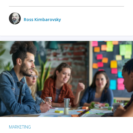
Ross Kimbarovsky
MARKETING