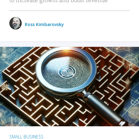
Ross Kimbarovsky
SMALL BUSINESS