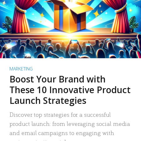
MARKETING
Boost Your Brand with
These 10 Innovative Product
Launch Strategies
Discover top strategies for a successful
product launch: from leveraging social media
and email campaigns to engaging with