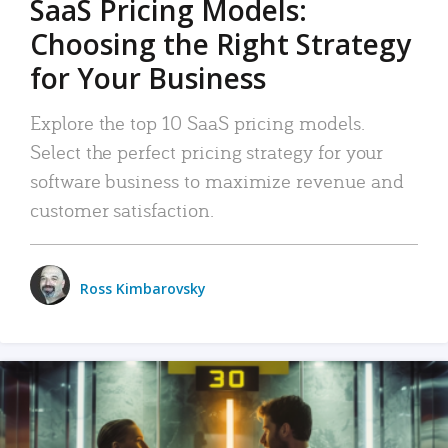
SaaS Pricing Models:
Choosing the Right Strategy
for Your Business
Explore the top 10 SaaS pricing models.
Select the perfect pricing strategy for your
software business to maximize revenue and
customer satisfaction.
Ross Kimbarovsky