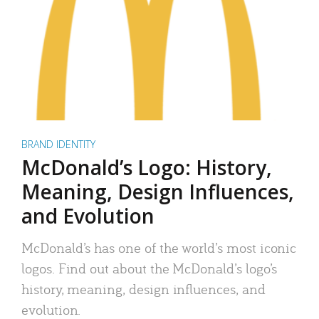
BRAND IDENTITY
McDonald’s Logo: History,
Meaning, Design Influences,
and Evolution
McDonald’s has one of the world’s most iconic
logos. Find out about the McDonald’s logo’s
history, meaning, design influences, and
evolution.