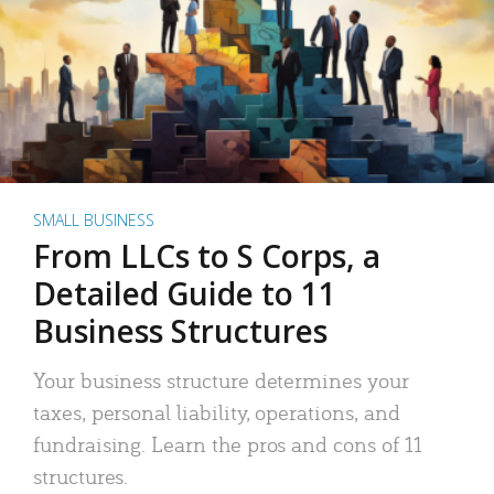
SMALL BUSINESS
From LLCs to S Corps, a
Detailed Guide to 11
Business Structures
Your business structure determines your
taxes, personal liability, operations, and
fundraising. Learn the pros and cons of 11
structures.