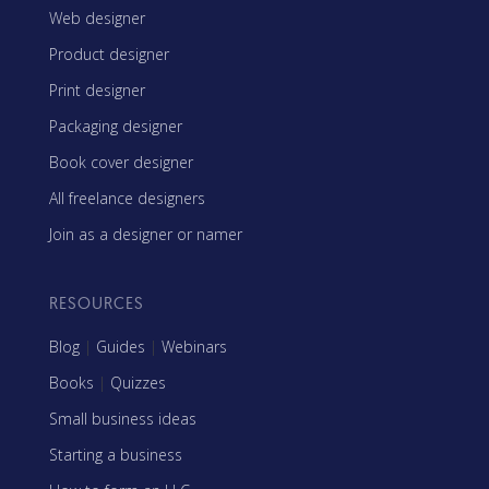
Web designer
Product designer
Print designer
Packaging designer
Book cover designer
All freelance designers
Join as a designer or namer
RESOURCES
Blog
|
Guides
|
Webinars
Books
|
Quizzes
Small business ideas
Starting a business