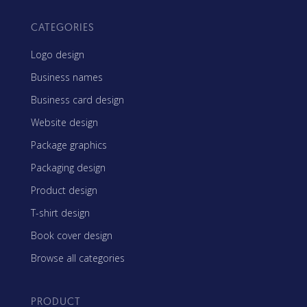
CATEGORIES
Logo design
Business names
Business card design
Website design
Package graphics
Packaging design
Product design
T-shirt design
Book cover design
Browse all categories
PRODUCT