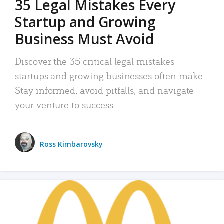
35 Legal Mistakes Every
Startup and Growing
Business Must Avoid
Discover the 35 critical legal mistakes
startups and growing businesses often make.
Stay informed, avoid pitfalls, and navigate
your venture to success.
Ross Kimbarovsky