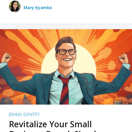
Mary Kyamko
BRAND IDENTITY
Revitalize Your Small