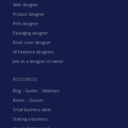
Web designer
Product designer
Print designer
Packaging designer
Book cover designer
All freelance designers
Join as a designer or namer
RESOURCES
Blog
|
Guides
|
Webinars
Books
|
Quizzes
Small business ideas
Starting a business