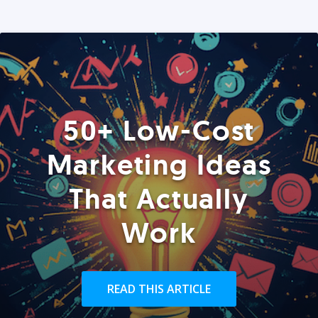
50+ Low-Cost
Marketing Ideas
That Actually
Work
READ THIS ARTICLE