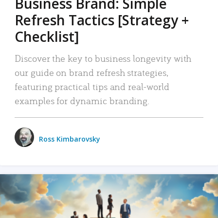
Business Brand: Simple
Refresh Tactics [Strategy +
Checklist]
Discover the key to business longevity with
our guide on brand refresh strategies,
featuring practical tips and real-world
examples for dynamic branding.
Ross Kimbarovsky