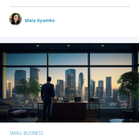
Mary Kyamko
SMALL BUSINESS