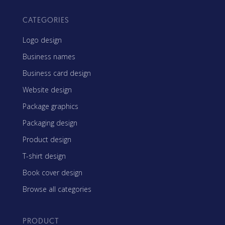
CATEGORIES
Logo design
Business names
Business card design
Website design
Package graphics
Packaging design
Product design
T-shirt design
Book cover design
Browse all categories
PRODUCT