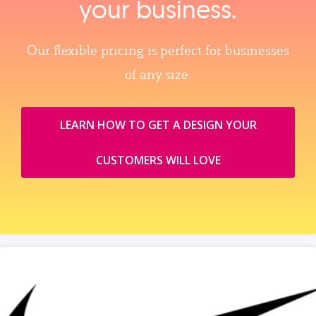
your business.
Our flexible pricing is perfect for businesses
of any size.
LEARN HOW TO GET A DESIGN YOUR
CUSTOMERS WILL LOVE