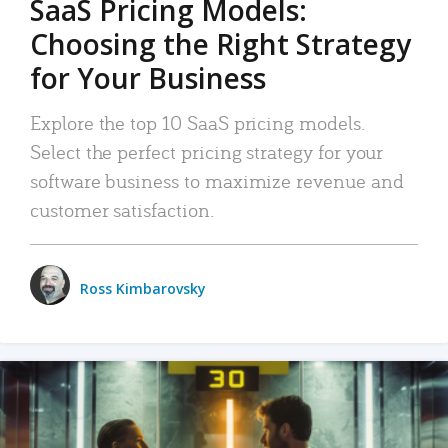
SaaS Pricing Models:
Choosing the Right Strategy
for Your Business
Explore the top 10 SaaS pricing models.
Select the perfect pricing strategy for your
software business to maximize revenue and
customer satisfaction.
Ross Kimbarovsky