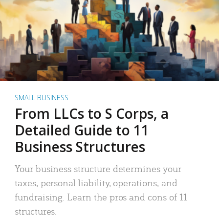
SMALL BUSINESS
From LLCs to S Corps, a
Detailed Guide to 11
Business Structures
Your business structure determines your
taxes, personal liability, operations, and
fundraising. Learn the pros and cons of 11
structures.