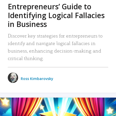
Entrepreneurs’ Guide to
Identifying Logical Fallacies
in Business
Discover key strategies for entrepreneurs to
identify and navigate logical fallacies in
business, enhancing decision-making and
critical thinking.
Ross Kimbarovsky