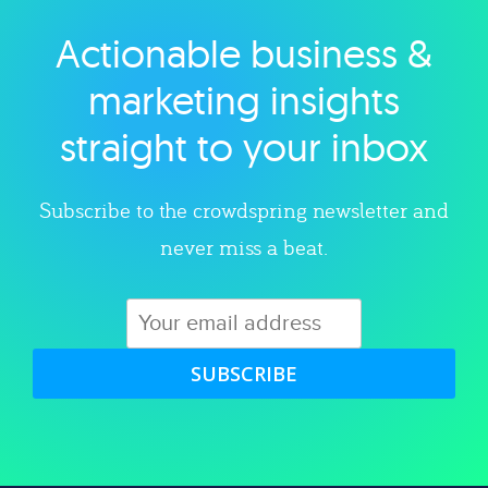
Actionable business &
Explore category
marketing insights
straight to your inbox
Subscribe to the crowdspring newsletter and
never miss a beat.
SUBSCRIBE