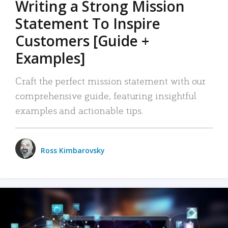
Writing a Strong Mission
Statement To Inspire
Customers [Guide +
Examples]
Craft the perfect mission statement with our
comprehensive guide, featuring insightful
examples and actionable tips.
Ross Kimbarovsky