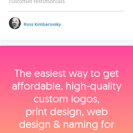
customer testimonials.
Ross Kimbarovsky
The easiest way to get
affordable, high‑quality
custom logos,
print design, web
design & naming for