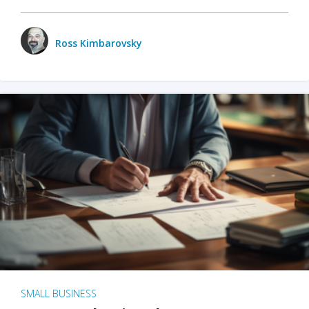
Ross Kimbarovsky
SMALL BUSINESS