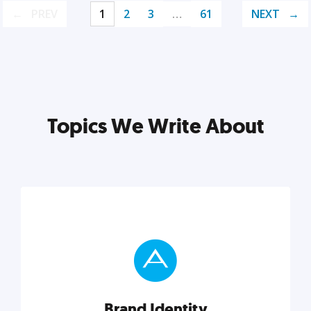
PREV
1
2
3
…
61
NEXT
Topics We Write About
Brand Identity