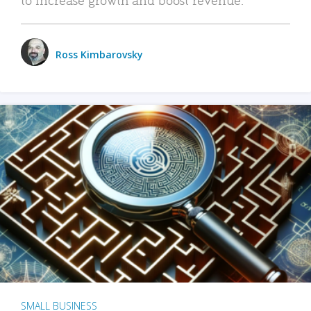
Ross Kimbarovsky
SMALL BUSINESS