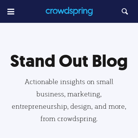
Stand Out Blog
Actionable insights on small
business, marketing,
entrepreneurship, design, and more,
from crowdspring.