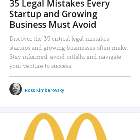
35 Legal Mistakes Every
Startup and Growing
Business Must Avoid
Discover the 35 critical legal mistakes
startups and growing businesses often make.
Stay informed, avoid pitfalls, and navigate
your venture to success.
Ross Kimbarovsky