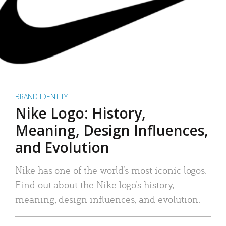
BRAND IDENTITY
Nike Logo: History,
Meaning, Design Influences,
and Evolution
Nike has one of the world’s most iconic logos.
Find out about the Nike logo’s history,
meaning, design influences, and evolution.