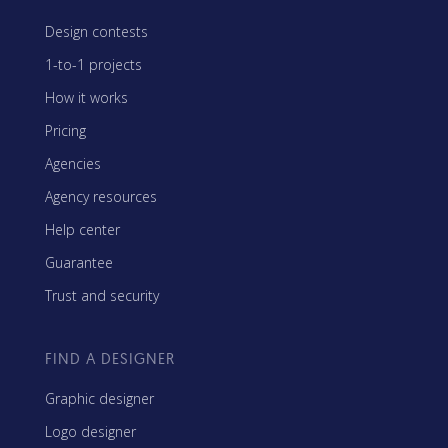
Design contests
1-to-1 projects
How it works
Pricing
Agencies
Agency resources
Help center
Guarantee
Trust and security
FIND A DESIGNER
Graphic designer
Logo designer