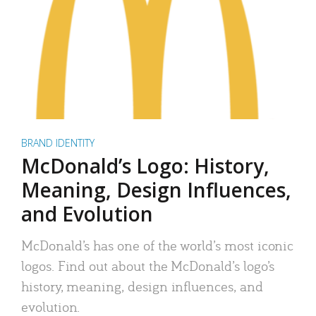
BRAND IDENTITY
McDonald’s Logo: History,
Meaning, Design Influences,
and Evolution
McDonald’s has one of the world’s most iconic
logos. Find out about the McDonald’s logo’s
history, meaning, design influences, and
evolution.