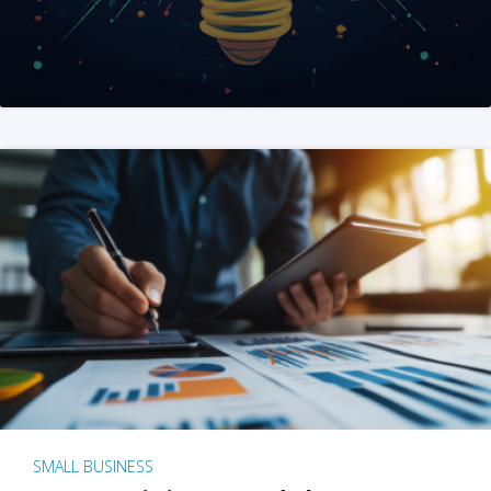
SMALL BUSINESS