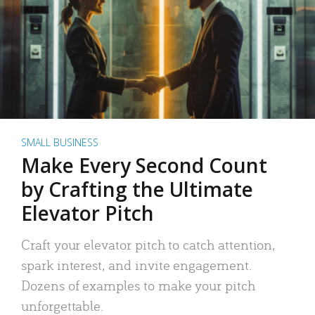
SMALL BUSINESS
Make Every Second Count
by Crafting the Ultimate
Elevator Pitch
Craft your elevator pitch to catch attention,
spark interest, and invite engagement.
Dozens of examples to make your pitch
unforgettable.