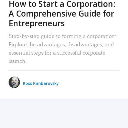
How to Start a Corporation:
A Comprehensive Guide for
Entrepreneurs
Step-by-step guide to forming a corporation:
Explore the advantages, disadvantages, and
essential steps for a successful corporate
launch.
Ross Kimbarovsky