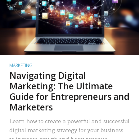
MARKETING
Navigating Digital
Marketing: The Ultimate
Guide for Entrepreneurs and
Marketers
Learn how to create a powerful and successful
digital marketing strategy for your business
to increase growth and boost revenue.