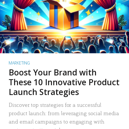
MARKETING
Boost Your Brand with
These 10 Innovative Product
Launch Strategies
Discover top strategies for a successful
product launch: from leveraging social media
and email campaigns to engaging with