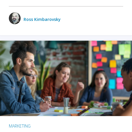
Ross Kimbarovsky
MARKETING