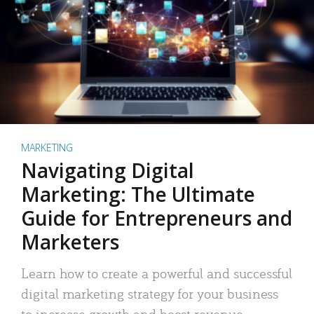
MARKETING
Navigating Digital
Marketing: The Ultimate
Guide for Entrepreneurs and
Marketers
Learn how to create a powerful and successful
digital marketing strategy for your business
to increase growth and boost revenue.