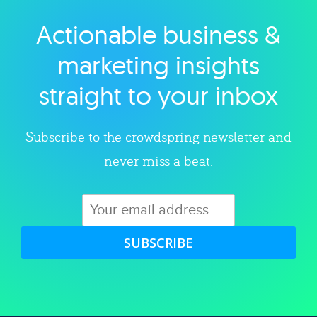
Actionable business &
Explore category
marketing insights
straight to your inbox
Subscribe to the crowdspring newsletter and
never miss a beat.
SUBSCRIBE