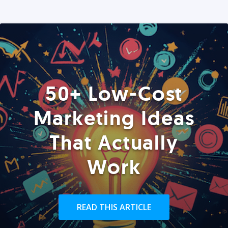
50+ Low-Cost
Marketing Ideas
That Actually
Work
READ THIS ARTICLE