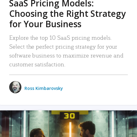
SaaS Pricing Models:
Choosing the Right Strategy
for Your Business
Explore the top 10 SaaS pricing models.
Select the perfect pricing strategy for your
software business to maximize revenue and
customer satisfaction.
Ross Kimbarovsky