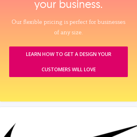
your business.
Our flexible pricing is perfect for businesses
of any size.
LEARN HOW TO GET A DESIGN YOUR
CUSTOMERS WILL LOVE