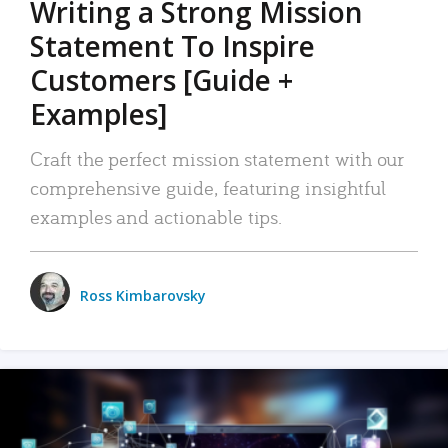
Writing a Strong Mission
Statement To Inspire
Customers [Guide +
Examples]
Craft the perfect mission statement with our
comprehensive guide, featuring insightful
examples and actionable tips.
Ross Kimbarovsky