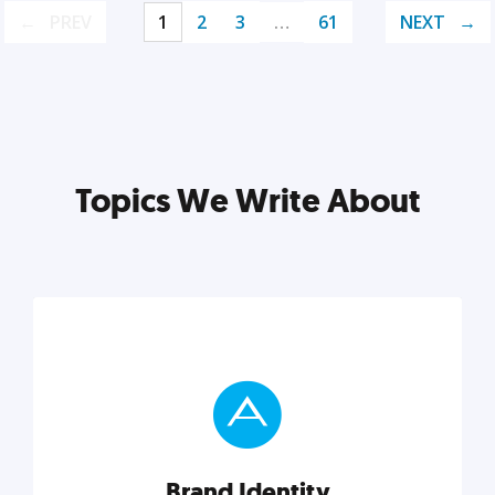
PREV
1
2
3
…
61
NEXT
Topics We Write About
Brand Identity