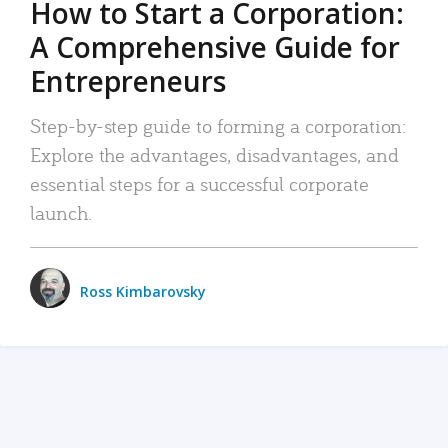
How to Start a Corporation:
A Comprehensive Guide for
Entrepreneurs
Step-by-step guide to forming a corporation:
Explore the advantages, disadvantages, and
essential steps for a successful corporate
launch.
Ross Kimbarovsky