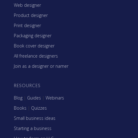
Web designer
Product designer
Print designer
Packaging designer
Book cover designer
All freelance designers
Join as a designer or namer
RESOURCES
Blog
|
Guides
|
Webinars
Books
|
Quizzes
Small business ideas
Starting a business