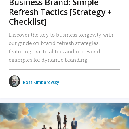
Business Brand: Simple
Refresh Tactics [Strategy +
Checklist]
Discover the key to business longevity with
our guide on brand refresh strategies,
featuring practical tips and real-world
examples for dynamic branding.
Ross Kimbarovsky