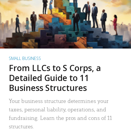
SMALL BUSINESS
From LLCs to S Corps, a
Detailed Guide to 11
Business Structures
Your business structure determines your
taxes, personal liability, operations, and
fundraising. Learn the pros and cons of 11
structures.