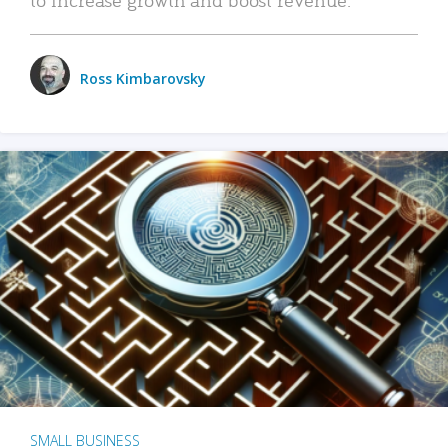
Ross Kimbarovsky
SMALL BUSINESS