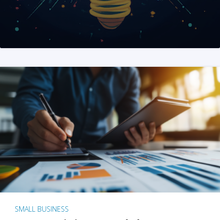
SMALL BUSINESS