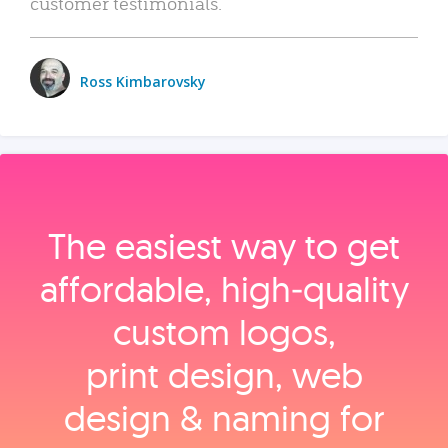
customer testimonials.
Ross Kimbarovsky
The easiest way to get
affordable, high‑quality
custom logos,
print design, web
design & naming for