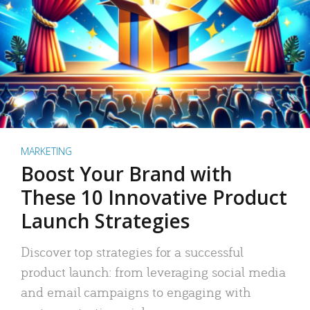
MARKETING
Boost Your Brand with
These 10 Innovative Product
Launch Strategies
Discover top strategies for a successful
product launch: from leveraging social media
and email campaigns to engaging with