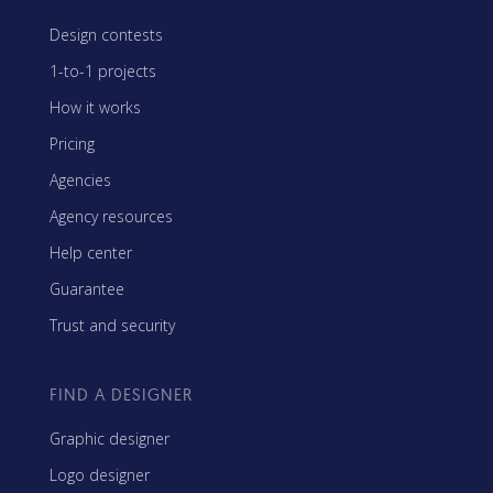
Design contests
1-to-1 projects
How it works
Pricing
Agencies
Agency resources
Help center
Guarantee
Trust and security
FIND A DESIGNER
Graphic designer
Logo designer