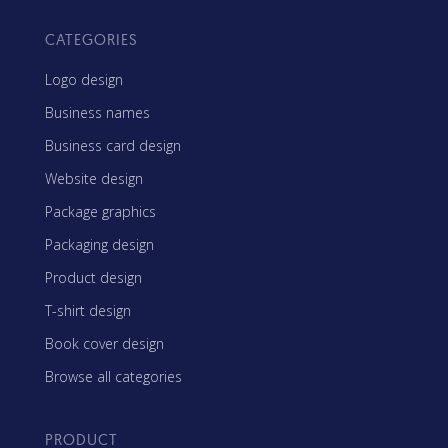
CATEGORIES
Logo design
Business names
Business card design
Website design
Package graphics
Packaging design
Product design
T-shirt design
Book cover design
Browse all categories
PRODUCT