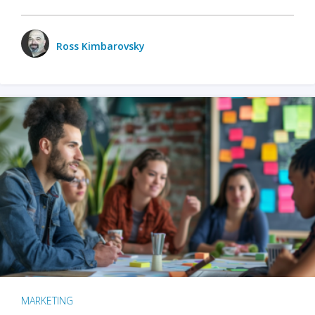
Ross Kimbarovsky
MARKETING