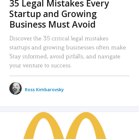
35 Legal Mistakes Every
Startup and Growing
Business Must Avoid
Discover the 35 critical legal mistakes
startups and growing businesses often make.
Stay informed, avoid pitfalls, and navigate
your venture to success.
Ross Kimbarovsky