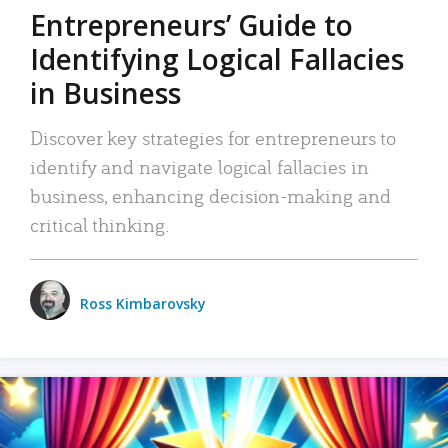
Entrepreneurs’ Guide to
Identifying Logical Fallacies
in Business
Discover key strategies for entrepreneurs to
identify and navigate logical fallacies in
business, enhancing decision-making and
critical thinking.
Ross Kimbarovsky