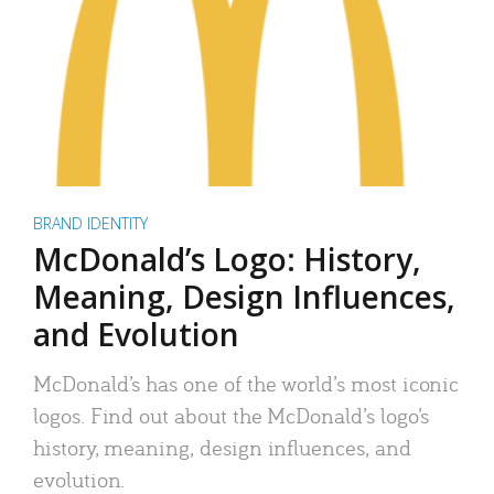
BRAND IDENTITY
McDonald’s Logo: History,
Meaning, Design Influences,
and Evolution
McDonald’s has one of the world’s most iconic
logos. Find out about the McDonald’s logo’s
history, meaning, design influences, and
evolution.