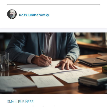
Ross Kimbarovsky
SMALL BUSINESS