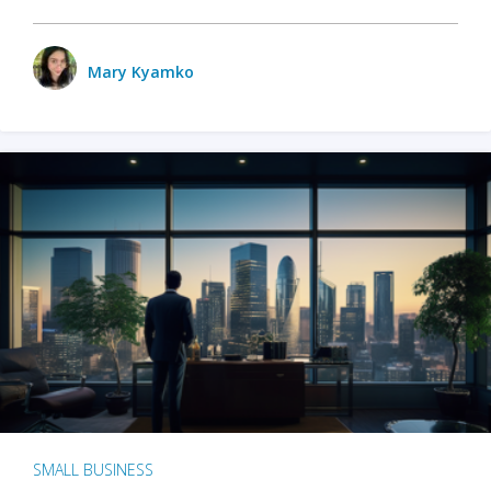
Mary Kyamko
SMALL BUSINESS