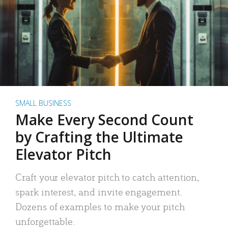
SMALL BUSINESS
Make Every Second Count
by Crafting the Ultimate
Elevator Pitch
Craft your elevator pitch to catch attention,
spark interest, and invite engagement.
Dozens of examples to make your pitch
unforgettable.