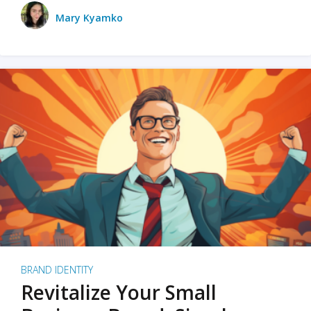
Mary Kyamko
BRAND IDENTITY
Revitalize Your Small