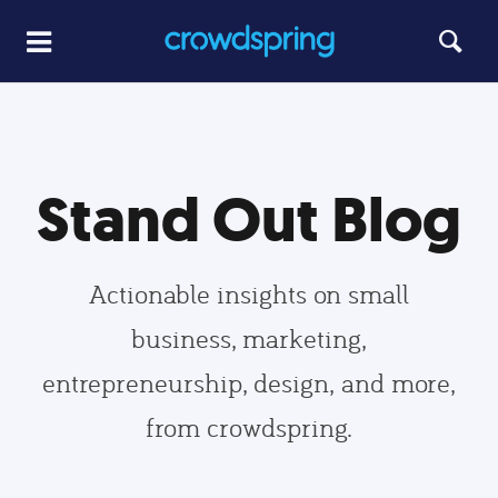
Stand Out Blog
Actionable insights on small
business, marketing,
entrepreneurship, design, and more,
from crowdspring.