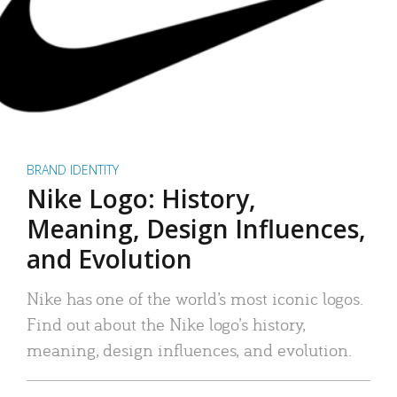
BRAND IDENTITY
Nike Logo: History,
Meaning, Design Influences,
and Evolution
Nike has one of the world’s most iconic logos.
Find out about the Nike logo’s history,
meaning, design influences, and evolution.