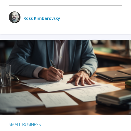
Ross Kimbarovsky
SMALL BUSINESS