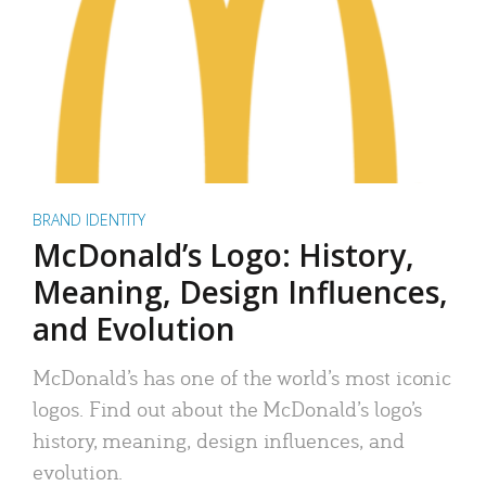
BRAND IDENTITY
McDonald’s Logo: History,
Meaning, Design Influences,
and Evolution
McDonald’s has one of the world’s most iconic
logos. Find out about the McDonald’s logo’s
history, meaning, design influences, and
evolution.