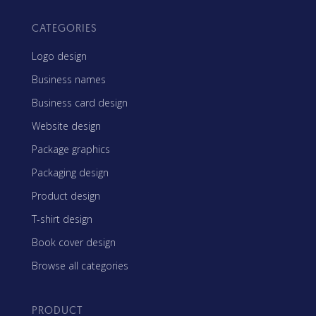
CATEGORIES
Logo design
Business names
Business card design
Website design
Package graphics
Packaging design
Product design
T-shirt design
Book cover design
Browse all categories
PRODUCT