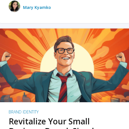
Mary Kyamko
BRAND IDENTITY
Revitalize Your Small