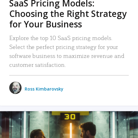
SaaS Pricing Models:
Choosing the Right Strategy
for Your Business
Explore the top 10 SaaS pricing models.
Select the perfect pricing strategy for your
software business to maximize revenue and
customer satisfaction.
Ross Kimbarovsky