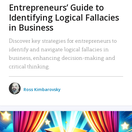
Entrepreneurs’ Guide to
Identifying Logical Fallacies
in Business
Discover key strategies for entrepreneurs to
identify and navigate logical fallacies in
business, enhancing decision-making and
critical thinking.
Ross Kimbarovsky