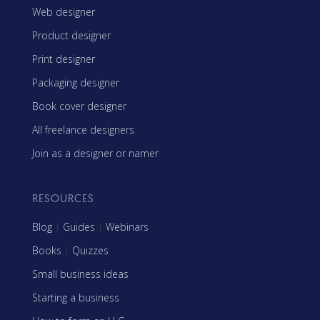
Web designer
Product designer
Print designer
Packaging designer
Book cover designer
All freelance designers
Join as a designer or namer
RESOURCES
Blog
|
Guides
|
Webinars
Books
|
Quizzes
Small business ideas
Starting a business