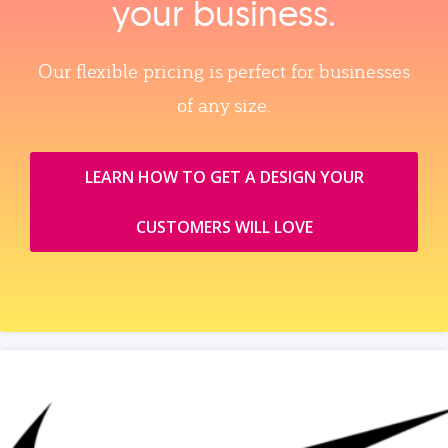
your business.
Our flexible pricing is perfect for businesses
of any size.
LEARN HOW TO GET A DESIGN YOUR
CUSTOMERS WILL LOVE