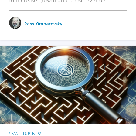
Ross Kimbarovsky
SMALL BUSINESS