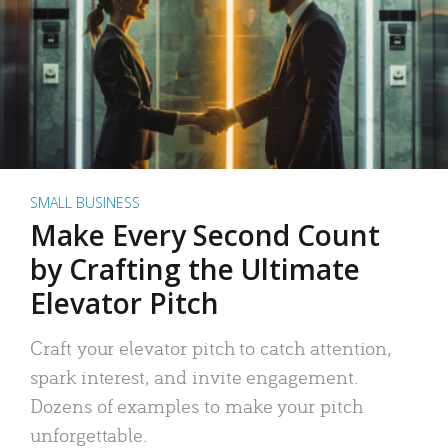
SMALL BUSINESS
Make Every Second Count
by Crafting the Ultimate
Elevator Pitch
Craft your elevator pitch to catch attention,
spark interest, and invite engagement.
Dozens of examples to make your pitch
unforgettable.