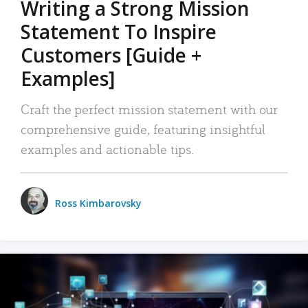
Writing a Strong Mission
Statement To Inspire
Customers [Guide +
Examples]
Craft the perfect mission statement with our
comprehensive guide, featuring insightful
examples and actionable tips.
Ross Kimbarovsky