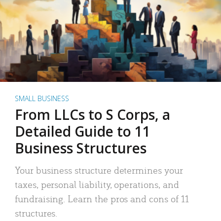
SMALL BUSINESS
From LLCs to S Corps, a
Detailed Guide to 11
Business Structures
Your business structure determines your
taxes, personal liability, operations, and
fundraising. Learn the pros and cons of 11
structures.