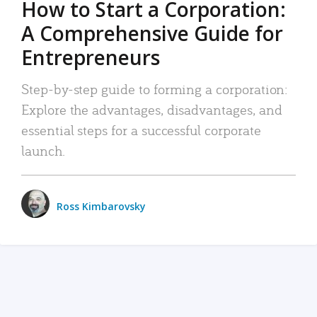
How to Start a Corporation:
A Comprehensive Guide for
Entrepreneurs
Step-by-step guide to forming a corporation:
Explore the advantages, disadvantages, and
essential steps for a successful corporate
launch.
Ross Kimbarovsky