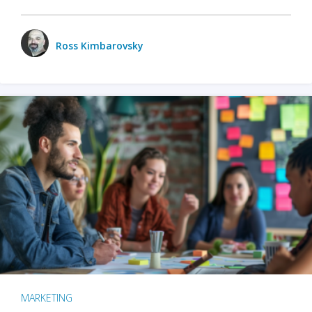
Ross Kimbarovsky
MARKETING