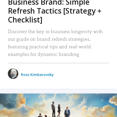
Business Brand: Simple
Refresh Tactics [Strategy +
Checklist]
Discover the key to business longevity with
our guide on brand refresh strategies,
featuring practical tips and real-world
examples for dynamic branding.
Ross Kimbarovsky