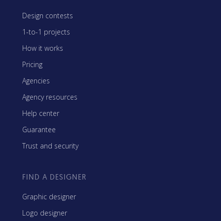
Design contests
1-to-1 projects
How it works
Pricing
Agencies
Agency resources
Help center
Guarantee
Trust and security
FIND A DESIGNER
Graphic designer
Logo designer