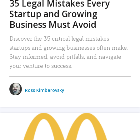
35 Legal Mistakes Every
Startup and Growing
Business Must Avoid
Discover the 35 critical legal mistakes
startups and growing businesses often make.
Stay informed, avoid pitfalls, and navigate
your venture to success.
Ross Kimbarovsky