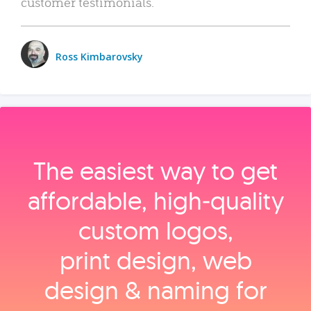
customer testimonials.
Ross Kimbarovsky
The easiest way to get
affordable, high‑quality
custom logos,
print design, web
design & naming for