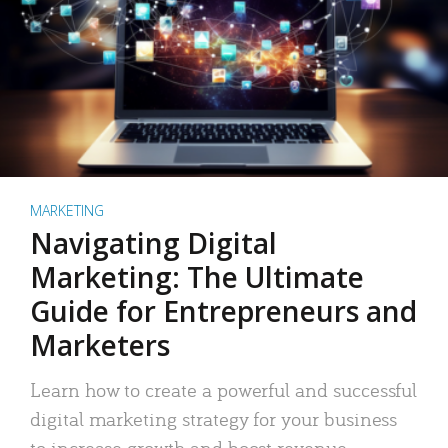
MARKETING
Navigating Digital
Marketing: The Ultimate
Guide for Entrepreneurs and
Marketers
Learn how to create a powerful and successful
digital marketing strategy for your business
to increase growth and boost revenue.