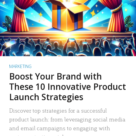
MARKETING
Boost Your Brand with
These 10 Innovative Product
Launch Strategies
Discover top strategies for a successful
product launch: from leveraging social media
and email campaigns to engaging with