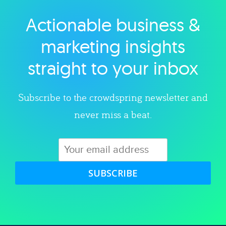
Actionable business &
Explore category
marketing insights
straight to your inbox
Subscribe to the crowdspring newsletter and
never miss a beat.
SUBSCRIBE