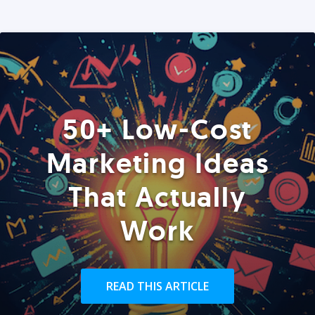
50+ Low-Cost
Marketing Ideas
That Actually
Work
READ THIS ARTICLE