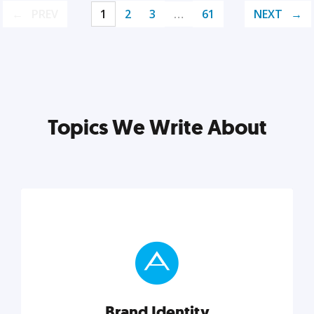
PREV
1
2
3
…
61
NEXT
Topics We Write About
Brand Identity