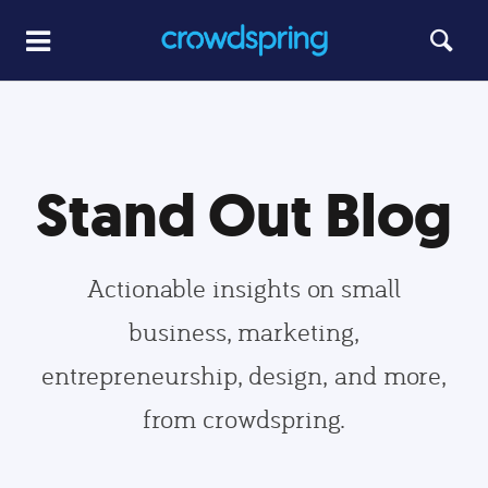
Stand Out Blog
Actionable insights on small
business, marketing,
entrepreneurship, design, and more,
from crowdspring.