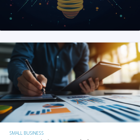
SMALL BUSINESS