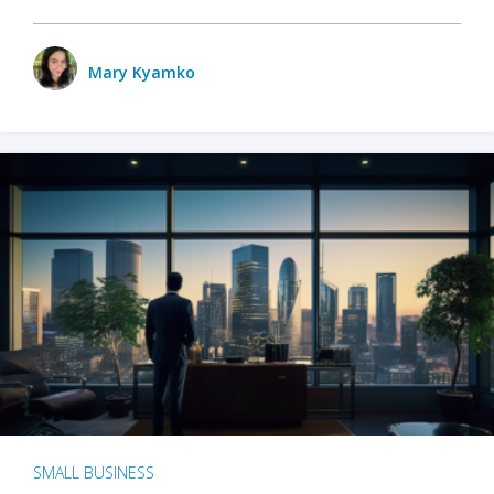
Mary Kyamko
SMALL BUSINESS