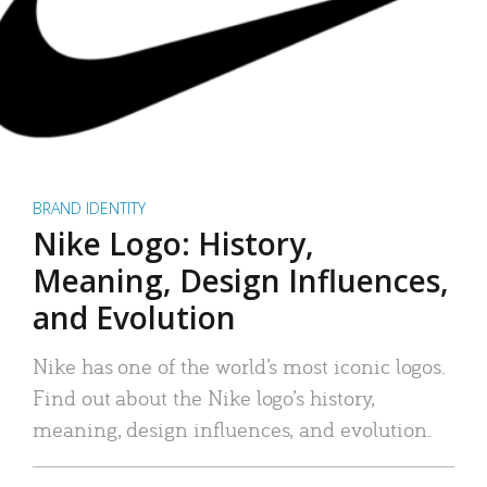
BRAND IDENTITY
Nike Logo: History,
Meaning, Design Influences,
and Evolution
Nike has one of the world’s most iconic logos.
Find out about the Nike logo’s history,
meaning, design influences, and evolution.