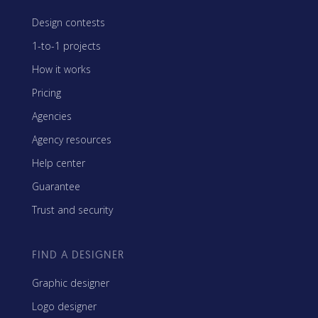
Design contests
1-to-1 projects
How it works
Pricing
Agencies
Agency resources
Help center
Guarantee
Trust and security
FIND A DESIGNER
Graphic designer
Logo designer