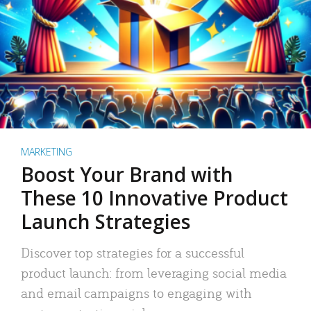
MARKETING
Boost Your Brand with
These 10 Innovative Product
Launch Strategies
Discover top strategies for a successful
product launch: from leveraging social media
and email campaigns to engaging with