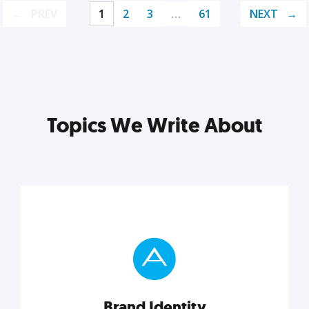
PREV
1
2
3
…
61
NEXT
Topics We Write About
Brand Identity