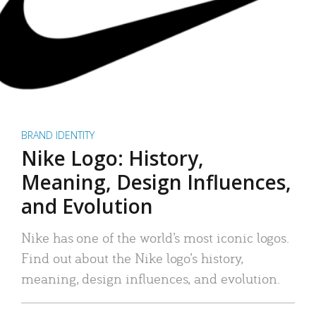
BRAND IDENTITY
Nike Logo: History,
Meaning, Design Influences,
and Evolution
Nike has one of the world’s most iconic logos.
Find out about the Nike logo’s history,
meaning, design influences, and evolution.