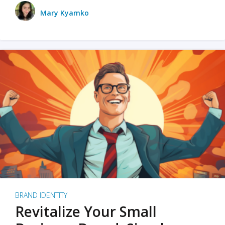
Mary Kyamko
BRAND IDENTITY
Revitalize Your Small