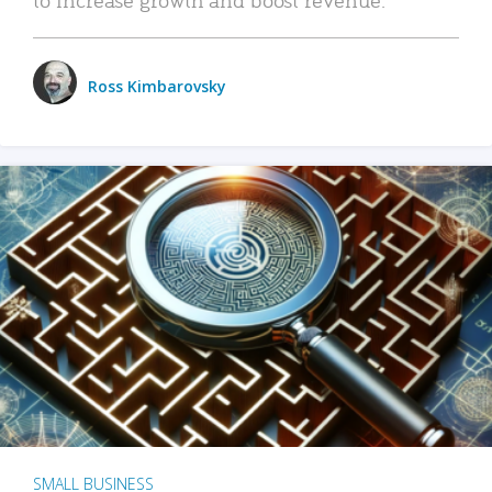
Ross Kimbarovsky
SMALL BUSINESS