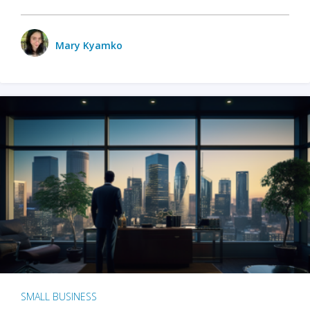
Mary Kyamko
SMALL BUSINESS