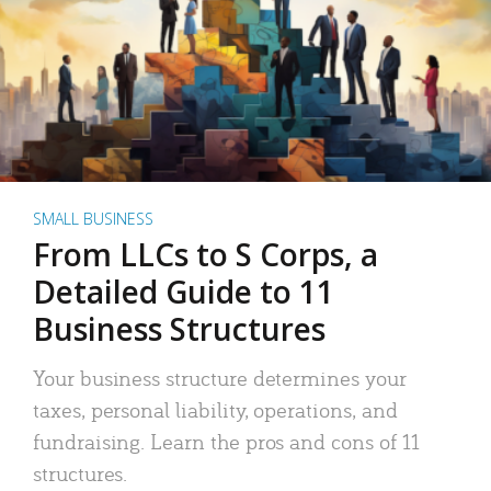
SMALL BUSINESS
From LLCs to S Corps, a
Detailed Guide to 11
Business Structures
Your business structure determines your
taxes, personal liability, operations, and
fundraising. Learn the pros and cons of 11
structures.