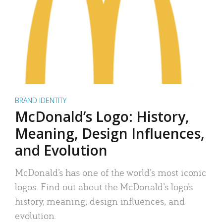
BRAND IDENTITY
McDonald’s Logo: History,
Meaning, Design Influences,
and Evolution
McDonald’s has one of the world’s most iconic
logos. Find out about the McDonald’s logo’s
history, meaning, design influences, and
evolution.