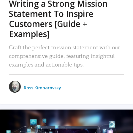
Writing a Strong Mission
Statement To Inspire
Customers [Guide +
Examples]
Craft the perfect mission statement with our
comprehensive guide, featuring insightful
examples and actionable tips.
Ross Kimbarovsky