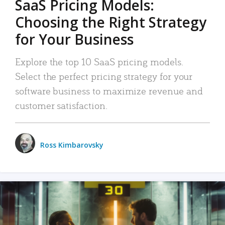
SaaS Pricing Models:
Choosing the Right Strategy
for Your Business
Explore the top 10 SaaS pricing models.
Select the perfect pricing strategy for your
software business to maximize revenue and
customer satisfaction.
Ross Kimbarovsky