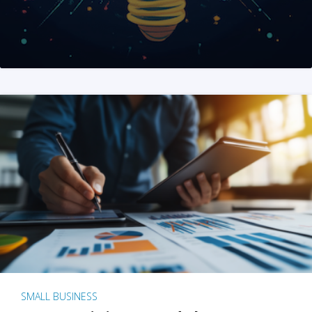
SMALL BUSINESS