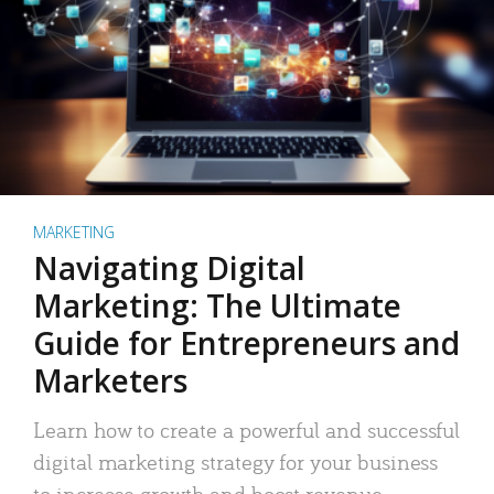
MARKETING
Navigating Digital
Marketing: The Ultimate
Guide for Entrepreneurs and
Marketers
Learn how to create a powerful and successful
digital marketing strategy for your business
to increase growth and boost revenue.