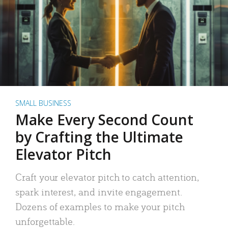
SMALL BUSINESS
Make Every Second Count
by Crafting the Ultimate
Elevator Pitch
Craft your elevator pitch to catch attention,
spark interest, and invite engagement.
Dozens of examples to make your pitch
unforgettable.