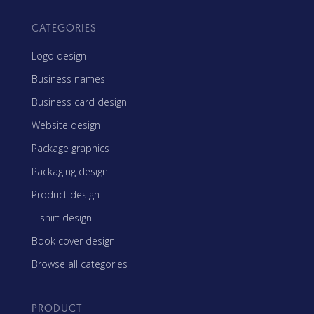
CATEGORIES
Logo design
Business names
Business card design
Website design
Package graphics
Packaging design
Product design
T-shirt design
Book cover design
Browse all categories
PRODUCT