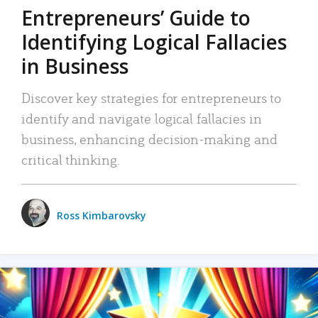
Entrepreneurs’ Guide to
Identifying Logical Fallacies
in Business
Discover key strategies for entrepreneurs to
identify and navigate logical fallacies in
business, enhancing decision-making and
critical thinking.
Ross Kimbarovsky