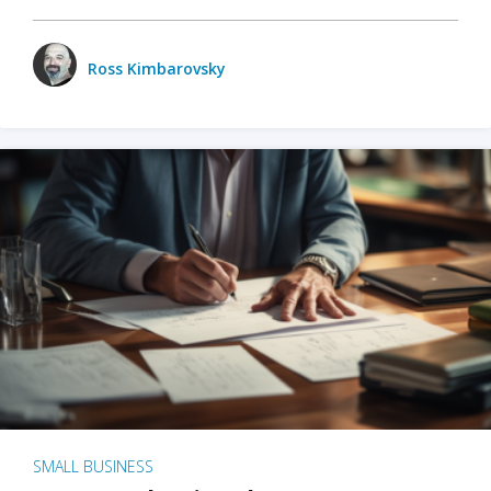
Ross Kimbarovsky
SMALL BUSINESS