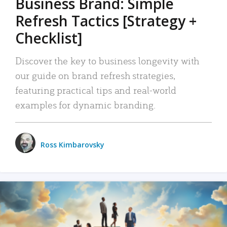
Business Brand: Simple
Refresh Tactics [Strategy +
Checklist]
Discover the key to business longevity with
our guide on brand refresh strategies,
featuring practical tips and real-world
examples for dynamic branding.
Ross Kimbarovsky