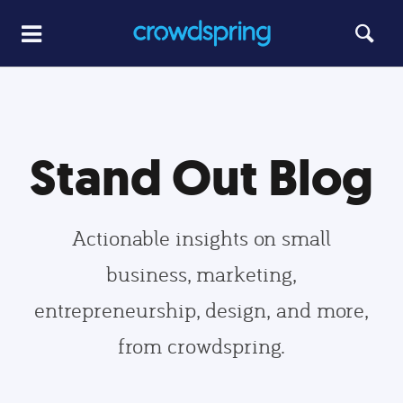
Stand Out Blog
Actionable insights on small
business, marketing,
entrepreneurship, design, and more,
from crowdspring.