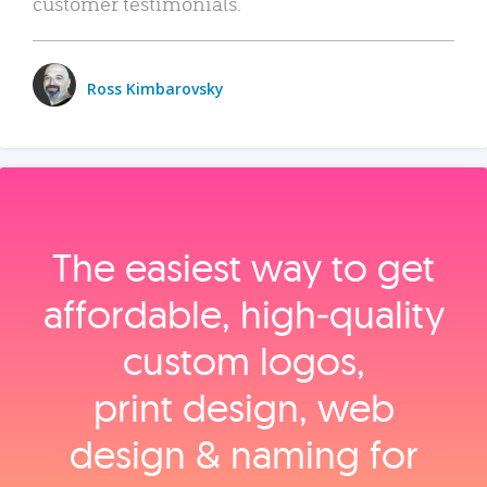
customer testimonials.
Ross Kimbarovsky
The easiest way to get
affordable, high‑quality
custom logos,
print design, web
design & naming for