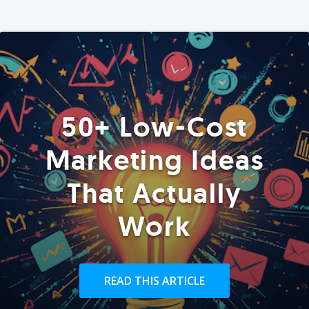
50+ Low-Cost
Marketing Ideas
That Actually
Work
READ THIS ARTICLE