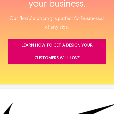
your business.
Our flexible pricing is perfect for businesses
of any size.
LEARN HOW TO GET A DESIGN YOUR
CUSTOMERS WILL LOVE