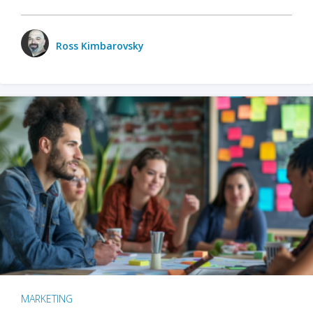
Ross Kimbarovsky
MARKETING