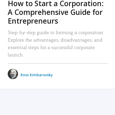
How to Start a Corporation:
A Comprehensive Guide for
Entrepreneurs
Step-by-step guide to forming a corporation:
Explore the advantages, disadvantages, and
essential steps for a successful corporate
launch.
Ross Kimbarovsky