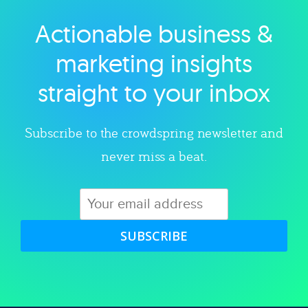
Actionable business &
Explore category
marketing insights
straight to your inbox
Subscribe to the crowdspring newsletter and
never miss a beat.
SUBSCRIBE