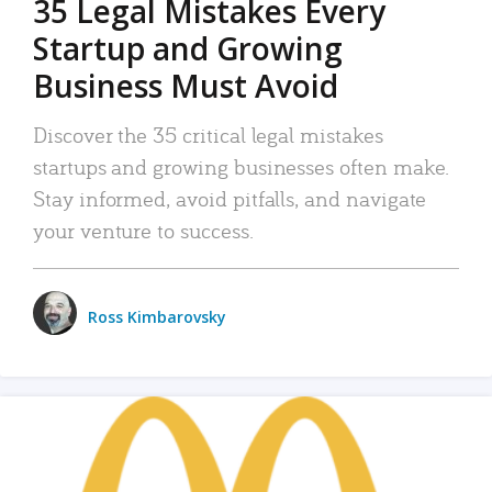
35 Legal Mistakes Every
Startup and Growing
Business Must Avoid
Discover the 35 critical legal mistakes
startups and growing businesses often make.
Stay informed, avoid pitfalls, and navigate
your venture to success.
Ross Kimbarovsky