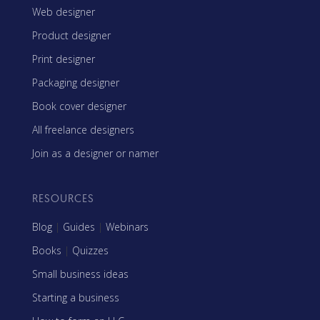
Web designer
Product designer
Print designer
Packaging designer
Book cover designer
All freelance designers
Join as a designer or namer
RESOURCES
Blog
|
Guides
|
Webinars
Books
|
Quizzes
Small business ideas
Starting a business