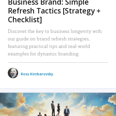
Business Brand: Simple
Refresh Tactics [Strategy +
Checklist]
Discover the key to business longevity with
our guide on brand refresh strategies,
featuring practical tips and real-world
examples for dynamic branding.
Ross Kimbarovsky