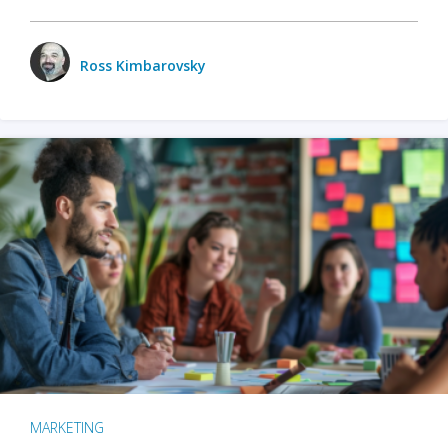
Ross Kimbarovsky
MARKETING