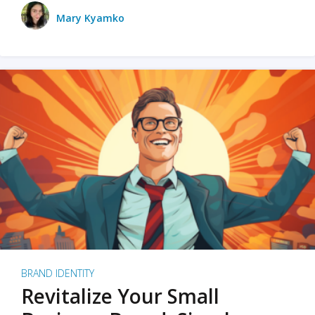
Mary Kyamko
BRAND IDENTITY
Revitalize Your Small