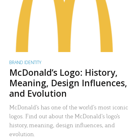
BRAND IDENTITY
McDonald’s Logo: History,
Meaning, Design Influences,
and Evolution
McDonald’s has one of the world’s most iconic
logos. Find out about the McDonald’s logo’s
history, meaning, design influences, and
evolution.