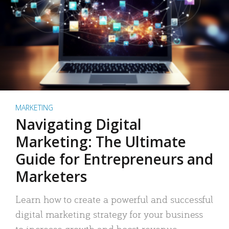
MARKETING
Navigating Digital
Marketing: The Ultimate
Guide for Entrepreneurs and
Marketers
Learn how to create a powerful and successful
digital marketing strategy for your business
to increase growth and boost revenue.