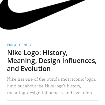
BRAND IDENTITY
Nike Logo: History,
Meaning, Design Influences,
and Evolution
Nike has one of the world’s most iconic logos.
Find out about the Nike logo’s history,
meaning, design influences, and evolution.