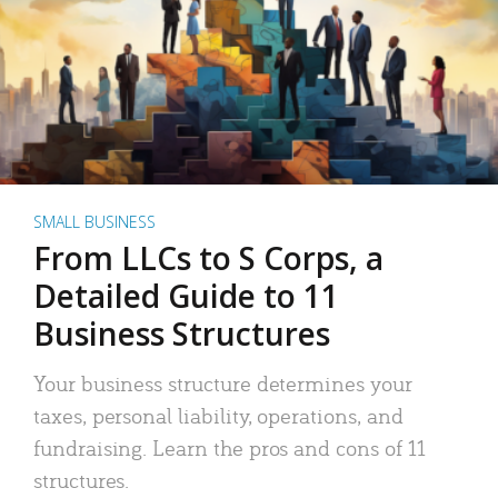
SMALL BUSINESS
From LLCs to S Corps, a
Detailed Guide to 11
Business Structures
Your business structure determines your
taxes, personal liability, operations, and
fundraising. Learn the pros and cons of 11
structures.