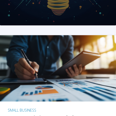
SMALL BUSINESS