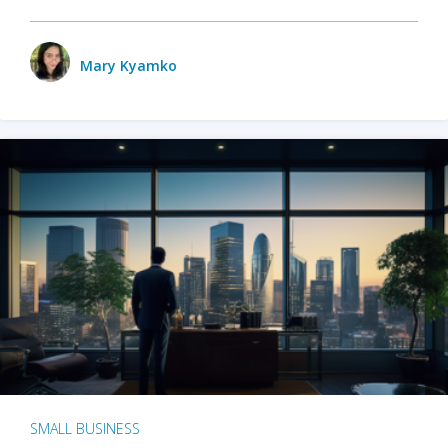
Mary Kyamko
SMALL BUSINESS