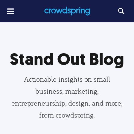
Stand Out Blog
Actionable insights on small
business, marketing,
entrepreneurship, design, and more,
from crowdspring.