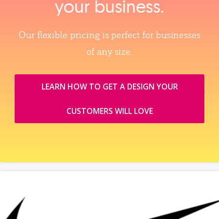
your business.
Our flexible pricing is perfect for businesses
of any size.
LEARN HOW TO GET A DESIGN YOUR
CUSTOMERS WILL LOVE