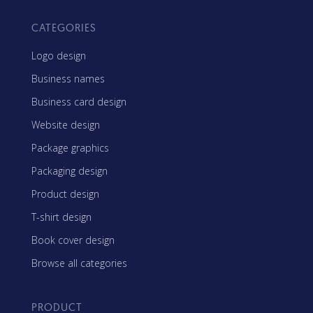
CATEGORIES
Logo design
Business names
Business card design
Website design
Package graphics
Packaging design
Product design
T-shirt design
Book cover design
Browse all categories
PRODUCT