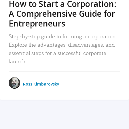
How to Start a Corporation:
A Comprehensive Guide for
Entrepreneurs
Step-by-step guide to forming a corporation:
Explore the advantages, disadvantages, and
essential steps for a successful corporate
launch.
Ross Kimbarovsky