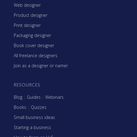
Web designer
Product designer
Print designer
Packaging designer
Book cover designer
All freelance designers
Join as a designer or namer
RESOURCES
Blog
|
Guides
|
Webinars
Books
|
Quizzes
Small business ideas
Starting a business