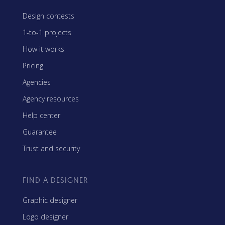
Design contests
1-to-1 projects
How it works
Pricing
Agencies
Agency resources
Help center
Guarantee
Trust and security
FIND A DESIGNER
Graphic designer
Logo designer