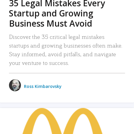
35 Legal Mistakes Every
Startup and Growing
Business Must Avoid
Discover the 35 critical legal mistakes
startups and growing businesses often make.
Stay informed, avoid pitfalls, and navigate
your venture to success.
Ross Kimbarovsky