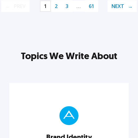
PREV
1
2
3
…
61
NEXT
Topics We Write About
Brand Identity