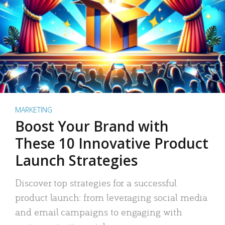
MARKETING
Boost Your Brand with
These 10 Innovative Product
Launch Strategies
Discover top strategies for a successful
product launch: from leveraging social media
and email campaigns to engaging with