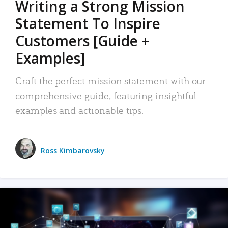
Writing a Strong Mission
Statement To Inspire
Customers [Guide +
Examples]
Craft the perfect mission statement with our
comprehensive guide, featuring insightful
examples and actionable tips.
Ross Kimbarovsky