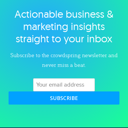
Actionable business &
Explore category
marketing insights
straight to your inbox
Subscribe to the crowdspring newsletter and
never miss a beat.
SUBSCRIBE