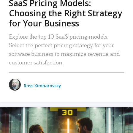
SaaS Pricing Models:
Choosing the Right Strategy
for Your Business
Explore the top 10 SaaS pricing models.
Select the perfect pricing strategy for your
software business to maximize revenue and
customer satisfaction.
Ross Kimbarovsky