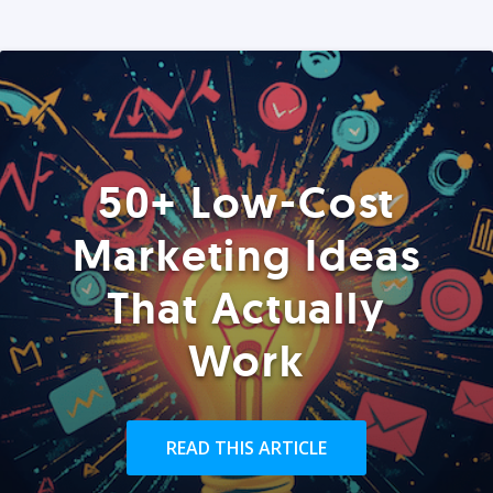
50+ Low-Cost
Marketing Ideas
That Actually
Work
READ THIS ARTICLE