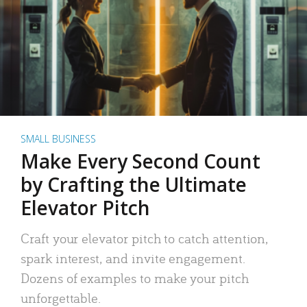
SMALL BUSINESS
Make Every Second Count
by Crafting the Ultimate
Elevator Pitch
Craft your elevator pitch to catch attention,
spark interest, and invite engagement.
Dozens of examples to make your pitch
unforgettable.