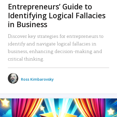
Entrepreneurs’ Guide to
Identifying Logical Fallacies
in Business
Discover key strategies for entrepreneurs to
identify and navigate logical fallacies in
business, enhancing decision-making and
critical thinking.
Ross Kimbarovsky