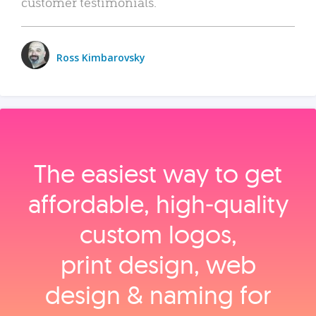
customer testimonials.
Ross Kimbarovsky
The easiest way to get
affordable, high‑quality
custom logos,
print design, web
design & naming for