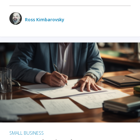
Ross Kimbarovsky
SMALL BUSINESS