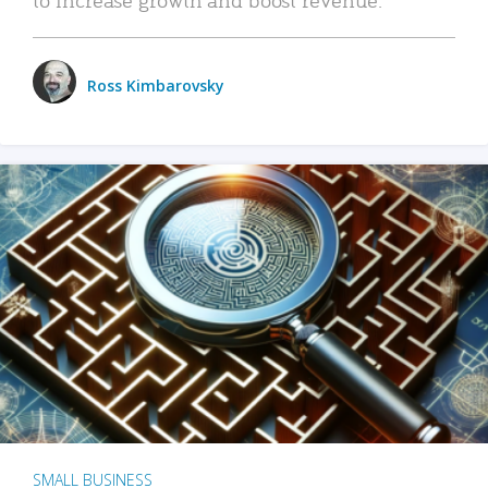
Ross Kimbarovsky
SMALL BUSINESS