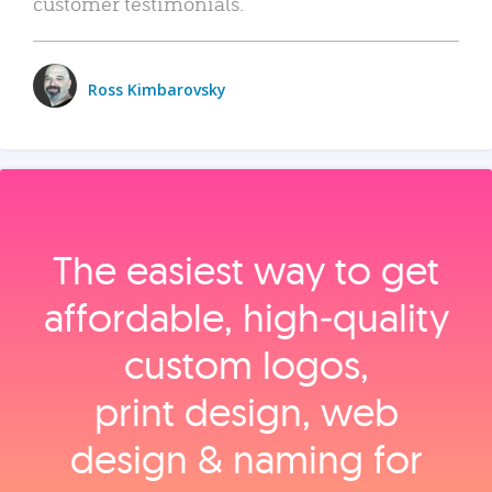
customer testimonials.
Ross Kimbarovsky
The easiest way to get
affordable, high‑quality
custom logos,
print design, web
design & naming for