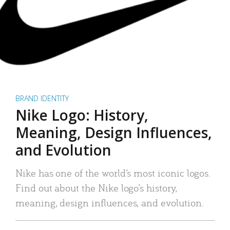
BRAND IDENTITY
Nike Logo: History,
Meaning, Design Influences,
and Evolution
Nike has one of the world’s most iconic logos.
Find out about the Nike logo’s history,
meaning, design influences, and evolution.