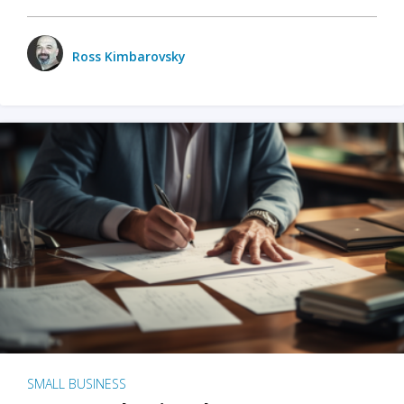
Ross Kimbarovsky
SMALL BUSINESS