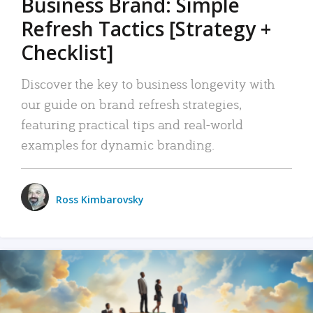
Business Brand: Simple
Refresh Tactics [Strategy +
Checklist]
Discover the key to business longevity with
our guide on brand refresh strategies,
featuring practical tips and real-world
examples for dynamic branding.
Ross Kimbarovsky