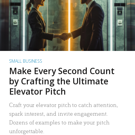
SMALL BUSINESS
Make Every Second Count
by Crafting the Ultimate
Elevator Pitch
Craft your elevator pitch to catch attention,
spark interest, and invite engagement.
Dozens of examples to make your pitch
unforgettable.