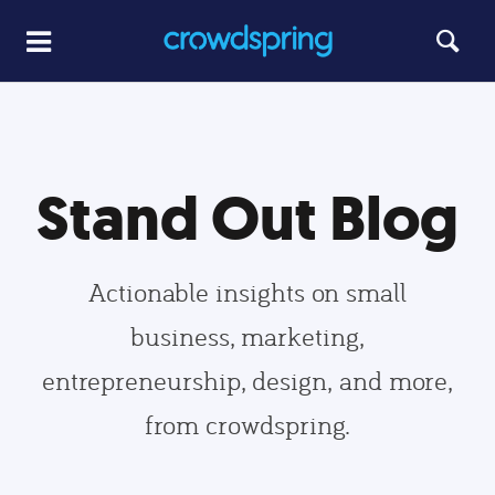
Stand Out Blog
Actionable insights on small
business, marketing,
entrepreneurship, design, and more,
from crowdspring.