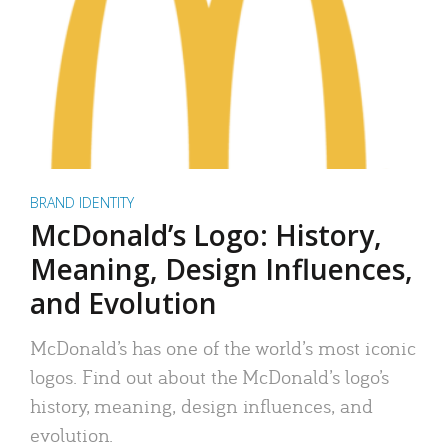
BRAND IDENTITY
McDonald’s Logo: History,
Meaning, Design Influences,
and Evolution
McDonald’s has one of the world’s most iconic
logos. Find out about the McDonald’s logo’s
history, meaning, design influences, and
evolution.