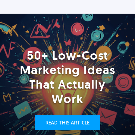
50+ Low-Cost
Marketing Ideas
That Actually
Work
READ THIS ARTICLE