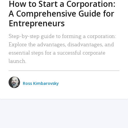
How to Start a Corporation:
A Comprehensive Guide for
Entrepreneurs
Step-by-step guide to forming a corporation:
Explore the advantages, disadvantages, and
essential steps for a successful corporate
launch.
Ross Kimbarovsky