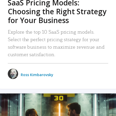
SaaS Pricing Models:
Choosing the Right Strategy
for Your Business
Explore the top 10 SaaS pricing models.
Select the perfect pricing strategy for your
software business to maximize revenue and
customer satisfaction.
Ross Kimbarovsky