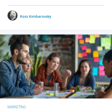
Ross Kimbarovsky
MARKETING