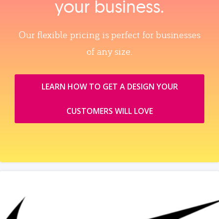
your business.
Our flexible pricing is perfect for businesses
of any size.
LEARN HOW TO GET A DESIGN YOUR
CUSTOMERS WILL LOVE