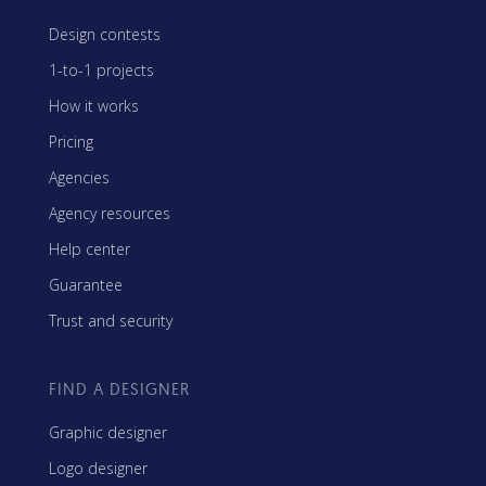
Design contests
1-to-1 projects
How it works
Pricing
Agencies
Agency resources
Help center
Guarantee
Trust and security
FIND A DESIGNER
Graphic designer
Logo designer