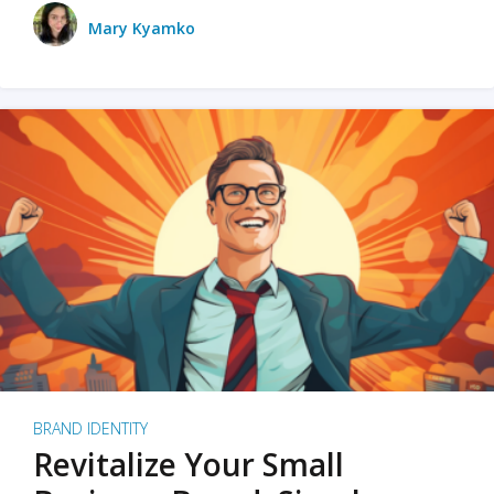
Mary Kyamko
BRAND IDENTITY
Revitalize Your Small