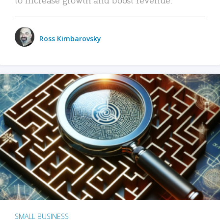
Ross Kimbarovsky
SMALL BUSINESS