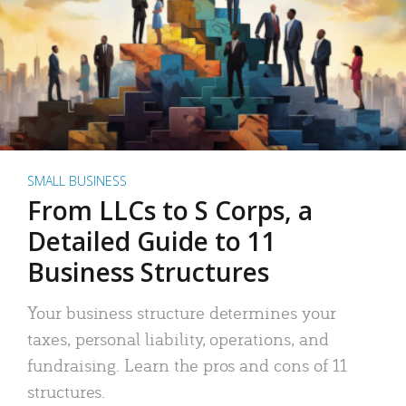
SMALL BUSINESS
From LLCs to S Corps, a
Detailed Guide to 11
Business Structures
Your business structure determines your
taxes, personal liability, operations, and
fundraising. Learn the pros and cons of 11
structures.