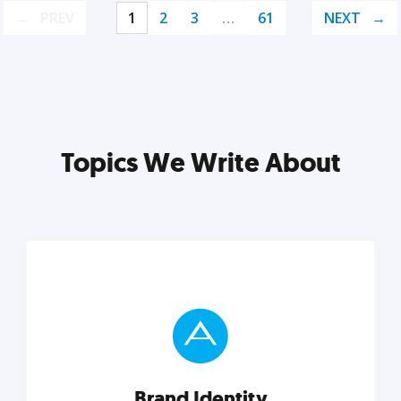
PREV
1
2
3
…
61
NEXT
Topics We Write About
Brand Identity