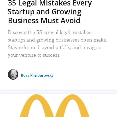
35 Legal Mistakes Every
Startup and Growing
Business Must Avoid
Discover the 35 critical legal mistakes
startups and growing businesses often make.
Stay informed, avoid pitfalls, and navigate
your venture to success.
Ross Kimbarovsky