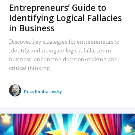
Entrepreneurs’ Guide to
Identifying Logical Fallacies
in Business
Discover key strategies for entrepreneurs to
identify and navigate logical fallacies in
business, enhancing decision-making and
critical thinking.
Ross Kimbarovsky