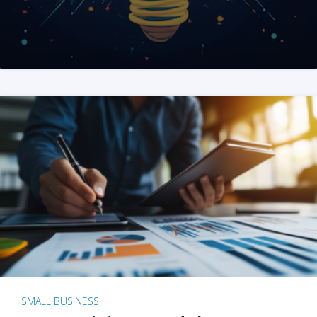
SMALL BUSINESS