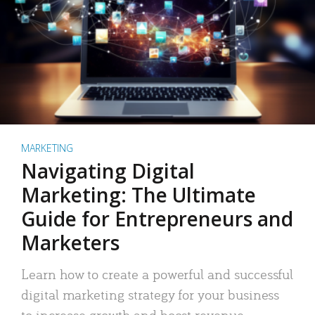
MARKETING
Navigating Digital
Marketing: The Ultimate
Guide for Entrepreneurs and
Marketers
Learn how to create a powerful and successful
digital marketing strategy for your business
to increase growth and boost revenue.