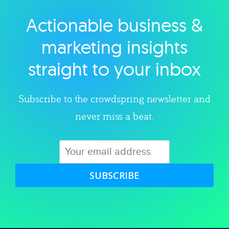
Actionable business &
Explore category
marketing insights
straight to your inbox
Subscribe to the crowdspring newsletter and
never miss a beat.
SUBSCRIBE