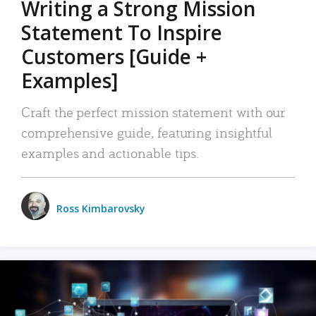
Writing a Strong Mission
Statement To Inspire
Customers [Guide +
Examples]
Craft the perfect mission statement with our
comprehensive guide, featuring insightful
examples and actionable tips.
Ross Kimbarovsky