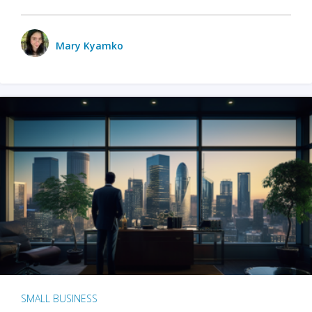
Mary Kyamko
SMALL BUSINESS