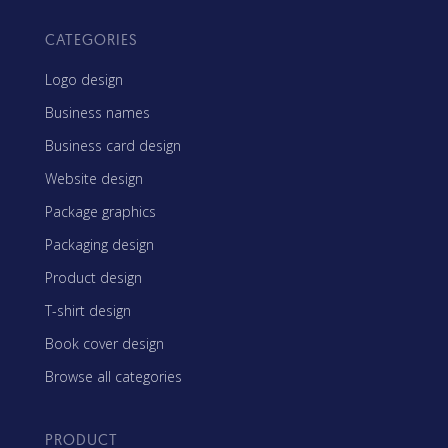
CATEGORIES
Logo design
Business names
Business card design
Website design
Package graphics
Packaging design
Product design
T-shirt design
Book cover design
Browse all categories
PRODUCT