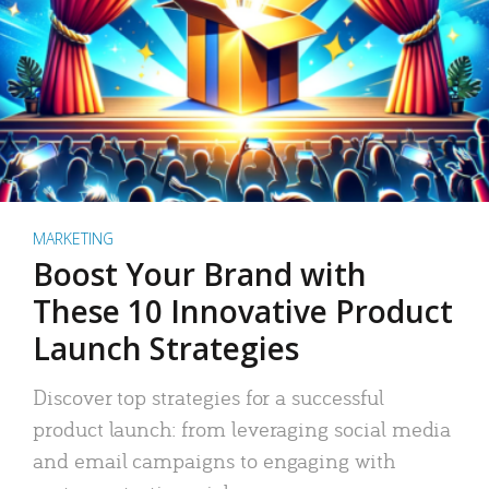
MARKETING
Boost Your Brand with
These 10 Innovative Product
Launch Strategies
Discover top strategies for a successful
product launch: from leveraging social media
and email campaigns to engaging with