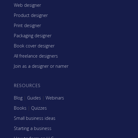
Web designer
Product designer
Print designer
Packaging designer
Book cover designer
All freelance designers
Join as a designer or namer
RESOURCES
Blog
|
Guides
|
Webinars
Books
|
Quizzes
Small business ideas
Starting a business