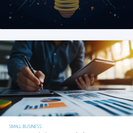
SMALL BUSINESS