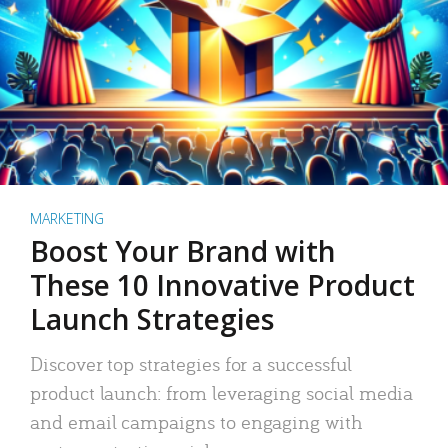
MARKETING
Boost Your Brand with
These 10 Innovative Product
Launch Strategies
Discover top strategies for a successful
product launch: from leveraging social media
and email campaigns to engaging with