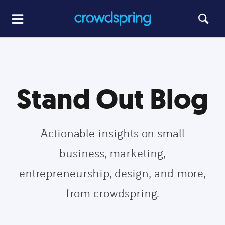
Stand Out Blog
Actionable insights on small
business, marketing,
entrepreneurship, design, and more,
from crowdspring.