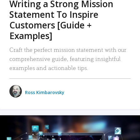
Writing a Strong Mission
Statement To Inspire
Customers [Guide +
Examples]
Craft the perfect mission statement with our
comprehensive guide, featuring insightful
examples and actionable tips.
Ross Kimbarovsky