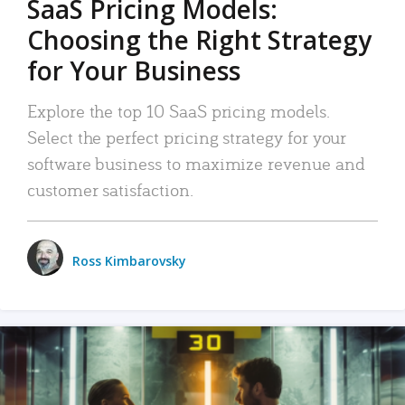
SaaS Pricing Models:
Choosing the Right Strategy
for Your Business
Explore the top 10 SaaS pricing models.
Select the perfect pricing strategy for your
software business to maximize revenue and
customer satisfaction.
Ross Kimbarovsky