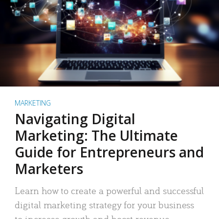
MARKETING
Navigating Digital
Marketing: The Ultimate
Guide for Entrepreneurs and
Marketers
Learn how to create a powerful and successful
digital marketing strategy for your business
to increase growth and boost revenue.