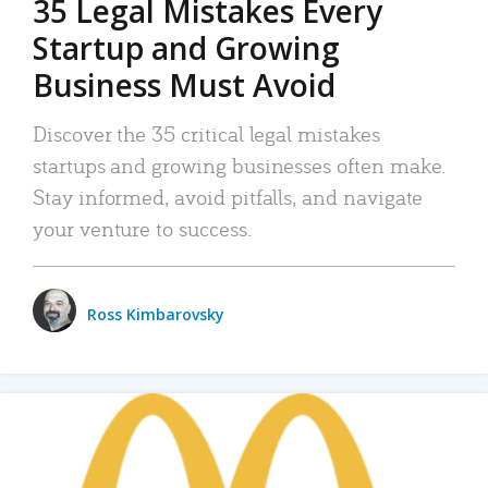
35 Legal Mistakes Every
Startup and Growing
Business Must Avoid
Discover the 35 critical legal mistakes
startups and growing businesses often make.
Stay informed, avoid pitfalls, and navigate
your venture to success.
Ross Kimbarovsky