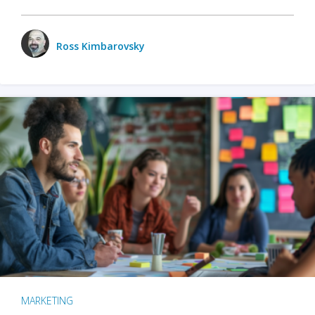
Ross Kimbarovsky
MARKETING