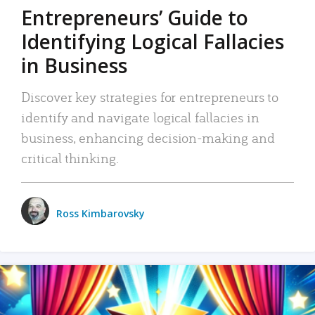
Entrepreneurs’ Guide to
Identifying Logical Fallacies
in Business
Discover key strategies for entrepreneurs to
identify and navigate logical fallacies in
business, enhancing decision-making and
critical thinking.
Ross Kimbarovsky