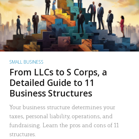
SMALL BUSINESS
From LLCs to S Corps, a
Detailed Guide to 11
Business Structures
Your business structure determines your
taxes, personal liability, operations, and
fundraising. Learn the pros and cons of 11
structures.