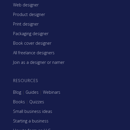
Web designer
Product designer
Print designer
Packaging designer
Book cover designer
All freelance designers
Join as a designer or namer
RESOURCES
Blog
|
Guides
|
Webinars
Books
|
Quizzes
Small business ideas
Starting a business