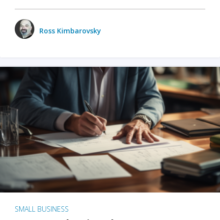
Ross Kimbarovsky
SMALL BUSINESS