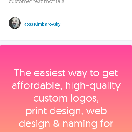
customer testimonials.
Ross Kimbarovsky
The easiest way to get
affordable, high‑quality
custom logos,
print design, web
design & naming for