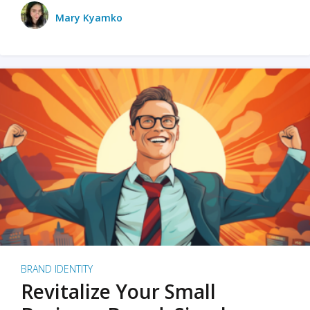
Mary Kyamko
BRAND IDENTITY
Revitalize Your Small