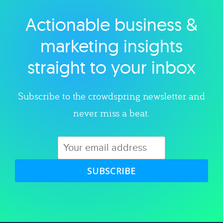
Actionable business &
Explore category
marketing insights
straight to your inbox
Subscribe to the crowdspring newsletter and
never miss a beat.
SUBSCRIBE