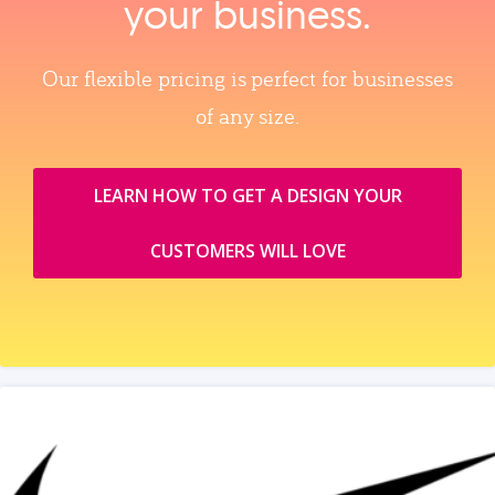
your business.
Our flexible pricing is perfect for businesses
of any size.
LEARN HOW TO GET A DESIGN YOUR
CUSTOMERS WILL LOVE