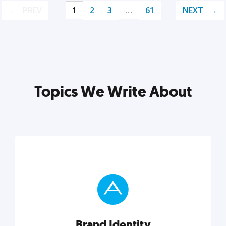
PREV
1
2
3
…
61
NEXT
Topics We Write About
Brand Identity