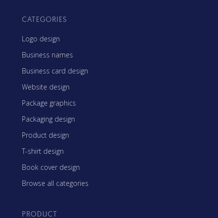
CATEGORIES
Logo design
Business names
Business card design
Website design
Package graphics
Packaging design
Product design
T-shirt design
Book cover design
Browse all categories
PRODUCT