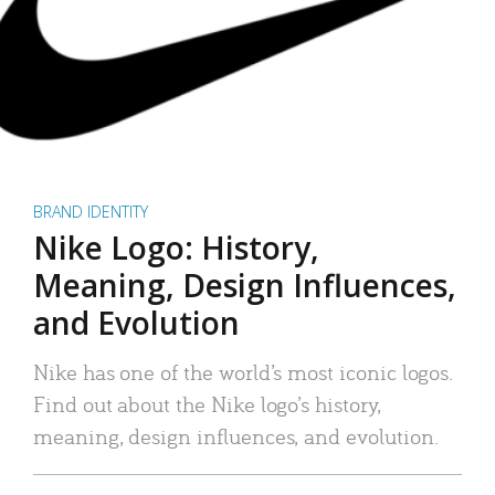
BRAND IDENTITY
Nike Logo: History,
Meaning, Design Influences,
and Evolution
Nike has one of the world’s most iconic logos.
Find out about the Nike logo’s history,
meaning, design influences, and evolution.