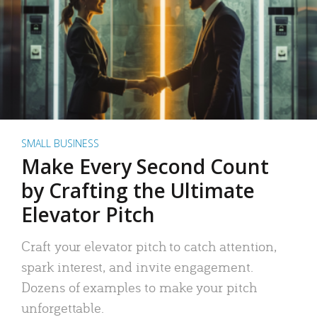
SMALL BUSINESS
Make Every Second Count
by Crafting the Ultimate
Elevator Pitch
Craft your elevator pitch to catch attention,
spark interest, and invite engagement.
Dozens of examples to make your pitch
unforgettable.