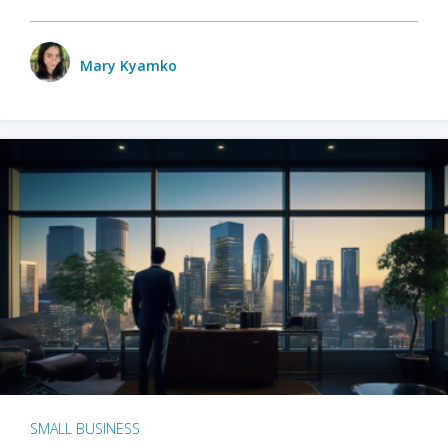
Mary Kyamko
SMALL BUSINESS