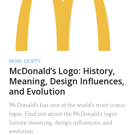
BRAND IDENTITY
McDonald’s Logo: History,
Meaning, Design Influences,
and Evolution
McDonald’s has one of the world’s most iconic
logos. Find out about the McDonald’s logo’s
history, meaning, design influences, and
evolution.