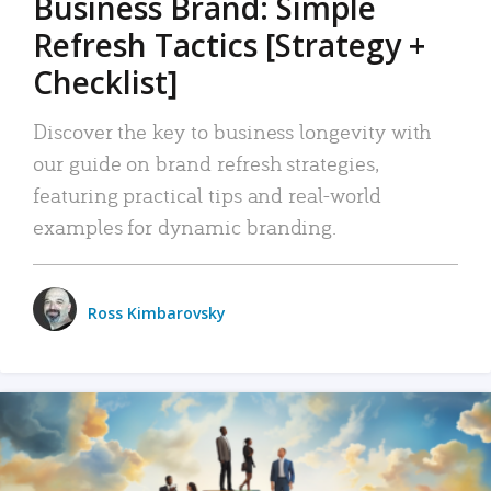
Business Brand: Simple
Refresh Tactics [Strategy +
Checklist]
Discover the key to business longevity with
our guide on brand refresh strategies,
featuring practical tips and real-world
examples for dynamic branding.
Ross Kimbarovsky