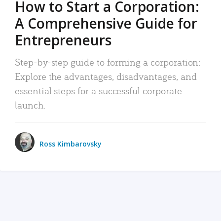
How to Start a Corporation:
A Comprehensive Guide for
Entrepreneurs
Step-by-step guide to forming a corporation:
Explore the advantages, disadvantages, and
essential steps for a successful corporate
launch.
Ross Kimbarovsky