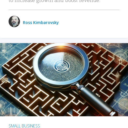
Ross Kimbarovsky
SMALL BUSINESS