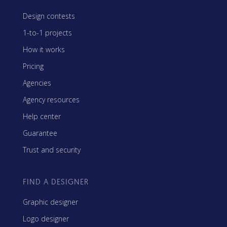
Design contests
1-to-1 projects
How it works
Pricing
Agencies
Agency resources
Help center
Guarantee
Trust and security
FIND A DESIGNER
Graphic designer
Logo designer