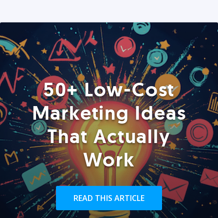
50+ Low-Cost
Marketing Ideas
That Actually
Work
READ THIS ARTICLE