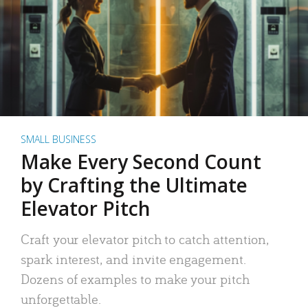
SMALL BUSINESS
Make Every Second Count
by Crafting the Ultimate
Elevator Pitch
Craft your elevator pitch to catch attention,
spark interest, and invite engagement.
Dozens of examples to make your pitch
unforgettable.