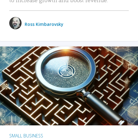
Ross Kimbarovsky
SMALL BUSINESS