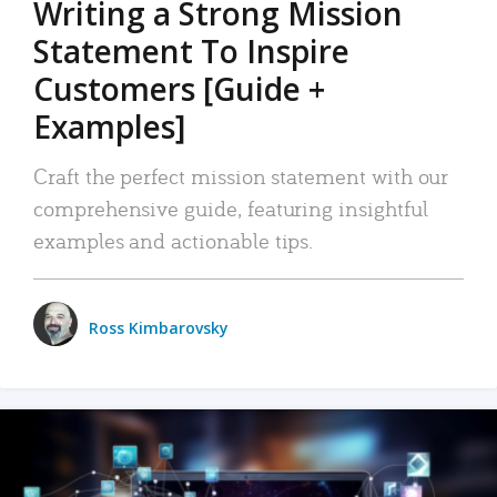
Writing a Strong Mission
Statement To Inspire
Customers [Guide +
Examples]
Craft the perfect mission statement with our
comprehensive guide, featuring insightful
examples and actionable tips.
Ross Kimbarovsky