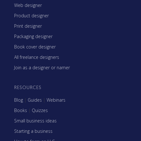
Web designer
Product designer
Print designer
Packaging designer
Book cover designer
All freelance designers
Join as a designer or namer
RESOURCES
Blog
|
Guides
|
Webinars
Books
|
Quizzes
Small business ideas
Starting a business