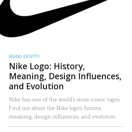
BRAND IDENTITY
Nike Logo: History,
Meaning, Design Influences,
and Evolution
Nike has one of the world’s most iconic logos.
Find out about the Nike logo’s history,
meaning, design influences, and evolution.