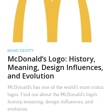
BRAND IDENTITY
McDonald’s Logo: History,
Meaning, Design Influences,
and Evolution
McDonald’s has one of the world’s most iconic
logos. Find out about the McDonald’s logo’s
history, meaning, design influences, and
evolution.