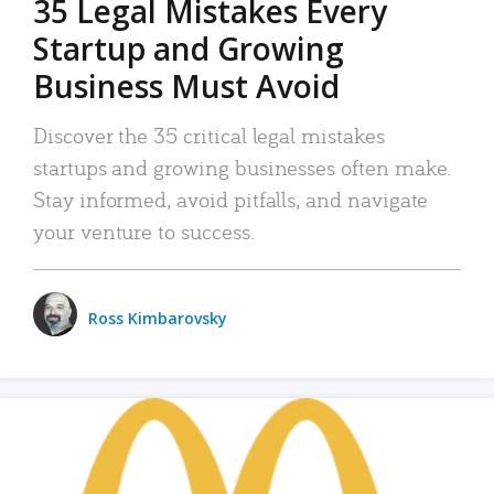
35 Legal Mistakes Every
Startup and Growing
Business Must Avoid
Discover the 35 critical legal mistakes
startups and growing businesses often make.
Stay informed, avoid pitfalls, and navigate
your venture to success.
Ross Kimbarovsky