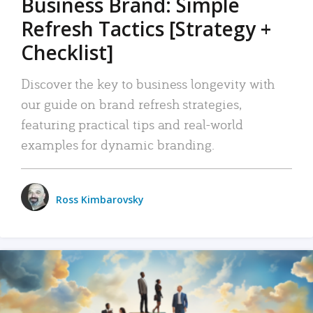
Business Brand: Simple
Refresh Tactics [Strategy +
Checklist]
Discover the key to business longevity with
our guide on brand refresh strategies,
featuring practical tips and real-world
examples for dynamic branding.
Ross Kimbarovsky