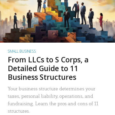
SMALL BUSINESS
From LLCs to S Corps, a
Detailed Guide to 11
Business Structures
Your business structure determines your
taxes, personal liability, operations, and
fundraising. Learn the pros and cons of 11
structures.