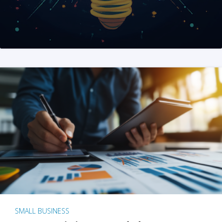
SMALL BUSINESS