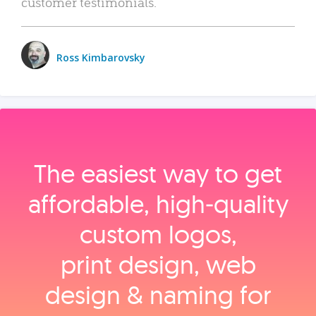
customer testimonials.
Ross Kimbarovsky
The easiest way to get
affordable, high‑quality
custom logos,
print design, web
design & naming for