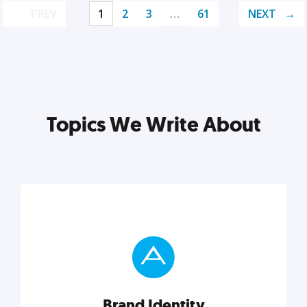
PREV
1
2
3
…
61
NEXT
Topics We Write About
Brand Identity