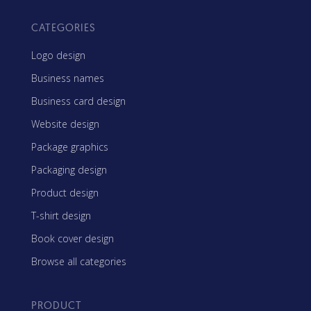
CATEGORIES
Logo design
Business names
Business card design
Website design
Package graphics
Packaging design
Product design
T-shirt design
Book cover design
Browse all categories
PRODUCT