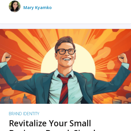
Mary Kyamko
BRAND IDENTITY
Revitalize Your Small