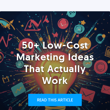
50+ Low-Cost
Marketing Ideas
That Actually
Work
READ THIS ARTICLE