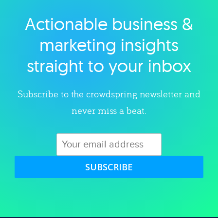
Actionable business &
Explore category
marketing insights
straight to your inbox
Subscribe to the crowdspring newsletter and
never miss a beat.
SUBSCRIBE