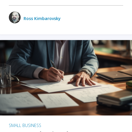
Ross Kimbarovsky
SMALL BUSINESS