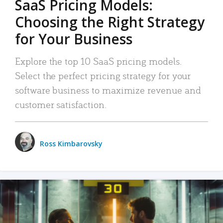
SaaS Pricing Models:
Choosing the Right Strategy
for Your Business
Explore the top 10 SaaS pricing models.
Select the perfect pricing strategy for your
software business to maximize revenue and
customer satisfaction.
Ross Kimbarovsky