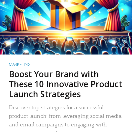
MARKETING
Boost Your Brand with
These 10 Innovative Product
Launch Strategies
Discover top strategies for a successful
product launch: from leveraging social media
and email campaigns to engaging with