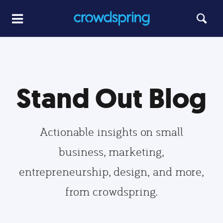
Stand Out Blog
Actionable insights on small
business, marketing,
entrepreneurship, design, and more,
from crowdspring.