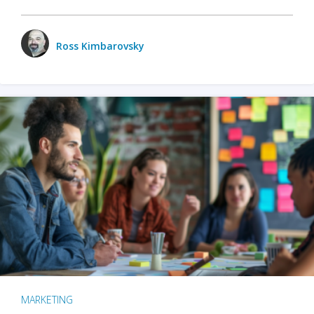
Ross Kimbarovsky
MARKETING