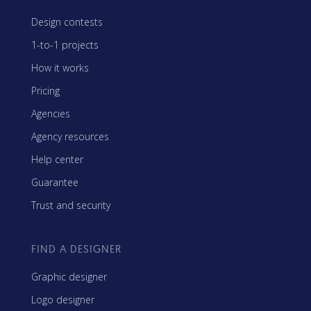
Design contests
1-to-1 projects
How it works
Pricing
Agencies
Agency resources
Help center
Guarantee
Trust and security
FIND A DESIGNER
Graphic designer
Logo designer