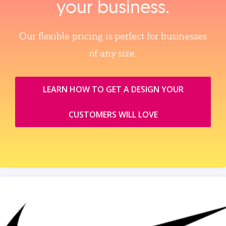
your business.
Our flexible pricing is perfect for businesses
of any size.
LEARN HOW TO GET A DESIGN YOUR
CUSTOMERS WILL LOVE