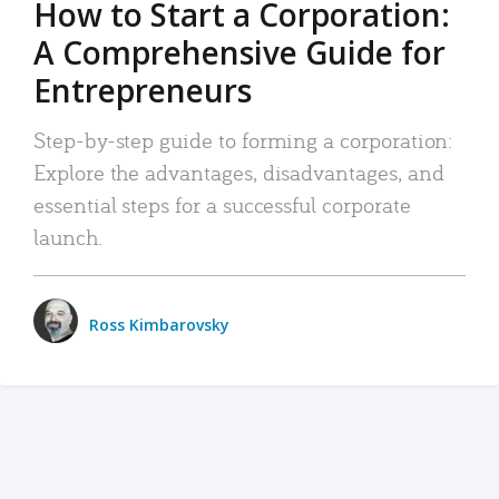
How to Start a Corporation:
A Comprehensive Guide for
Entrepreneurs
Step-by-step guide to forming a corporation:
Explore the advantages, disadvantages, and
essential steps for a successful corporate
launch.
Ross Kimbarovsky