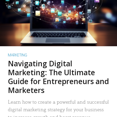
MARKETING
Navigating Digital
Marketing: The Ultimate
Guide for Entrepreneurs and
Marketers
Learn how to create a powerful and successful
digital marketing strategy for your business
to increase growth and boost revenue.