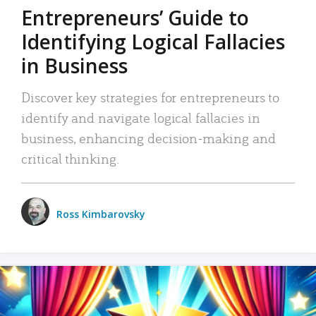
Entrepreneurs’ Guide to
Identifying Logical Fallacies
in Business
Discover key strategies for entrepreneurs to
identify and navigate logical fallacies in
business, enhancing decision-making and
critical thinking.
Ross Kimbarovsky