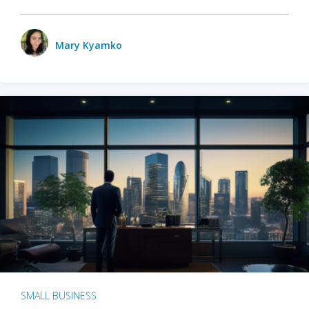
Mary Kyamko
SMALL BUSINESS