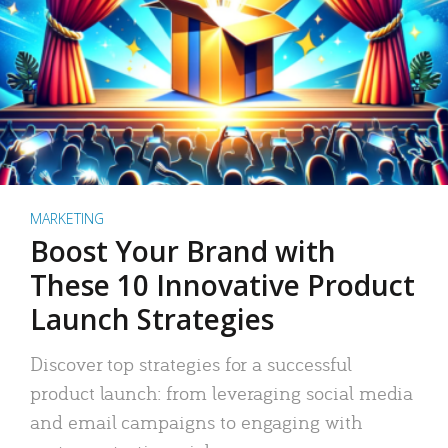
MARKETING
Boost Your Brand with
These 10 Innovative Product
Launch Strategies
Discover top strategies for a successful
product launch: from leveraging social media
and email campaigns to engaging with