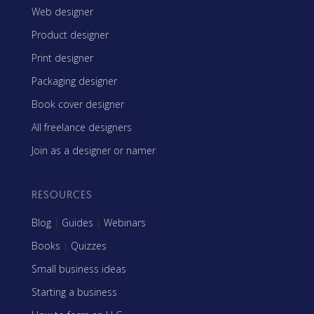
Web designer
Product designer
Print designer
Packaging designer
Book cover designer
All freelance designers
Join as a designer or namer
RESOURCES
Blog
|
Guides
|
Webinars
Books
|
Quizzes
Small business ideas
Starting a business