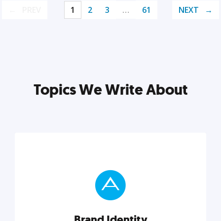
PREV
1
2
3
…
61
NEXT
Topics We Write About
Brand Identity