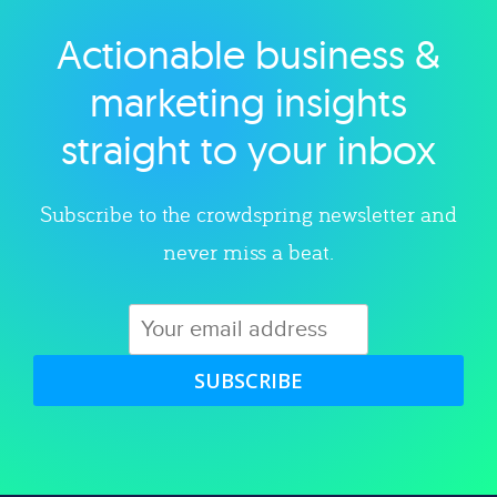
Actionable business &
Explore category
marketing insights
straight to your inbox
Subscribe to the crowdspring newsletter and
never miss a beat.
SUBSCRIBE