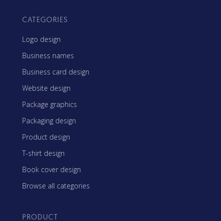
CATEGORIES
Logo design
Business names
Business card design
Website design
Package graphics
Packaging design
Product design
T-shirt design
Book cover design
Browse all categories
PRODUCT