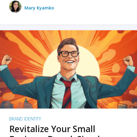
Mary Kyamko
BRAND IDENTITY
Revitalize Your Small