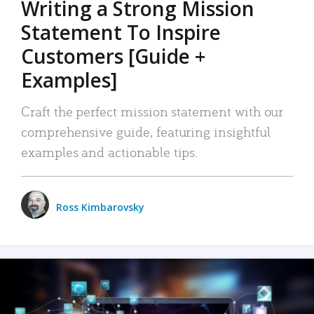
Writing a Strong Mission
Statement To Inspire
Customers [Guide +
Examples]
Craft the perfect mission statement with our
comprehensive guide, featuring insightful
examples and actionable tips.
Ross Kimbarovsky