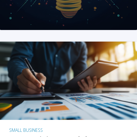
SMALL BUSINESS