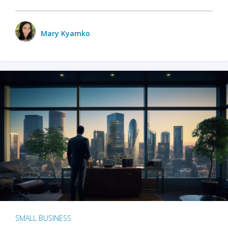
Mary Kyamko
SMALL BUSINESS