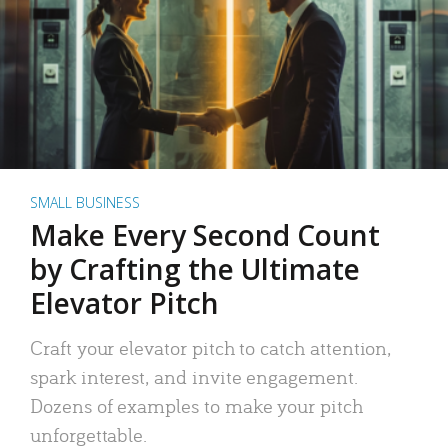
SMALL BUSINESS
Make Every Second Count
by Crafting the Ultimate
Elevator Pitch
Craft your elevator pitch to catch attention,
spark interest, and invite engagement.
Dozens of examples to make your pitch
unforgettable.