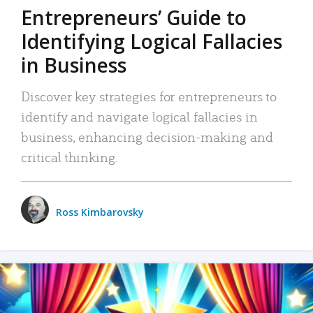
Entrepreneurs’ Guide to
Identifying Logical Fallacies
in Business
Discover key strategies for entrepreneurs to
identify and navigate logical fallacies in
business, enhancing decision-making and
critical thinking.
Ross Kimbarovsky