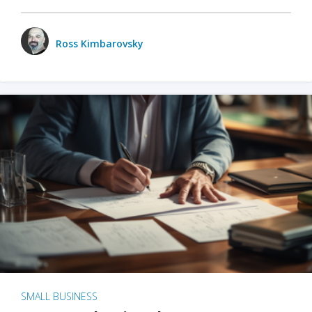
Ross Kimbarovsky
SMALL BUSINESS