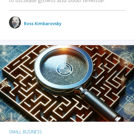
Ross Kimbarovsky
SMALL BUSINESS