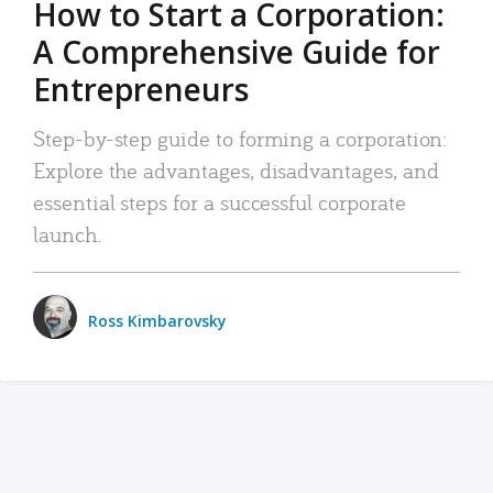
How to Start a Corporation:
A Comprehensive Guide for
Entrepreneurs
Step-by-step guide to forming a corporation:
Explore the advantages, disadvantages, and
essential steps for a successful corporate
launch.
Ross Kimbarovsky