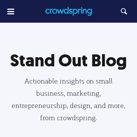
Stand Out Blog
Actionable insights on small
business, marketing,
entrepreneurship, design, and more,
from crowdspring.