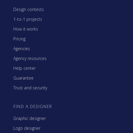
Design contests
1-to-1 projects
How it works
Pricing
Agencies
Agency resources
Help center
Guarantee
Trust and security
FIND A DESIGNER
Graphic designer
Logo designer