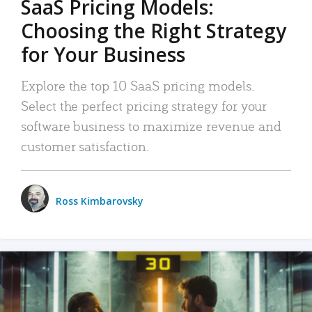
SaaS Pricing Models:
Choosing the Right Strategy
for Your Business
Explore the top 10 SaaS pricing models.
Select the perfect pricing strategy for your
software business to maximize revenue and
customer satisfaction.
Ross Kimbarovsky