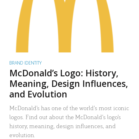
BRAND IDENTITY
McDonald’s Logo: History,
Meaning, Design Influences,
and Evolution
McDonald’s has one of the world’s most iconic
logos. Find out about the McDonald’s logo’s
history, meaning, design influences, and
evolution.