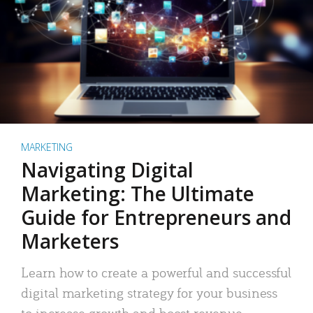
MARKETING
Navigating Digital
Marketing: The Ultimate
Guide for Entrepreneurs and
Marketers
Learn how to create a powerful and successful
digital marketing strategy for your business
to increase growth and boost revenue.