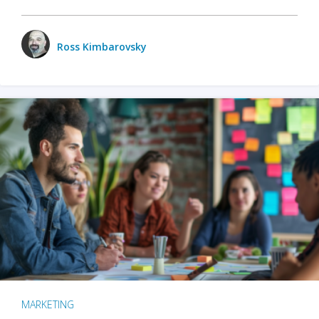
Ross Kimbarovsky
MARKETING