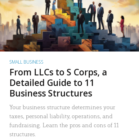
SMALL BUSINESS
From LLCs to S Corps, a
Detailed Guide to 11
Business Structures
Your business structure determines your
taxes, personal liability, operations, and
fundraising. Learn the pros and cons of 11
structures.