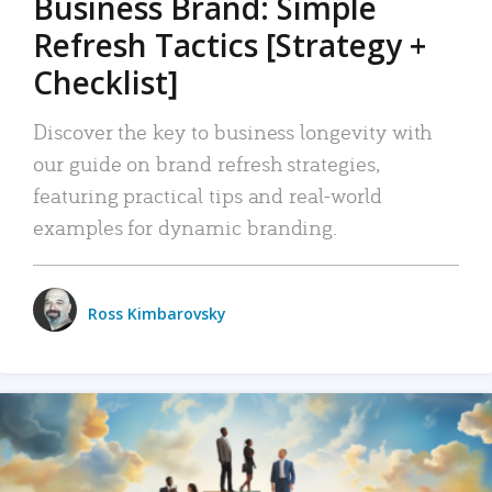
Business Brand: Simple
Refresh Tactics [Strategy +
Checklist]
Discover the key to business longevity with
our guide on brand refresh strategies,
featuring practical tips and real-world
examples for dynamic branding.
Ross Kimbarovsky