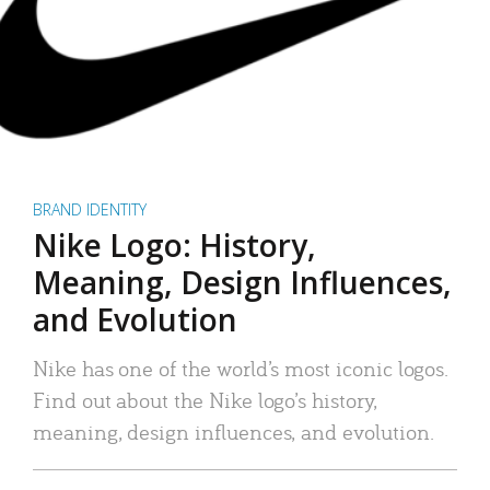
BRAND IDENTITY
Nike Logo: History,
Meaning, Design Influences,
and Evolution
Nike has one of the world’s most iconic logos.
Find out about the Nike logo’s history,
meaning, design influences, and evolution.