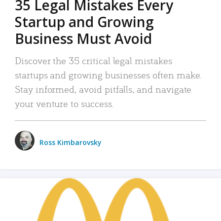
35 Legal Mistakes Every
Startup and Growing
Business Must Avoid
Discover the 35 critical legal mistakes
startups and growing businesses often make.
Stay informed, avoid pitfalls, and navigate
your venture to success.
Ross Kimbarovsky