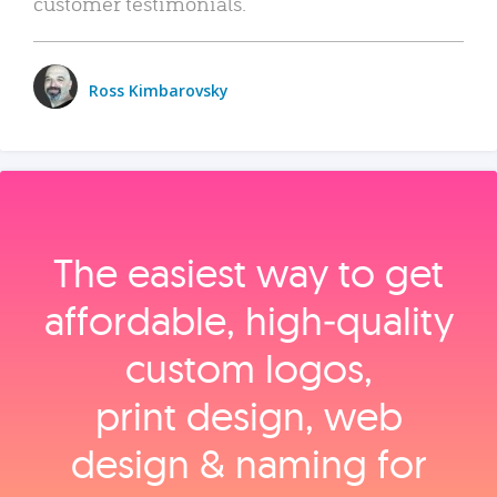
customer testimonials.
Ross Kimbarovsky
The easiest way to get
affordable, high‑quality
custom logos,
print design, web
design & naming for