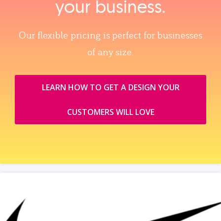
your business.
Our flexible pricing is perfect for businesses
of any size.
LEARN HOW TO GET A DESIGN YOUR
CUSTOMERS WILL LOVE