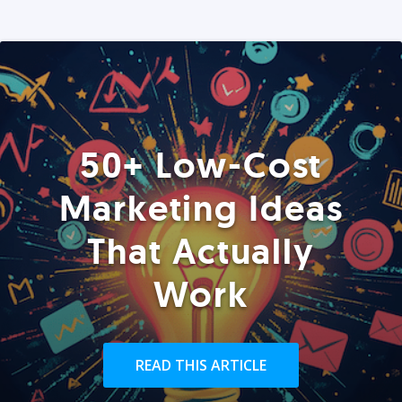
50+ Low-Cost
Marketing Ideas
That Actually
Work
READ THIS ARTICLE