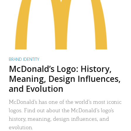
BRAND IDENTITY
McDonald’s Logo: History,
Meaning, Design Influences,
and Evolution
McDonald’s has one of the world’s most iconic
logos. Find out about the McDonald’s logo’s
history, meaning, design influences, and
evolution.