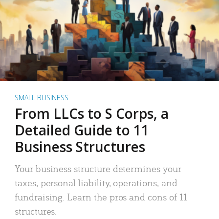
SMALL BUSINESS
From LLCs to S Corps, a
Detailed Guide to 11
Business Structures
Your business structure determines your
taxes, personal liability, operations, and
fundraising. Learn the pros and cons of 11
structures.