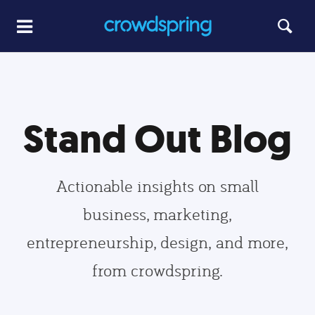
Stand Out Blog
Actionable insights on small
business, marketing,
entrepreneurship, design, and more,
from crowdspring.