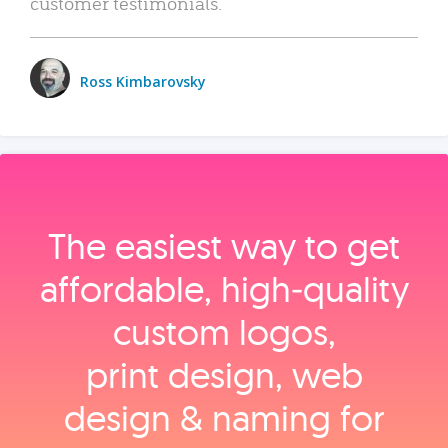
customer testimonials.
Ross Kimbarovsky
The easiest way to get
affordable, high‑quality
custom logos,
print design, web
design & naming for