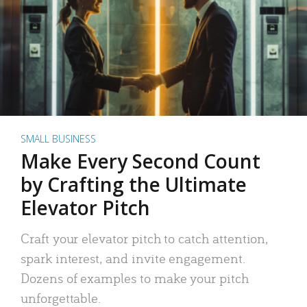
SMALL BUSINESS
Make Every Second Count
by Crafting the Ultimate
Elevator Pitch
Craft your elevator pitch to catch attention,
spark interest, and invite engagement.
Dozens of examples to make your pitch
unforgettable.