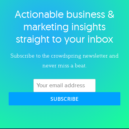
Actionable business &
Explore category
marketing insights
straight to your inbox
Subscribe to the crowdspring newsletter and
never miss a beat.
SUBSCRIBE