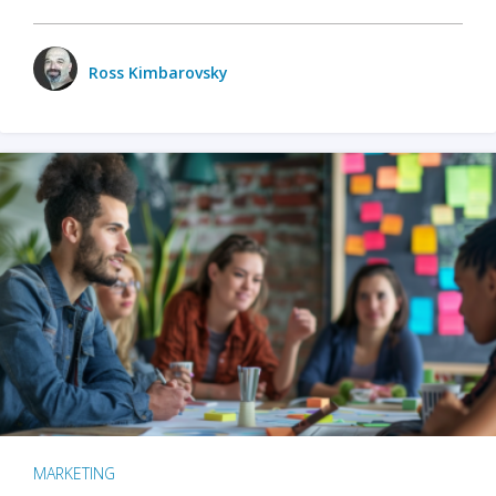
Ross Kimbarovsky
MARKETING