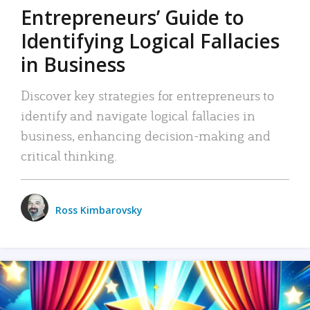
Entrepreneurs’ Guide to
Identifying Logical Fallacies
in Business
Discover key strategies for entrepreneurs to
identify and navigate logical fallacies in
business, enhancing decision-making and
critical thinking.
Ross Kimbarovsky