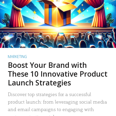
MARKETING
Boost Your Brand with
These 10 Innovative Product
Launch Strategies
Discover top strategies for a successful
product launch: from leveraging social media
and email campaigns to engaging with