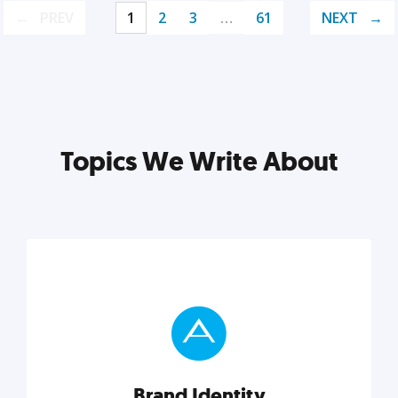
PREV
1
2
3
…
61
NEXT
Topics We Write About
Brand Identity