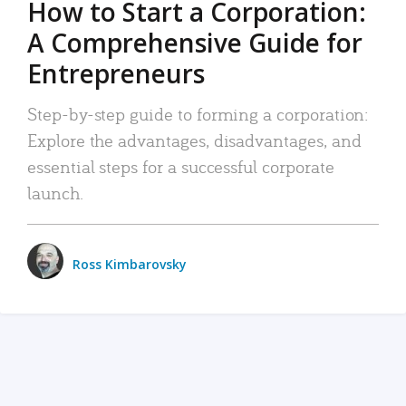
How to Start a Corporation:
A Comprehensive Guide for
Entrepreneurs
Step-by-step guide to forming a corporation:
Explore the advantages, disadvantages, and
essential steps for a successful corporate
launch.
Ross Kimbarovsky