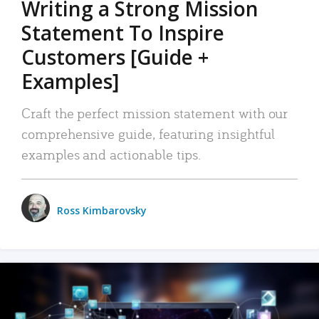
Writing a Strong Mission
Statement To Inspire
Customers [Guide +
Examples]
Craft the perfect mission statement with our
comprehensive guide, featuring insightful
examples and actionable tips.
Ross Kimbarovsky