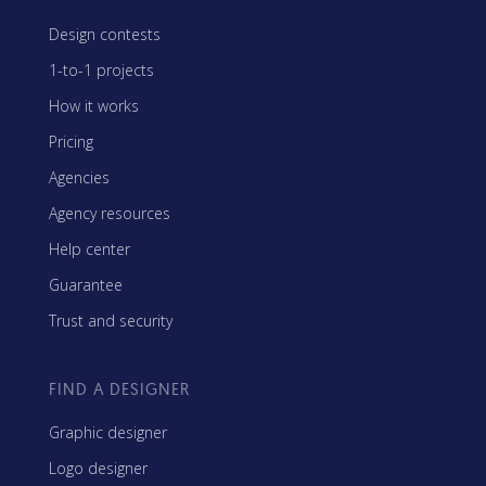
Design contests
1-to-1 projects
How it works
Pricing
Agencies
Agency resources
Help center
Guarantee
Trust and security
FIND A DESIGNER
Graphic designer
Logo designer