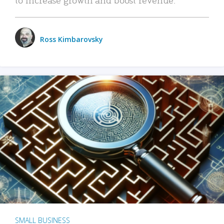
Ross Kimbarovsky
SMALL BUSINESS