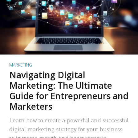
MARKETING
Navigating Digital
Marketing: The Ultimate
Guide for Entrepreneurs and
Marketers
Learn how to create a powerful and successful
digital marketing strategy for your business
to increase growth and boost revenue.