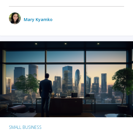
Mary Kyamko
SMALL BUSINESS