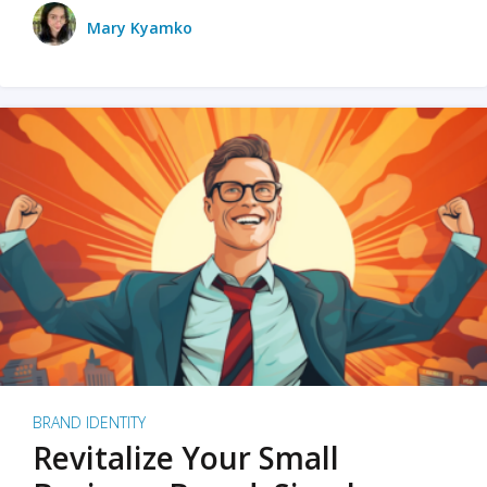
Mary Kyamko
BRAND IDENTITY
Revitalize Your Small