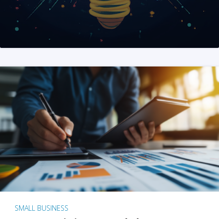
SMALL BUSINESS