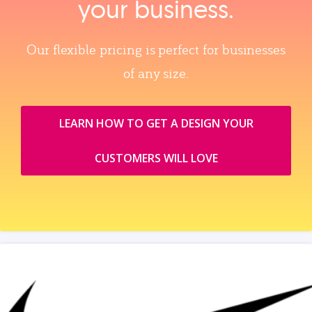
your business.
Our flexible pricing is perfect for businesses
of any size.
LEARN HOW TO GET A DESIGN YOUR
CUSTOMERS WILL LOVE