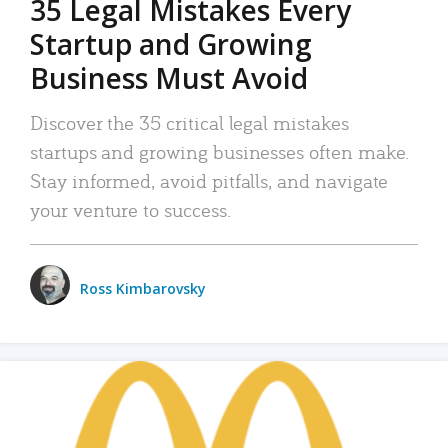
35 Legal Mistakes Every
Startup and Growing
Business Must Avoid
Discover the 35 critical legal mistakes
startups and growing businesses often make.
Stay informed, avoid pitfalls, and navigate
your venture to success.
Ross Kimbarovsky