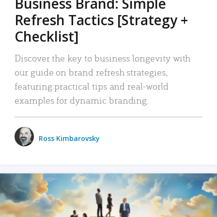
Business Brand: Simple
Refresh Tactics [Strategy +
Checklist]
Discover the key to business longevity with
our guide on brand refresh strategies,
featuring practical tips and real-world
examples for dynamic branding.
Ross Kimbarovsky