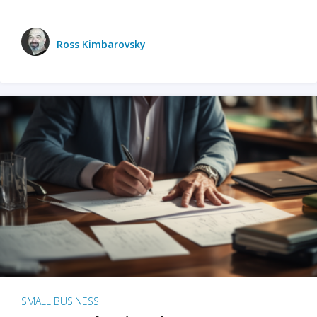
Ross Kimbarovsky
SMALL BUSINESS