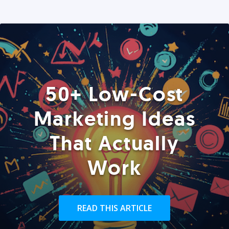
50+ Low-Cost
Marketing Ideas
That Actually
Work
READ THIS ARTICLE