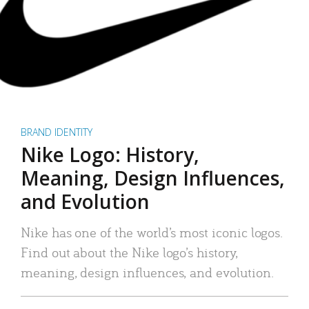
BRAND IDENTITY
Nike Logo: History,
Meaning, Design Influences,
and Evolution
Nike has one of the world’s most iconic logos.
Find out about the Nike logo’s history,
meaning, design influences, and evolution.