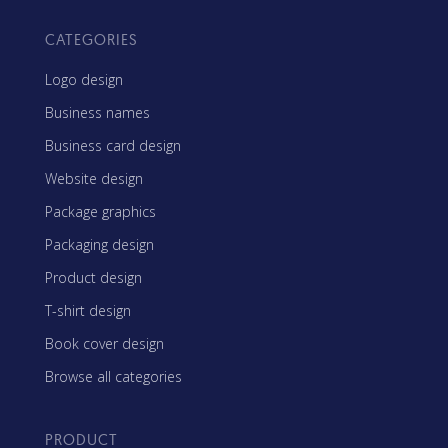
CATEGORIES
Logo design
Business names
Business card design
Website design
Package graphics
Packaging design
Product design
T-shirt design
Book cover design
Browse all categories
PRODUCT