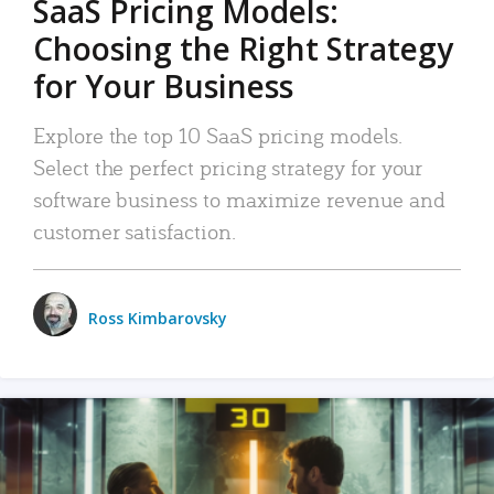
SaaS Pricing Models:
Choosing the Right Strategy
for Your Business
Explore the top 10 SaaS pricing models.
Select the perfect pricing strategy for your
software business to maximize revenue and
customer satisfaction.
Ross Kimbarovsky