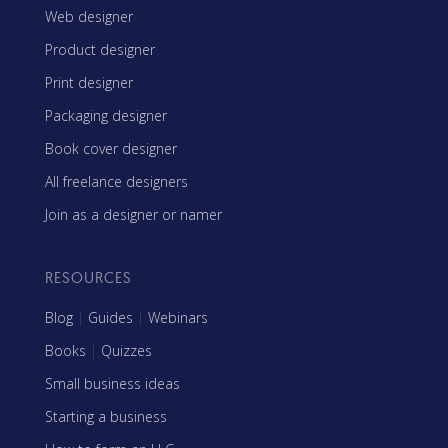
Web designer
Product designer
Print designer
Packaging designer
Book cover designer
All freelance designers
Join as a designer or namer
RESOURCES
Blog
|
Guides
|
Webinars
Books
|
Quizzes
Small business ideas
Starting a business