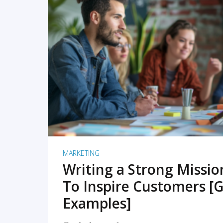
READ MORE
MARKETING
Writing a Strong Missi
To Inspire Customers [G
Examples]