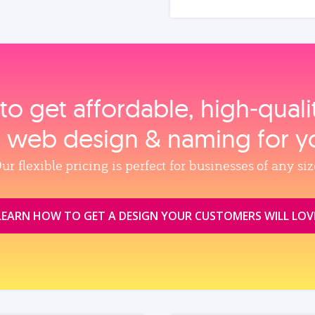
to get affordable, high‑qual
, web design & naming for y
ur flexible pricing is perfect for businesses of any siz
LEARN HOW TO GET A DESIGN YOUR CUSTOMERS WILL LOV