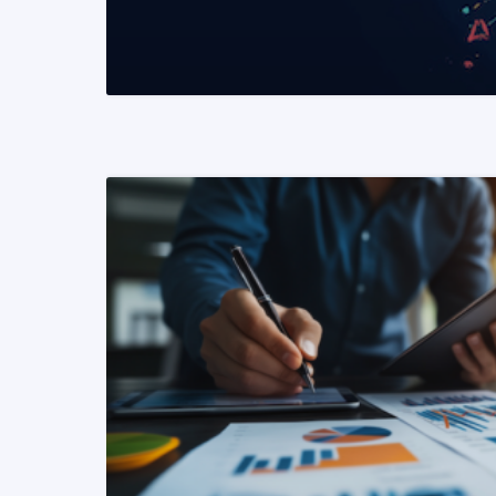
READ MORE