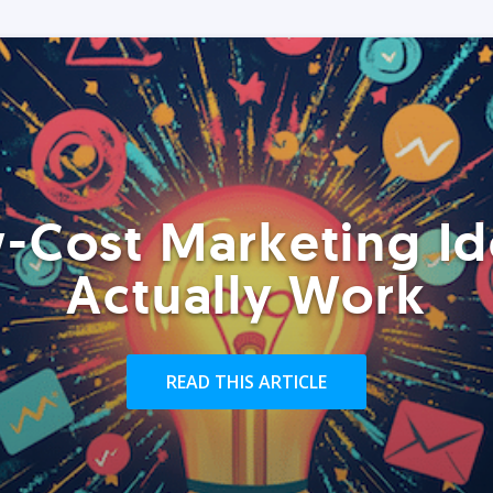
-Cost Marketing Id
Actually Work
READ THIS ARTICLE