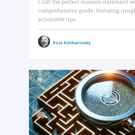
Craft the perfect mission statement w
comprehensive guide, featuring insig
actionable tips.
Ross Kimbarovsky
READ MORE