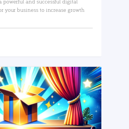
a powerful and successful digital
or your business to increase growth
READ MORE