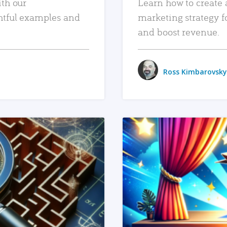
ith our
Learn how to create 
htful examples and
marketing strategy f
and boost revenue.
Ross Kimbarovsky