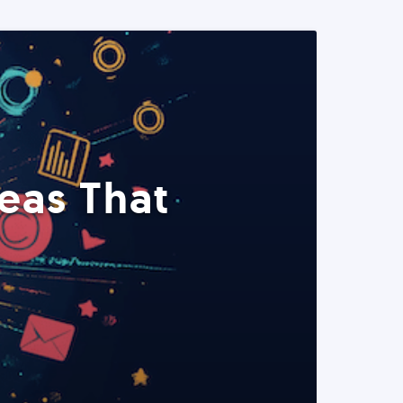
eas That