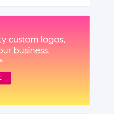
ity custom logos,
our business.
e.
E