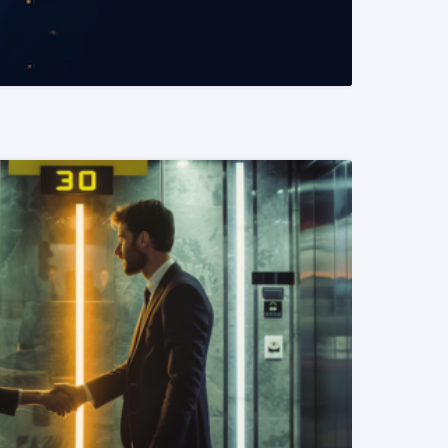
READ MORE