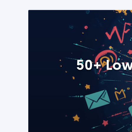
50+ Low