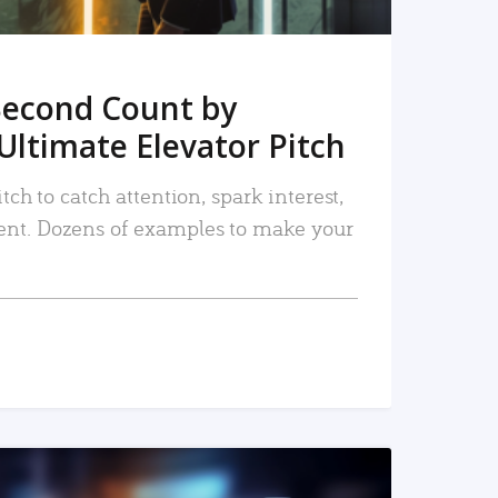
Second Count by
Ultimate Elevator Pitch
tch to catch attention, spark interest,
nt. Dozens of examples to make your