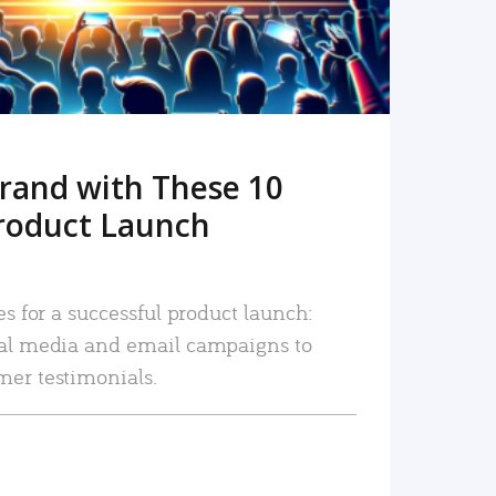
rand with These 10
roduct Launch
es for a successful product launch:
ial media and email campaigns to
mer testimonials.