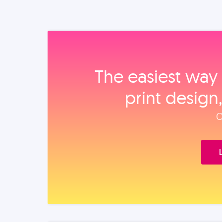
The easiest way 
print design
O