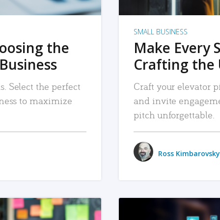
SMALL BUSINESS
hoosing the
Make Every 
 Business
Crafting the 
. Select the perfect
Craft your elevator pi
siness to maximize
and invite engageme
pitch unforgettable.
Ross Kimbarovsky