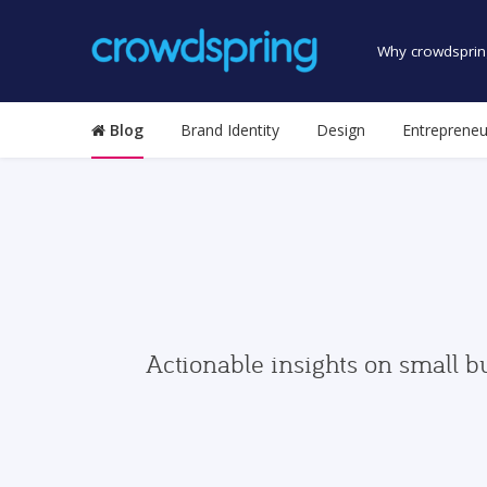
Why crowdsprin
Blog
Brand Identity
Design
Entrepreneu
Actionable insights on small b