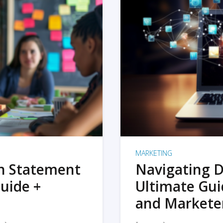
MARKETING
on Statement
Navigating D
uide +
Ultimate Gui
and Markete