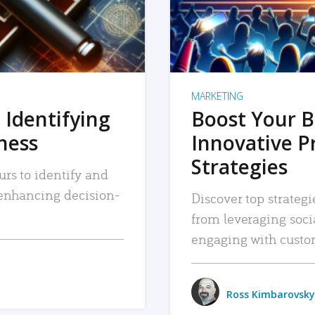
MARKETING
 Identifying
Boost Your B
iness
Innovative P
Strategies
urs to identify and
, enhancing decision-
Discover top strategi
from leveraging soc
engaging with custo
Ross Kimbarovsky