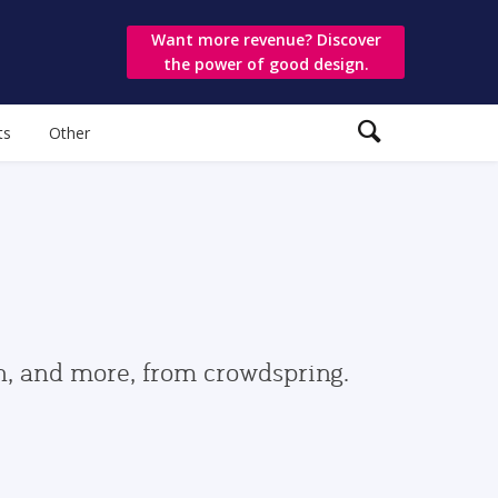
Want more revenue? Discover
the power of good design.
ts
Other
gn, and more, from crowdspring.