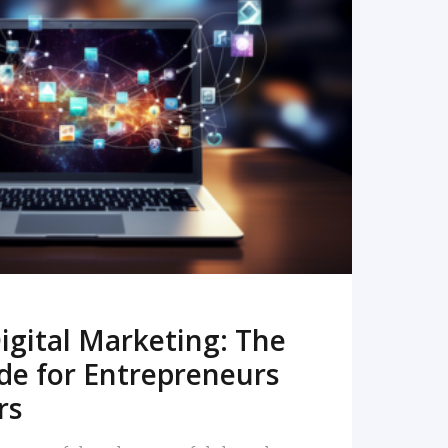
READ MORE
igital Marketing: The
de for Entrepreneurs
rs