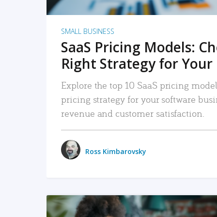
SMALL BUSINESS
SaaS Pricing Models: C
Right Strategy for Your
Explore the top 10 SaaS pricing models
pricing strategy for your software bu
revenue and customer satisfaction.
Ross Kimbarovsky