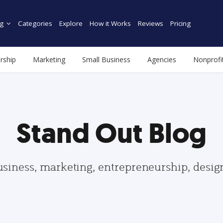
g
Categories
Explore
How it Works
Reviews
Pricing
rship
Marketing
Small Business
Agencies
Nonprofi
Stand Out Blog
usiness, marketing, entrepreneurship, desi