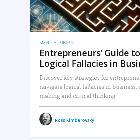
SMALL BUSINESS
Entrepreneurs’ Guide to
Logical Fallacies in Bus
Discover key strategies for entreprene
navigate logical fallacies in business
making and critical thinking.
Ross Kimbarovsky