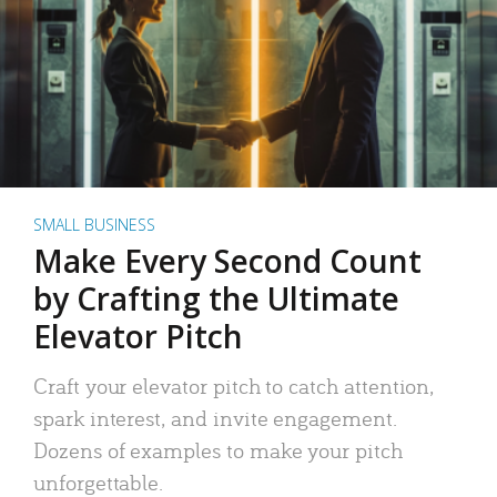
SMALL BUSINESS
Make Every Second Count
by Crafting the Ultimate
Elevator Pitch
Craft your elevator pitch to catch attention,
spark interest, and invite engagement.
Dozens of examples to make your pitch
unforgettable.