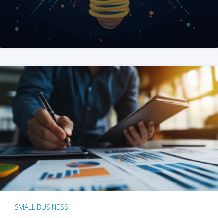
SMALL BUSINESS