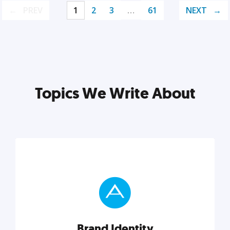
PREV
1
2
3
…
61
NEXT
Topics We Write About
Brand Identity