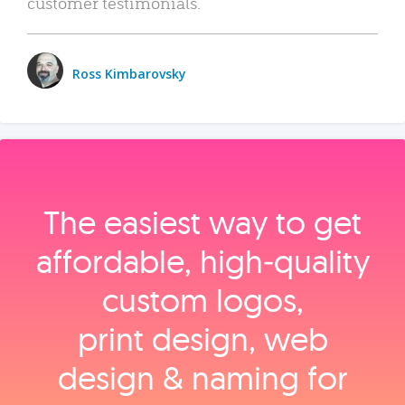
customer testimonials.
Ross Kimbarovsky
The easiest way to get
affordable, high‑quality
custom logos,
print design, web
design & naming for