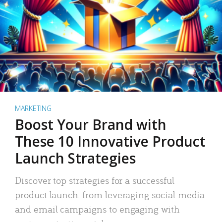
MARKETING
Boost Your Brand with
These 10 Innovative Product
Launch Strategies
Discover top strategies for a successful
product launch: from leveraging social media
and email campaigns to engaging with