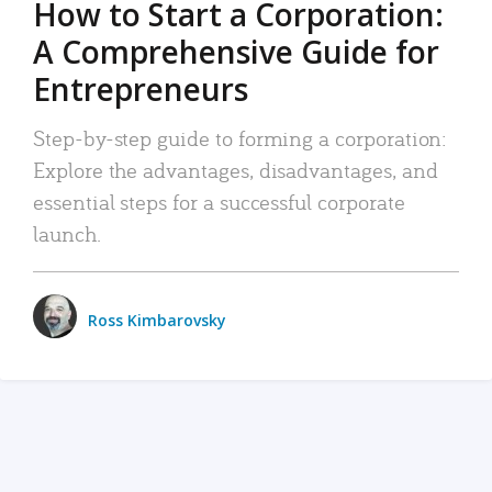
How to Start a Corporation:
A Comprehensive Guide for
Entrepreneurs
Step-by-step guide to forming a corporation:
Explore the advantages, disadvantages, and
essential steps for a successful corporate
launch.
Ross Kimbarovsky