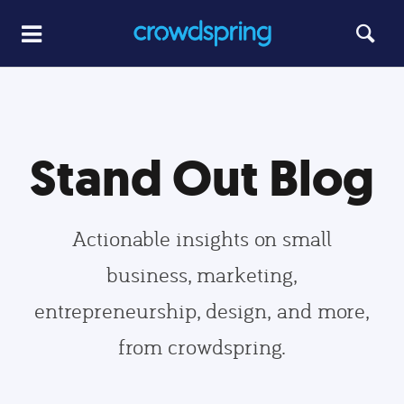
Stand Out Blog
Actionable insights on small
business, marketing,
entrepreneurship, design, and more,
from crowdspring.