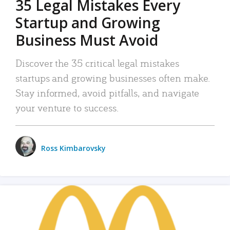
35 Legal Mistakes Every
Startup and Growing
Business Must Avoid
Discover the 35 critical legal mistakes
startups and growing businesses often make.
Stay informed, avoid pitfalls, and navigate
your venture to success.
Ross Kimbarovsky