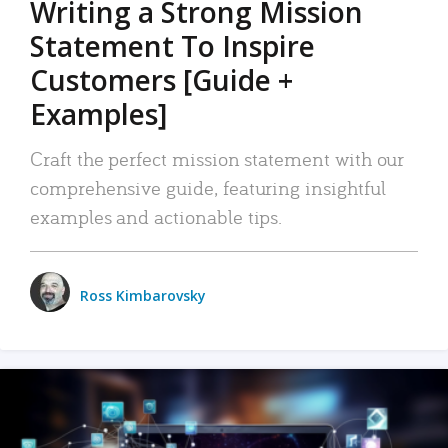
Writing a Strong Mission
Statement To Inspire
Customers [Guide +
Examples]
Craft the perfect mission statement with our
comprehensive guide, featuring insightful
examples and actionable tips.
Ross Kimbarovsky