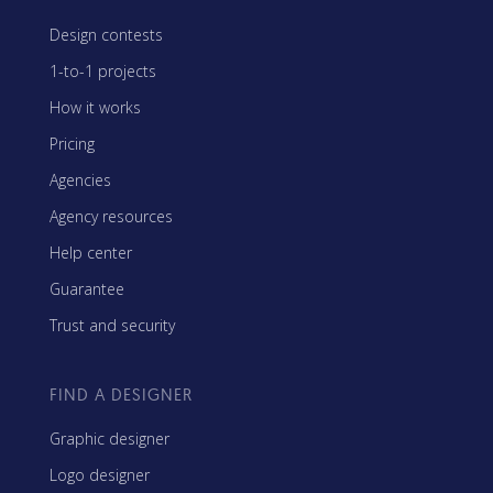
Design contests
1-to-1 projects
How it works
Pricing
Agencies
Agency resources
Help center
Guarantee
Trust and security
FIND A DESIGNER
Graphic designer
Logo designer