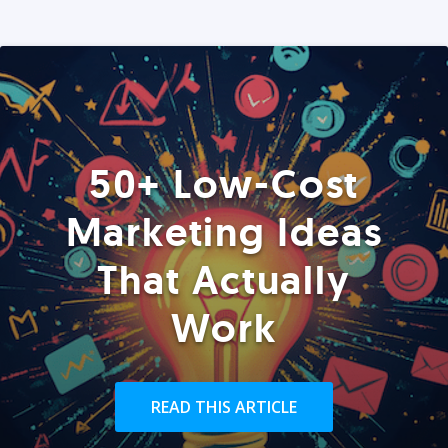
50+ Low-Cost
Marketing Ideas
That Actually
Work
READ THIS ARTICLE