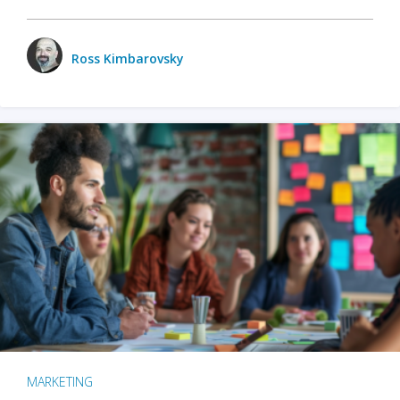
Ross Kimbarovsky
MARKETING