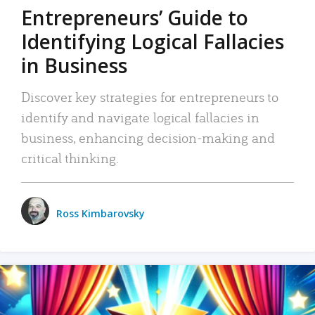
Entrepreneurs’ Guide to
Identifying Logical Fallacies
in Business
Discover key strategies for entrepreneurs to
identify and navigate logical fallacies in
business, enhancing decision-making and
critical thinking.
Ross Kimbarovsky