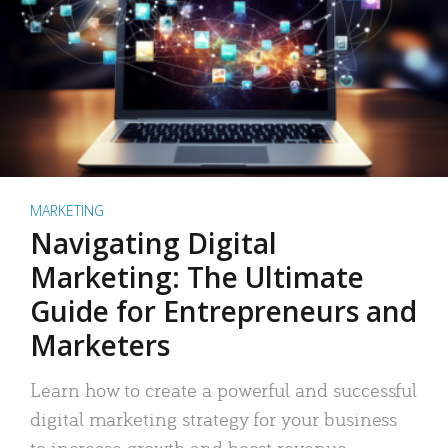
MARKETING
Navigating Digital
Marketing: The Ultimate
Guide for Entrepreneurs and
Marketers
Learn how to create a powerful and successful
digital marketing strategy for your business
to increase growth and boost revenue.