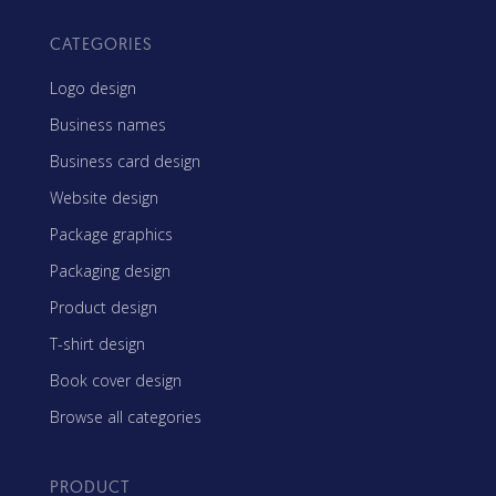
CATEGORIES
Logo design
Business names
Business card design
Website design
Package graphics
Packaging design
Product design
T-shirt design
Book cover design
Browse all categories
PRODUCT