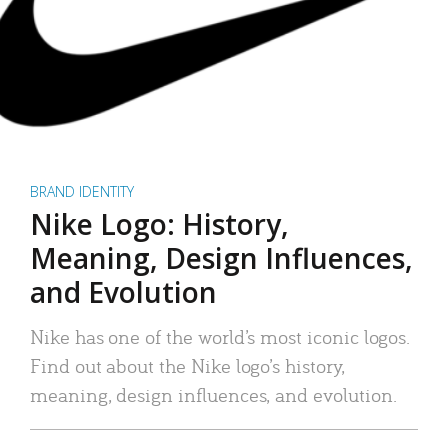
BRAND IDENTITY
Nike Logo: History,
Meaning, Design Influences,
and Evolution
Nike has one of the world’s most iconic logos.
Find out about the Nike logo’s history,
meaning, design influences, and evolution.