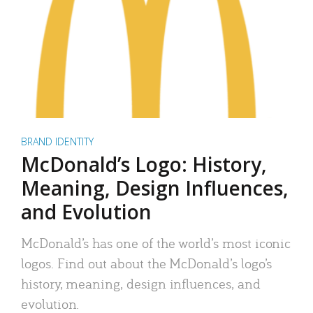
BRAND IDENTITY
McDonald’s Logo: History,
Meaning, Design Influences,
and Evolution
McDonald’s has one of the world’s most iconic
logos. Find out about the McDonald’s logo’s
history, meaning, design influences, and
evolution.