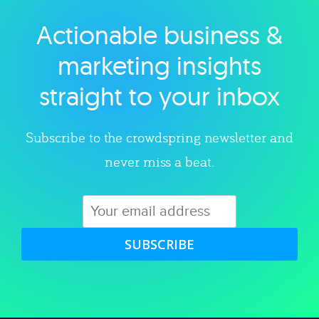
Actionable business &
Explore category
marketing insights
straight to your inbox
Subscribe to the crowdspring newsletter and
never miss a beat.
SUBSCRIBE