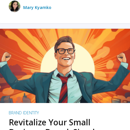
Mary Kyamko
BRAND IDENTITY
Revitalize Your Small