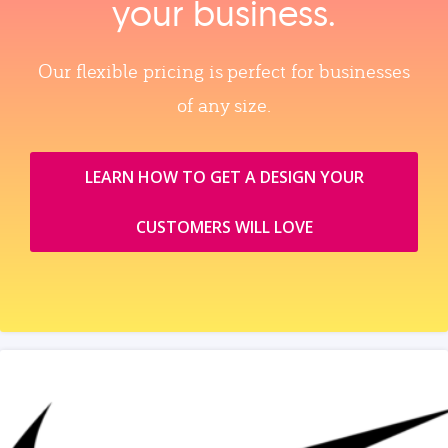
your business.
Our flexible pricing is perfect for businesses
of any size.
LEARN HOW TO GET A DESIGN YOUR
CUSTOMERS WILL LOVE