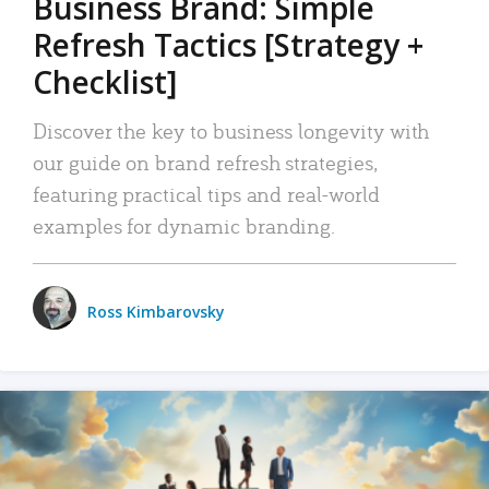
Business Brand: Simple
Refresh Tactics [Strategy +
Checklist]
Discover the key to business longevity with
our guide on brand refresh strategies,
featuring practical tips and real-world
examples for dynamic branding.
Ross Kimbarovsky