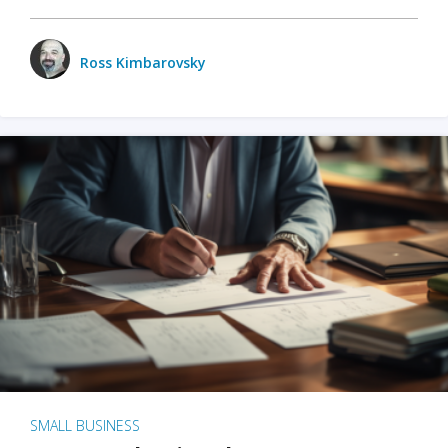
Ross Kimbarovsky
SMALL BUSINESS