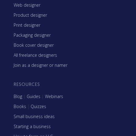
Web designer
Product designer
Print designer
Packaging designer
Book cover designer
All freelance designers
Join as a designer or namer
RESOURCES
Blog
|
Guides
|
Webinars
Books
|
Quizzes
Small business ideas
Starting a business