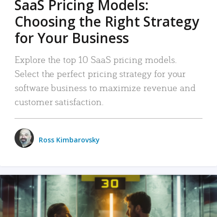
SaaS Pricing Models:
Choosing the Right Strategy
for Your Business
Explore the top 10 SaaS pricing models.
Select the perfect pricing strategy for your
software business to maximize revenue and
customer satisfaction.
Ross Kimbarovsky