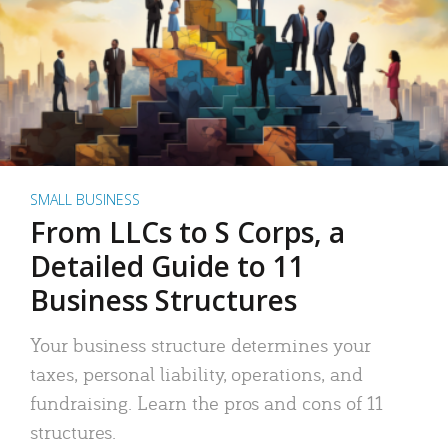
SMALL BUSINESS
From LLCs to S Corps, a
Detailed Guide to 11
Business Structures
Your business structure determines your
taxes, personal liability, operations, and
fundraising. Learn the pros and cons of 11
structures.