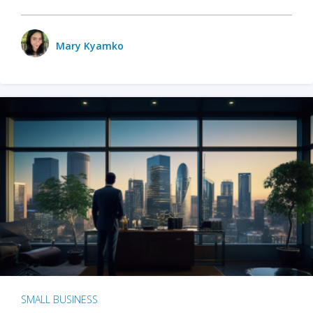
Mary Kyamko
SMALL BUSINESS