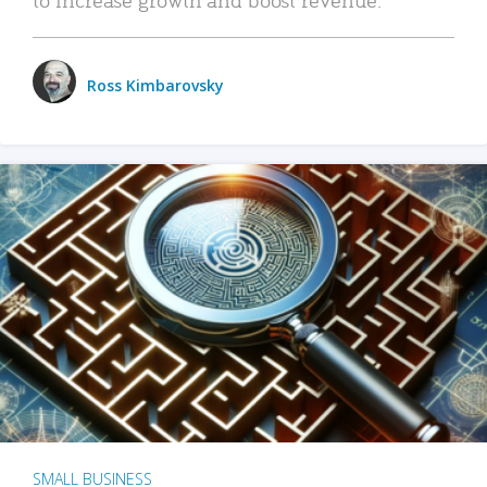
Ross Kimbarovsky
SMALL BUSINESS