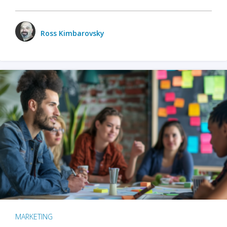
Ross Kimbarovsky
MARKETING