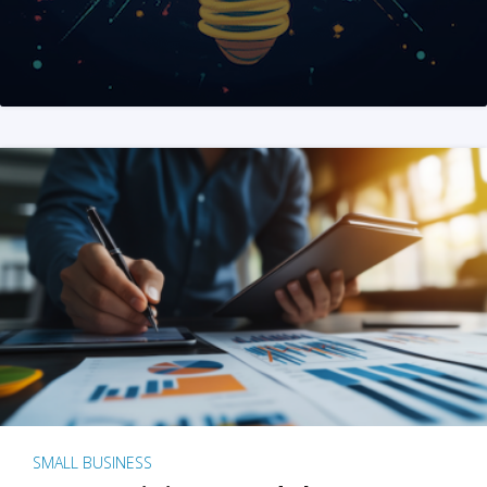
SMALL BUSINESS