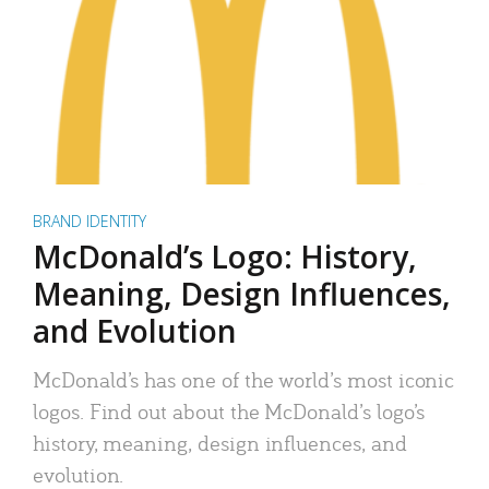
BRAND IDENTITY
McDonald’s Logo: History,
Meaning, Design Influences,
and Evolution
McDonald’s has one of the world’s most iconic
logos. Find out about the McDonald’s logo’s
history, meaning, design influences, and
evolution.