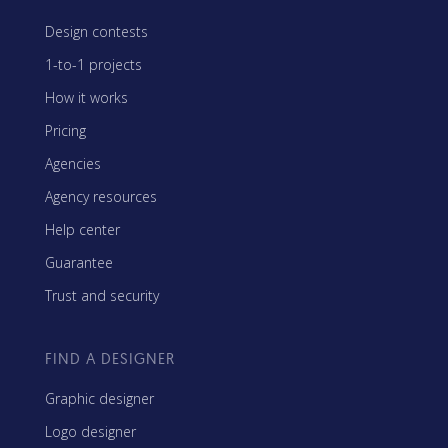
Design contests
1-to-1 projects
How it works
Pricing
Agencies
Agency resources
Help center
Guarantee
Trust and security
FIND A DESIGNER
Graphic designer
Logo designer