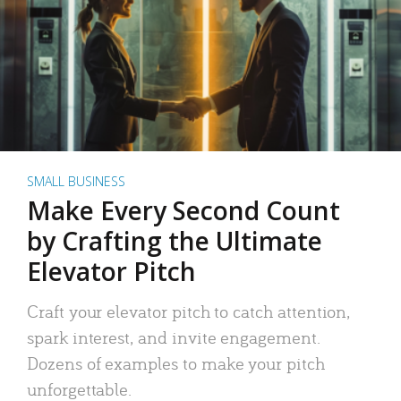
SMALL BUSINESS
Make Every Second Count
by Crafting the Ultimate
Elevator Pitch
Craft your elevator pitch to catch attention,
spark interest, and invite engagement.
Dozens of examples to make your pitch
unforgettable.