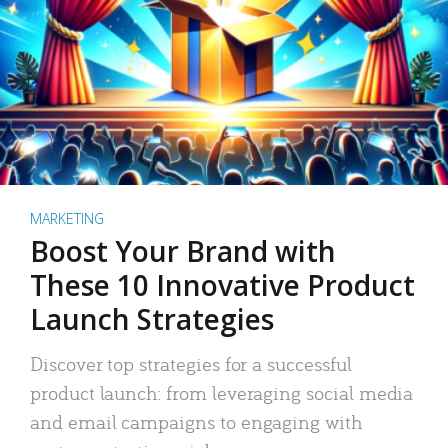
MARKETING
Boost Your Brand with
These 10 Innovative Product
Launch Strategies
Discover top strategies for a successful
product launch: from leveraging social media
and email campaigns to engaging with