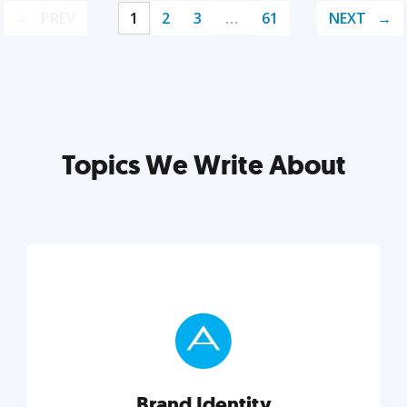
PREV
1
2
3
…
61
NEXT
Topics We Write About
Brand Identity