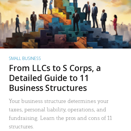
SMALL BUSINESS
From LLCs to S Corps, a
Detailed Guide to 11
Business Structures
Your business structure determines your
taxes, personal liability, operations, and
fundraising. Learn the pros and cons of 11
structures.