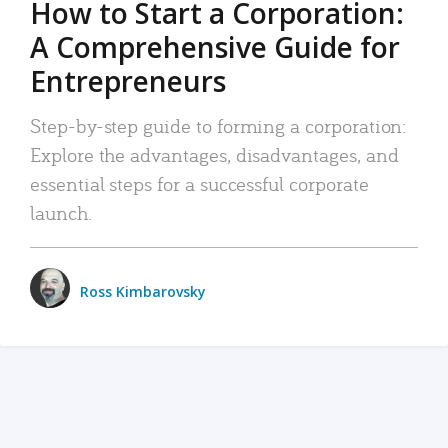
How to Start a Corporation:
A Comprehensive Guide for
Entrepreneurs
Step-by-step guide to forming a corporation:
Explore the advantages, disadvantages, and
essential steps for a successful corporate
launch.
Ross Kimbarovsky