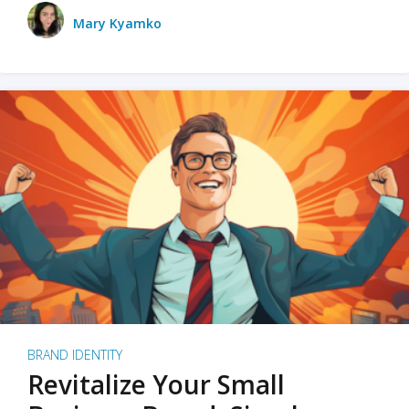
Mary Kyamko
BRAND IDENTITY
Revitalize Your Small