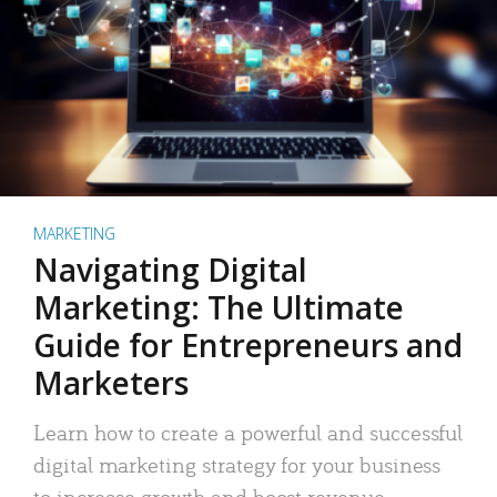
MARKETING
Navigating Digital
Marketing: The Ultimate
Guide for Entrepreneurs and
Marketers
Learn how to create a powerful and successful
digital marketing strategy for your business
to increase growth and boost revenue.