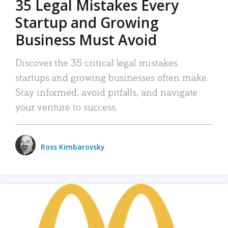
35 Legal Mistakes Every
Startup and Growing
Business Must Avoid
Discover the 35 critical legal mistakes
startups and growing businesses often make.
Stay informed, avoid pitfalls, and navigate
your venture to success.
Ross Kimbarovsky