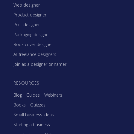
Web designer
Product designer
Print designer
Packaging designer
Book cover designer
All freelance designers
Join as a designer or namer
RESOURCES
Blog
|
Guides
|
Webinars
Books
|
Quizzes
Small business ideas
Starting a business