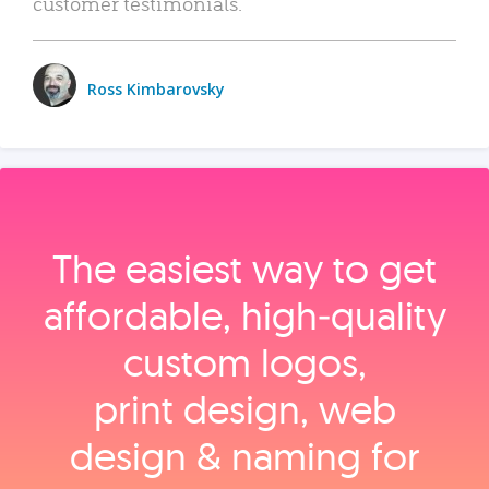
customer testimonials.
Ross Kimbarovsky
The easiest way to get
affordable, high‑quality
custom logos,
print design, web
design & naming for