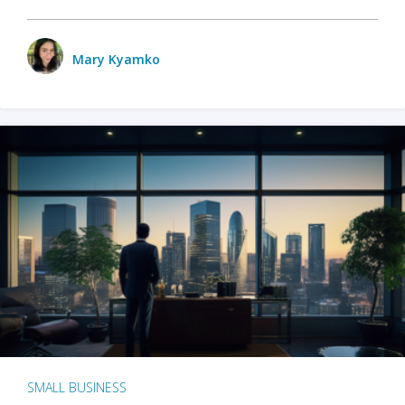
Mary Kyamko
SMALL BUSINESS