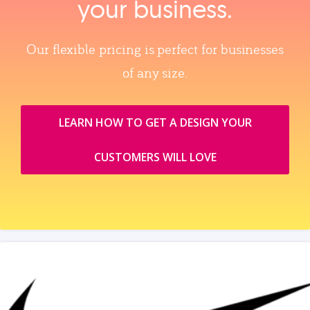
your business.
Our flexible pricing is perfect for businesses
of any size.
LEARN HOW TO GET A DESIGN YOUR
CUSTOMERS WILL LOVE