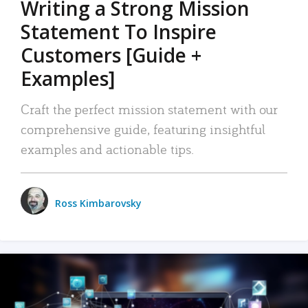
Writing a Strong Mission
Statement To Inspire
Customers [Guide +
Examples]
Craft the perfect mission statement with our
comprehensive guide, featuring insightful
examples and actionable tips.
Ross Kimbarovsky