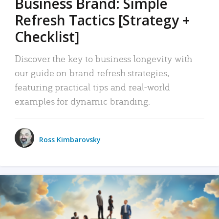
Business Brand: Simple
Refresh Tactics [Strategy +
Checklist]
Discover the key to business longevity with
our guide on brand refresh strategies,
featuring practical tips and real-world
examples for dynamic branding.
Ross Kimbarovsky