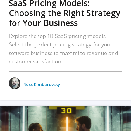
SaaS Pricing Models:
Choosing the Right Strategy
for Your Business
Explore the top 10 SaaS pricing models.
Select the perfect pricing strategy for your
software business to maximize revenue and
customer satisfaction.
Ross Kimbarovsky