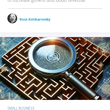
Ross Kimbarovsky
SMALL BUSINESS