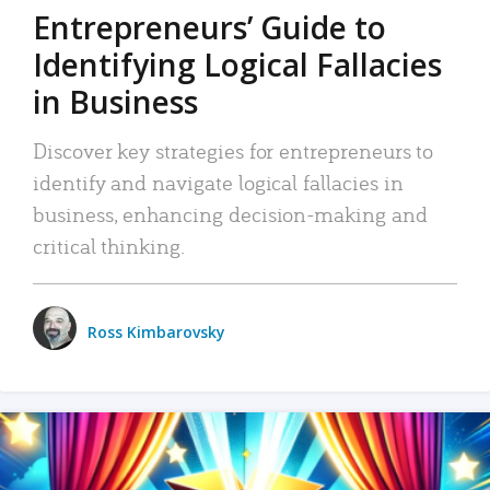
Entrepreneurs’ Guide to
Identifying Logical Fallacies
in Business
Discover key strategies for entrepreneurs to
identify and navigate logical fallacies in
business, enhancing decision-making and
critical thinking.
Ross Kimbarovsky