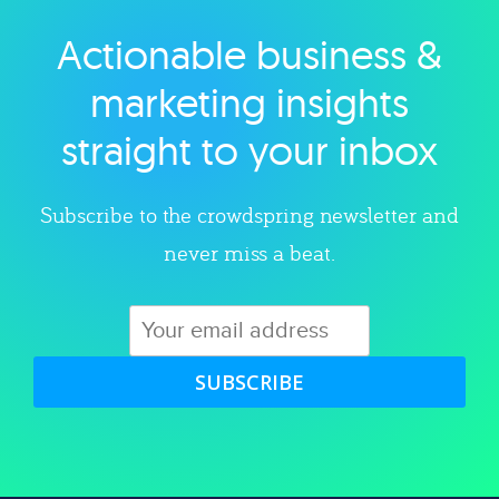
Actionable business &
Explore category
marketing insights
straight to your inbox
Subscribe to the crowdspring newsletter and
never miss a beat.
SUBSCRIBE