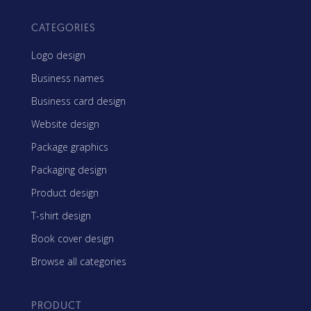
CATEGORIES
Logo design
Business names
Business card design
Website design
Package graphics
Packaging design
Product design
T-shirt design
Book cover design
Browse all categories
PRODUCT