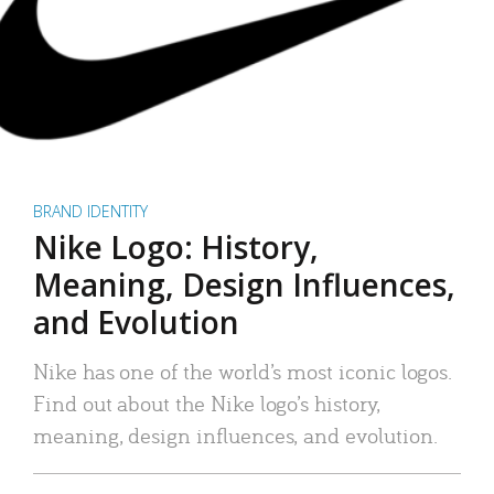
BRAND IDENTITY
Nike Logo: History,
Meaning, Design Influences,
and Evolution
Nike has one of the world’s most iconic logos.
Find out about the Nike logo’s history,
meaning, design influences, and evolution.