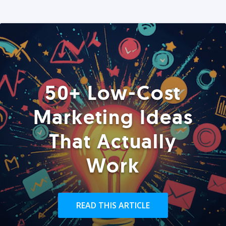
50+ Low-Cost
Marketing Ideas
That Actually
Work
READ THIS ARTICLE