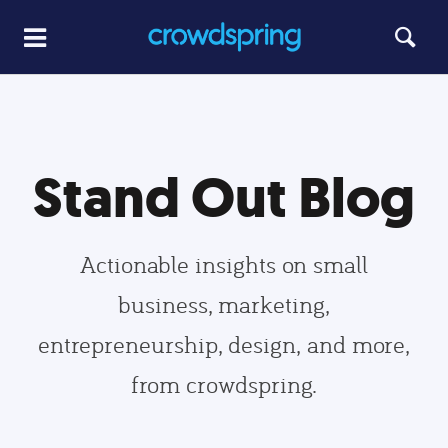
Stand Out Blog
Actionable insights on small
business, marketing,
entrepreneurship, design, and more,
from crowdspring.