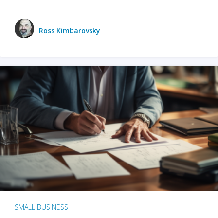
Ross Kimbarovsky
SMALL BUSINESS