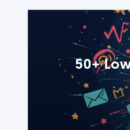
50+ Low