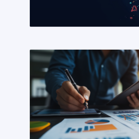
READ MORE