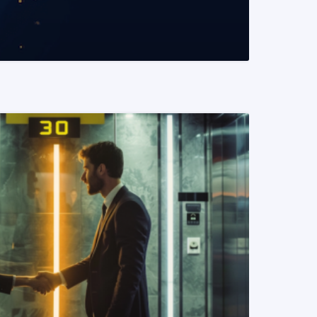
READ MORE