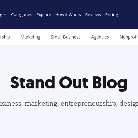
g
Categories
Explore
How it Works
Reviews
Pricing
rship
Marketing
Small Business
Agencies
Nonprofi
Stand Out Blog
usiness, marketing, entrepreneurship, desi