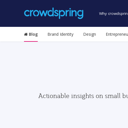
Why crowdsprin
Blog
Brand Identity
Design
Entrepreneu
Actionable insights on small b