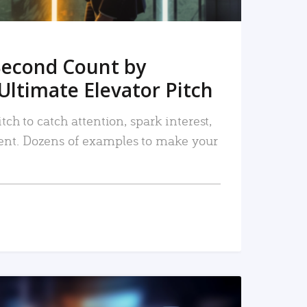
Second Count by
Ultimate Elevator Pitch
tch to catch attention, spark interest,
nt. Dozens of examples to make your