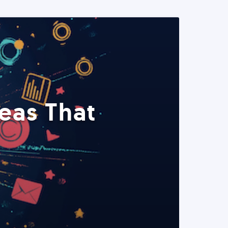
eas That