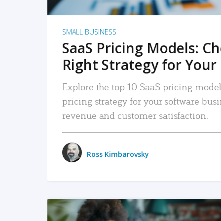
SMALL BUSINESS
SaaS Pricing Models: C
Right Strategy for Your
Explore the top 10 SaaS pricing models
pricing strategy for your software bu
revenue and customer satisfaction.
Ross Kimbarovsky