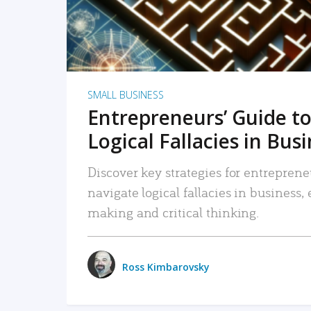
SMALL BUSINESS
Entrepreneurs’ Guide to
Logical Fallacies in Bus
Discover key strategies for entreprene
navigate logical fallacies in business
making and critical thinking.
Ross Kimbarovsky