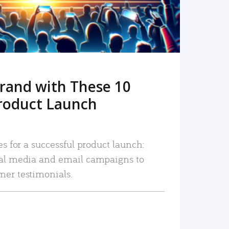
rand with These 10
roduct Launch
es for a successful product launch:
ial media and email campaigns to
mer testimonials.