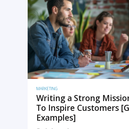
READ MORE
MARKETING
Writing a Strong Missi
To Inspire Customers [G
Examples]