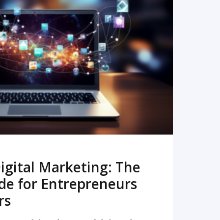
READ MORE
igital Marketing: The
de for Entrepreneurs
rs