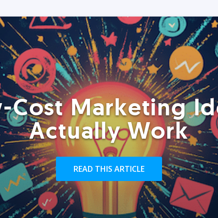
-Cost Marketing Id
Actually Work
READ THIS ARTICLE