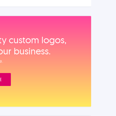
ity custom logos,
our business.
e.
E