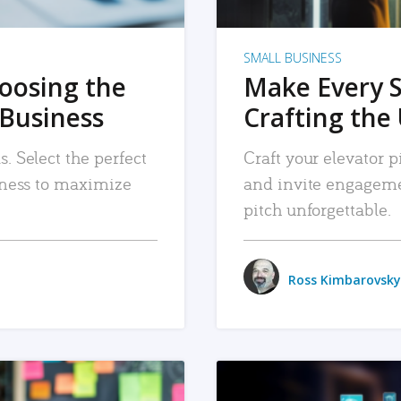
SMALL BUSINESS
hoosing the
Make Every 
 Business
Crafting the 
. Select the perfect
Craft your elevator pi
siness to maximize
and invite engageme
pitch unforgettable.
Ross Kimbarovsky