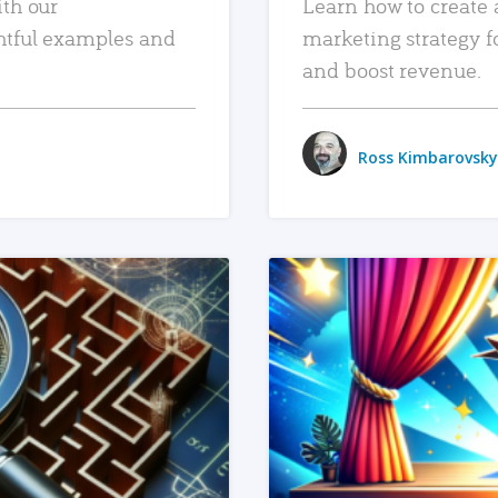
ith our
Learn how to create 
htful examples and
marketing strategy f
and boost revenue.
Ross Kimbarovsky