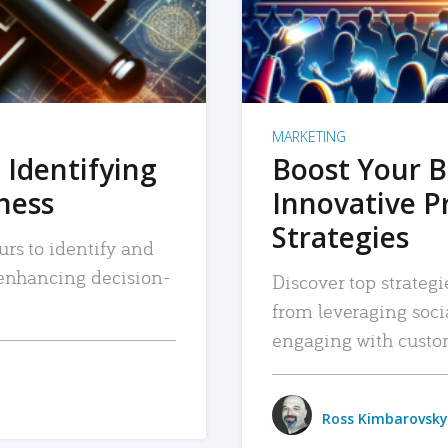
MARKETING
 Identifying
Boost Your B
iness
Innovative P
Strategies
urs to identify and
, enhancing decision-
Discover top strategi
from leveraging soc
engaging with custo
Ross Kimbarovsky