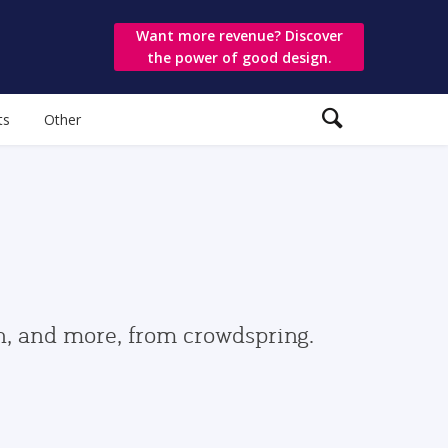
Want more revenue? Discover
the power of good design.
ts
Other
gn, and more, from crowdspring.