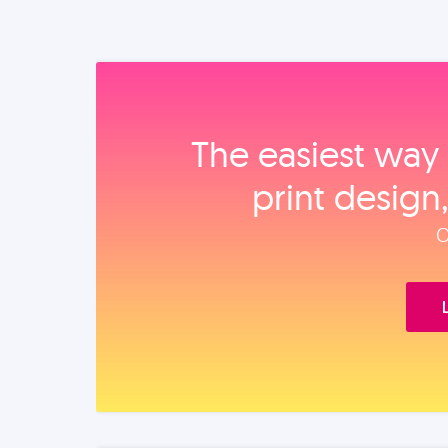
The easiest way 
print design
O