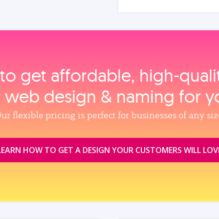
to get affordable, high‑qual
, web design & naming for y
ur flexible pricing is perfect for businesses of any siz
LEARN HOW TO GET A DESIGN YOUR CUSTOMERS WILL LOV