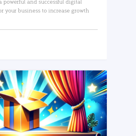
a powerful and successful digital
or your business to increase growth
READ MORE