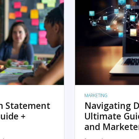
MARKETING
on Statement
Navigating D
uide +
Ultimate Gui
and Markete