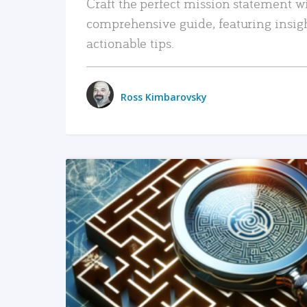
Craft the perfect mission statement w
comprehensive guide, featuring insig
actionable tips.
Ross Kimbarovsky
READ MORE