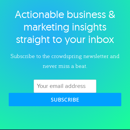
Actionable business &
Explore category
marketing insights
straight to your inbox
Subscribe to the crowdspring newsletter and
never miss a beat.
SUBSCRIBE