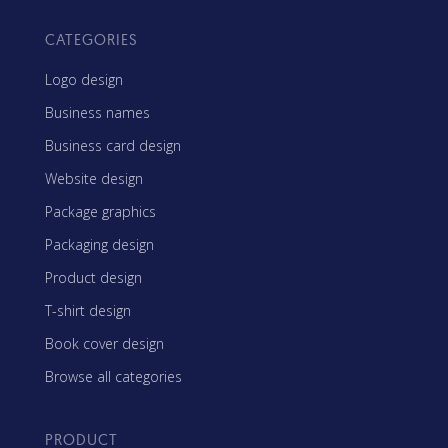
CATEGORIES
Logo design
Business names
Business card design
Website design
Package graphics
Packaging design
Product design
T-shirt design
Book cover design
Browse all categories
PRODUCT