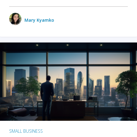
Mary Kyamko
SMALL BUSINESS