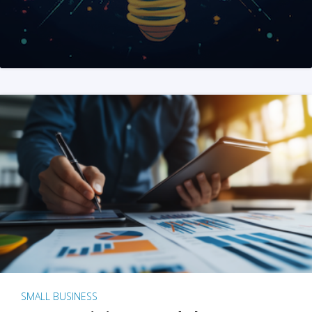
SMALL BUSINESS