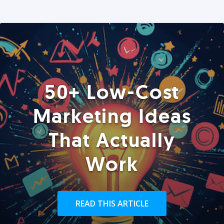
50+ Low-Cost
Marketing Ideas
That Actually
Work
READ THIS ARTICLE