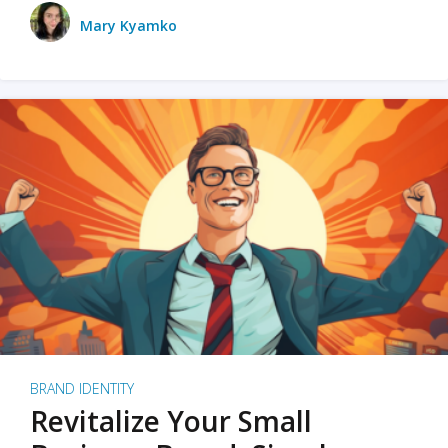
Mary Kyamko
BRAND IDENTITY
Revitalize Your Small