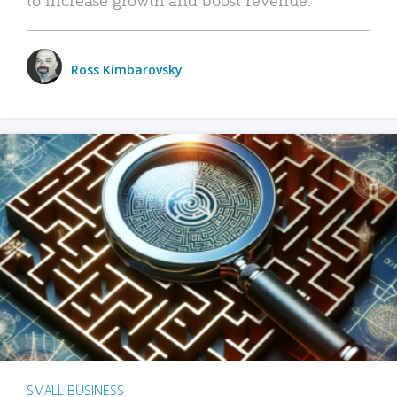
Ross Kimbarovsky
SMALL BUSINESS