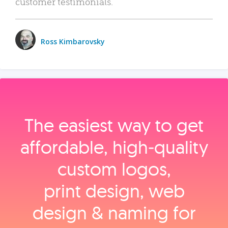
customer testimonials.
Ross Kimbarovsky
The easiest way to get
affordable, high‑quality
custom logos,
print design, web
design & naming for