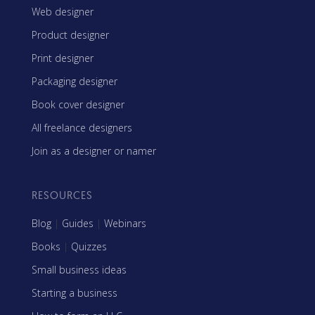
Web designer
Product designer
Print designer
Packaging designer
Book cover designer
All freelance designers
Join as a designer or namer
RESOURCES
Blog
|
Guides
|
Webinars
Books
|
Quizzes
Small business ideas
Starting a business