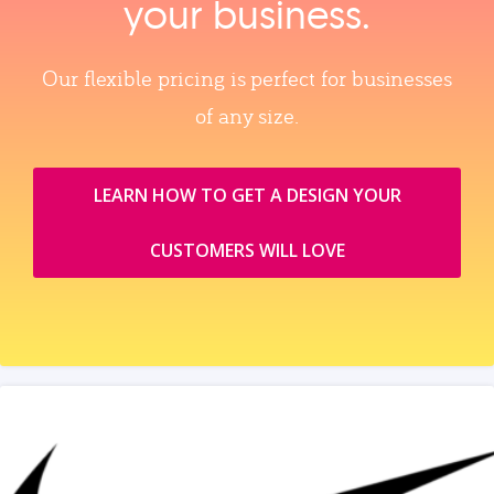
your business.
Our flexible pricing is perfect for businesses
of any size.
LEARN HOW TO GET A DESIGN YOUR
CUSTOMERS WILL LOVE