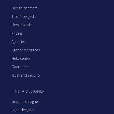
Design contests
1-to-1 projects
How it works
Pricing
Agencies
Agency resources
Help center
Guarantee
Trust and security
FIND A DESIGNER
Graphic designer
Logo designer