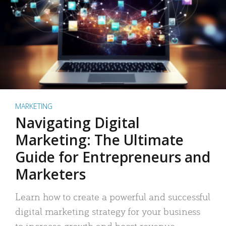
MARKETING
Navigating Digital
Marketing: The Ultimate
Guide for Entrepreneurs and
Marketers
Learn how to create a powerful and successful
digital marketing strategy for your business
to increase growth and boost revenue.