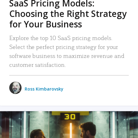
SaaS Pricing Models:
Choosing the Right Strategy
for Your Business
Explore the top 10 SaaS pricing models.
Select the perfect pricing strategy for your
software business to maximize revenue and
customer satisfaction.
Ross Kimbarovsky