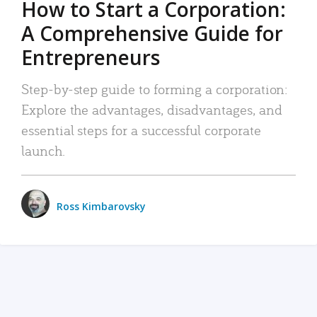
How to Start a Corporation:
A Comprehensive Guide for
Entrepreneurs
Step-by-step guide to forming a corporation:
Explore the advantages, disadvantages, and
essential steps for a successful corporate
launch.
Ross Kimbarovsky