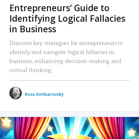
Entrepreneurs’ Guide to
Identifying Logical Fallacies
in Business
Discover key strategies for entrepreneurs to
identify and navigate logical fallacies in
business, enhancing decision-making and
critical thinking.
Ross Kimbarovsky