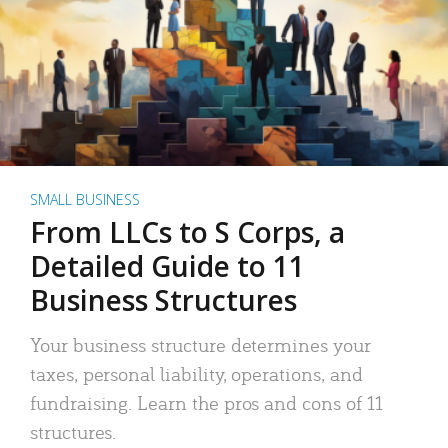
SMALL BUSINESS
From LLCs to S Corps, a
Detailed Guide to 11
Business Structures
Your business structure determines your
taxes, personal liability, operations, and
fundraising. Learn the pros and cons of 11
structures.