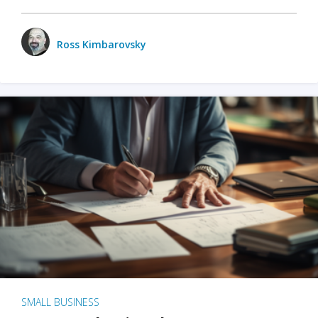
Ross Kimbarovsky
SMALL BUSINESS