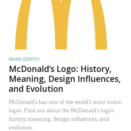
BRAND IDENTITY
McDonald’s Logo: History,
Meaning, Design Influences,
and Evolution
McDonald’s has one of the world’s most iconic
logos. Find out about the McDonald’s logo’s
history, meaning, design influences, and
evolution.