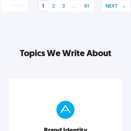
PREV
1
2
3
…
61
NEXT
Topics We Write About
Brand Identity