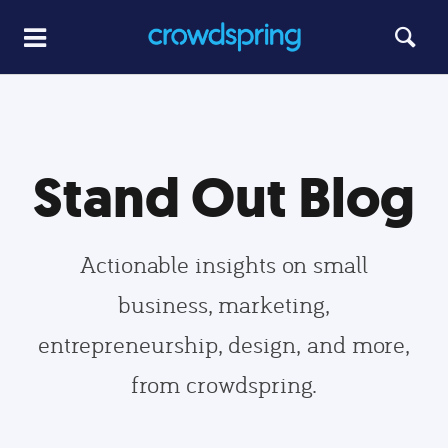
Stand Out Blog
Actionable insights on small
business, marketing,
entrepreneurship, design, and more,
from crowdspring.