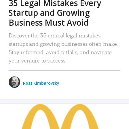
35 Legal Mistakes Every
Startup and Growing
Business Must Avoid
Discover the 35 critical legal mistakes
startups and growing businesses often make.
Stay informed, avoid pitfalls, and navigate
your venture to success.
Ross Kimbarovsky