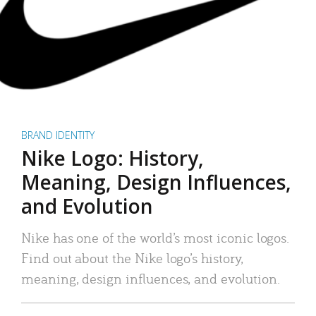
BRAND IDENTITY
Nike Logo: History,
Meaning, Design Influences,
and Evolution
Nike has one of the world’s most iconic logos.
Find out about the Nike logo’s history,
meaning, design influences, and evolution.