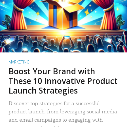
MARKETING
Boost Your Brand with
These 10 Innovative Product
Launch Strategies
Discover top strategies for a successful
product launch: from leveraging social media
and email campaigns to engaging with