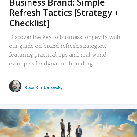
Business Brand: Simple
Refresh Tactics [Strategy +
Checklist]
Discover the key to business longevity with
our guide on brand refresh strategies,
featuring practical tips and real-world
examples for dynamic branding.
Ross Kimbarovsky