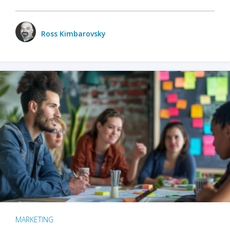
Ross Kimbarovsky
MARKETING