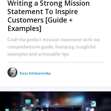
Writing a Strong Mission
Statement To Inspire
Customers [Guide +
Examples]
Craft the perfect mission statement with our
comprehensive guide, featuring insightful
examples and actionable tips.
Ross Kimbarovsky