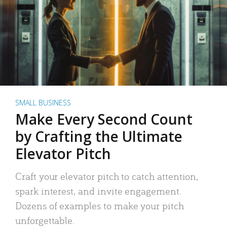
SMALL BUSINESS
Make Every Second Count
by Crafting the Ultimate
Elevator Pitch
Craft your elevator pitch to catch attention,
spark interest, and invite engagement.
Dozens of examples to make your pitch
unforgettable.