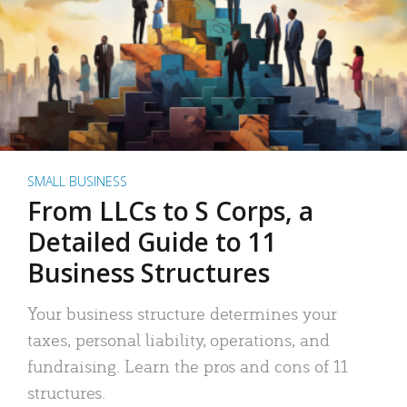
SMALL BUSINESS
From LLCs to S Corps, a
Detailed Guide to 11
Business Structures
Your business structure determines your
taxes, personal liability, operations, and
fundraising. Learn the pros and cons of 11
structures.