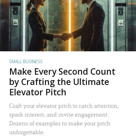
SMALL BUSINESS
Make Every Second Count
by Crafting the Ultimate
Elevator Pitch
Craft your elevator pitch to catch attention,
spark interest, and invite engagement.
Dozens of examples to make your pitch
unforgettable.