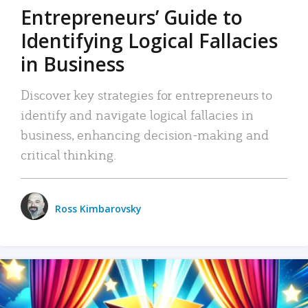
Entrepreneurs’ Guide to
Identifying Logical Fallacies
in Business
Discover key strategies for entrepreneurs to
identify and navigate logical fallacies in
business, enhancing decision-making and
critical thinking.
Ross Kimbarovsky