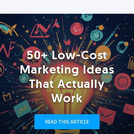
50+ Low-Cost
Marketing Ideas
That Actually
Work
READ THIS ARTICLE