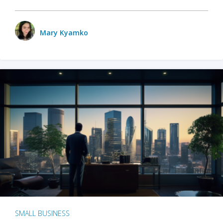
Mary Kyamko
SMALL BUSINESS