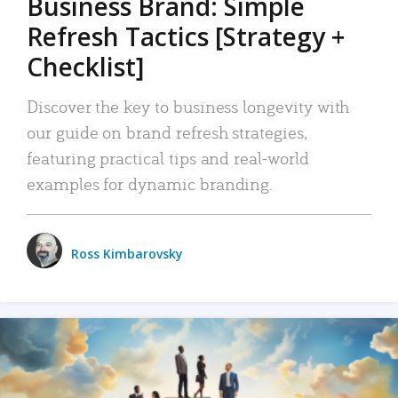
Business Brand: Simple
Refresh Tactics [Strategy +
Checklist]
Discover the key to business longevity with
our guide on brand refresh strategies,
featuring practical tips and real-world
examples for dynamic branding.
Ross Kimbarovsky