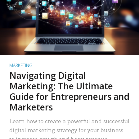
MARKETING
Navigating Digital
Marketing: The Ultimate
Guide for Entrepreneurs and
Marketers
Learn how to create a powerful and successful
digital marketing strategy for your business
to increase growth and boost revenue.