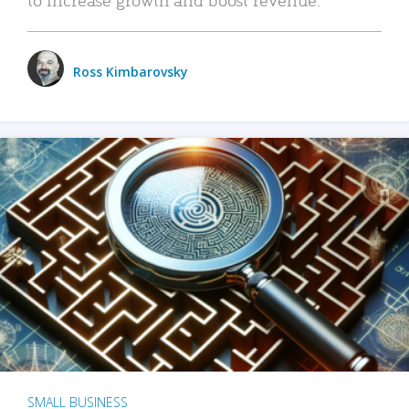
Ross Kimbarovsky
SMALL BUSINESS