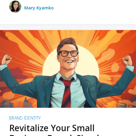
Mary Kyamko
BRAND IDENTITY
Revitalize Your Small