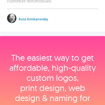
customer testimonials.
Ross Kimbarovsky
The easiest way to get
affordable, high‑quality
custom logos,
print design, web
design & naming for