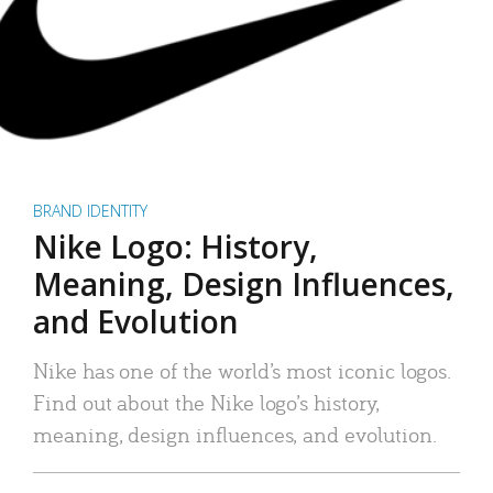
BRAND IDENTITY
Nike Logo: History,
Meaning, Design Influences,
and Evolution
Nike has one of the world’s most iconic logos.
Find out about the Nike logo’s history,
meaning, design influences, and evolution.