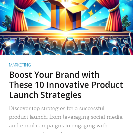
MARKETING
Boost Your Brand with
These 10 Innovative Product
Launch Strategies
Discover top strategies for a successful
product launch: from leveraging social media
and email campaigns to engaging with