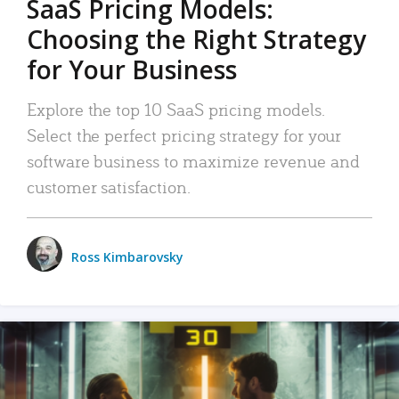
SaaS Pricing Models:
Choosing the Right Strategy
for Your Business
Explore the top 10 SaaS pricing models.
Select the perfect pricing strategy for your
software business to maximize revenue and
customer satisfaction.
Ross Kimbarovsky