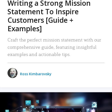
Writing a Strong Mission
Statement To Inspire
Customers [Guide +
Examples]
Craft the perfect mission statement with our
comprehensive guide, featuring insightful
examples and actionable tips.
Ross Kimbarovsky