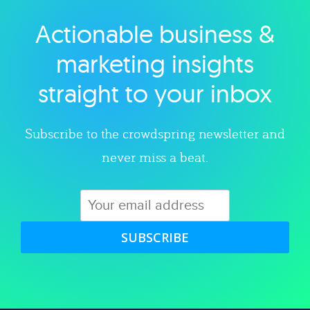
Actionable business &
Explore category
marketing insights
straight to your inbox
Subscribe to the crowdspring newsletter and
never miss a beat.
SUBSCRIBE