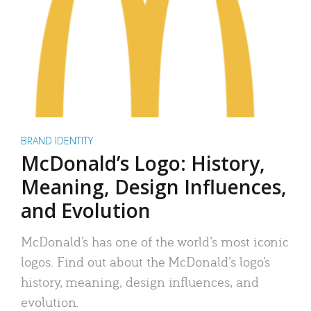
BRAND IDENTITY
McDonald’s Logo: History,
Meaning, Design Influences,
and Evolution
McDonald’s has one of the world’s most iconic
logos. Find out about the McDonald’s logo’s
history, meaning, design influences, and
evolution.