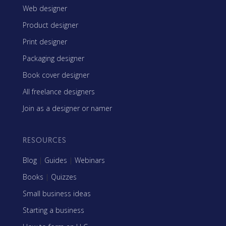
Web designer
Product designer
Print designer
Packaging designer
Book cover designer
All freelance designers
Join as a designer or namer
RESOURCES
Blog
|
Guides
|
Webinars
Books
|
Quizzes
Small business ideas
Starting a business