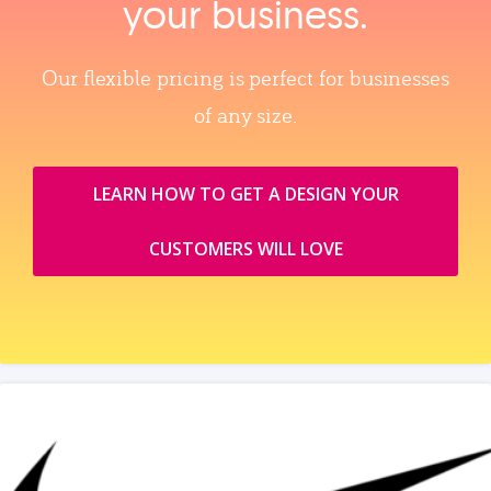
your business.
Our flexible pricing is perfect for businesses
of any size.
LEARN HOW TO GET A DESIGN YOUR
CUSTOMERS WILL LOVE