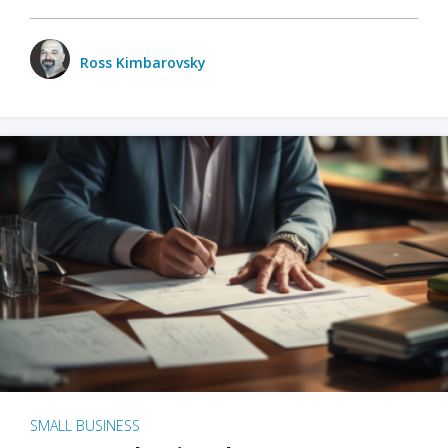
Ross Kimbarovsky
SMALL BUSINESS