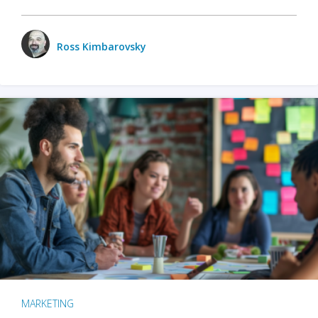
Ross Kimbarovsky
MARKETING