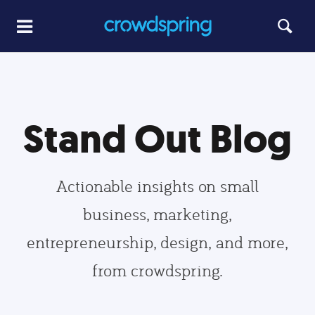
Stand Out Blog
Actionable insights on small
business, marketing,
entrepreneurship, design, and more,
from crowdspring.