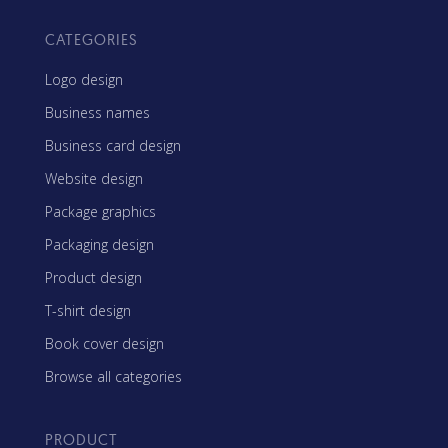
CATEGORIES
Logo design
Business names
Business card design
Website design
Package graphics
Packaging design
Product design
T-shirt design
Book cover design
Browse all categories
PRODUCT