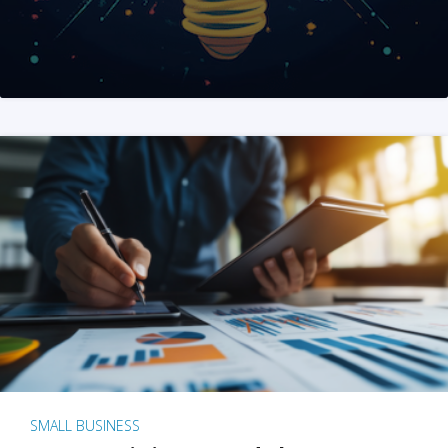
SMALL BUSINESS