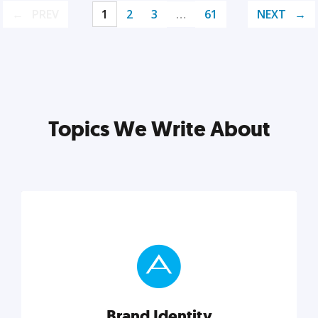
PREV
1
2
3
…
61
NEXT
Topics We Write About
Brand Identity