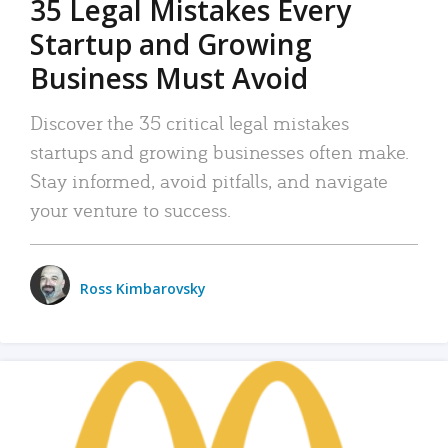
35 Legal Mistakes Every
Startup and Growing
Business Must Avoid
Discover the 35 critical legal mistakes
startups and growing businesses often make.
Stay informed, avoid pitfalls, and navigate
your venture to success.
Ross Kimbarovsky