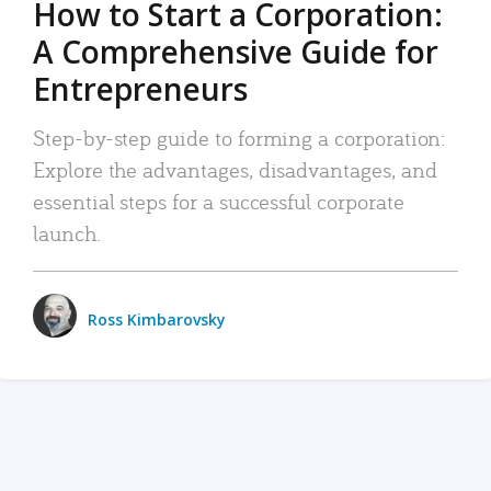
How to Start a Corporation:
A Comprehensive Guide for
Entrepreneurs
Step-by-step guide to forming a corporation:
Explore the advantages, disadvantages, and
essential steps for a successful corporate
launch.
Ross Kimbarovsky