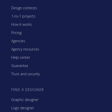
Design contests
1-to-1 projects
How it works
Pricing
Agencies
Agency resources
Help center
Guarantee
Trust and security
FIND A DESIGNER
Graphic designer
Logo designer