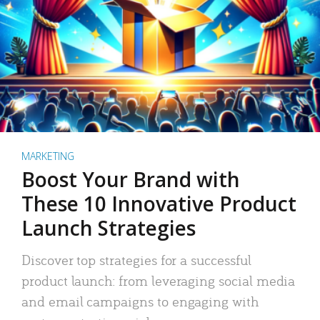
MARKETING
Boost Your Brand with
These 10 Innovative Product
Launch Strategies
Discover top strategies for a successful
product launch: from leveraging social media
and email campaigns to engaging with