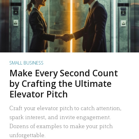
SMALL BUSINESS
Make Every Second Count
by Crafting the Ultimate
Elevator Pitch
Craft your elevator pitch to catch attention,
spark interest, and invite engagement.
Dozens of examples to make your pitch
unforgettable.