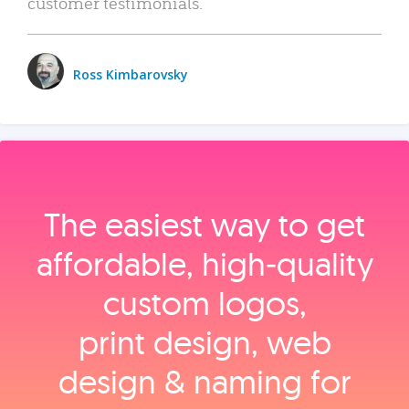
customer testimonials.
Ross Kimbarovsky
The easiest way to get
affordable, high‑quality
custom logos,
print design, web
design & naming for