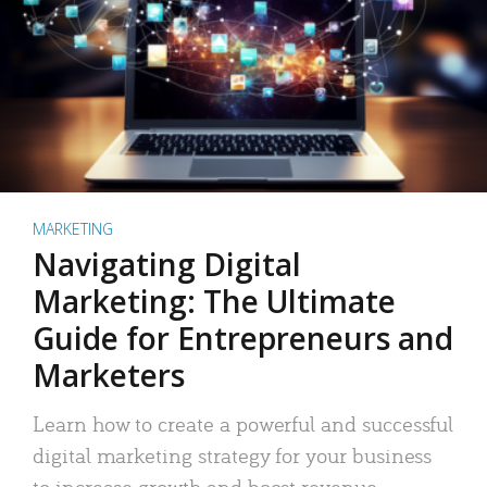
MARKETING
Navigating Digital
Marketing: The Ultimate
Guide for Entrepreneurs and
Marketers
Learn how to create a powerful and successful
digital marketing strategy for your business
to increase growth and boost revenue.