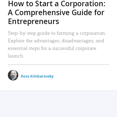
How to Start a Corporation:
A Comprehensive Guide for
Entrepreneurs
Step-by-step guide to forming a corporation:
Explore the advantages, disadvantages, and
essential steps for a successful corporate
launch.
Ross Kimbarovsky