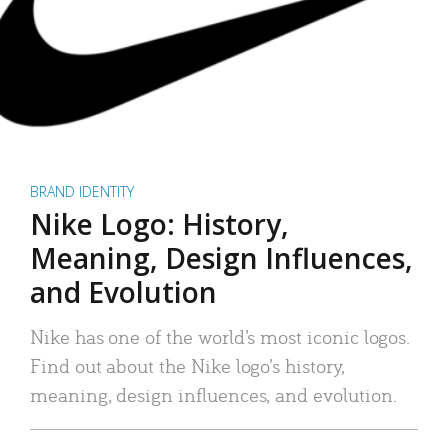
BRAND IDENTITY
Nike Logo: History,
Meaning, Design Influences,
and Evolution
Nike has one of the world’s most iconic logos.
Find out about the Nike logo’s history,
meaning, design influences, and evolution.