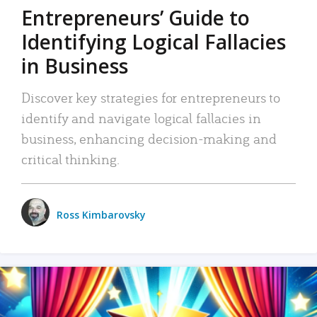
Entrepreneurs’ Guide to
Identifying Logical Fallacies
in Business
Discover key strategies for entrepreneurs to
identify and navigate logical fallacies in
business, enhancing decision-making and
critical thinking.
Ross Kimbarovsky