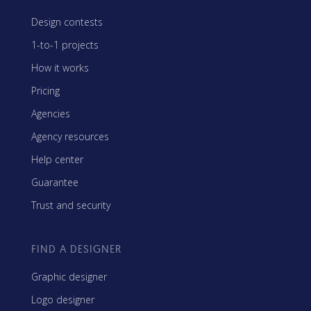
Design contests
1-to-1 projects
How it works
Pricing
Agencies
Agency resources
Help center
Guarantee
Trust and security
FIND A DESIGNER
Graphic designer
Logo designer