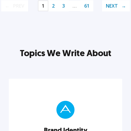
PREV
1
2
3
…
61
NEXT
Topics We Write About
Brand Identity