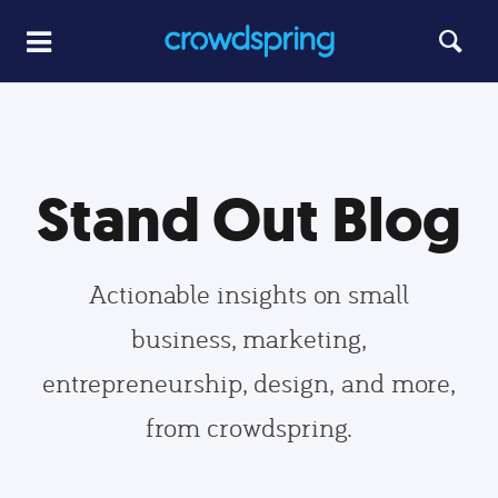
Stand Out Blog
Actionable insights on small
business, marketing,
entrepreneurship, design, and more,
from crowdspring.