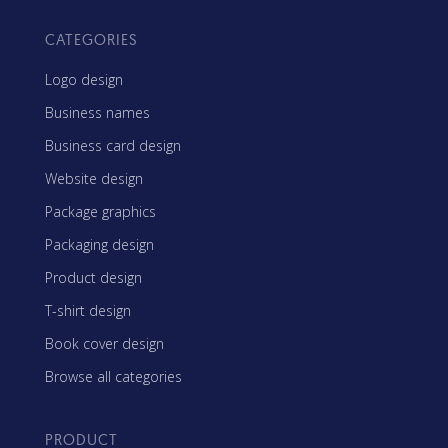
CATEGORIES
Logo design
Business names
Business card design
Website design
Package graphics
Packaging design
Product design
T-shirt design
Book cover design
Browse all categories
PRODUCT