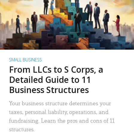
SMALL BUSINESS
From LLCs to S Corps, a
Detailed Guide to 11
Business Structures
Your business structure determines your
taxes, personal liability, operations, and
fundraising. Learn the pros and cons of 11
structures.