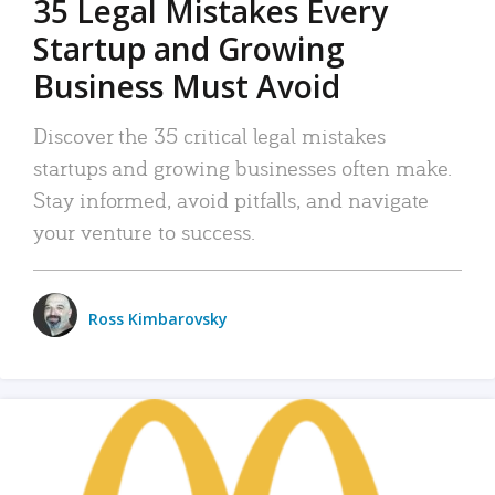
35 Legal Mistakes Every
Startup and Growing
Business Must Avoid
Discover the 35 critical legal mistakes
startups and growing businesses often make.
Stay informed, avoid pitfalls, and navigate
your venture to success.
Ross Kimbarovsky