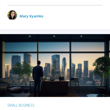
Mary Kyamko
SMALL BUSINESS