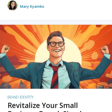
Mary Kyamko
BRAND IDENTITY
Revitalize Your Small