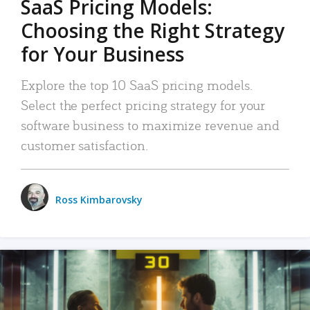
SaaS Pricing Models:
Choosing the Right Strategy
for Your Business
Explore the top 10 SaaS pricing models.
Select the perfect pricing strategy for your
software business to maximize revenue and
customer satisfaction.
Ross Kimbarovsky