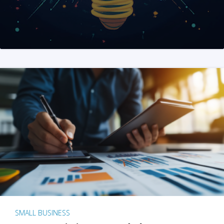
SMALL BUSINESS