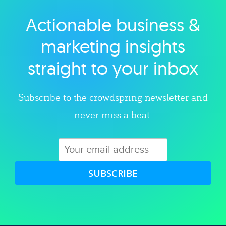
Actionable business &
Explore category
marketing insights
straight to your inbox
Subscribe to the crowdspring newsletter and
never miss a beat.
SUBSCRIBE