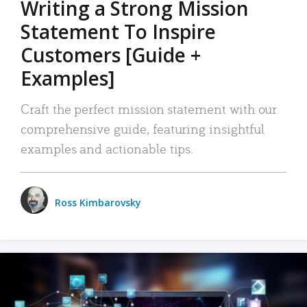
Writing a Strong Mission
Statement To Inspire
Customers [Guide +
Examples]
Craft the perfect mission statement with our
comprehensive guide, featuring insightful
examples and actionable tips.
Ross Kimbarovsky