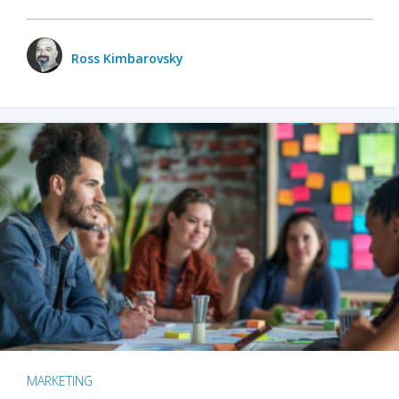
Ross Kimbarovsky
MARKETING