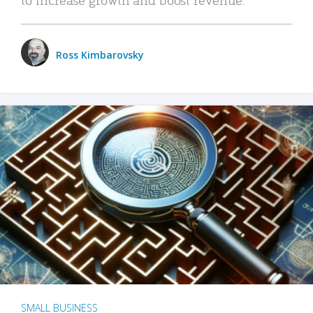
Ross Kimbarovsky
SMALL BUSINESS