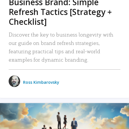
Business Brand: Simple
Refresh Tactics [Strategy +
Checklist]
Discover the key to business longevity with
our guide on brand refresh strategies,
featuring practical tips and real-world
examples for dynamic branding.
Ross Kimbarovsky