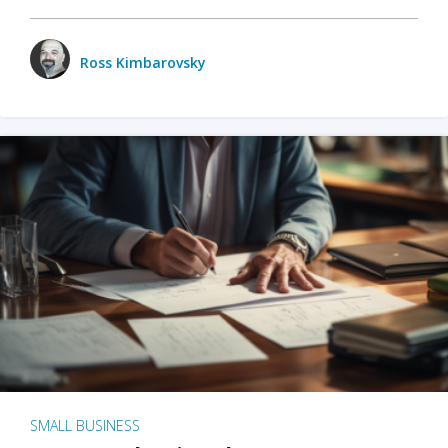
Ross Kimbarovsky
SMALL BUSINESS