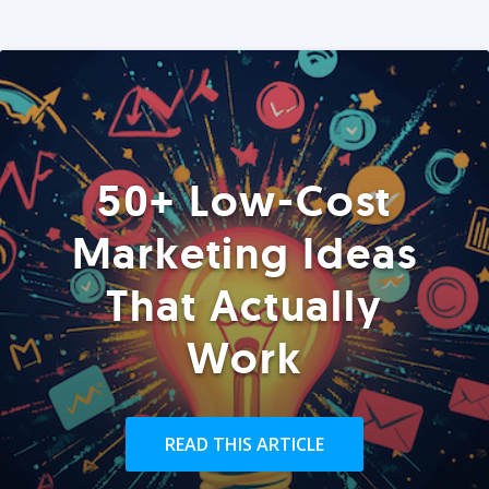
50+ Low-Cost
Marketing Ideas
That Actually
Work
READ THIS ARTICLE