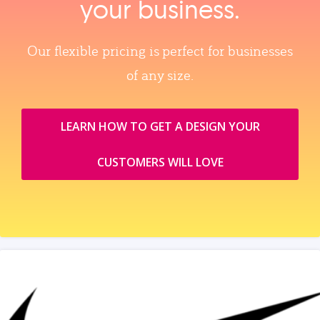
your business.
Our flexible pricing is perfect for businesses
of any size.
LEARN HOW TO GET A DESIGN YOUR
CUSTOMERS WILL LOVE