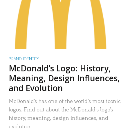
BRAND IDENTITY
McDonald’s Logo: History,
Meaning, Design Influences,
and Evolution
McDonald’s has one of the world’s most iconic
logos. Find out about the McDonald’s logo’s
history, meaning, design influences, and
evolution.