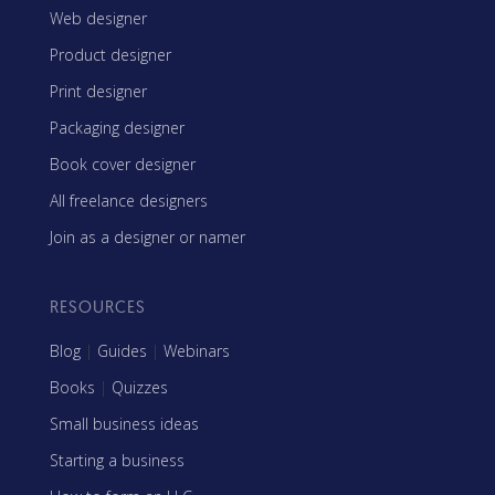
Web designer
Product designer
Print designer
Packaging designer
Book cover designer
All freelance designers
Join as a designer or namer
RESOURCES
Blog
|
Guides
|
Webinars
Books
|
Quizzes
Small business ideas
Starting a business