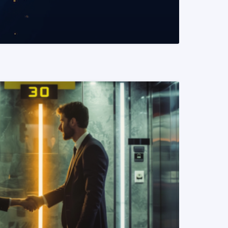
READ MORE