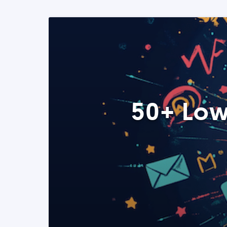
50+ Low