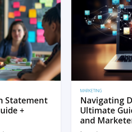
MARKETING
on Statement
Navigating D
uide +
Ultimate Gui
and Markete