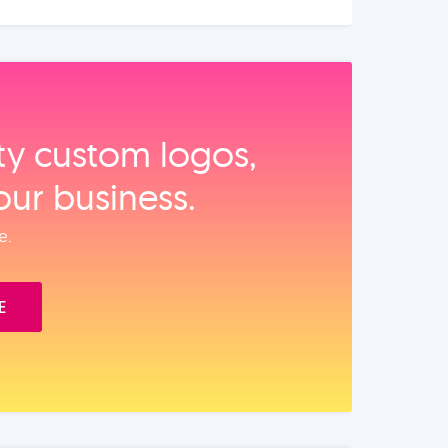
ity custom logos,
our business.
e.
E