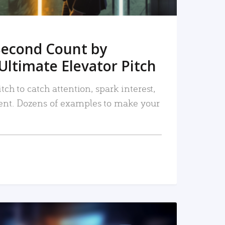
Second Count by
Ultimate Elevator Pitch
tch to catch attention, spark interest,
nt. Dozens of examples to make your