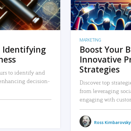
MARKETING
 Identifying
Boost Your B
iness
Innovative P
Strategies
urs to identify and
, enhancing decision-
Discover top strategi
from leveraging soc
engaging with custo
Ross Kimbarovsky