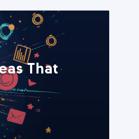
eas That