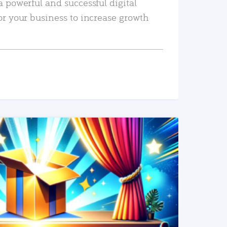
a powerful and successful digital
or your business to increase growth
READ MORE