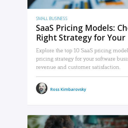
SMALL BUSINESS
SaaS Pricing Models: C
Right Strategy for Your
Explore the top 10 SaaS pricing models
pricing strategy for your software bu
revenue and customer satisfaction.
Ross Kimbarovsky