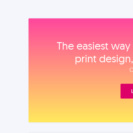
The easiest way 
print design
O