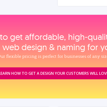
to get affordable, high‑qual
, web design & naming for y
ur flexible pricing is perfect for businesses of any siz
LEARN HOW TO GET A DESIGN YOUR CUSTOMERS WILL LOV