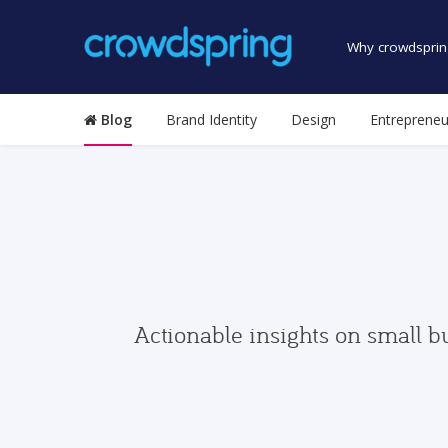
Why crowdsprin
Blog
Brand Identity
Design
Entrepreneu
Actionable insights on small b