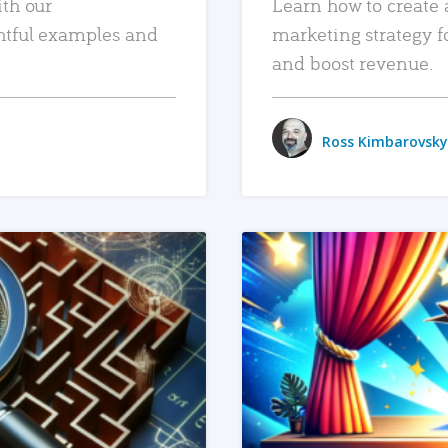
ith our
Learn how to create 
htful examples and
marketing strategy f
and boost revenue.
Ross Kimbarovsky