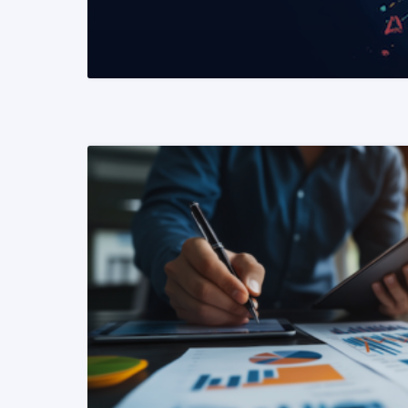
READ MORE