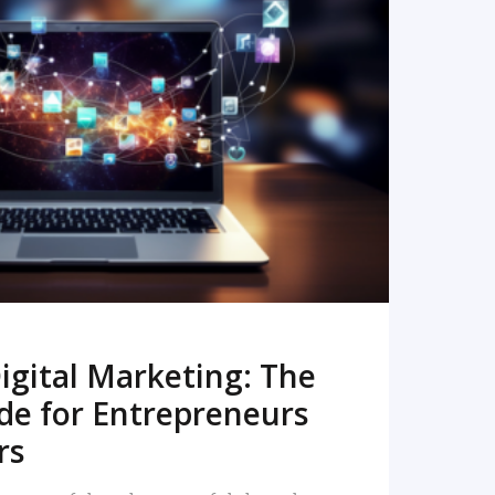
READ MORE
igital Marketing: The
de for Entrepreneurs
rs