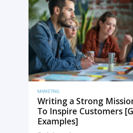
READ MORE
MARKETING
Writing a Strong Missi
To Inspire Customers [G
Examples]