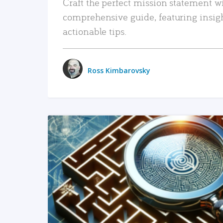
Craft the perfect mission statement w
comprehensive guide, featuring insig
actionable tips.
Ross Kimbarovsky
READ MORE