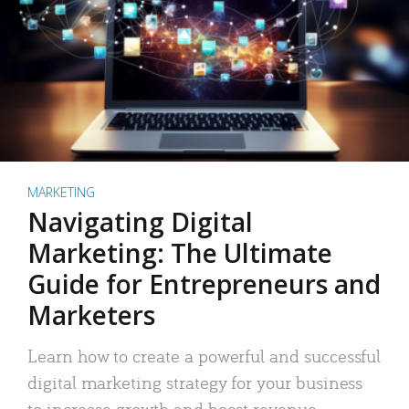
MARKETING
Navigating Digital
Marketing: The Ultimate
Guide for Entrepreneurs and
Marketers
Learn how to create a powerful and successful
digital marketing strategy for your business
to increase growth and boost revenue.