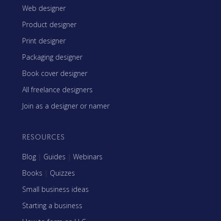
Web designer
Product designer
Print designer
Packaging designer
Book cover designer
All freelance designers
Join as a designer or namer
RESOURCES
Blog
|
Guides
|
Webinars
Books
|
Quizzes
Small business ideas
Starting a business