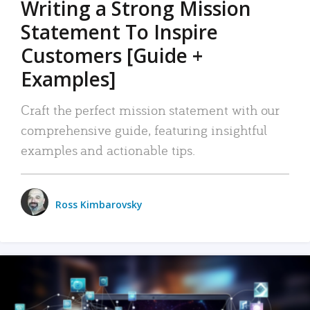
Writing a Strong Mission
Statement To Inspire
Customers [Guide +
Examples]
Craft the perfect mission statement with our
comprehensive guide, featuring insightful
examples and actionable tips.
Ross Kimbarovsky