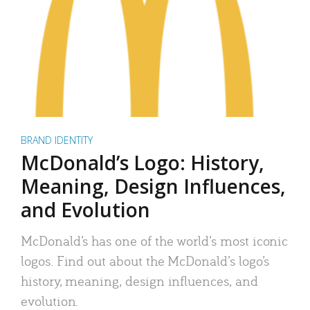
BRAND IDENTITY
McDonald’s Logo: History,
Meaning, Design Influences,
and Evolution
McDonald’s has one of the world’s most iconic
logos. Find out about the McDonald’s logo’s
history, meaning, design influences, and
evolution.