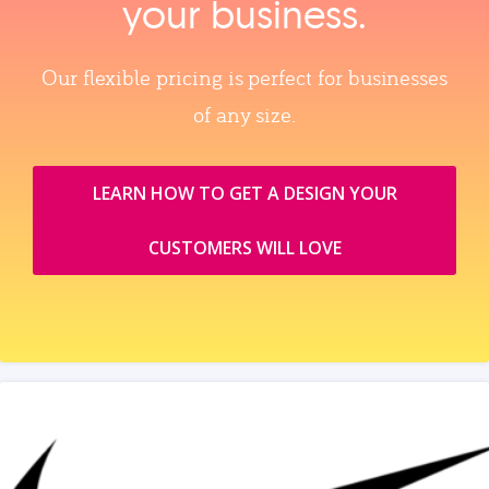
your business.
Our flexible pricing is perfect for businesses
of any size.
LEARN HOW TO GET A DESIGN YOUR
CUSTOMERS WILL LOVE