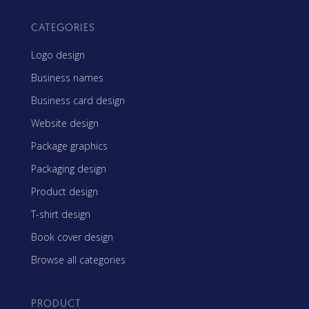
CATEGORIES
Logo design
Business names
Business card design
Website design
Package graphics
Packaging design
Product design
T-shirt design
Book cover design
Browse all categories
PRODUCT