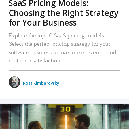
SaaS Pricing Models:
Choosing the Right Strategy
for Your Business
Explore the top 10 SaaS pricing models.
Select the perfect pricing strategy for your
software business to maximize revenue and
customer satisfaction.
Ross Kimbarovsky