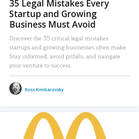
35 Legal Mistakes Every
Startup and Growing
Business Must Avoid
Discover the 35 critical legal mistakes
startups and growing businesses often make.
Stay informed, avoid pitfalls, and navigate
your venture to success.
Ross Kimbarovsky