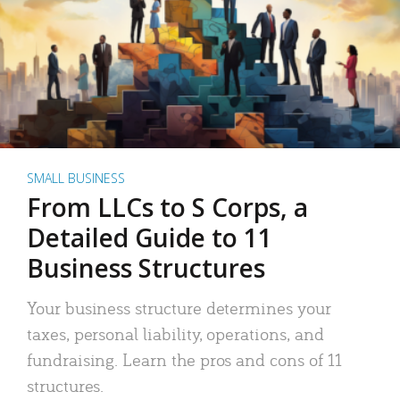
SMALL BUSINESS
From LLCs to S Corps, a
Detailed Guide to 11
Business Structures
Your business structure determines your
taxes, personal liability, operations, and
fundraising. Learn the pros and cons of 11
structures.