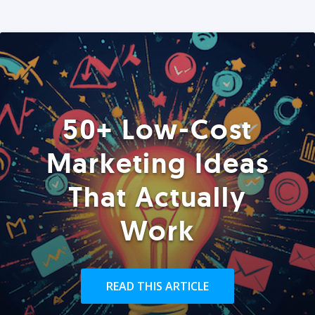
50+ Low-Cost
Marketing Ideas
That Actually
Work
READ THIS ARTICLE