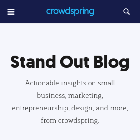
Stand Out Blog
Actionable insights on small
business, marketing,
entrepreneurship, design, and more,
from crowdspring.