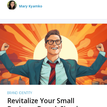
Mary Kyamko
BRAND IDENTITY
Revitalize Your Small