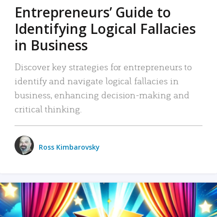
Entrepreneurs’ Guide to
Identifying Logical Fallacies
in Business
Discover key strategies for entrepreneurs to
identify and navigate logical fallacies in
business, enhancing decision-making and
critical thinking.
Ross Kimbarovsky