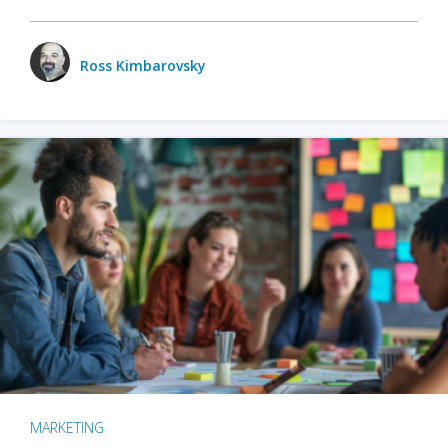
Ross Kimbarovsky
MARKETING