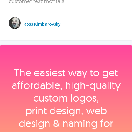
customer testimonials.
Ross Kimbarovsky
The easiest way to get
affordable, high‑quality
custom logos,
print design, web
design & naming for