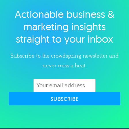
Actionable business &
Explore category
marketing insights
straight to your inbox
Subscribe to the crowdspring newsletter and
never miss a beat.
SUBSCRIBE