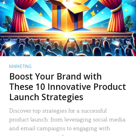
MARKETING
Boost Your Brand with
These 10 Innovative Product
Launch Strategies
Discover top strategies for a successful
product launch: from leveraging social media
and email campaigns to engaging with