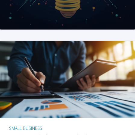
SMALL BUSINESS