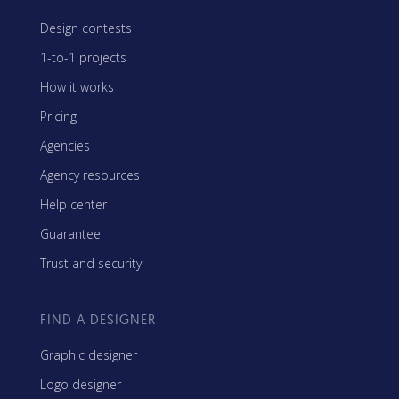
Design contests
1-to-1 projects
How it works
Pricing
Agencies
Agency resources
Help center
Guarantee
Trust and security
FIND A DESIGNER
Graphic designer
Logo designer