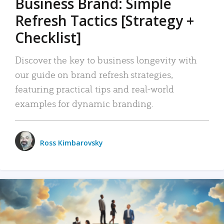
Business Brand: Simple
Refresh Tactics [Strategy +
Checklist]
Discover the key to business longevity with
our guide on brand refresh strategies,
featuring practical tips and real-world
examples for dynamic branding.
Ross Kimbarovsky