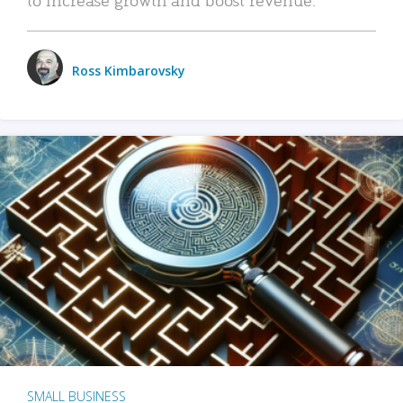
Ross Kimbarovsky
SMALL BUSINESS