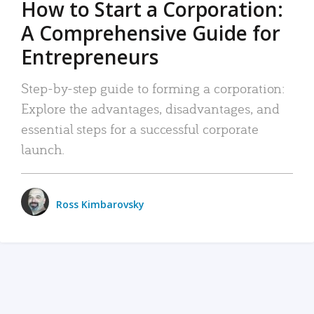
How to Start a Corporation:
A Comprehensive Guide for
Entrepreneurs
Step-by-step guide to forming a corporation:
Explore the advantages, disadvantages, and
essential steps for a successful corporate
launch.
Ross Kimbarovsky