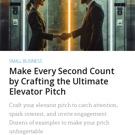
SMALL BUSINESS
Make Every Second Count
by Crafting the Ultimate
Elevator Pitch
Craft your elevator pitch to catch attention,
spark interest, and invite engagement.
Dozens of examples to make your pitch
unforgettable.