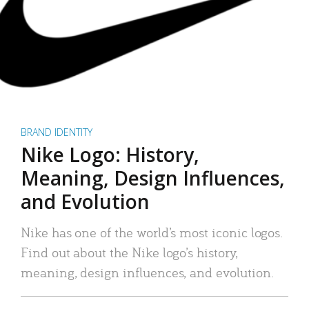
BRAND IDENTITY
Nike Logo: History,
Meaning, Design Influences,
and Evolution
Nike has one of the world’s most iconic logos.
Find out about the Nike logo’s history,
meaning, design influences, and evolution.