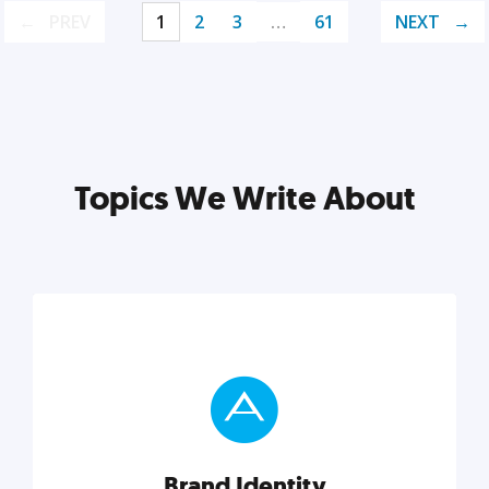
PREV
1
2
3
…
61
NEXT
Topics We Write About
Brand Identity