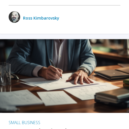
Ross Kimbarovsky
SMALL BUSINESS