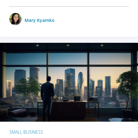
Mary Kyamko
SMALL BUSINESS