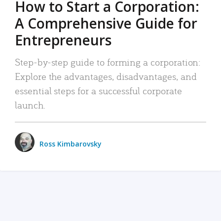
How to Start a Corporation:
A Comprehensive Guide for
Entrepreneurs
Step-by-step guide to forming a corporation:
Explore the advantages, disadvantages, and
essential steps for a successful corporate
launch.
Ross Kimbarovsky