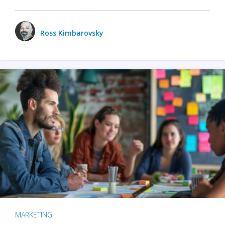
Ross Kimbarovsky
MARKETING