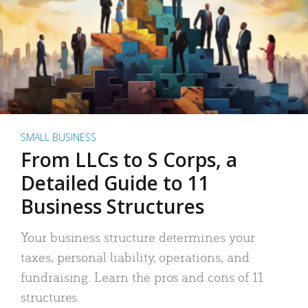
SMALL BUSINESS
From LLCs to S Corps, a
Detailed Guide to 11
Business Structures
Your business structure determines your
taxes, personal liability, operations, and
fundraising. Learn the pros and cons of 11
structures.