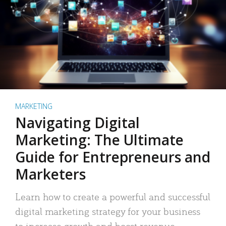
MARKETING
Navigating Digital
Marketing: The Ultimate
Guide for Entrepreneurs and
Marketers
Learn how to create a powerful and successful
digital marketing strategy for your business
to increase growth and boost revenue.