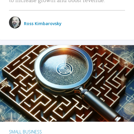
Ross Kimbarovsky
SMALL BUSINESS