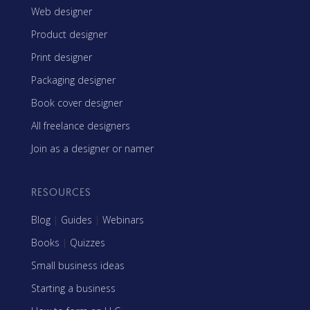
Web designer
Product designer
Print designer
Packaging designer
Book cover designer
All freelance designers
Join as a designer or namer
RESOURCES
Blog
|
Guides
|
Webinars
Books
|
Quizzes
Small business ideas
Starting a business