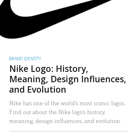
BRAND IDENTITY
Nike Logo: History,
Meaning, Design Influences,
and Evolution
Nike has one of the world’s most iconic logos.
Find out about the Nike logo’s history,
meaning, design influences, and evolution.