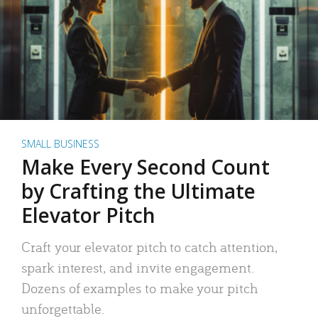
SMALL BUSINESS
Make Every Second Count
by Crafting the Ultimate
Elevator Pitch
Craft your elevator pitch to catch attention,
spark interest, and invite engagement.
Dozens of examples to make your pitch
unforgettable.