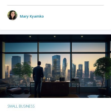
Mary Kyamko
SMALL BUSINESS