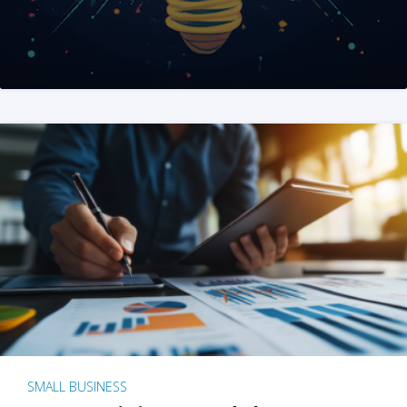
SMALL BUSINESS