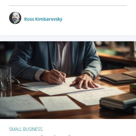
Ross Kimbarovsky
SMALL BUSINESS