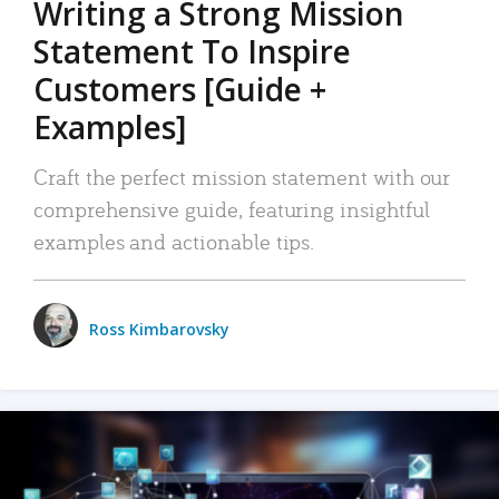
Writing a Strong Mission
Statement To Inspire
Customers [Guide +
Examples]
Craft the perfect mission statement with our
comprehensive guide, featuring insightful
examples and actionable tips.
Ross Kimbarovsky