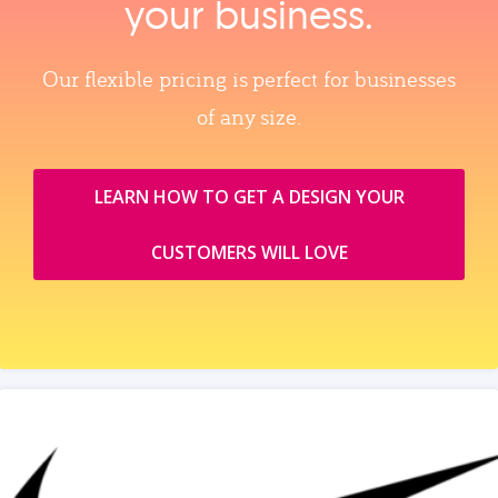
your business.
Our flexible pricing is perfect for businesses
of any size.
LEARN HOW TO GET A DESIGN YOUR
CUSTOMERS WILL LOVE