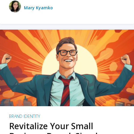
Mary Kyamko
BRAND IDENTITY
Revitalize Your Small