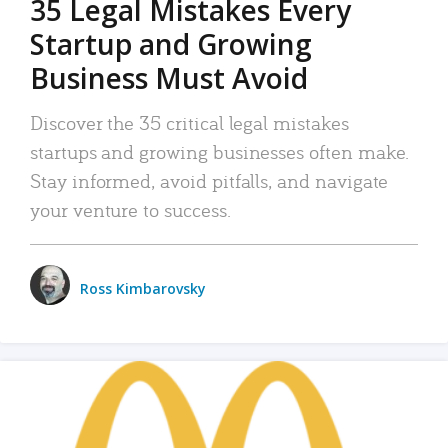
35 Legal Mistakes Every
Startup and Growing
Business Must Avoid
Discover the 35 critical legal mistakes
startups and growing businesses often make.
Stay informed, avoid pitfalls, and navigate
your venture to success.
Ross Kimbarovsky