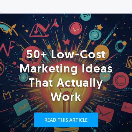
50+ Low-Cost
Marketing Ideas
That Actually
Work
READ THIS ARTICLE