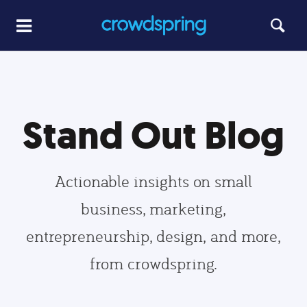
Stand Out Blog
Actionable insights on small
business, marketing,
entrepreneurship, design, and more,
from crowdspring.