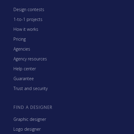
Design contests
1-to-1 projects
How it works
Pricing
Agencies
Agency resources
Help center
Guarantee
Trust and security
FIND A DESIGNER
Graphic designer
Logo designer