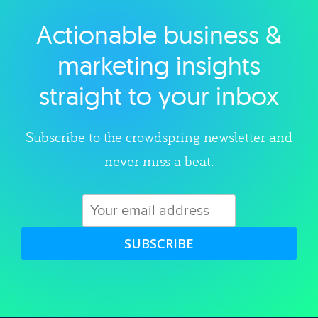
Actionable business &
Explore category
marketing insights
straight to your inbox
Subscribe to the crowdspring newsletter and
never miss a beat.
SUBSCRIBE