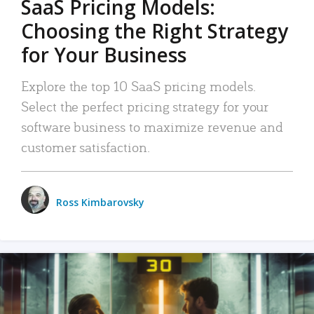
SaaS Pricing Models:
Choosing the Right Strategy
for Your Business
Explore the top 10 SaaS pricing models.
Select the perfect pricing strategy for your
software business to maximize revenue and
customer satisfaction.
Ross Kimbarovsky