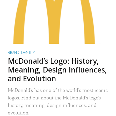
BRAND IDENTITY
McDonald’s Logo: History,
Meaning, Design Influences,
and Evolution
McDonald’s has one of the world’s most iconic
logos. Find out about the McDonald’s logo’s
history, meaning, design influences, and
evolution.