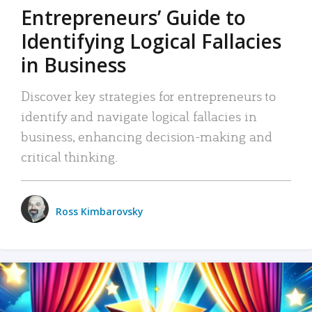
Entrepreneurs’ Guide to
Identifying Logical Fallacies
in Business
Discover key strategies for entrepreneurs to
identify and navigate logical fallacies in
business, enhancing decision-making and
critical thinking.
Ross Kimbarovsky