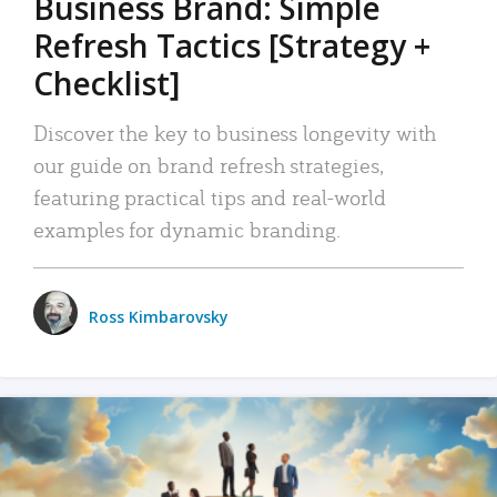
Business Brand: Simple
Refresh Tactics [Strategy +
Checklist]
Discover the key to business longevity with
our guide on brand refresh strategies,
featuring practical tips and real-world
examples for dynamic branding.
Ross Kimbarovsky