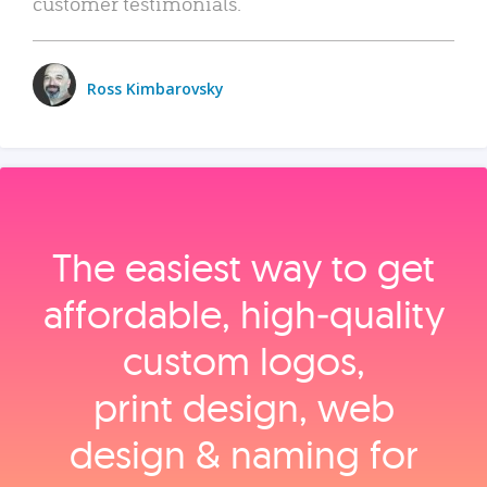
customer testimonials.
Ross Kimbarovsky
The easiest way to get
affordable, high‑quality
custom logos,
print design, web
design & naming for