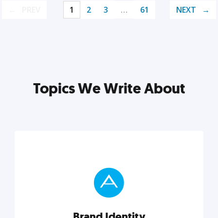
PREV
1
2
3
…
61
NEXT
Topics We Write About
Brand Identity