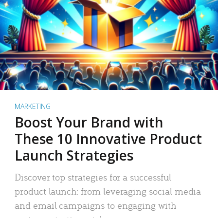
MARKETING
Boost Your Brand with
These 10 Innovative Product
Launch Strategies
Discover top strategies for a successful
product launch: from leveraging social media
and email campaigns to engaging with