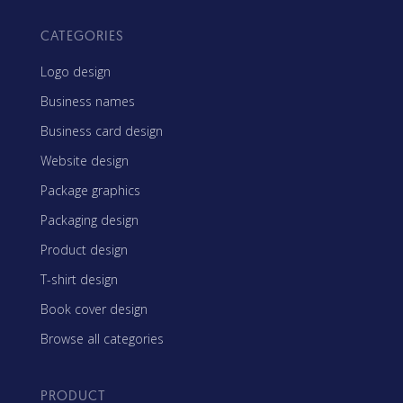
CATEGORIES
Logo design
Business names
Business card design
Website design
Package graphics
Packaging design
Product design
T-shirt design
Book cover design
Browse all categories
PRODUCT