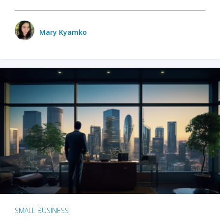
Mary Kyamko
SMALL BUSINESS