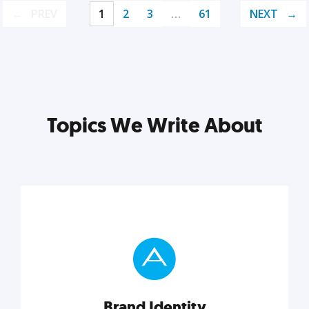
PREV
1
2
3
…
61
NEXT
Topics We Write About
Brand Identity