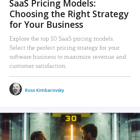
SaaS Pricing Models:
Choosing the Right Strategy
for Your Business
Explore the top 10 SaaS pricing models.
Select the perfect pricing strategy for your
software business to maximize revenue and
customer satisfaction.
Ross Kimbarovsky