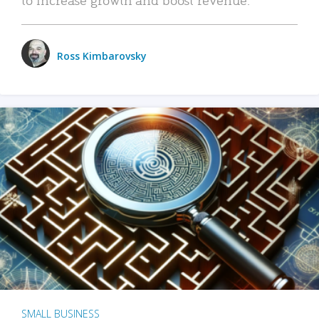
Ross Kimbarovsky
SMALL BUSINESS