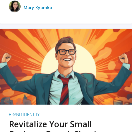
Mary Kyamko
BRAND IDENTITY
Revitalize Your Small