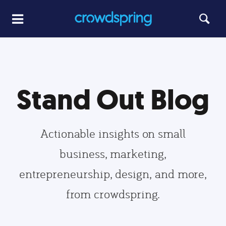
Stand Out Blog
Actionable insights on small
business, marketing,
entrepreneurship, design, and more,
from crowdspring.