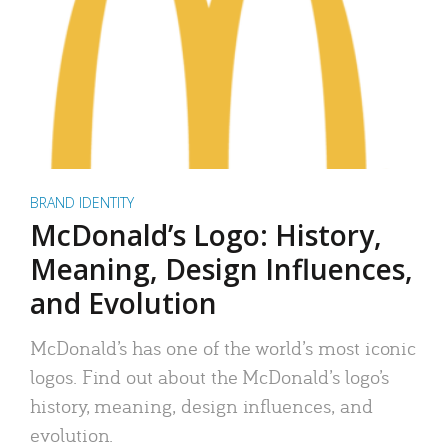
BRAND IDENTITY
McDonald’s Logo: History,
Meaning, Design Influences,
and Evolution
McDonald’s has one of the world’s most iconic
logos. Find out about the McDonald’s logo’s
history, meaning, design influences, and
evolution.