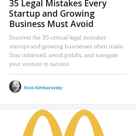
35 Legal Mistakes Every
Startup and Growing
Business Must Avoid
Discover the 35 critical legal mistakes
startups and growing businesses often make.
Stay informed, avoid pitfalls, and navigate
your venture to success.
Ross Kimbarovsky