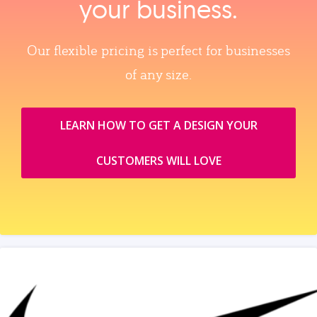
your business.
Our flexible pricing is perfect for businesses
of any size.
LEARN HOW TO GET A DESIGN YOUR
CUSTOMERS WILL LOVE