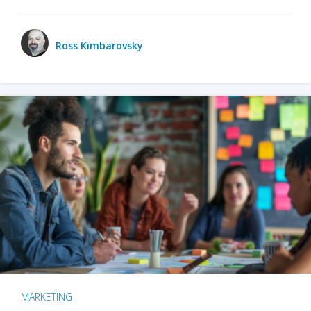
Ross Kimbarovsky
MARKETING