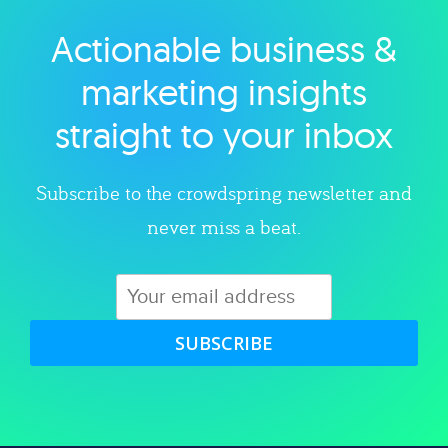
Actionable business &
Explore category
marketing insights
straight to your inbox
Subscribe to the crowdspring newsletter and
never miss a beat.
SUBSCRIBE