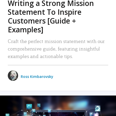
Writing a Strong Mission
Statement To Inspire
Customers [Guide +
Examples]
Craft the perfect mission statement with our
comprehensive guide, featuring insightful
examples and actionable tips.
Ross Kimbarovsky