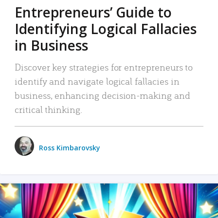
Entrepreneurs’ Guide to
Identifying Logical Fallacies
in Business
Discover key strategies for entrepreneurs to
identify and navigate logical fallacies in
business, enhancing decision-making and
critical thinking.
Ross Kimbarovsky