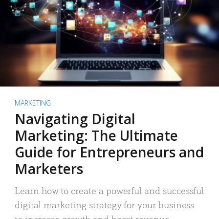
MARKETING
Navigating Digital
Marketing: The Ultimate
Guide for Entrepreneurs and
Marketers
Learn how to create a powerful and successful
digital marketing strategy for your business
to increase growth and boost revenue.