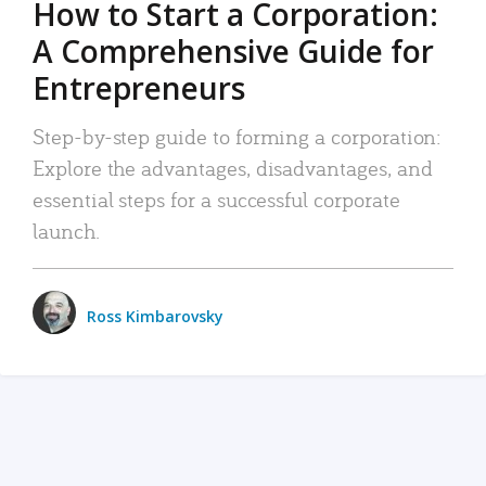
How to Start a Corporation:
A Comprehensive Guide for
Entrepreneurs
Step-by-step guide to forming a corporation:
Explore the advantages, disadvantages, and
essential steps for a successful corporate
launch.
Ross Kimbarovsky