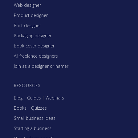
Web designer
Product designer
Print designer
Packaging designer
Book cover designer
All freelance designers
Join as a designer or namer
RESOURCES
Blog
|
Guides
|
Webinars
Books
|
Quizzes
Small business ideas
Starting a business