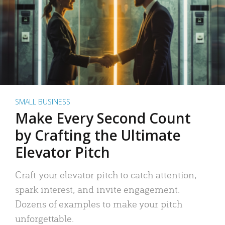
SMALL BUSINESS
Make Every Second Count
by Crafting the Ultimate
Elevator Pitch
Craft your elevator pitch to catch attention,
spark interest, and invite engagement.
Dozens of examples to make your pitch
unforgettable.