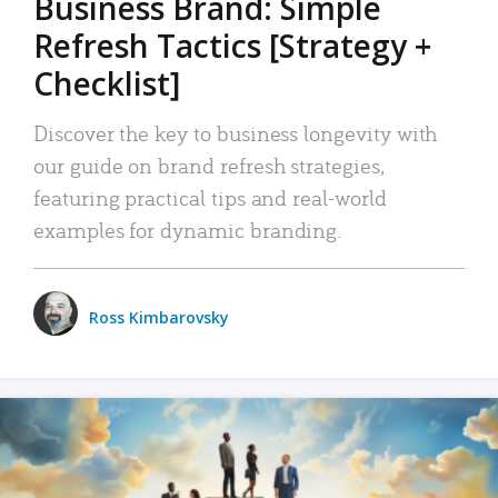
Business Brand: Simple
Refresh Tactics [Strategy +
Checklist]
Discover the key to business longevity with
our guide on brand refresh strategies,
featuring practical tips and real-world
examples for dynamic branding.
Ross Kimbarovsky