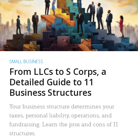
SMALL BUSINESS
From LLCs to S Corps, a
Detailed Guide to 11
Business Structures
Your business structure determines your
taxes, personal liability, operations, and
fundraising. Learn the pros and cons of 11
structures.