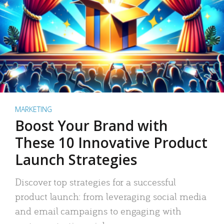
MARKETING
Boost Your Brand with
These 10 Innovative Product
Launch Strategies
Discover top strategies for a successful
product launch: from leveraging social media
and email campaigns to engaging with