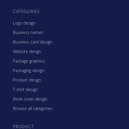
CATEGORIES
Logo design
Business names
Business card design
Website design
Package graphics
Packaging design
Product design
T-shirt design
Book cover design
Browse all categories
PRODUCT