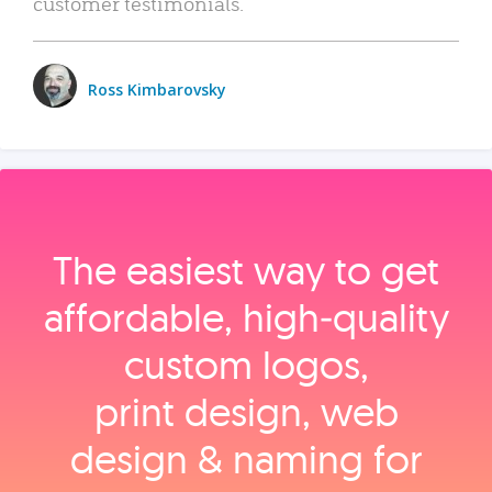
customer testimonials.
Ross Kimbarovsky
The easiest way to get
affordable, high‑quality
custom logos,
print design, web
design & naming for