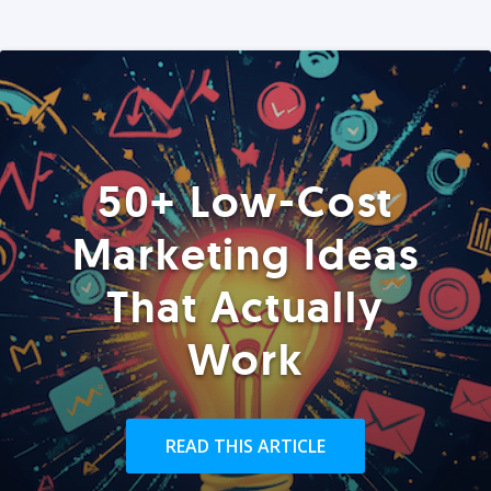
50+ Low-Cost
Marketing Ideas
That Actually
Work
READ THIS ARTICLE