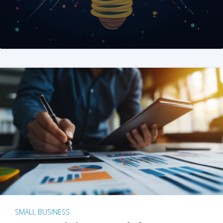
SMALL BUSINESS