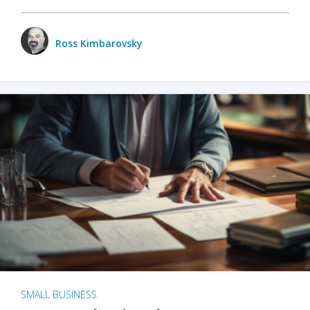
Ross Kimbarovsky
SMALL BUSINESS