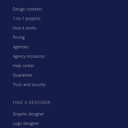
Design contests
1-to-1 projects
How it works
Pricing
Agencies
Agency resources
Help center
Guarantee
Trust and security
FIND A DESIGNER
Graphic designer
Logo designer