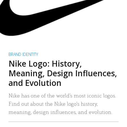
BRAND IDENTITY
Nike Logo: History,
Meaning, Design Influences,
and Evolution
Nike has one of the world’s most iconic logos.
Find out about the Nike logo’s history,
meaning, design influences, and evolution.