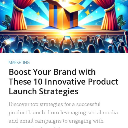
MARKETING
Boost Your Brand with
These 10 Innovative Product
Launch Strategies
Discover top strategies for a successful
product launch: from leveraging social media
and email campaigns to engaging with