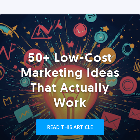
50+ Low-Cost
Marketing Ideas
That Actually
Work
READ THIS ARTICLE