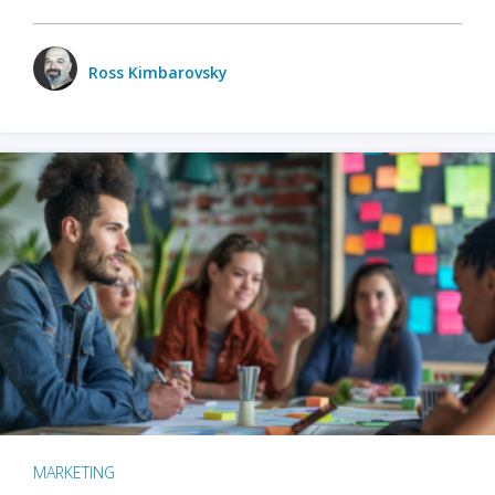
Ross Kimbarovsky
MARKETING