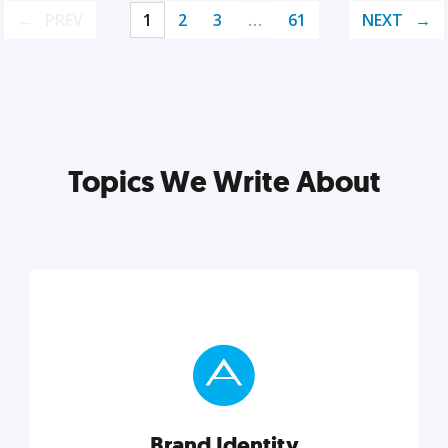
PREV
1
2
3
…
61
NEXT
Topics We Write About
Brand Identity