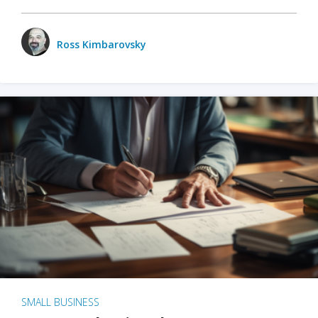
Ross Kimbarovsky
SMALL BUSINESS