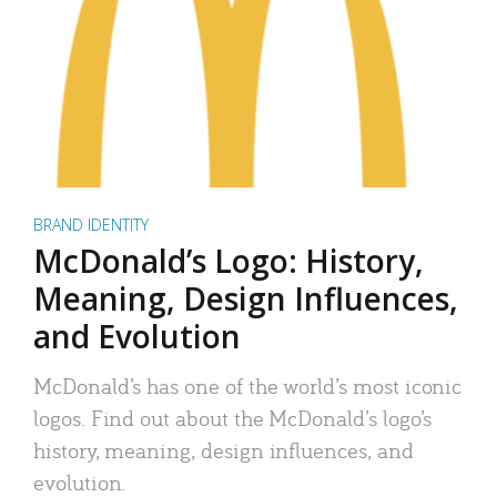
BRAND IDENTITY
McDonald’s Logo: History,
Meaning, Design Influences,
and Evolution
McDonald’s has one of the world’s most iconic
logos. Find out about the McDonald’s logo’s
history, meaning, design influences, and
evolution.