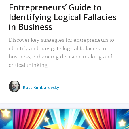
Entrepreneurs’ Guide to
Identifying Logical Fallacies
in Business
Discover key strategies for entrepreneurs to
identify and navigate logical fallacies in
business, enhancing decision-making and
critical thinking.
Ross Kimbarovsky