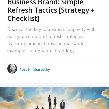
Business Brand: Simple
Refresh Tactics [Strategy +
Checklist]
Discover the key to business longevity with
our guide on brand refresh strategies,
featuring practical tips and real-world
examples for dynamic branding.
Ross Kimbarovsky