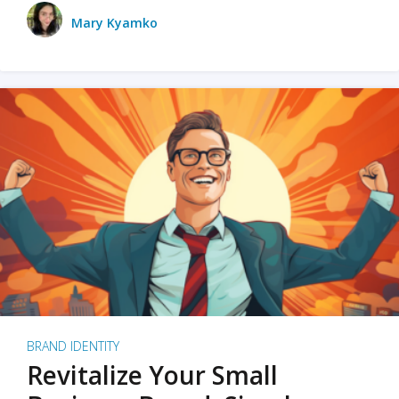
Mary Kyamko
BRAND IDENTITY
Revitalize Your Small