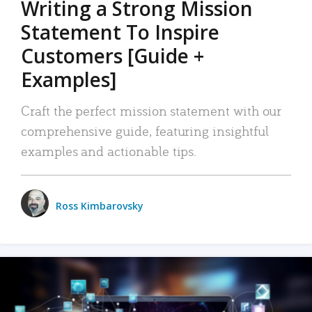
Writing a Strong Mission
Statement To Inspire
Customers [Guide +
Examples]
Craft the perfect mission statement with our
comprehensive guide, featuring insightful
examples and actionable tips.
Ross Kimbarovsky