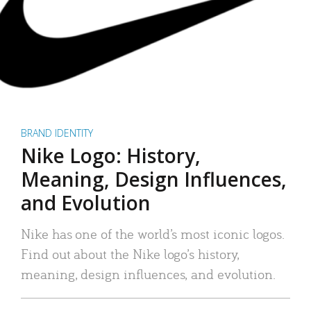
BRAND IDENTITY
Nike Logo: History,
Meaning, Design Influences,
and Evolution
Nike has one of the world’s most iconic logos.
Find out about the Nike logo’s history,
meaning, design influences, and evolution.