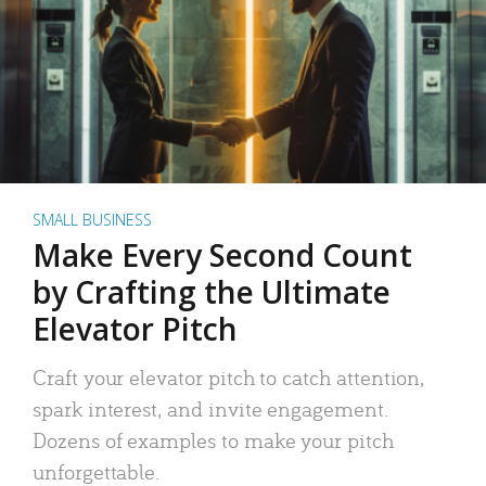
SMALL BUSINESS
Make Every Second Count
by Crafting the Ultimate
Elevator Pitch
Craft your elevator pitch to catch attention,
spark interest, and invite engagement.
Dozens of examples to make your pitch
unforgettable.