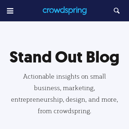
Stand Out Blog
Actionable insights on small
business, marketing,
entrepreneurship, design, and more,
from crowdspring.