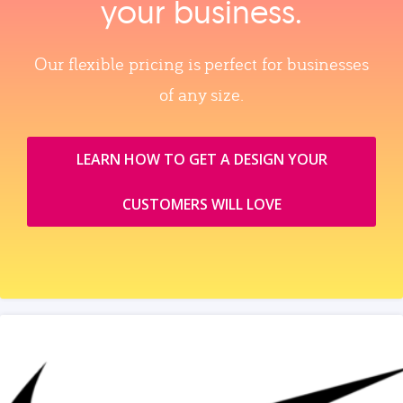
your business.
Our flexible pricing is perfect for businesses
of any size.
LEARN HOW TO GET A DESIGN YOUR
CUSTOMERS WILL LOVE