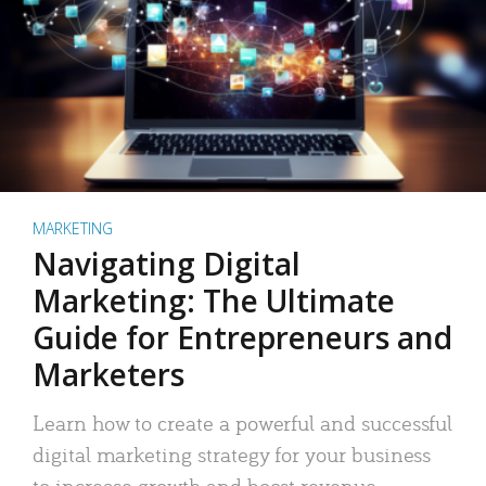
MARKETING
Navigating Digital
Marketing: The Ultimate
Guide for Entrepreneurs and
Marketers
Learn how to create a powerful and successful
digital marketing strategy for your business
to increase growth and boost revenue.