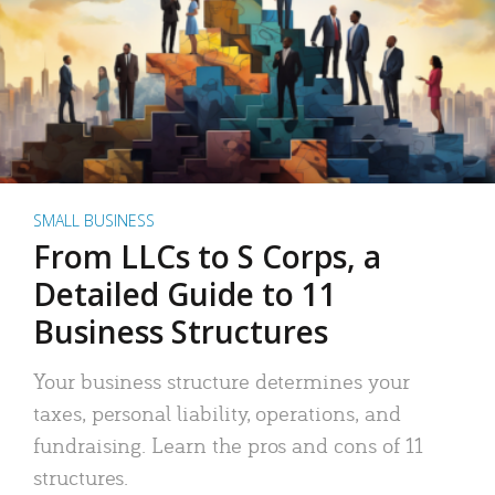
SMALL BUSINESS
From LLCs to S Corps, a
Detailed Guide to 11
Business Structures
Your business structure determines your
taxes, personal liability, operations, and
fundraising. Learn the pros and cons of 11
structures.