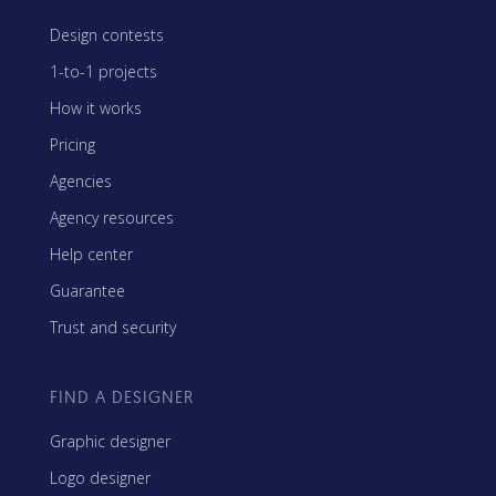
Design contests
1-to-1 projects
How it works
Pricing
Agencies
Agency resources
Help center
Guarantee
Trust and security
FIND A DESIGNER
Graphic designer
Logo designer