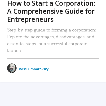
How to Start a Corporation:
A Comprehensive Guide for
Entrepreneurs
Step-by-step guide to forming a corporation:
Explore the advantages, disadvantages, and
essential steps for a successful corporate
launch.
Ross Kimbarovsky