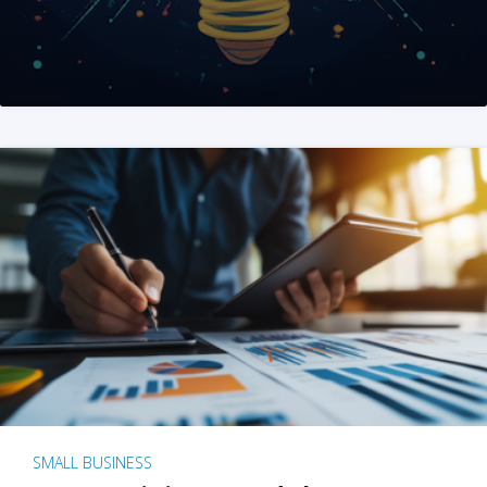
SMALL BUSINESS