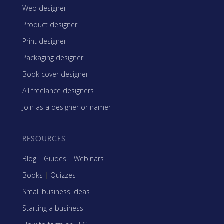
Web designer
Product designer
Print designer
Packaging designer
Book cover designer
All freelance designers
Join as a designer or namer
RESOURCES
Blog
|
Guides
|
Webinars
Books
|
Quizzes
Small business ideas
Starting a business