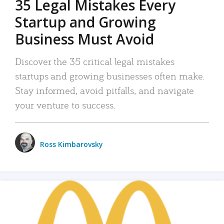
35 Legal Mistakes Every
Startup and Growing
Business Must Avoid
Discover the 35 critical legal mistakes
startups and growing businesses often make.
Stay informed, avoid pitfalls, and navigate
your venture to success.
Ross Kimbarovsky