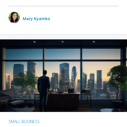
Mary Kyamko
SMALL BUSINESS