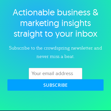
Actionable business &
Explore category
marketing insights
straight to your inbox
Subscribe to the crowdspring newsletter and
never miss a beat.
SUBSCRIBE