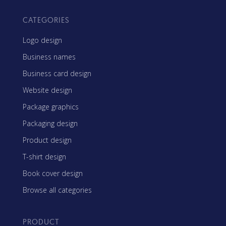
CATEGORIES
Logo design
Business names
Business card design
Website design
Package graphics
Packaging design
Product design
T-shirt design
Book cover design
Browse all categories
PRODUCT