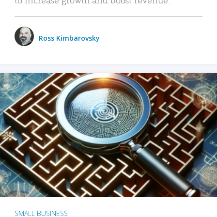
Ross Kimbarovsky
SMALL BUSINESS