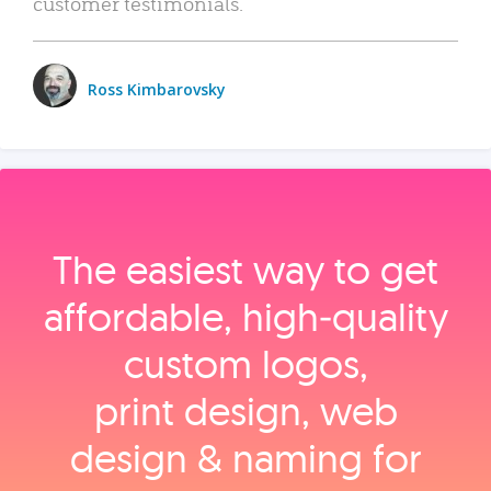
customer testimonials.
Ross Kimbarovsky
The easiest way to get
affordable, high‑quality
custom logos,
print design, web
design & naming for