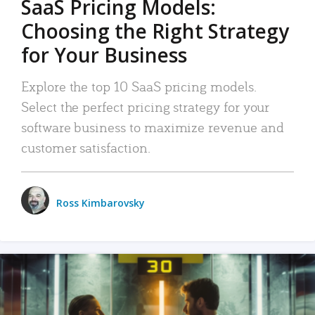
SaaS Pricing Models:
Choosing the Right Strategy
for Your Business
Explore the top 10 SaaS pricing models.
Select the perfect pricing strategy for your
software business to maximize revenue and
customer satisfaction.
Ross Kimbarovsky