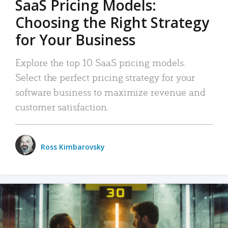
SaaS Pricing Models:
Choosing the Right Strategy
for Your Business
Explore the top 10 SaaS pricing models.
Select the perfect pricing strategy for your
software business to maximize revenue and
customer satisfaction.
Ross Kimbarovsky