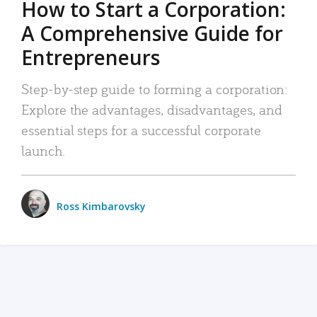
How to Start a Corporation:
A Comprehensive Guide for
Entrepreneurs
Step-by-step guide to forming a corporation:
Explore the advantages, disadvantages, and
essential steps for a successful corporate
launch.
Ross Kimbarovsky