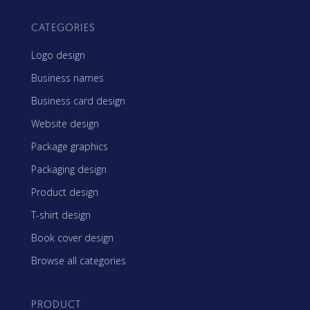
CATEGORIES
Logo design
Business names
Business card design
Website design
Package graphics
Packaging design
Product design
T-shirt design
Book cover design
Browse all categories
PRODUCT