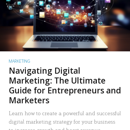
MARKETING
Navigating Digital
Marketing: The Ultimate
Guide for Entrepreneurs and
Marketers
Learn how to create a powerful and successful
digital marketing strategy for your business
to increase growth and boost revenue.