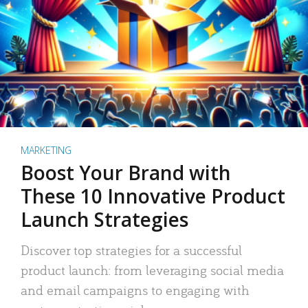
MARKETING
Boost Your Brand with
These 10 Innovative Product
Launch Strategies
Discover top strategies for a successful
product launch: from leveraging social media
and email campaigns to engaging with