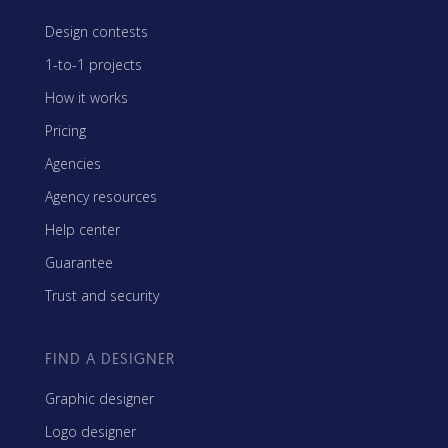
Design contests
1-to-1 projects
How it works
Pricing
Agencies
Agency resources
Help center
Guarantee
Trust and security
FIND A DESIGNER
Graphic designer
Logo designer