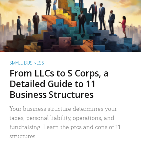
SMALL BUSINESS
From LLCs to S Corps, a
Detailed Guide to 11
Business Structures
Your business structure determines your
taxes, personal liability, operations, and
fundraising. Learn the pros and cons of 11
structures.