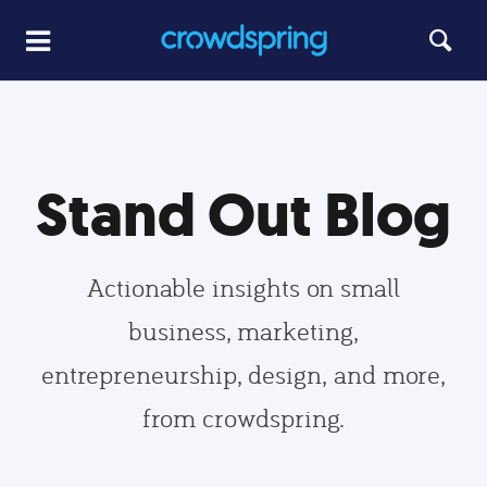
Stand Out Blog
Actionable insights on small
business, marketing,
entrepreneurship, design, and more,
from crowdspring.