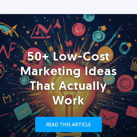
50+ Low-Cost
Marketing Ideas
That Actually
Work
READ THIS ARTICLE