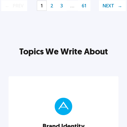
PREV
1
2
3
…
61
NEXT
Topics We Write About
Brand Identity