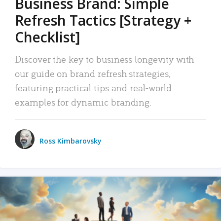
Business Brand: Simple
Refresh Tactics [Strategy +
Checklist]
Discover the key to business longevity with
our guide on brand refresh strategies,
featuring practical tips and real-world
examples for dynamic branding.
Ross Kimbarovsky