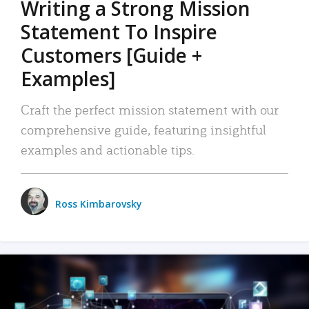
Writing a Strong Mission
Statement To Inspire
Customers [Guide +
Examples]
Craft the perfect mission statement with our
comprehensive guide, featuring insightful
examples and actionable tips.
Ross Kimbarovsky