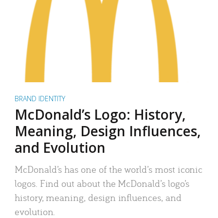
BRAND IDENTITY
McDonald’s Logo: History,
Meaning, Design Influences,
and Evolution
McDonald’s has one of the world’s most iconic
logos. Find out about the McDonald’s logo’s
history, meaning, design influences, and
evolution.