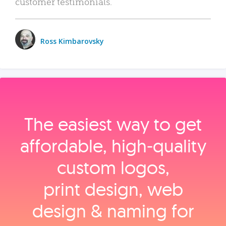
customer testimonials.
Ross Kimbarovsky
The easiest way to get
affordable, high‑quality
custom logos,
print design, web
design & naming for