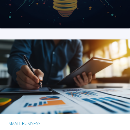
SMALL BUSINESS