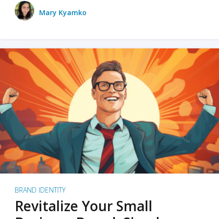
Mary Kyamko
BRAND IDENTITY
Revitalize Your Small