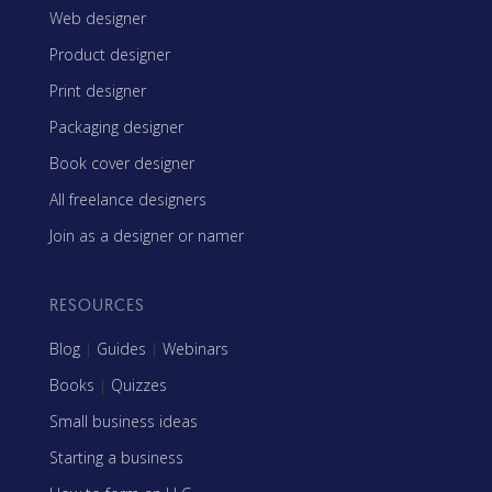
Web designer
Product designer
Print designer
Packaging designer
Book cover designer
All freelance designers
Join as a designer or namer
RESOURCES
Blog
|
Guides
|
Webinars
Books
|
Quizzes
Small business ideas
Starting a business