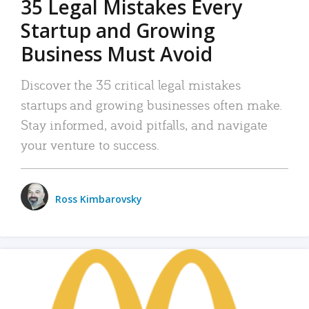
35 Legal Mistakes Every
Startup and Growing
Business Must Avoid
Discover the 35 critical legal mistakes
startups and growing businesses often make.
Stay informed, avoid pitfalls, and navigate
your venture to success.
Ross Kimbarovsky