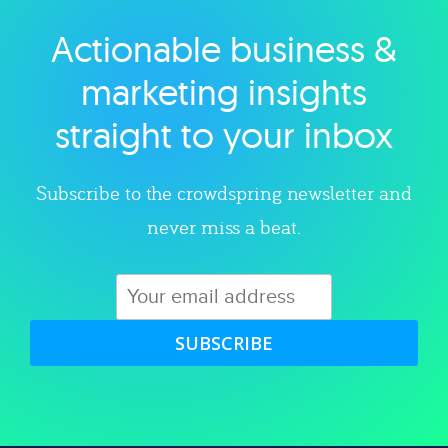
Actionable business &
Explore category
marketing insights
straight to your inbox
Subscribe to the crowdspring newsletter and
never miss a beat.
SUBSCRIBE