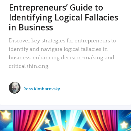
Entrepreneurs’ Guide to
Identifying Logical Fallacies
in Business
Discover key strategies for entrepreneurs to
identify and navigate logical fallacies in
business, enhancing decision-making and
critical thinking.
Ross Kimbarovsky