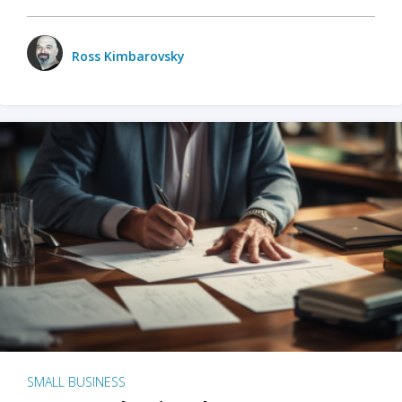
Ross Kimbarovsky
SMALL BUSINESS