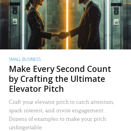
SMALL BUSINESS
Make Every Second Count
by Crafting the Ultimate
Elevator Pitch
Craft your elevator pitch to catch attention,
spark interest, and invite engagement.
Dozens of examples to make your pitch
unforgettable.