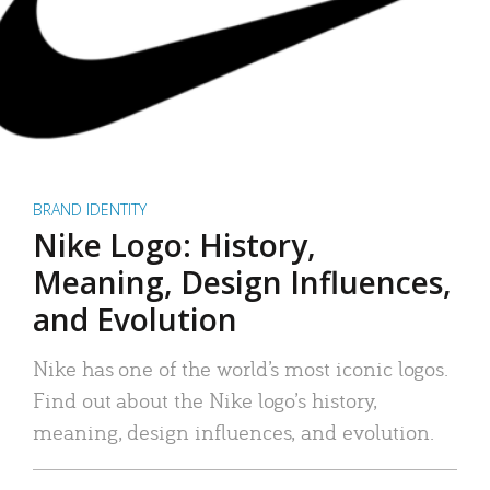
BRAND IDENTITY
Nike Logo: History,
Meaning, Design Influences,
and Evolution
Nike has one of the world’s most iconic logos.
Find out about the Nike logo’s history,
meaning, design influences, and evolution.