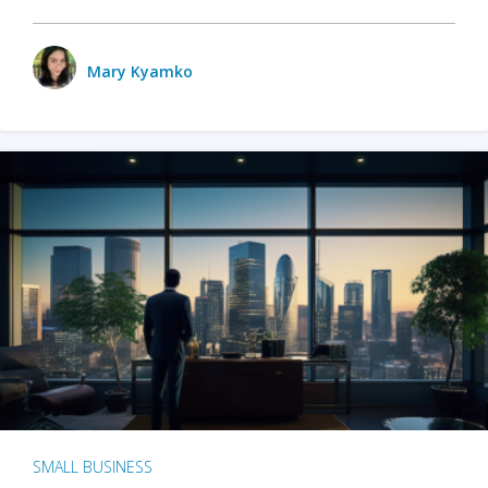
Mary Kyamko
SMALL BUSINESS