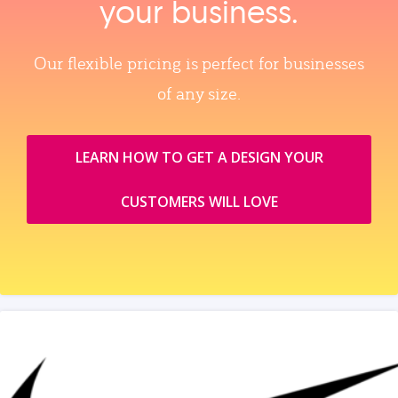
your business.
Our flexible pricing is perfect for businesses
of any size.
LEARN HOW TO GET A DESIGN YOUR
CUSTOMERS WILL LOVE