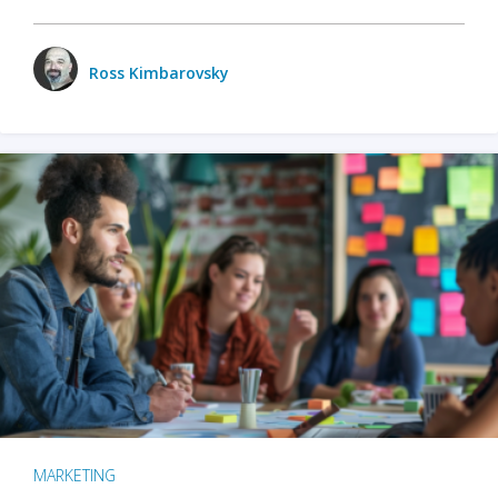
Ross Kimbarovsky
MARKETING