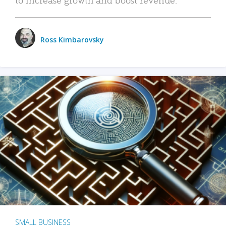
Ross Kimbarovsky
SMALL BUSINESS