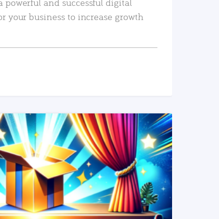
a powerful and successful digital
or your business to increase growth
READ MORE