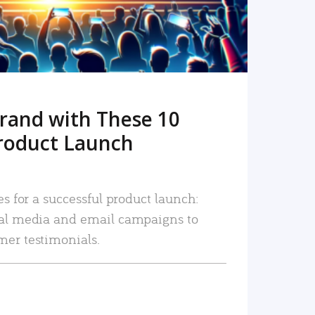
rand with These 10
roduct Launch
es for a successful product launch:
ial media and email campaigns to
mer testimonials.