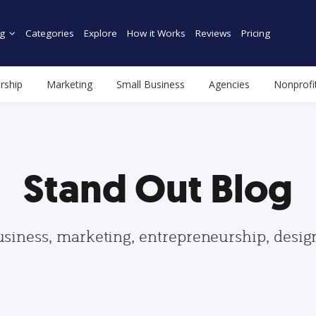
g
Categories
Explore
How it Works
Reviews
Pricing
rship
Marketing
Small Business
Agencies
Nonprofi
Stand Out Blog
usiness, marketing, entrepreneurship, desi