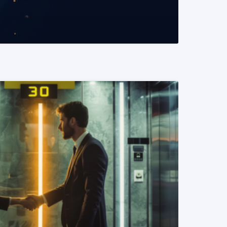
READ MORE