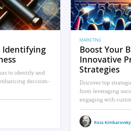
MARKETING
 Identifying
Boost Your B
iness
Innovative P
Strategies
urs to identify and
, enhancing decision-
Discover top strategi
from leveraging soc
engaging with custo
Ross Kimbarovsky