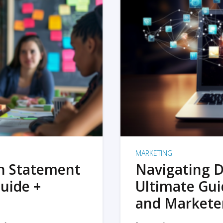
MARKETING
on Statement
Navigating D
uide +
Ultimate Gui
and Markete