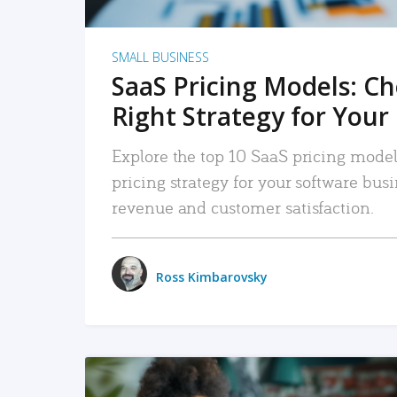
SMALL BUSINESS
SaaS Pricing Models: C
Right Strategy for Your
Explore the top 10 SaaS pricing models
pricing strategy for your software bu
revenue and customer satisfaction.
Ross Kimbarovsky