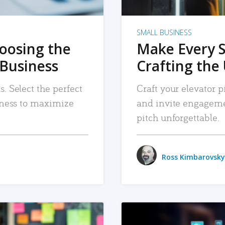
SMALL BUSINESS
hoosing the
Make Every 
 Business
Crafting the 
. Select the perfect
Craft your elevator pi
siness to maximize
and invite engageme
pitch unforgettable.
Ross Kimbarovsky