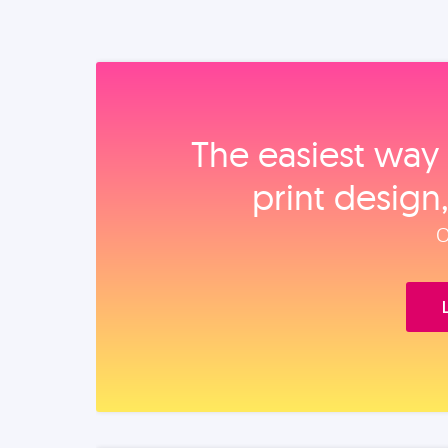
The easiest way 
print design
O