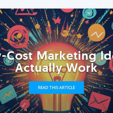
-Cost Marketing Id
Actually Work
READ THIS ARTICLE