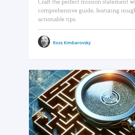
Craft the perfect mission statement w
comprehensive guide, featuring insig
actionable tips.
Ross Kimbarovsky
READ MORE