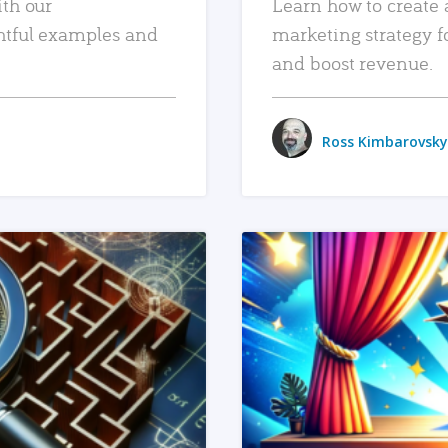
ith our
Learn how to create 
htful examples and
marketing strategy f
and boost revenue.
Ross Kimbarovsky