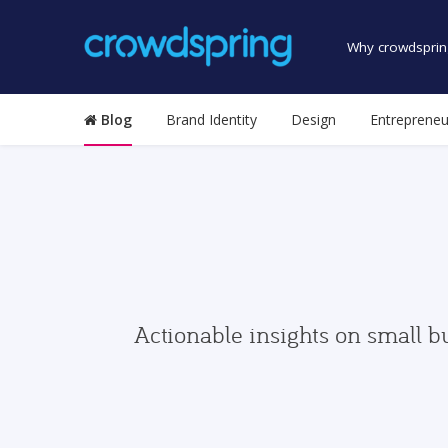
Why crowdsprin
Blog
Brand Identity
Design
Entrepreneu
Actionable insights on small b