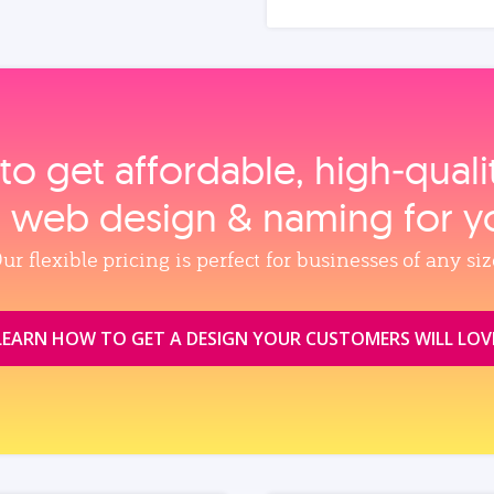
to get affordable, high‑qual
, web design & naming for y
ur flexible pricing is perfect for businesses of any siz
LEARN HOW TO GET A DESIGN YOUR CUSTOMERS WILL LOV