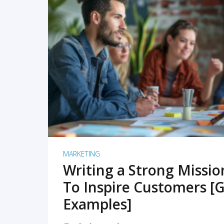
READ MORE
MARKETING
Writing a Strong Missi
To Inspire Customers [G
Examples]