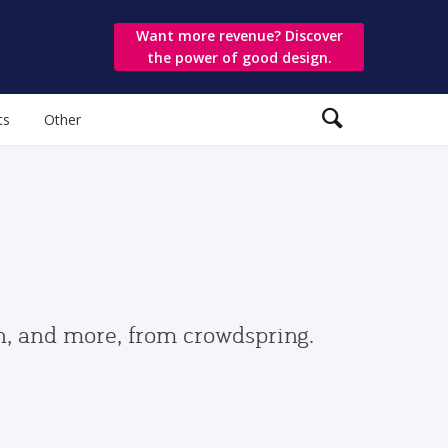
Want more revenue? Discover
the power of good design.
ts
Other
gn, and more, from crowdspring.