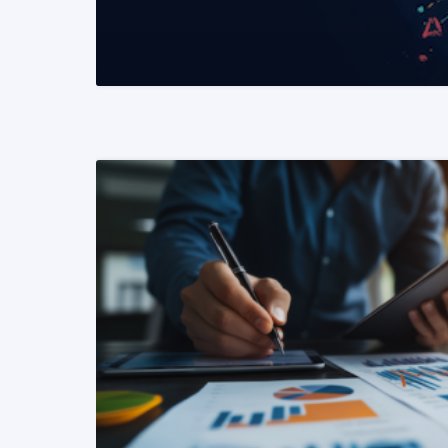
READ MORE