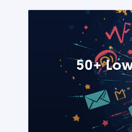
50+ Low