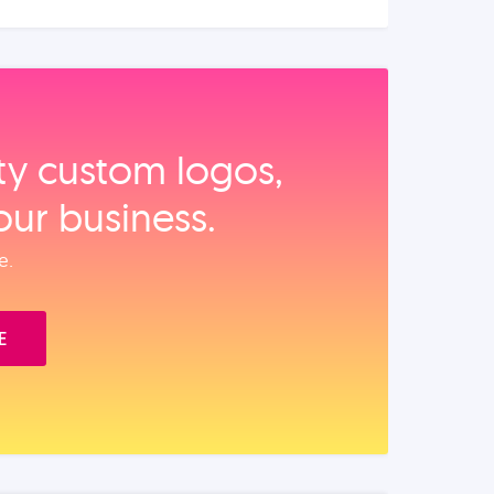
ity custom logos,
our business.
e.
E