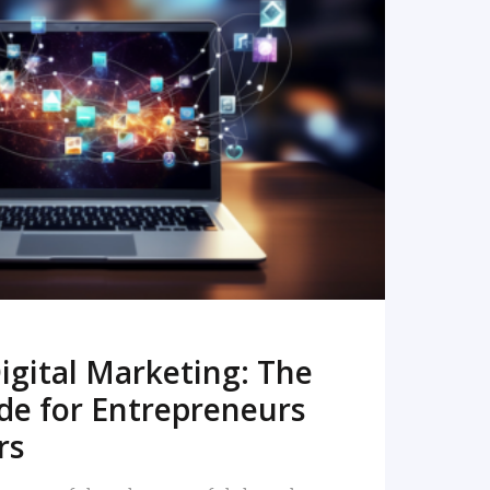
READ MORE
igital Marketing: The
de for Entrepreneurs
rs