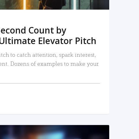
Second Count by
Ultimate Elevator Pitch
tch to catch attention, spark interest,
nt. Dozens of examples to make your