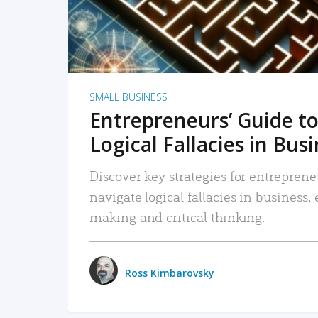
SMALL BUSINESS
Entrepreneurs’ Guide to
Logical Fallacies in Bus
Discover key strategies for entreprene
navigate logical fallacies in business
making and critical thinking.
Ross Kimbarovsky