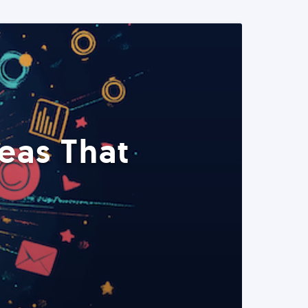
eas That