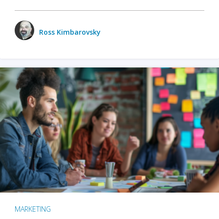
Ross Kimbarovsky
MARKETING