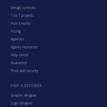
Design contests
1-to-1 projects
How it works
Pricing
Agencies
Agency resources
Help center
Guarantee
Trust and security
FIND A DESIGNER
Graphic designer
Logo designer