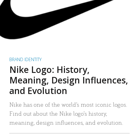
BRAND IDENTITY
Nike Logo: History,
Meaning, Design Influences,
and Evolution
Nike has one of the world’s most iconic logos.
Find out about the Nike logo’s history,
meaning, design influences, and evolution.