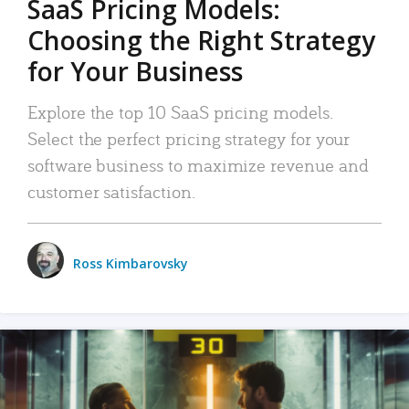
SaaS Pricing Models:
Choosing the Right Strategy
for Your Business
Explore the top 10 SaaS pricing models.
Select the perfect pricing strategy for your
software business to maximize revenue and
customer satisfaction.
Ross Kimbarovsky