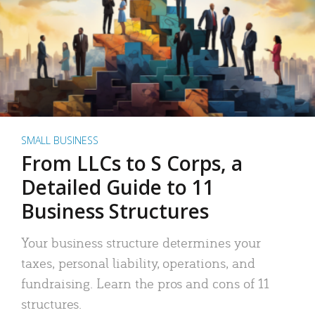
SMALL BUSINESS
From LLCs to S Corps, a
Detailed Guide to 11
Business Structures
Your business structure determines your
taxes, personal liability, operations, and
fundraising. Learn the pros and cons of 11
structures.