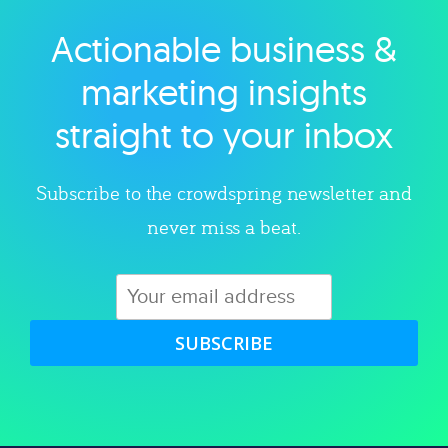
Actionable business &
Explore category
marketing insights
straight to your inbox
Subscribe to the crowdspring newsletter and
never miss a beat.
SUBSCRIBE