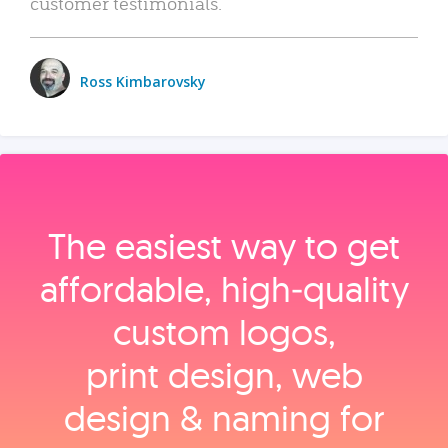
customer testimonials.
Ross Kimbarovsky
The easiest way to get
affordable, high‑quality
custom logos,
print design, web
design & naming for