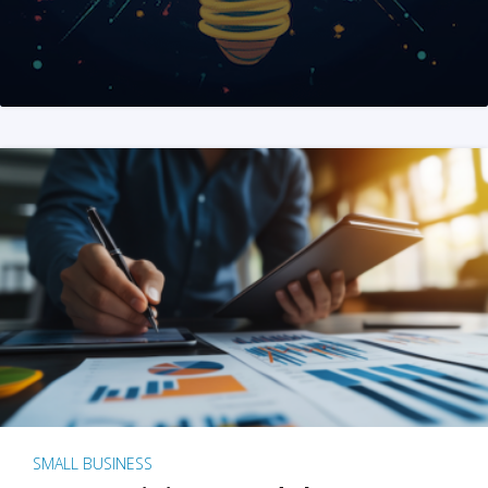
SMALL BUSINESS