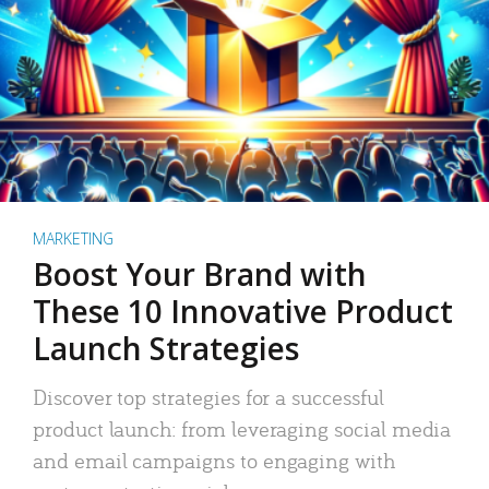
MARKETING
Boost Your Brand with
These 10 Innovative Product
Launch Strategies
Discover top strategies for a successful
product launch: from leveraging social media
and email campaigns to engaging with