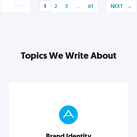
PREV
1
2
3
…
61
NEXT
Topics We Write About
Brand Identity