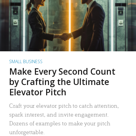
SMALL BUSINESS
Make Every Second Count
by Crafting the Ultimate
Elevator Pitch
Craft your elevator pitch to catch attention,
spark interest, and invite engagement.
Dozens of examples to make your pitch
unforgettable.