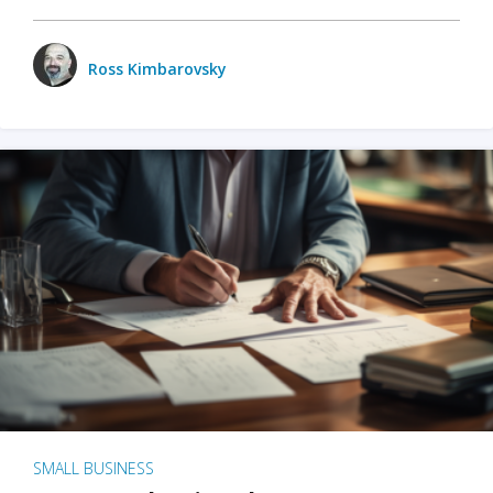
Ross Kimbarovsky
SMALL BUSINESS