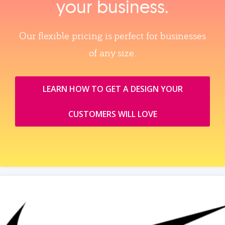
your business.
Our flexible pricing is perfect for businesses
of any size.
LEARN HOW TO GET A DESIGN YOUR
CUSTOMERS WILL LOVE