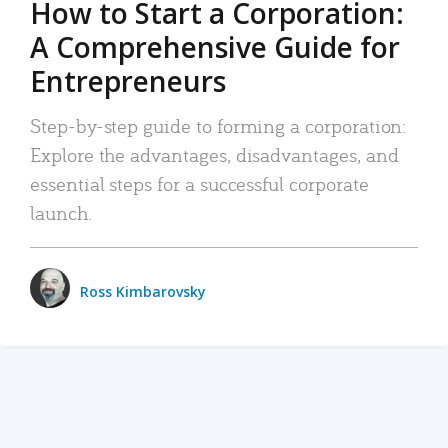
How to Start a Corporation:
A Comprehensive Guide for
Entrepreneurs
Step-by-step guide to forming a corporation:
Explore the advantages, disadvantages, and
essential steps for a successful corporate
launch.
Ross Kimbarovsky