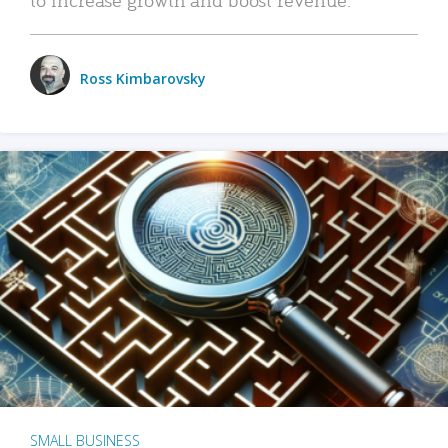
Ross Kimbarovsky
SMALL BUSINESS