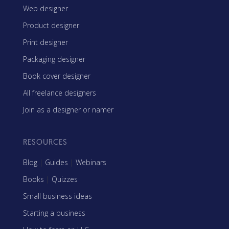
Web designer
Product designer
Print designer
Packaging designer
Book cover designer
All freelance designers
Join as a designer or namer
RESOURCES
Blog
|
Guides
|
Webinars
Books
|
Quizzes
Small business ideas
Starting a business