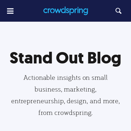
Stand Out Blog
Actionable insights on small
business, marketing,
entrepreneurship, design, and more,
from crowdspring.