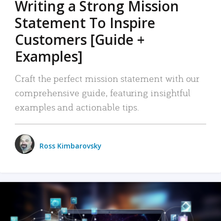
Writing a Strong Mission
Statement To Inspire
Customers [Guide +
Examples]
Craft the perfect mission statement with our
comprehensive guide, featuring insightful
examples and actionable tips.
Ross Kimbarovsky