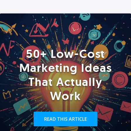
50+ Low-Cost
Marketing Ideas
That Actually
Work
READ THIS ARTICLE