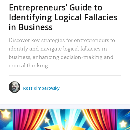
Entrepreneurs’ Guide to
Identifying Logical Fallacies
in Business
Discover key strategies for entrepreneurs to
identify and navigate logical fallacies in
business, enhancing decision-making and
critical thinking.
Ross Kimbarovsky