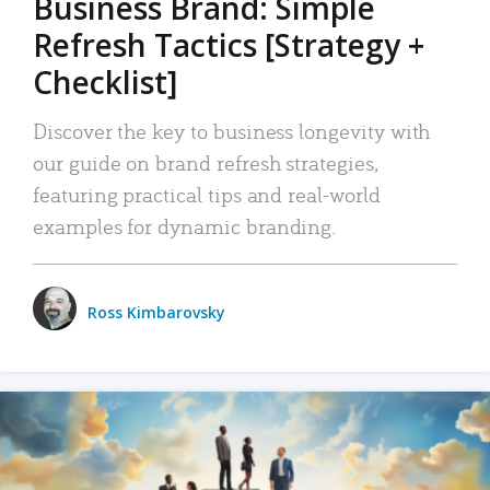
Business Brand: Simple
Refresh Tactics [Strategy +
Checklist]
Discover the key to business longevity with
our guide on brand refresh strategies,
featuring practical tips and real-world
examples for dynamic branding.
Ross Kimbarovsky