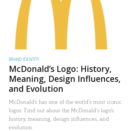
BRAND IDENTITY
McDonald’s Logo: History,
Meaning, Design Influences,
and Evolution
McDonald’s has one of the world’s most iconic
logos. Find out about the McDonald’s logo’s
history, meaning, design influences, and
evolution.