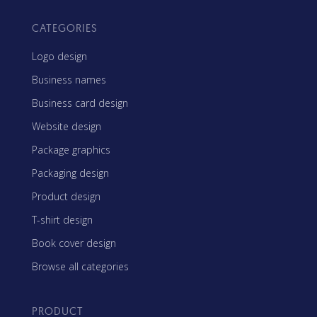
CATEGORIES
Logo design
Business names
Business card design
Website design
Package graphics
Packaging design
Product design
T-shirt design
Book cover design
Browse all categories
PRODUCT