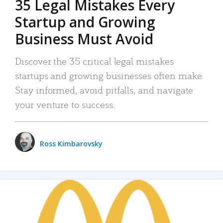
35 Legal Mistakes Every
Startup and Growing
Business Must Avoid
Discover the 35 critical legal mistakes
startups and growing businesses often make.
Stay informed, avoid pitfalls, and navigate
your venture to success.
Ross Kimbarovsky