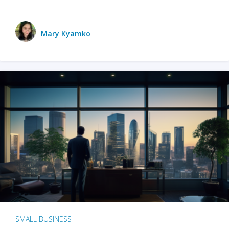
Mary Kyamko
SMALL BUSINESS