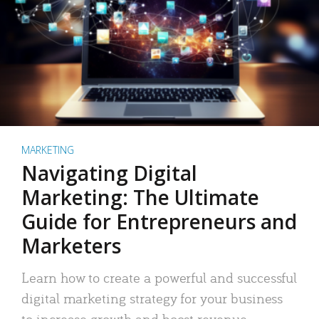
MARKETING
Navigating Digital
Marketing: The Ultimate
Guide for Entrepreneurs and
Marketers
Learn how to create a powerful and successful
digital marketing strategy for your business
to increase growth and boost revenue.