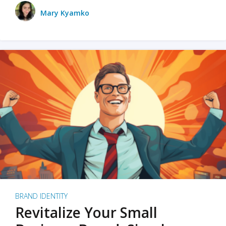
Mary Kyamko
BRAND IDENTITY
Revitalize Your Small