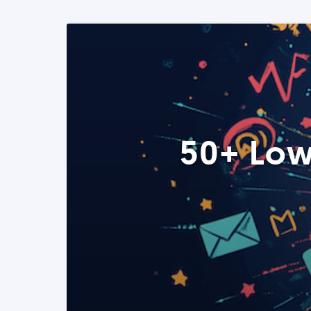
50+ Low