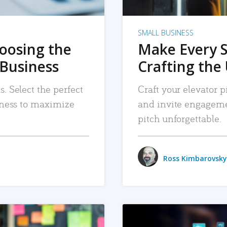
SMALL BUSINESS
hoosing the
Make Every 
 Business
Crafting the 
. Select the perfect
Craft your elevator pi
siness to maximize
and invite engageme
pitch unforgettable.
Ross Kimbarovsky