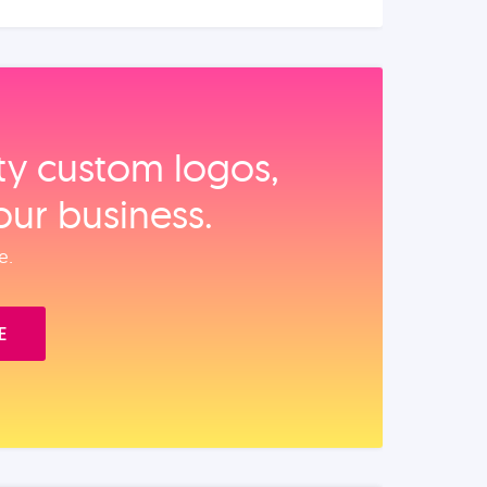
ity custom logos,
our business.
e.
E