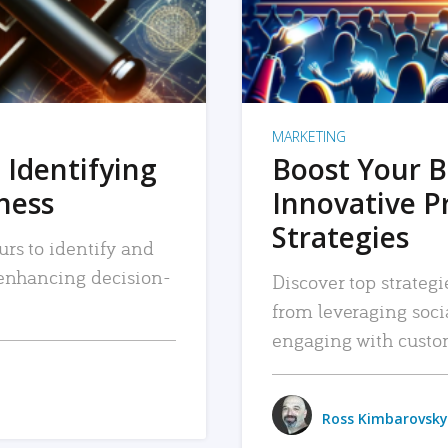
MARKETING
 Identifying
Boost Your B
iness
Innovative P
Strategies
urs to identify and
, enhancing decision-
Discover top strategi
from leveraging soc
engaging with custo
Ross Kimbarovsky