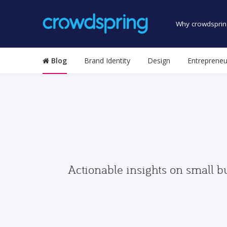
Why crowdsprin
Blog
Brand Identity
Design
Entrepreneu
Actionable insights on small b