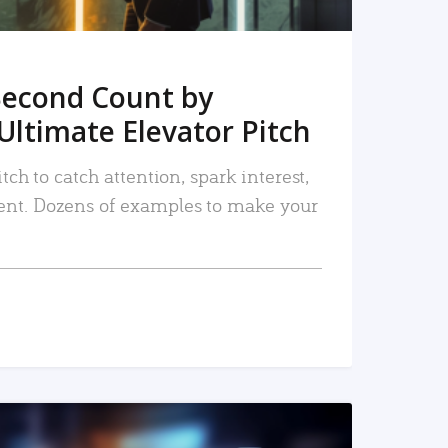
Second Count by
Ultimate Elevator Pitch
tch to catch attention, spark interest,
nt. Dozens of examples to make your