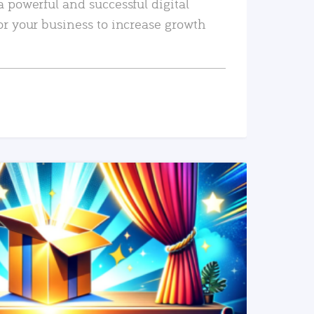
a powerful and successful digital
or your business to increase growth
READ MORE