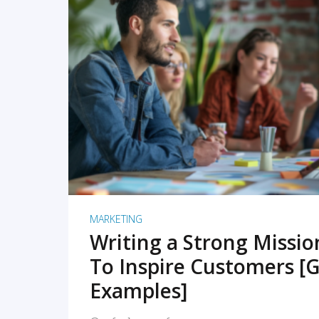
READ MORE
MARKETING
Writing a Strong Missi
To Inspire Customers [G
Examples]