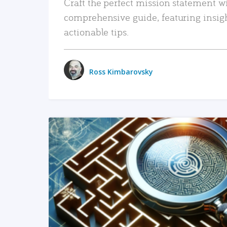
Craft the perfect mission statement w
comprehensive guide, featuring insig
actionable tips.
Ross Kimbarovsky
READ MORE