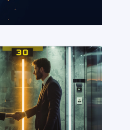
READ MORE