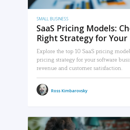
SMALL BUSINESS
SaaS Pricing Models: C
Right Strategy for Your
Explore the top 10 SaaS pricing models
pricing strategy for your software bu
revenue and customer satisfaction.
Ross Kimbarovsky