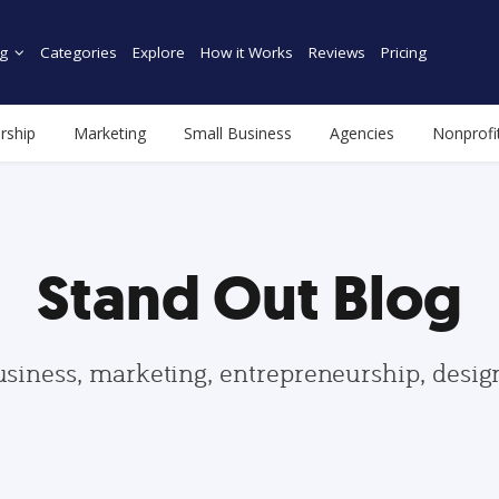
g
Categories
Explore
How it Works
Reviews
Pricing
rship
Marketing
Small Business
Agencies
Nonprofi
Stand Out Blog
usiness, marketing, entrepreneurship, desi