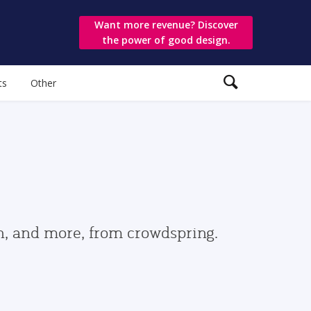
Want more revenue? Discover
the power of good design.
ts
Other
gn, and more, from crowdspring.