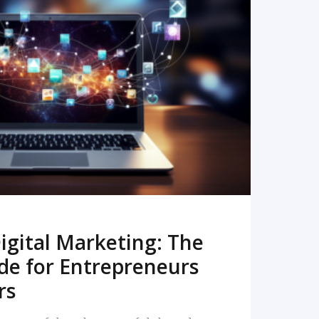
READ MORE
igital Marketing: The
de for Entrepreneurs
rs