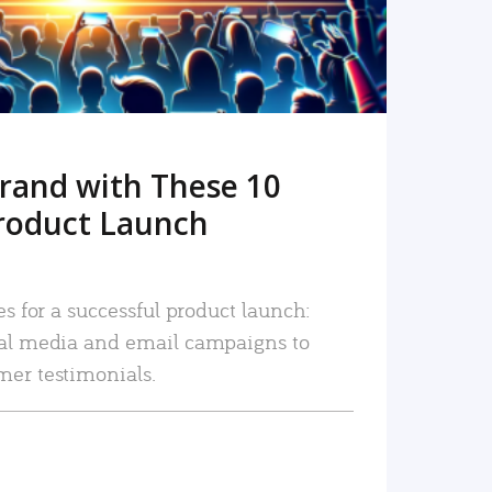
rand with These 10
roduct Launch
es for a successful product launch:
ial media and email campaigns to
mer testimonials.