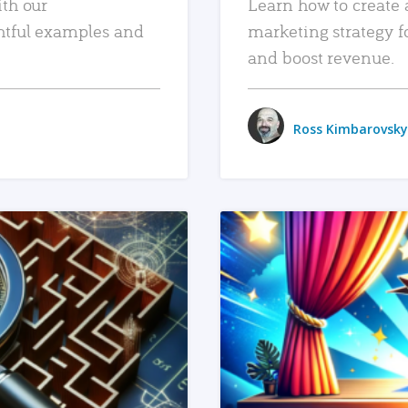
ith our
Learn how to create 
htful examples and
marketing strategy f
and boost revenue.
Ross Kimbarovsky