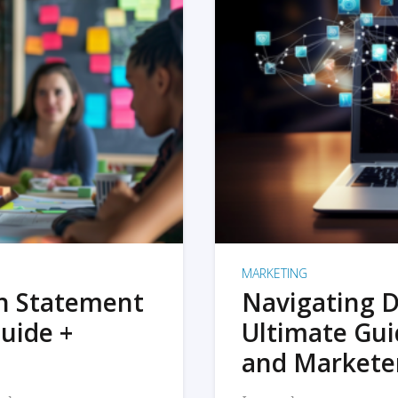
MARKETING
on Statement
Navigating D
uide +
Ultimate Gui
and Markete