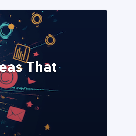
eas That