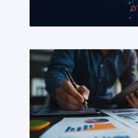
READ MORE