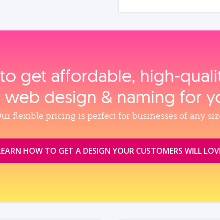
to get affordable, high‑qual
, web design & naming for y
ur flexible pricing is perfect for businesses of any siz
LEARN HOW TO GET A DESIGN YOUR CUSTOMERS WILL LOV