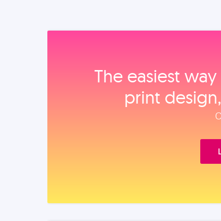
The easiest way 
print design
O