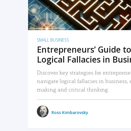
SMALL BUSINESS
Entrepreneurs’ Guide to
Logical Fallacies in Bus
Discover key strategies for entreprene
navigate logical fallacies in business
making and critical thinking.
Ross Kimbarovsky