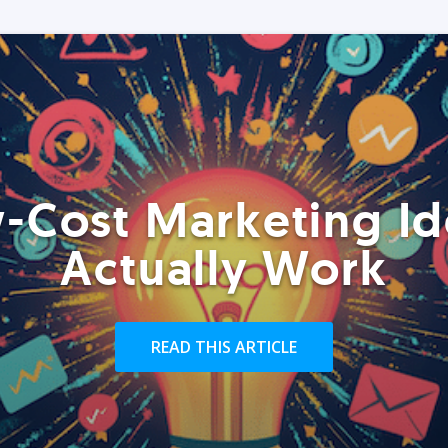
-Cost Marketing Id
Actually Work
READ THIS ARTICLE