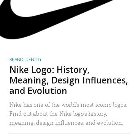
BRAND IDENTITY
Nike Logo: History,
Meaning, Design Influences,
and Evolution
Nike has one of the world’s most iconic logos.
Find out about the Nike logo’s history,
meaning, design influences, and evolution.