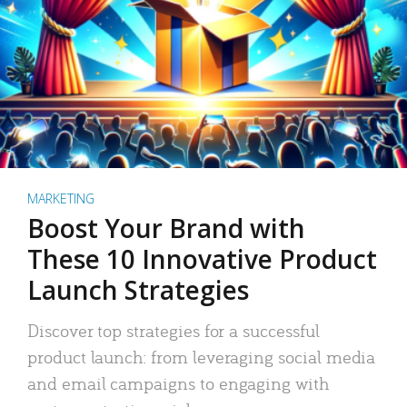
MARKETING
Boost Your Brand with
These 10 Innovative Product
Launch Strategies
Discover top strategies for a successful
product launch: from leveraging social media
and email campaigns to engaging with