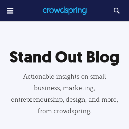
Stand Out Blog
Actionable insights on small
business, marketing,
entrepreneurship, design, and more,
from crowdspring.