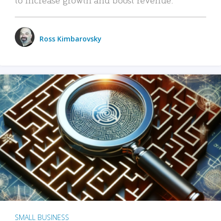
Ross Kimbarovsky
SMALL BUSINESS