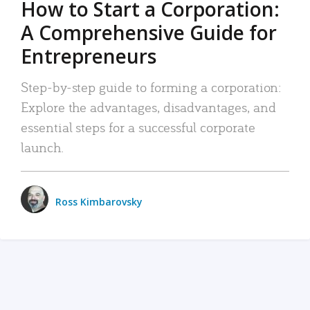
How to Start a Corporation:
A Comprehensive Guide for
Entrepreneurs
Step-by-step guide to forming a corporation:
Explore the advantages, disadvantages, and
essential steps for a successful corporate
launch.
Ross Kimbarovsky