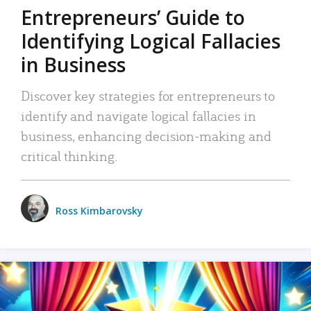
Entrepreneurs’ Guide to
Identifying Logical Fallacies
in Business
Discover key strategies for entrepreneurs to
identify and navigate logical fallacies in
business, enhancing decision-making and
critical thinking.
Ross Kimbarovsky