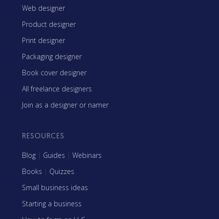
Web designer
Product designer
Print designer
Packaging designer
Book cover designer
All freelance designers
Join as a designer or namer
RESOURCES
Blog
|
Guides
|
Webinars
Books
|
Quizzes
Small business ideas
Starting a business