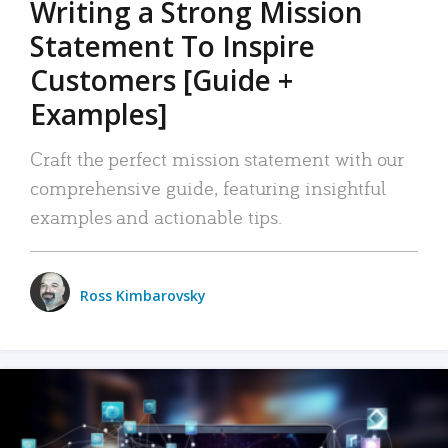
Writing a Strong Mission
Statement To Inspire
Customers [Guide +
Examples]
Craft the perfect mission statement with our
comprehensive guide, featuring insightful
examples and actionable tips.
Ross Kimbarovsky