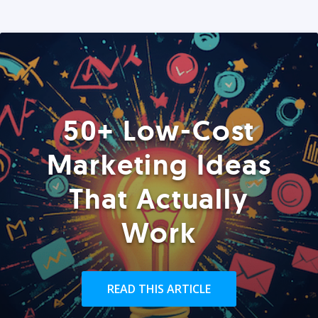
50+ Low-Cost
Marketing Ideas
That Actually
Work
READ THIS ARTICLE