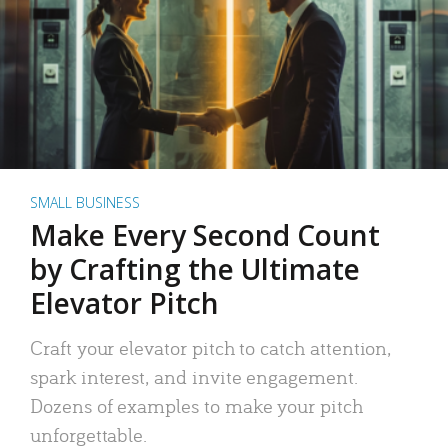
SMALL BUSINESS
Make Every Second Count
by Crafting the Ultimate
Elevator Pitch
Craft your elevator pitch to catch attention,
spark interest, and invite engagement.
Dozens of examples to make your pitch
unforgettable.