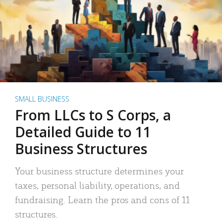
SMALL BUSINESS
From LLCs to S Corps, a
Detailed Guide to 11
Business Structures
Your business structure determines your
taxes, personal liability, operations, and
fundraising. Learn the pros and cons of 11
structures.