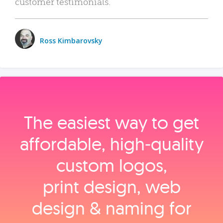
customer testimonials.
Ross Kimbarovsky
The easiest way to get
affordable, high‑quality
custom logos,
print design, web
design & naming for