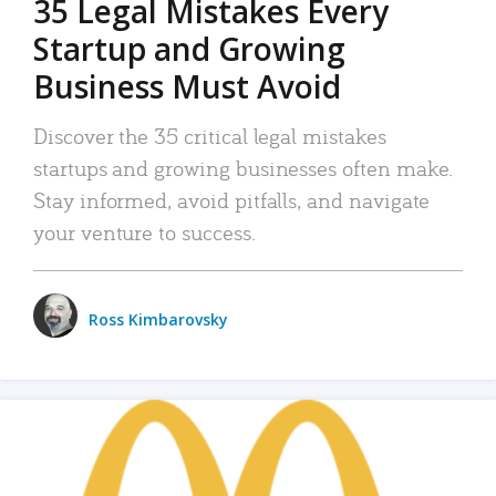
35 Legal Mistakes Every
Startup and Growing
Business Must Avoid
Discover the 35 critical legal mistakes
startups and growing businesses often make.
Stay informed, avoid pitfalls, and navigate
your venture to success.
Ross Kimbarovsky