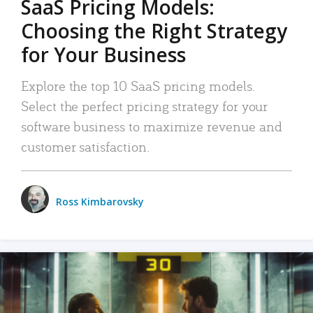
SaaS Pricing Models:
Choosing the Right Strategy
for Your Business
Explore the top 10 SaaS pricing models.
Select the perfect pricing strategy for your
software business to maximize revenue and
customer satisfaction.
Ross Kimbarovsky