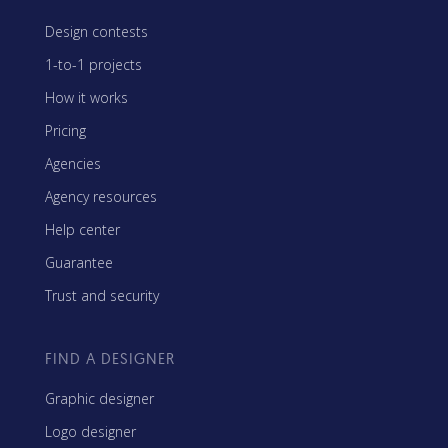
Design contests
1-to-1 projects
How it works
Pricing
Agencies
Agency resources
Help center
Guarantee
Trust and security
FIND A DESIGNER
Graphic designer
Logo designer