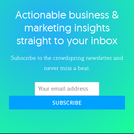
Actionable business &
Explore category
marketing insights
straight to your inbox
Subscribe to the crowdspring newsletter and
never miss a beat.
SUBSCRIBE