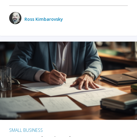
Ross Kimbarovsky
SMALL BUSINESS