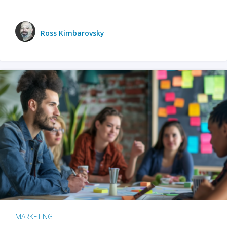
Ross Kimbarovsky
MARKETING