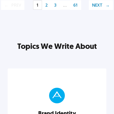
PREV
1
2
3
…
61
NEXT
Topics We Write About
Brand Identity