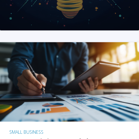
SMALL BUSINESS