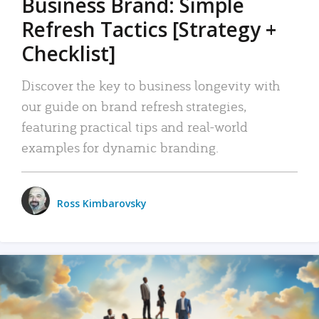
Business Brand: Simple
Refresh Tactics [Strategy +
Checklist]
Discover the key to business longevity with
our guide on brand refresh strategies,
featuring practical tips and real-world
examples for dynamic branding.
Ross Kimbarovsky