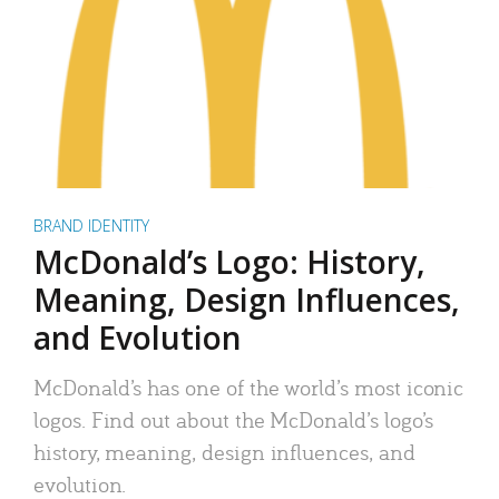
BRAND IDENTITY
McDonald’s Logo: History,
Meaning, Design Influences,
and Evolution
McDonald’s has one of the world’s most iconic
logos. Find out about the McDonald’s logo’s
history, meaning, design influences, and
evolution.