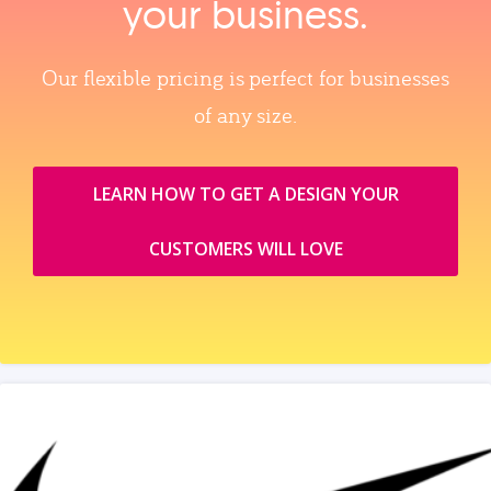
your business.
Our flexible pricing is perfect for businesses
of any size.
LEARN HOW TO GET A DESIGN YOUR
CUSTOMERS WILL LOVE