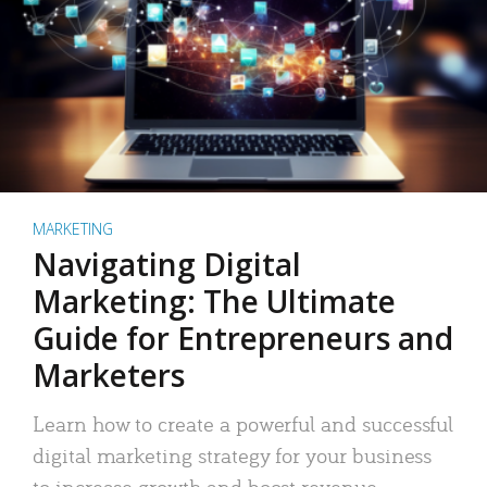
MARKETING
Navigating Digital
Marketing: The Ultimate
Guide for Entrepreneurs and
Marketers
Learn how to create a powerful and successful
digital marketing strategy for your business
to increase growth and boost revenue.