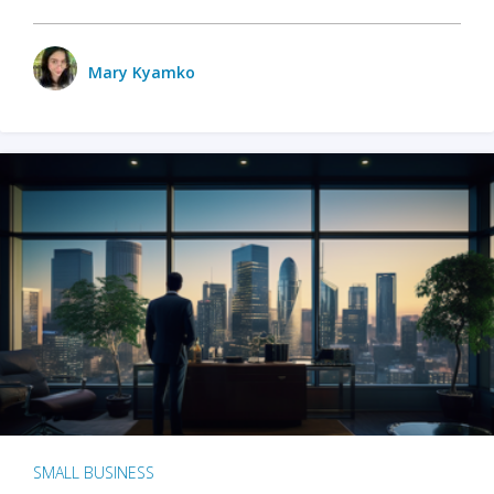
Mary Kyamko
SMALL BUSINESS