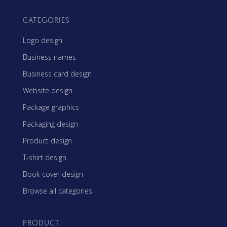
CATEGORIES
Logo design
Business names
Business card design
Website design
Package graphics
Packaging design
Product design
T-shirt design
Book cover design
Browse all categories
PRODUCT