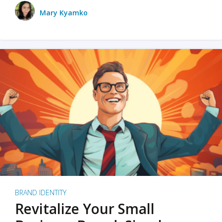
Mary Kyamko
BRAND IDENTITY
Revitalize Your Small