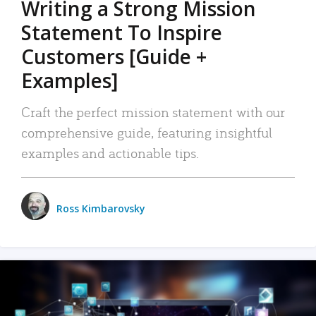
Writing a Strong Mission
Statement To Inspire
Customers [Guide +
Examples]
Craft the perfect mission statement with our
comprehensive guide, featuring insightful
examples and actionable tips.
Ross Kimbarovsky