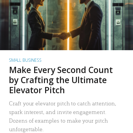
SMALL BUSINESS
Make Every Second Count
by Crafting the Ultimate
Elevator Pitch
Craft your elevator pitch to catch attention,
spark interest, and invite engagement.
Dozens of examples to make your pitch
unforgettable.