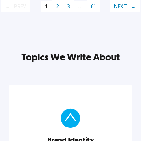
PREV
1
2
3
…
61
NEXT
Topics We Write About
Brand Identity