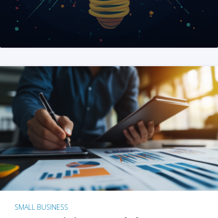
SMALL BUSINESS