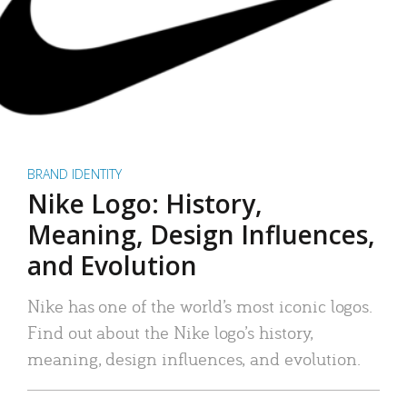
BRAND IDENTITY
Nike Logo: History,
Meaning, Design Influences,
and Evolution
Nike has one of the world’s most iconic logos.
Find out about the Nike logo’s history,
meaning, design influences, and evolution.