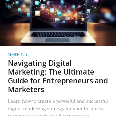
MARKETING
Navigating Digital
Marketing: The Ultimate
Guide for Entrepreneurs and
Marketers
Learn how to create a powerful and successful
digital marketing strategy for your business
to increase growth and boost revenue.