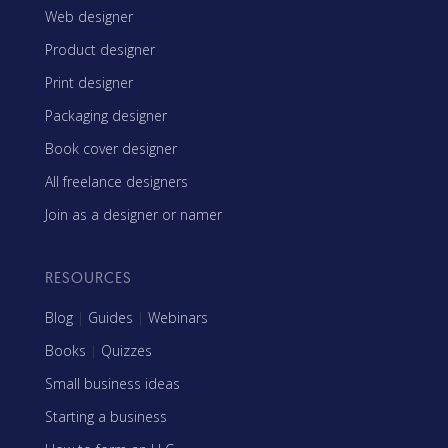
Web designer
Product designer
Print designer
Packaging designer
Book cover designer
All freelance designers
Join as a designer or namer
RESOURCES
Blog
|
Guides
|
Webinars
Books
|
Quizzes
Small business ideas
Starting a business