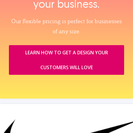
your business.
Our flexible pricing is perfect for businesses
of any size.
LEARN HOW TO GET A DESIGN YOUR
CUSTOMERS WILL LOVE