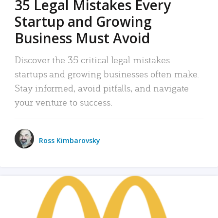
35 Legal Mistakes Every
Startup and Growing
Business Must Avoid
Discover the 35 critical legal mistakes
startups and growing businesses often make.
Stay informed, avoid pitfalls, and navigate
your venture to success.
Ross Kimbarovsky