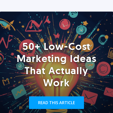
50+ Low-Cost
Marketing Ideas
That Actually
Work
READ THIS ARTICLE