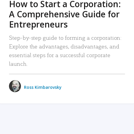
How to Start a Corporation:
A Comprehensive Guide for
Entrepreneurs
Step-by-step guide to forming a corporation:
Explore the advantages, disadvantages, and
essential steps for a successful corporate
launch.
Ross Kimbarovsky