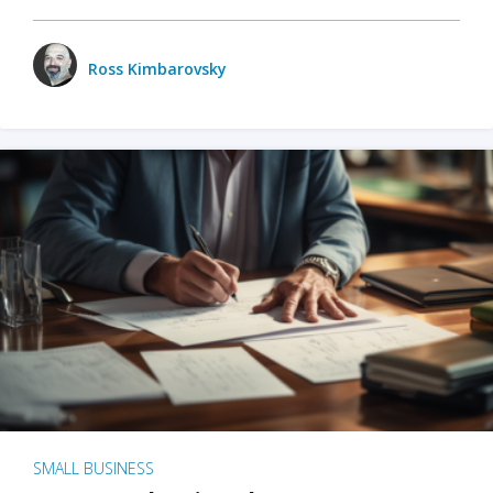
Ross Kimbarovsky
SMALL BUSINESS