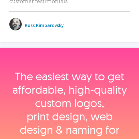
customer testimonials.
Ross Kimbarovsky
The easiest way to get
affordable, high‑quality
custom logos,
print design, web
design & naming for