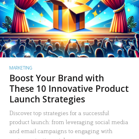
MARKETING
Boost Your Brand with
These 10 Innovative Product
Launch Strategies
Discover top strategies for a successful
product launch: from leveraging social media
and email campaigns to engaging with