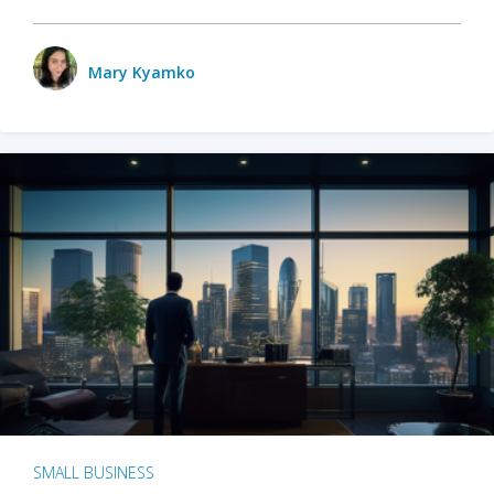
Mary Kyamko
SMALL BUSINESS