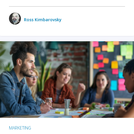
Ross Kimbarovsky
MARKETING