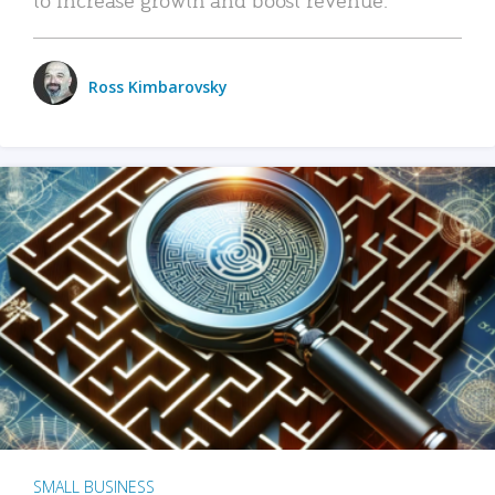
Ross Kimbarovsky
SMALL BUSINESS