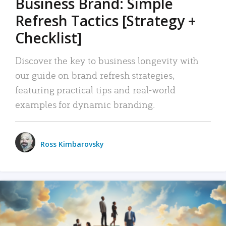
Business Brand: Simple
Refresh Tactics [Strategy +
Checklist]
Discover the key to business longevity with
our guide on brand refresh strategies,
featuring practical tips and real-world
examples for dynamic branding.
Ross Kimbarovsky