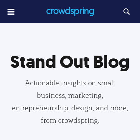
Stand Out Blog
Actionable insights on small
business, marketing,
entrepreneurship, design, and more,
from crowdspring.