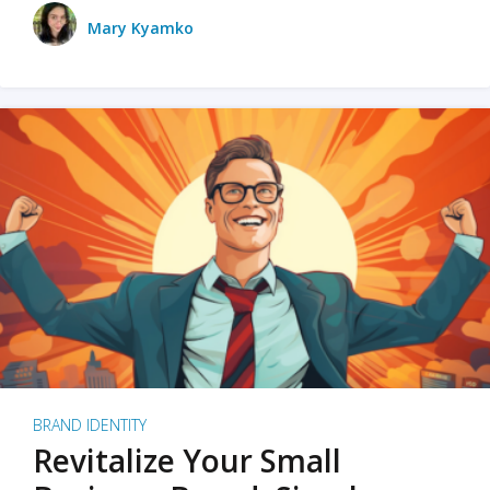
Mary Kyamko
BRAND IDENTITY
Revitalize Your Small