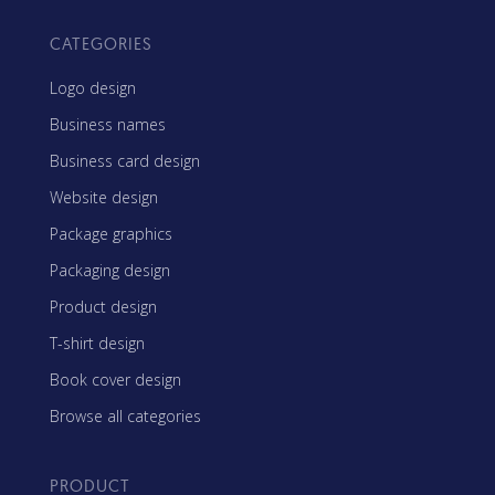
CATEGORIES
Logo design
Business names
Business card design
Website design
Package graphics
Packaging design
Product design
T-shirt design
Book cover design
Browse all categories
PRODUCT