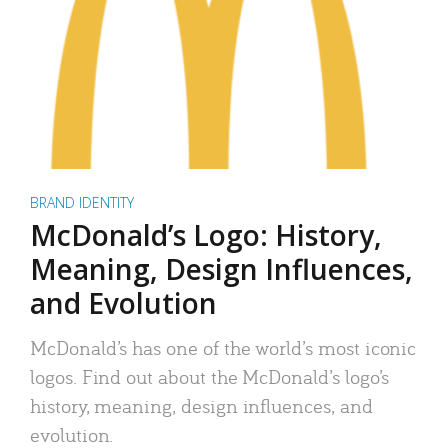
BRAND IDENTITY
McDonald’s Logo: History,
Meaning, Design Influences,
and Evolution
McDonald’s has one of the world’s most iconic
logos. Find out about the McDonald’s logo’s
history, meaning, design influences, and
evolution.