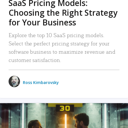
SaaS Pricing Models:
Choosing the Right Strategy
for Your Business
Explore the top 10 SaaS pricing models.
Select the perfect pricing strategy for your
software business to maximize revenue and
customer satisfaction.
Ross Kimbarovsky