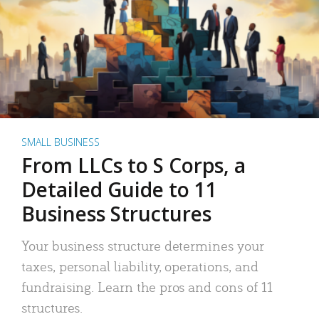
SMALL BUSINESS
From LLCs to S Corps, a
Detailed Guide to 11
Business Structures
Your business structure determines your
taxes, personal liability, operations, and
fundraising. Learn the pros and cons of 11
structures.