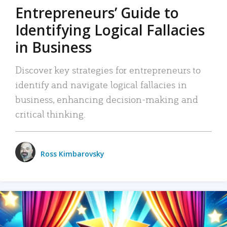
Entrepreneurs’ Guide to
Identifying Logical Fallacies
in Business
Discover key strategies for entrepreneurs to
identify and navigate logical fallacies in
business, enhancing decision-making and
critical thinking.
Ross Kimbarovsky