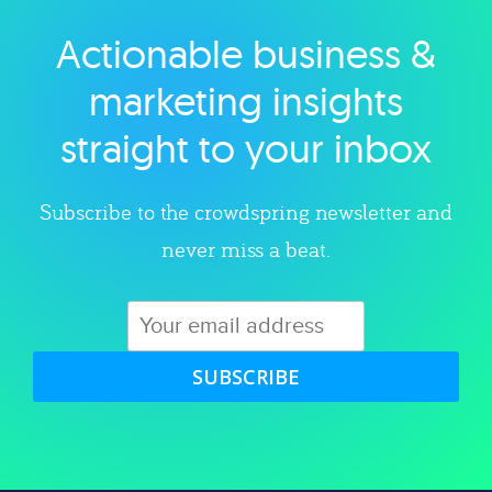
Actionable business &
Explore category
marketing insights
straight to your inbox
Subscribe to the crowdspring newsletter and
never miss a beat.
SUBSCRIBE