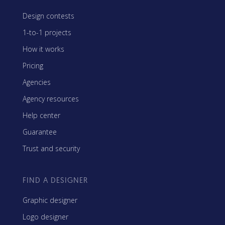
Design contests
1-to-1 projects
How it works
Pricing
Agencies
Agency resources
Help center
Guarantee
Trust and security
FIND A DESIGNER
Graphic designer
Logo designer