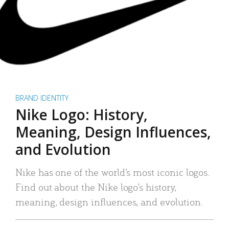
BRAND IDENTITY
Nike Logo: History,
Meaning, Design Influences,
and Evolution
Nike has one of the world’s most iconic logos.
Find out about the Nike logo’s history,
meaning, design influences, and evolution.