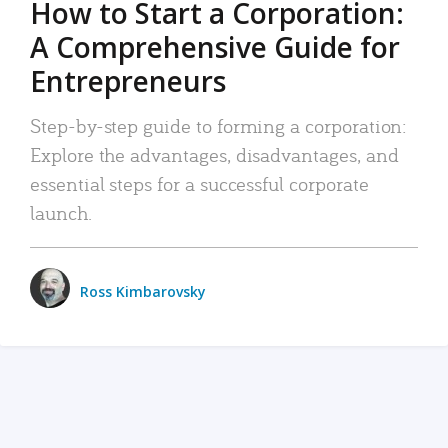
How to Start a Corporation:
A Comprehensive Guide for
Entrepreneurs
Step-by-step guide to forming a corporation:
Explore the advantages, disadvantages, and
essential steps for a successful corporate
launch.
Ross Kimbarovsky