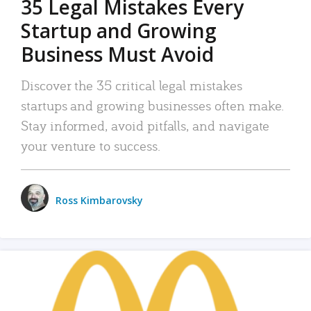
35 Legal Mistakes Every
Startup and Growing
Business Must Avoid
Discover the 35 critical legal mistakes
startups and growing businesses often make.
Stay informed, avoid pitfalls, and navigate
your venture to success.
Ross Kimbarovsky