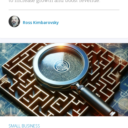
Ross Kimbarovsky
SMALL BUSINESS