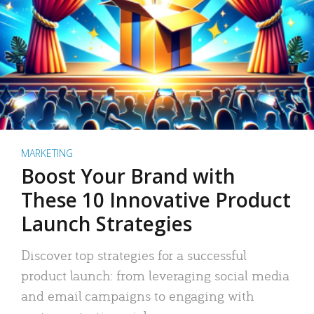
MARKETING
Boost Your Brand with
These 10 Innovative Product
Launch Strategies
Discover top strategies for a successful
product launch: from leveraging social media
and email campaigns to engaging with