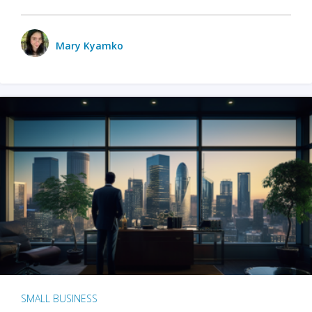
Mary Kyamko
SMALL BUSINESS