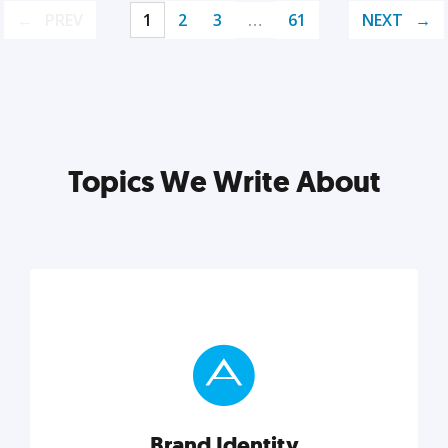
PREV
1
2
3
…
61
NEXT
Topics We Write About
Brand Identity