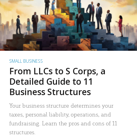
SMALL BUSINESS
From LLCs to S Corps, a
Detailed Guide to 11
Business Structures
Your business structure determines your
taxes, personal liability, operations, and
fundraising. Learn the pros and cons of 11
structures.