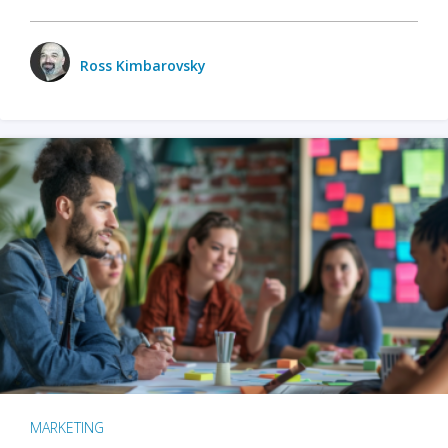
Ross Kimbarovsky
MARKETING