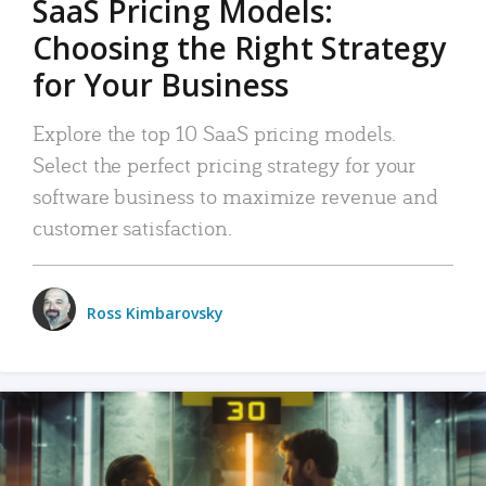
SaaS Pricing Models:
Choosing the Right Strategy
for Your Business
Explore the top 10 SaaS pricing models.
Select the perfect pricing strategy for your
software business to maximize revenue and
customer satisfaction.
Ross Kimbarovsky