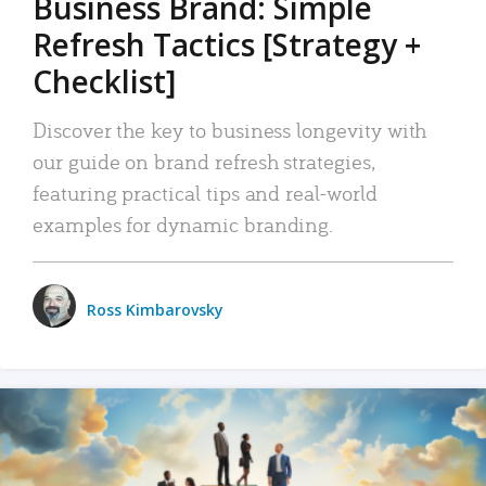
Business Brand: Simple
Refresh Tactics [Strategy +
Checklist]
Discover the key to business longevity with
our guide on brand refresh strategies,
featuring practical tips and real-world
examples for dynamic branding.
Ross Kimbarovsky