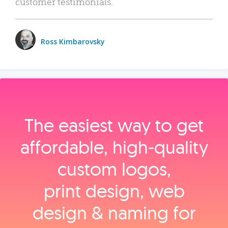
customer testimonials.
Ross Kimbarovsky
The easiest way to get
affordable, high‑quality
custom logos,
print design, web
design & naming for