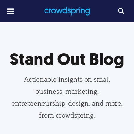
Stand Out Blog
Actionable insights on small
business, marketing,
entrepreneurship, design, and more,
from crowdspring.