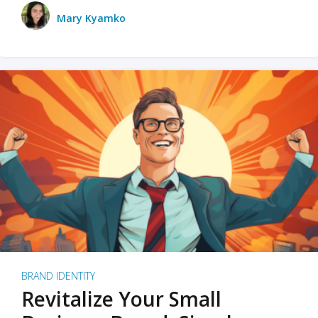
Mary Kyamko
BRAND IDENTITY
Revitalize Your Small