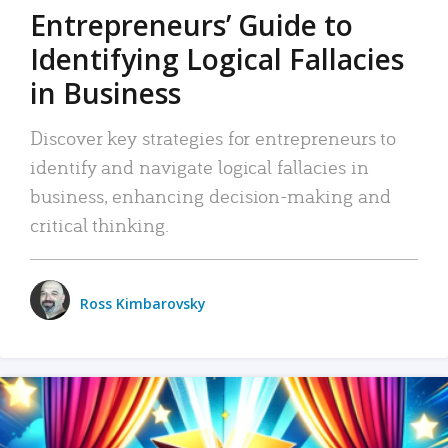
Entrepreneurs’ Guide to
Identifying Logical Fallacies
in Business
Discover key strategies for entrepreneurs to
identify and navigate logical fallacies in
business, enhancing decision-making and
critical thinking.
Ross Kimbarovsky