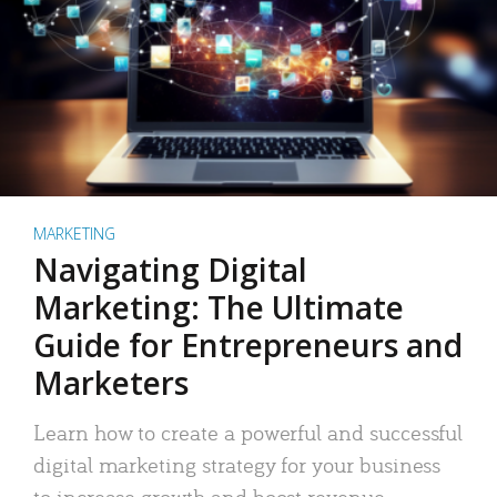
MARKETING
Navigating Digital
Marketing: The Ultimate
Guide for Entrepreneurs and
Marketers
Learn how to create a powerful and successful
digital marketing strategy for your business
to increase growth and boost revenue.