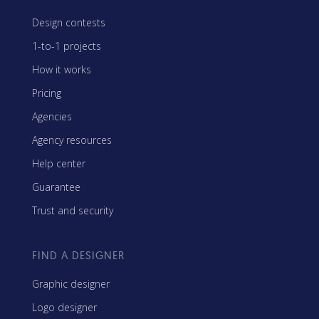
Design contests
1-to-1 projects
How it works
Pricing
Agencies
Agency resources
Help center
Guarantee
Trust and security
FIND A DESIGNER
Graphic designer
Logo designer