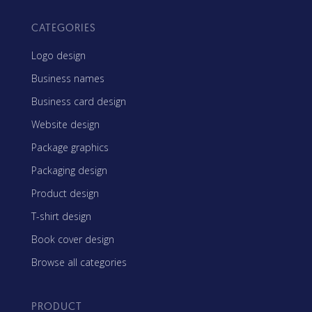
CATEGORIES
Logo design
Business names
Business card design
Website design
Package graphics
Packaging design
Product design
T-shirt design
Book cover design
Browse all categories
PRODUCT