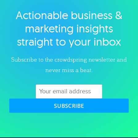
Actionable business &
Explore category
marketing insights
straight to your inbox
Subscribe to the crowdspring newsletter and
never miss a beat.
SUBSCRIBE