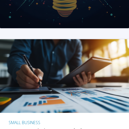
SMALL BUSINESS