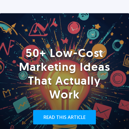
50+ Low-Cost
Marketing Ideas
That Actually
Work
READ THIS ARTICLE