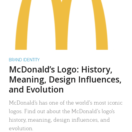
BRAND IDENTITY
McDonald’s Logo: History,
Meaning, Design Influences,
and Evolution
McDonald’s has one of the world’s most iconic
logos. Find out about the McDonald’s logo’s
history, meaning, design influences, and
evolution.