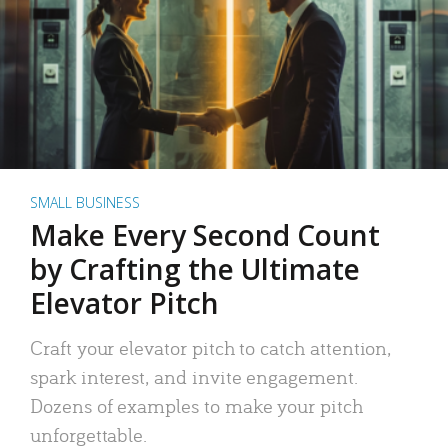
SMALL BUSINESS
Make Every Second Count
by Crafting the Ultimate
Elevator Pitch
Craft your elevator pitch to catch attention,
spark interest, and invite engagement.
Dozens of examples to make your pitch
unforgettable.