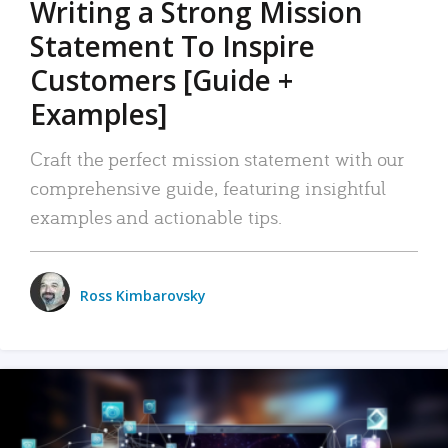
Writing a Strong Mission
Statement To Inspire
Customers [Guide +
Examples]
Craft the perfect mission statement with our
comprehensive guide, featuring insightful
examples and actionable tips.
Ross Kimbarovsky