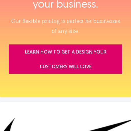
your business.
Our flexible pricing is perfect for businesses
of any size.
LEARN HOW TO GET A DESIGN YOUR
CUSTOMERS WILL LOVE