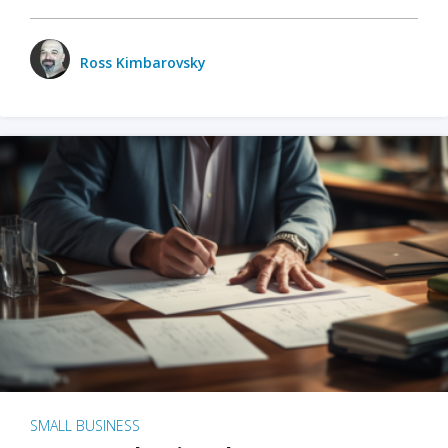
Ross Kimbarovsky
SMALL BUSINESS