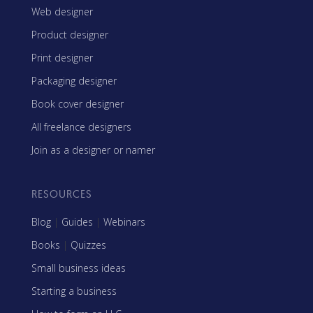
Web designer
Product designer
Print designer
Packaging designer
Book cover designer
All freelance designers
Join as a designer or namer
RESOURCES
Blog
|
Guides
|
Webinars
Books
|
Quizzes
Small business ideas
Starting a business