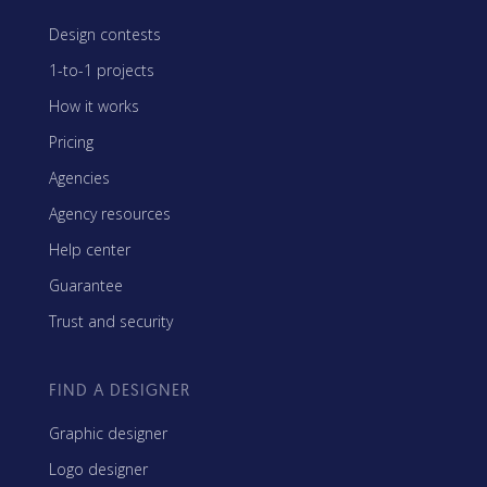
Design contests
1-to-1 projects
How it works
Pricing
Agencies
Agency resources
Help center
Guarantee
Trust and security
FIND A DESIGNER
Graphic designer
Logo designer