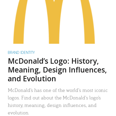
BRAND IDENTITY
McDonald’s Logo: History,
Meaning, Design Influences,
and Evolution
McDonald’s has one of the world’s most iconic
logos. Find out about the McDonald’s logo’s
history, meaning, design influences, and
evolution.