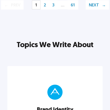
PREV
1
2
3
…
61
NEXT
Topics We Write About
Brand Identity