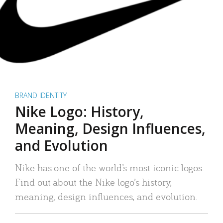
BRAND IDENTITY
Nike Logo: History,
Meaning, Design Influences,
and Evolution
Nike has one of the world’s most iconic logos.
Find out about the Nike logo’s history,
meaning, design influences, and evolution.