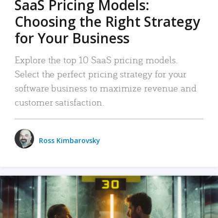
SaaS Pricing Models:
Choosing the Right Strategy
for Your Business
Explore the top 10 SaaS pricing models.
Select the perfect pricing strategy for your
software business to maximize revenue and
customer satisfaction.
Ross Kimbarovsky