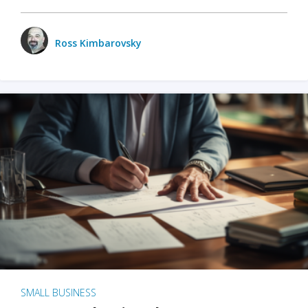
Ross Kimbarovsky
SMALL BUSINESS