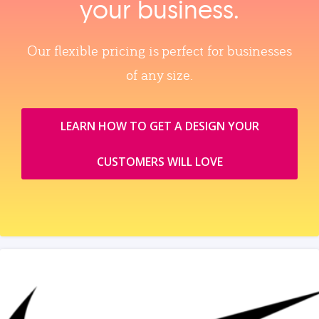
your business.
Our flexible pricing is perfect for businesses
of any size.
LEARN HOW TO GET A DESIGN YOUR
CUSTOMERS WILL LOVE