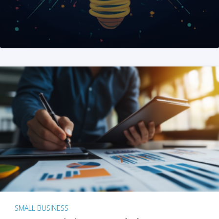
SMALL BUSINESS