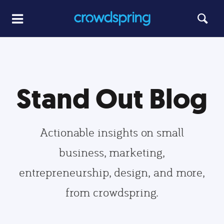
Stand Out Blog
Actionable insights on small
business, marketing,
entrepreneurship, design, and more,
from crowdspring.