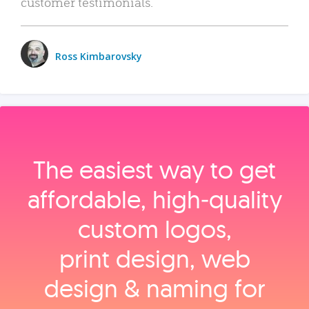
customer testimonials.
Ross Kimbarovsky
The easiest way to get
affordable, high‑quality
custom logos,
print design, web
design & naming for