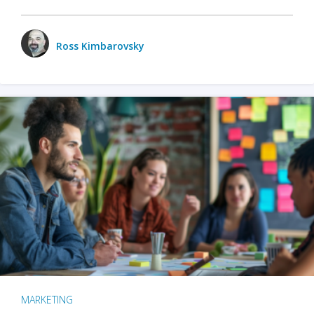
Ross Kimbarovsky
MARKETING