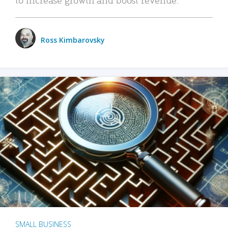
Ross Kimbarovsky
SMALL BUSINESS