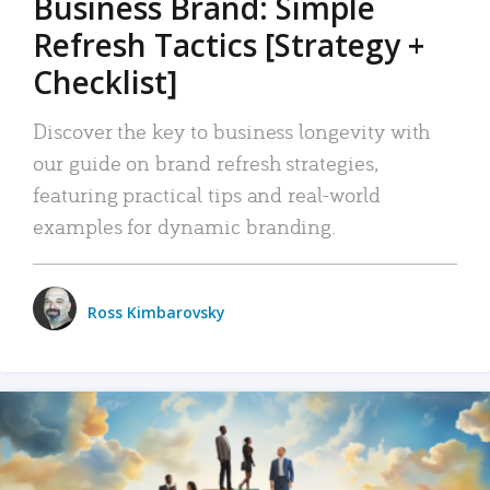
Business Brand: Simple
Refresh Tactics [Strategy +
Checklist]
Discover the key to business longevity with
our guide on brand refresh strategies,
featuring practical tips and real-world
examples for dynamic branding.
Ross Kimbarovsky