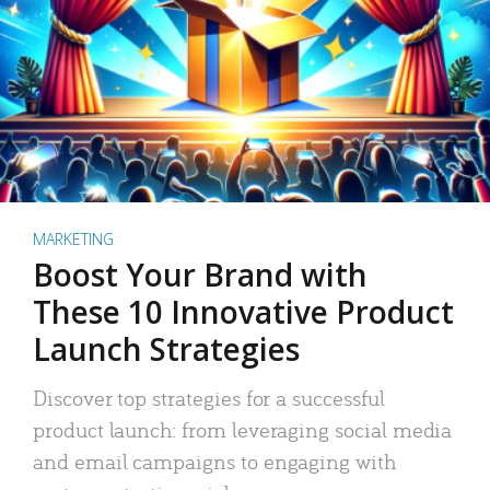
MARKETING
Boost Your Brand with
These 10 Innovative Product
Launch Strategies
Discover top strategies for a successful
product launch: from leveraging social media
and email campaigns to engaging with