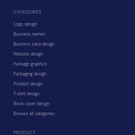
CATEGORIES
Logo design
Business names
Business card design
Website design
Package graphics
Packaging design
Product design
T-shirt design
Book cover design
Browse all categories
PRODUCT