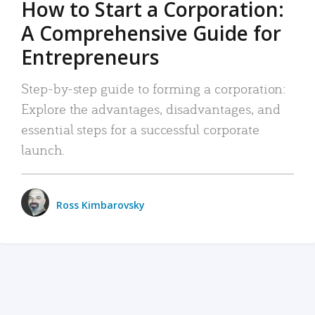
How to Start a Corporation:
A Comprehensive Guide for
Entrepreneurs
Step-by-step guide to forming a corporation:
Explore the advantages, disadvantages, and
essential steps for a successful corporate
launch.
Ross Kimbarovsky