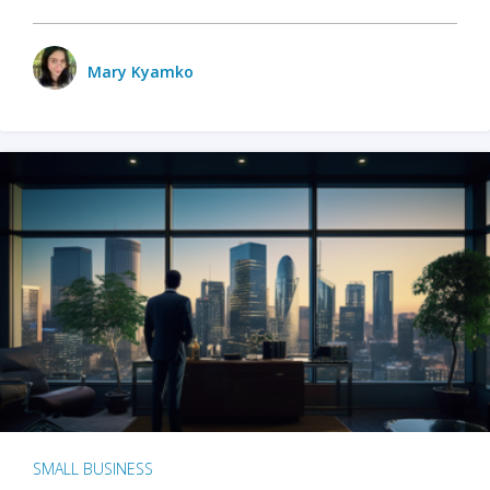
Mary Kyamko
SMALL BUSINESS