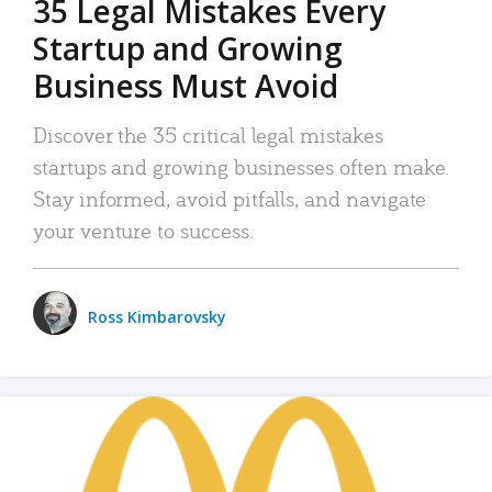
35 Legal Mistakes Every
Startup and Growing
Business Must Avoid
Discover the 35 critical legal mistakes
startups and growing businesses often make.
Stay informed, avoid pitfalls, and navigate
your venture to success.
Ross Kimbarovsky