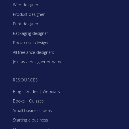
Web designer
Product designer
Print designer
Packaging designer
Book cover designer
All freelance designers
Join as a designer or namer
RESOURCES
Blog
|
Guides
|
Webinars
Books
|
Quizzes
Small business ideas
Starting a business