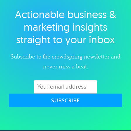
Actionable business &
Explore category
marketing insights
straight to your inbox
Subscribe to the crowdspring newsletter and
never miss a beat.
SUBSCRIBE