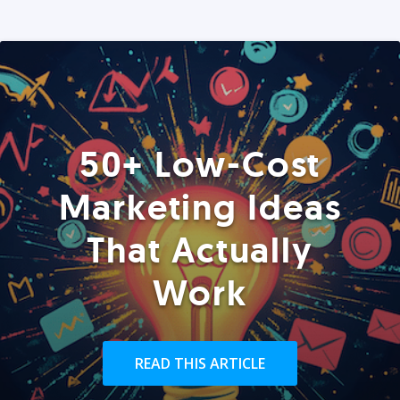
50+ Low-Cost
Marketing Ideas
That Actually
Work
READ THIS ARTICLE