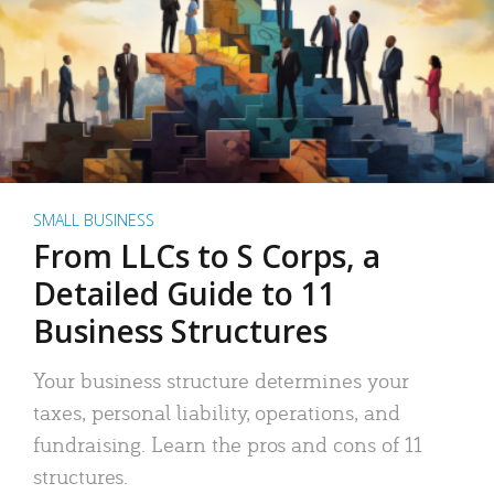
SMALL BUSINESS
From LLCs to S Corps, a
Detailed Guide to 11
Business Structures
Your business structure determines your
taxes, personal liability, operations, and
fundraising. Learn the pros and cons of 11
structures.