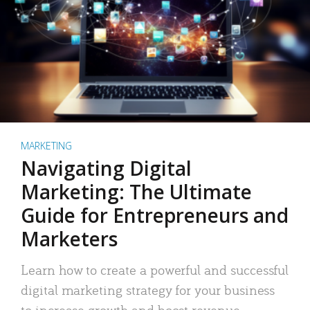
MARKETING
Navigating Digital
Marketing: The Ultimate
Guide for Entrepreneurs and
Marketers
Learn how to create a powerful and successful
digital marketing strategy for your business
to increase growth and boost revenue.