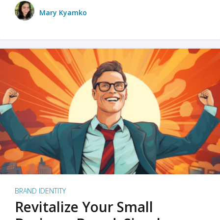
Mary Kyamko
BRAND IDENTITY
Revitalize Your Small