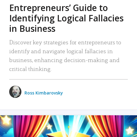
Entrepreneurs’ Guide to
Identifying Logical Fallacies
in Business
Discover key strategies for entrepreneurs to
identify and navigate logical fallacies in
business, enhancing decision-making and
critical thinking.
Ross Kimbarovsky