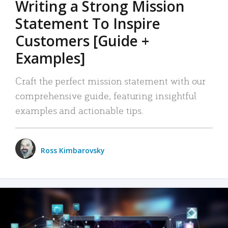
Writing a Strong Mission
Statement To Inspire
Customers [Guide +
Examples]
Craft the perfect mission statement with our
comprehensive guide, featuring insightful
examples and actionable tips.
Ross Kimbarovsky