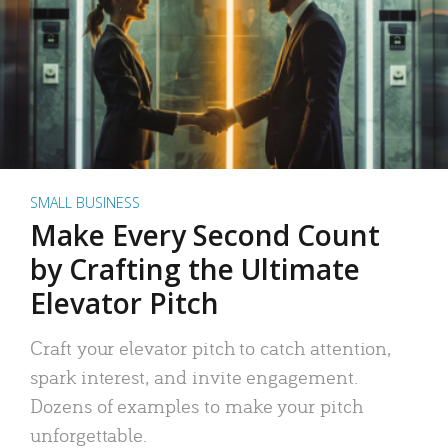
SMALL BUSINESS
Make Every Second Count
by Crafting the Ultimate
Elevator Pitch
Craft your elevator pitch to catch attention,
spark interest, and invite engagement.
Dozens of examples to make your pitch
unforgettable.