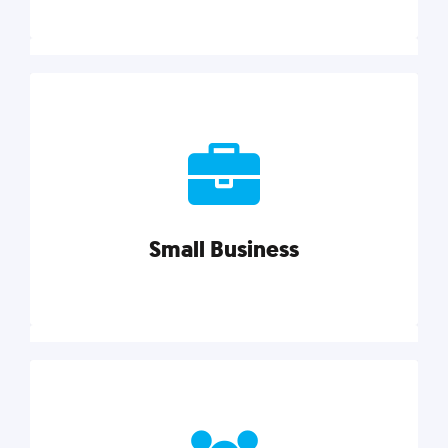
Marketing
Reach more customers and expand your market
with actionable tactics, strategies, insights, and
resources.
Small Business
Explore category
Small Business
Small businesses do it all with less. Our marketing
tips, tools, and growth strategies will help you run