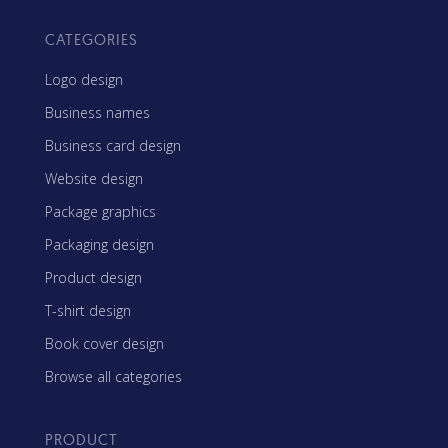
CATEGORIES
Logo design
Business names
Business card design
Website design
Package graphics
Packaging design
Product design
T-shirt design
Book cover design
Browse all categories
PRODUCT