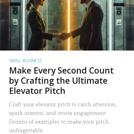
SMALL BUSINESS
Make Every Second Count
by Crafting the Ultimate
Elevator Pitch
Craft your elevator pitch to catch attention,
spark interest, and invite engagement.
Dozens of examples to make your pitch
unforgettable.