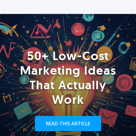
50+ Low-Cost
Marketing Ideas
That Actually
Work
READ THIS ARTICLE