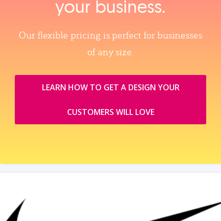
your business.
Our flexible pricing is perfect for businesses
of any size.
LEARN HOW TO GET A DESIGN YOUR
CUSTOMERS WILL LOVE