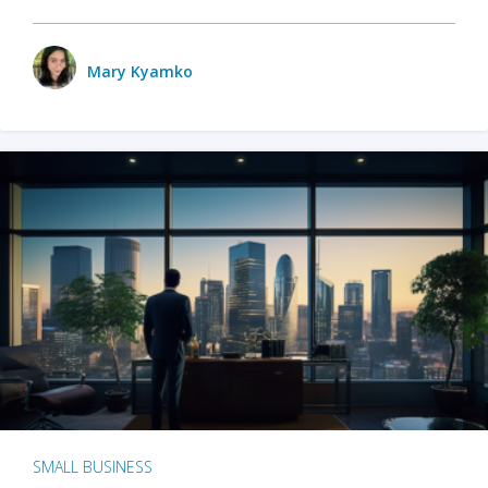
Mary Kyamko
SMALL BUSINESS