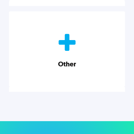
Nonprofits
Nonprofits must accomplish a lot, with less. Our tips,
tools, and insights will help you launch and grow
your nonprofit.
Other
Explore category
Other
Musings on a variety of topics related to small
businesses, startups, design, and marketing.