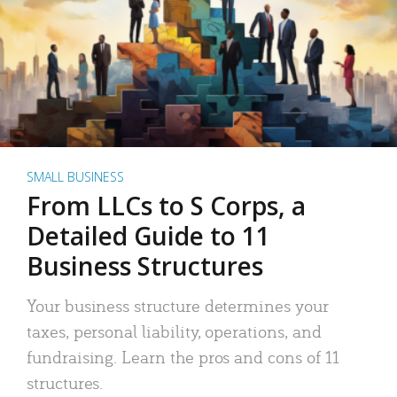
SMALL BUSINESS
From LLCs to S Corps, a
Detailed Guide to 11
Business Structures
Your business structure determines your
taxes, personal liability, operations, and
fundraising. Learn the pros and cons of 11
structures.