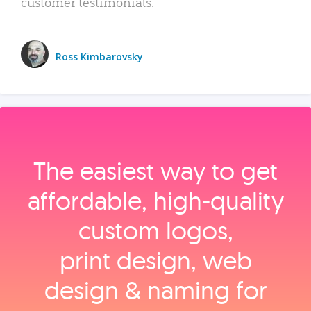
customer testimonials.
Ross Kimbarovsky
The easiest way to get
affordable, high‑quality
custom logos,
print design, web
design & naming for