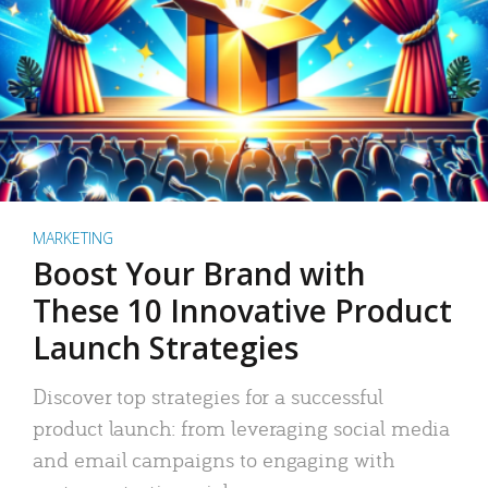
MARKETING
Boost Your Brand with
These 10 Innovative Product
Launch Strategies
Discover top strategies for a successful
product launch: from leveraging social media
and email campaigns to engaging with