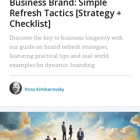
Business Brand: Simple
Refresh Tactics [Strategy +
Checklist]
Discover the key to business longevity with
our guide on brand refresh strategies,
featuring practical tips and real-world
examples for dynamic branding.
Ross Kimbarovsky