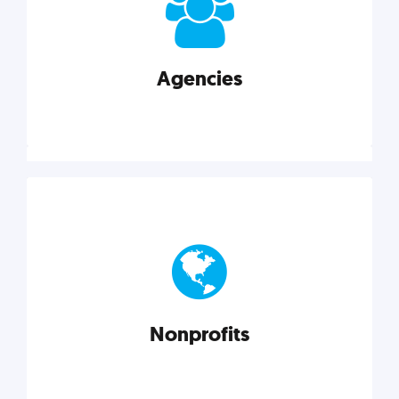
your business better.
Agencies
Explore category
Agencies
Marketing techniques, trends, tools, and more to
help modern agencies grow and thrive.
Nonprofits
Explore category