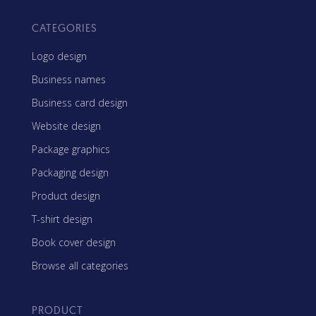
CATEGORIES
Logo design
Business names
Business card design
Website design
Package graphics
Packaging design
Product design
T-shirt design
Book cover design
Browse all categories
PRODUCT