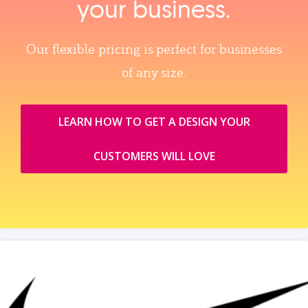
your business.
Our flexible pricing is perfect for businesses
of any size.
LEARN HOW TO GET A DESIGN YOUR
CUSTOMERS WILL LOVE