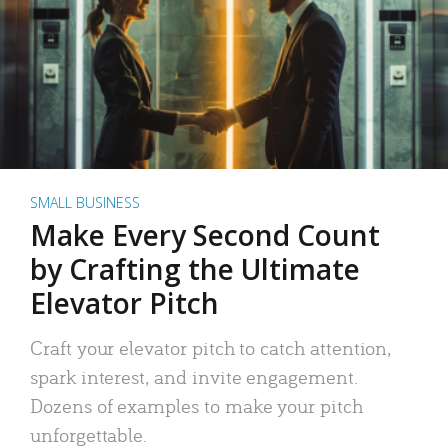
SMALL BUSINESS
Make Every Second Count
by Crafting the Ultimate
Elevator Pitch
Craft your elevator pitch to catch attention,
spark interest, and invite engagement.
Dozens of examples to make your pitch
unforgettable.