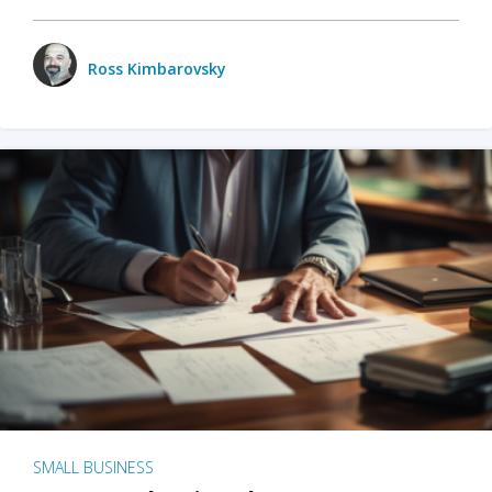
Ross Kimbarovsky
SMALL BUSINESS