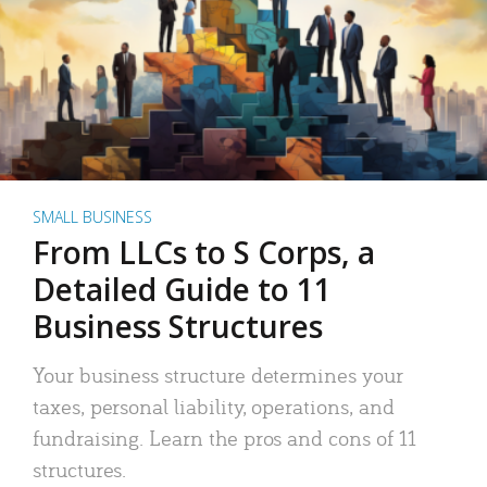
SMALL BUSINESS
From LLCs to S Corps, a
Detailed Guide to 11
Business Structures
Your business structure determines your
taxes, personal liability, operations, and
fundraising. Learn the pros and cons of 11
structures.