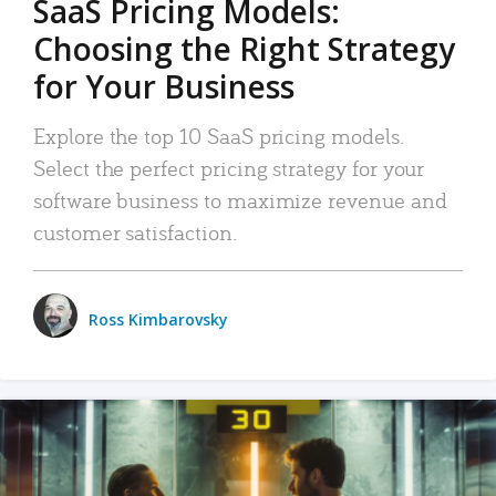
SaaS Pricing Models:
Choosing the Right Strategy
for Your Business
Explore the top 10 SaaS pricing models.
Select the perfect pricing strategy for your
software business to maximize revenue and
customer satisfaction.
Ross Kimbarovsky