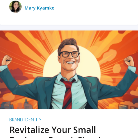
Mary Kyamko
BRAND IDENTITY
Revitalize Your Small