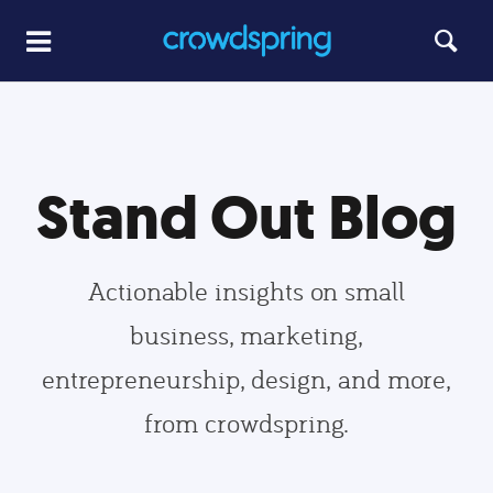
Stand Out Blog
Actionable insights on small
business, marketing,
entrepreneurship, design, and more,
from crowdspring.