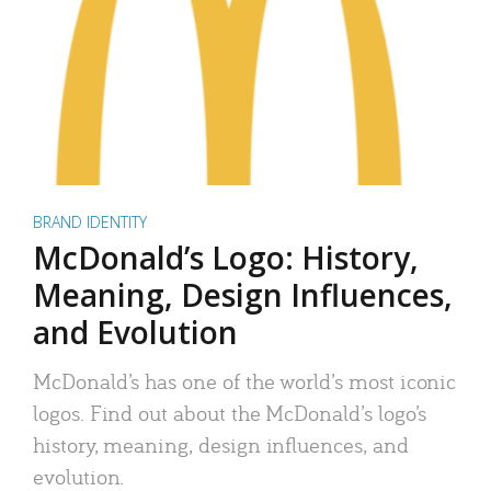
BRAND IDENTITY
McDonald’s Logo: History,
Meaning, Design Influences,
and Evolution
McDonald’s has one of the world’s most iconic
logos. Find out about the McDonald’s logo’s
history, meaning, design influences, and
evolution.