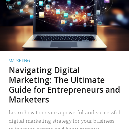
MARKETING
Navigating Digital
Marketing: The Ultimate
Guide for Entrepreneurs and
Marketers
Learn how to create a powerful and successful
digital marketing strategy for your business
to increase growth and boost revenue.