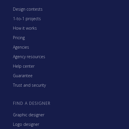
Design contests
1-to-1 projects
How it works
Pricing
Agencies
Agency resources
Help center
Guarantee
Trust and security
FIND A DESIGNER
Graphic designer
Logo designer