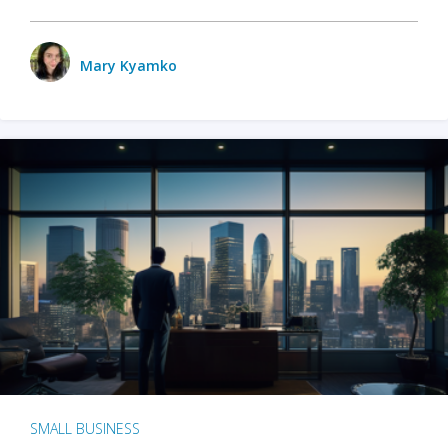
Mary Kyamko
SMALL BUSINESS