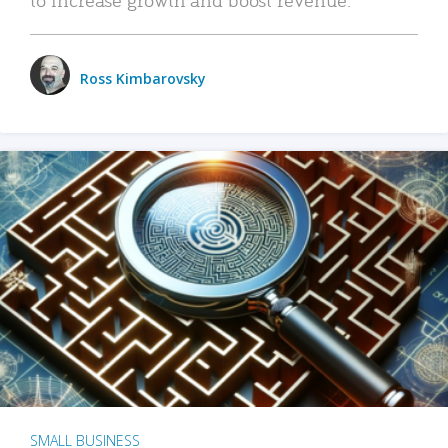
Ross Kimbarovsky
SMALL BUSINESS