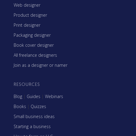
Web designer
Product designer
Print designer
Packaging designer
Book cover designer
All freelance designers
Join as a designer or namer
RESOURCES
Blog
|
Guides
|
Webinars
Books
|
Quizzes
Small business ideas
Starting a business