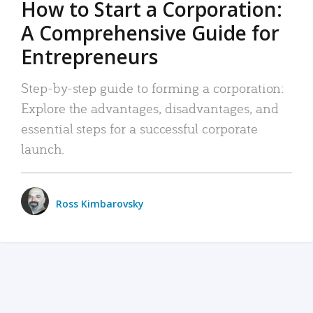
How to Start a Corporation:
A Comprehensive Guide for
Entrepreneurs
Step-by-step guide to forming a corporation:
Explore the advantages, disadvantages, and
essential steps for a successful corporate
launch.
Ross Kimbarovsky