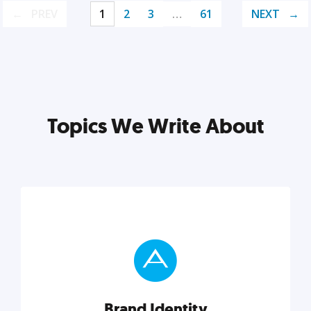
PREV
1
2
3
…
61
NEXT
Topics We Write About
Brand Identity