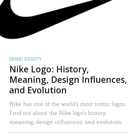
BRAND IDENTITY
Nike Logo: History,
Meaning, Design Influences,
and Evolution
Nike has one of the world’s most iconic logos.
Find out about the Nike logo’s history,
meaning, design influences, and evolution.