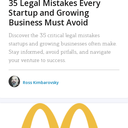
35 Legal Mistakes Every
Startup and Growing
Business Must Avoid
Discover the 35 critical legal mistakes
startups and growing businesses often make.
Stay informed, avoid pitfalls, and navigate
your venture to success.
Ross Kimbarovsky