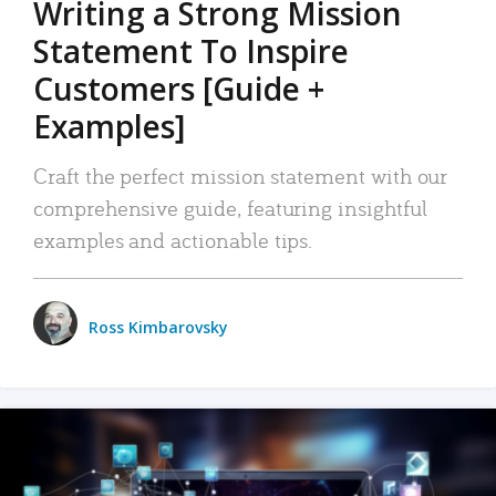
Writing a Strong Mission
Statement To Inspire
Customers [Guide +
Examples]
Craft the perfect mission statement with our
comprehensive guide, featuring insightful
examples and actionable tips.
Ross Kimbarovsky