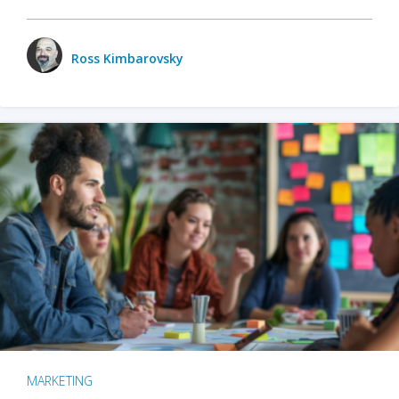
Ross Kimbarovsky
MARKETING