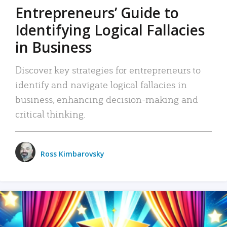
Entrepreneurs’ Guide to
Identifying Logical Fallacies
in Business
Discover key strategies for entrepreneurs to
identify and navigate logical fallacies in
business, enhancing decision-making and
critical thinking.
Ross Kimbarovsky