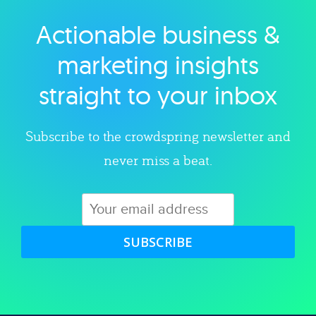
Actionable business &
Explore category
marketing insights
straight to your inbox
Subscribe to the crowdspring newsletter and
never miss a beat.
SUBSCRIBE