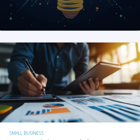
SMALL BUSINESS