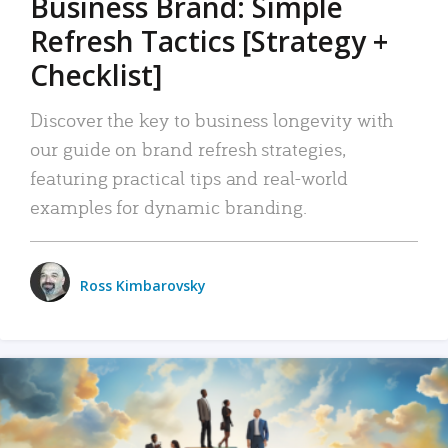
Business Brand: Simple
Refresh Tactics [Strategy +
Checklist]
Discover the key to business longevity with
our guide on brand refresh strategies,
featuring practical tips and real-world
examples for dynamic branding.
Ross Kimbarovsky