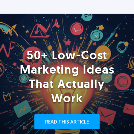
50+ Low-Cost
Marketing Ideas
That Actually
Work
READ THIS ARTICLE