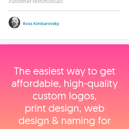
customer testimonials.
Ross Kimbarovsky
The easiest way to get
affordable, high‑quality
custom logos,
print design, web
design & naming for