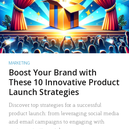
MARKETING
Boost Your Brand with
These 10 Innovative Product
Launch Strategies
Discover top strategies for a successful
product launch: from leveraging social media
and email campaigns to engaging with