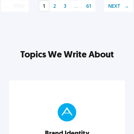
PREV
1
2
3
…
61
NEXT
Topics We Write About
Brand Identity