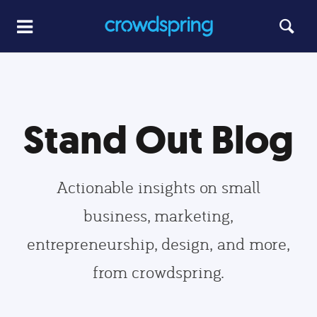
Stand Out Blog
Actionable insights on small
business, marketing,
entrepreneurship, design, and more,
from crowdspring.