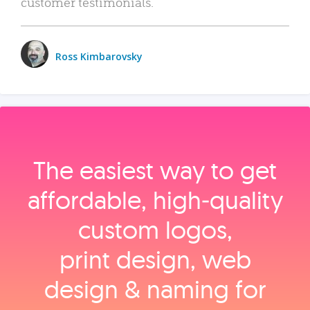
customer testimonials.
Ross Kimbarovsky
The easiest way to get
affordable, high‑quality
custom logos,
print design, web
design & naming for