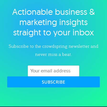
Actionable business &
Explore category
marketing insights
straight to your inbox
Subscribe to the crowdspring newsletter and
never miss a beat.
SUBSCRIBE