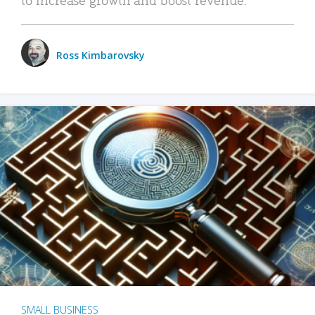
Ross Kimbarovsky
SMALL BUSINESS