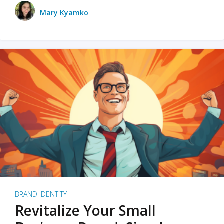
Mary Kyamko
BRAND IDENTITY
Revitalize Your Small