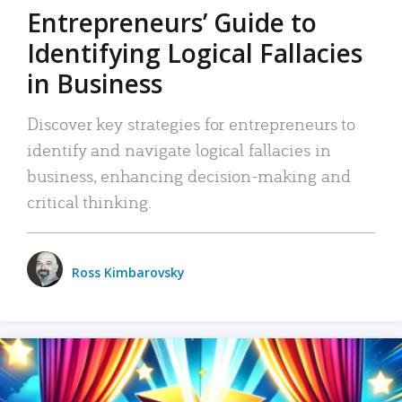
Entrepreneurs’ Guide to
Identifying Logical Fallacies
in Business
Discover key strategies for entrepreneurs to
identify and navigate logical fallacies in
business, enhancing decision-making and
critical thinking.
Ross Kimbarovsky