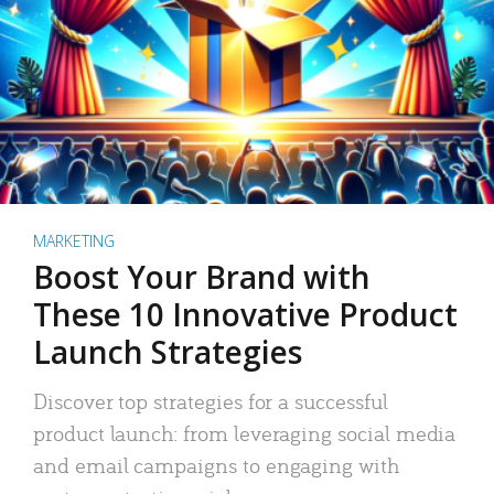
MARKETING
Boost Your Brand with
These 10 Innovative Product
Launch Strategies
Discover top strategies for a successful
product launch: from leveraging social media
and email campaigns to engaging with