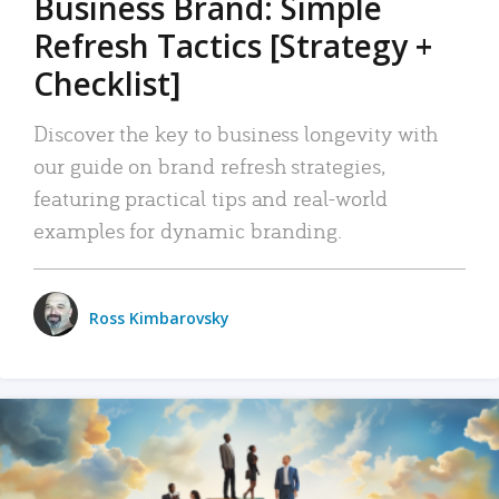
Business Brand: Simple
Refresh Tactics [Strategy +
Checklist]
Discover the key to business longevity with
our guide on brand refresh strategies,
featuring practical tips and real-world
examples for dynamic branding.
Ross Kimbarovsky