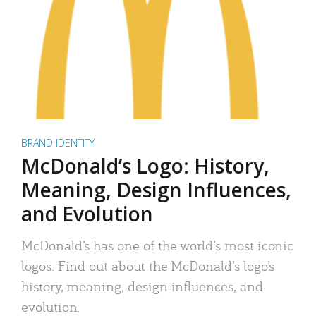
BRAND IDENTITY
McDonald’s Logo: History,
Meaning, Design Influences,
and Evolution
McDonald’s has one of the world’s most iconic
logos. Find out about the McDonald’s logo’s
history, meaning, design influences, and
evolution.