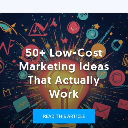
50+ Low-Cost
Marketing Ideas
That Actually
Work
READ THIS ARTICLE