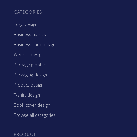
CATEGORIES
Logo design
Business names
Business card design
Website design
Package graphics
Packaging design
Product design
T-shirt design
Book cover design
Browse all categories
PRODUCT