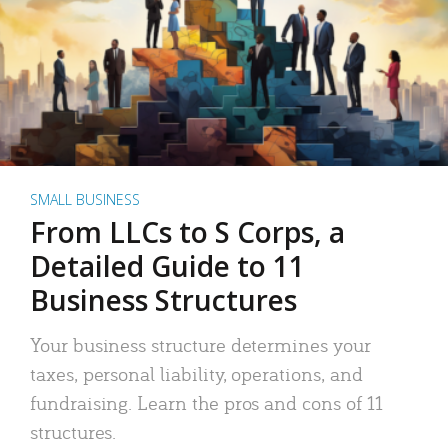
SMALL BUSINESS
From LLCs to S Corps, a
Detailed Guide to 11
Business Structures
Your business structure determines your
taxes, personal liability, operations, and
fundraising. Learn the pros and cons of 11
structures.