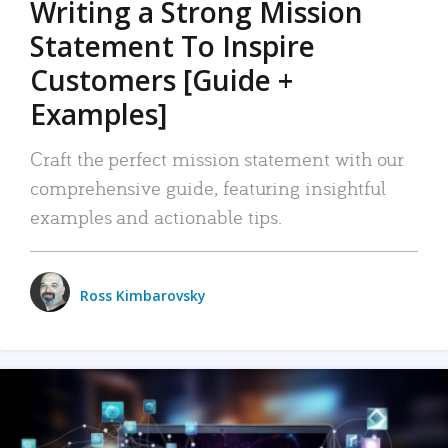
Writing a Strong Mission
Statement To Inspire
Customers [Guide +
Examples]
Craft the perfect mission statement with our
comprehensive guide, featuring insightful
examples and actionable tips.
Ross Kimbarovsky