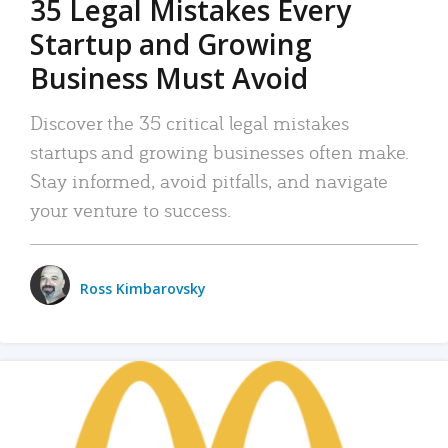
35 Legal Mistakes Every
Startup and Growing
Business Must Avoid
Discover the 35 critical legal mistakes
startups and growing businesses often make.
Stay informed, avoid pitfalls, and navigate
your venture to success.
Ross Kimbarovsky