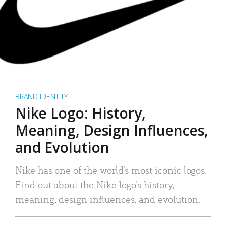
BRAND IDENTITY
Nike Logo: History,
Meaning, Design Influences,
and Evolution
Nike has one of the world’s most iconic logos.
Find out about the Nike logo’s history,
meaning, design influences, and evolution.