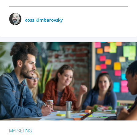
Ross Kimbarovsky
MARKETING