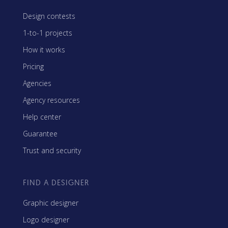
Design contests
1-to-1 projects
How it works
Pricing
Agencies
Agency resources
Help center
Guarantee
Trust and security
FIND A DESIGNER
Graphic designer
Logo designer