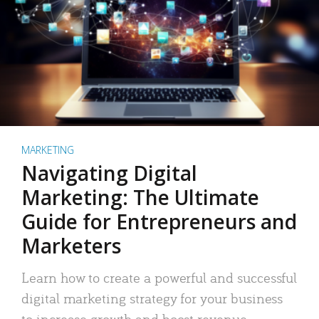
MARKETING
Navigating Digital
Marketing: The Ultimate
Guide for Entrepreneurs and
Marketers
Learn how to create a powerful and successful
digital marketing strategy for your business
to increase growth and boost revenue.