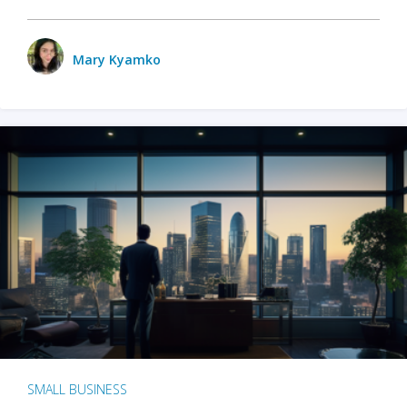
Mary Kyamko
SMALL BUSINESS