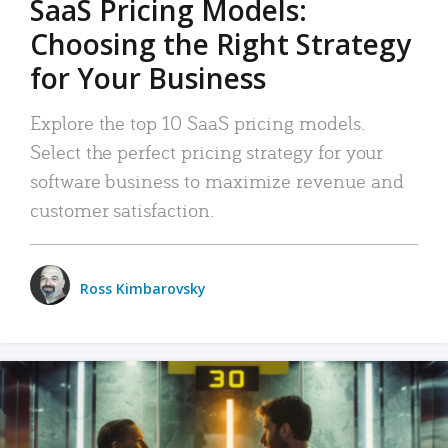
SaaS Pricing Models:
Choosing the Right Strategy
for Your Business
Explore the top 10 SaaS pricing models.
Select the perfect pricing strategy for your
software business to maximize revenue and
customer satisfaction.
Ross Kimbarovsky