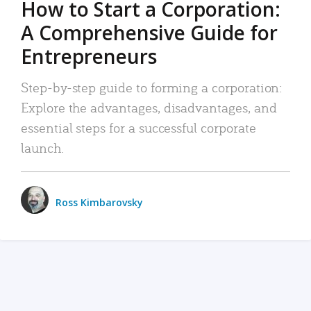
How to Start a Corporation:
A Comprehensive Guide for
Entrepreneurs
Step-by-step guide to forming a corporation:
Explore the advantages, disadvantages, and
essential steps for a successful corporate
launch.
Ross Kimbarovsky