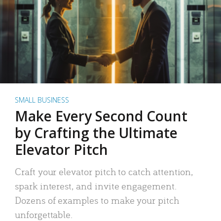
SMALL BUSINESS
Make Every Second Count
by Crafting the Ultimate
Elevator Pitch
Craft your elevator pitch to catch attention,
spark interest, and invite engagement.
Dozens of examples to make your pitch
unforgettable.