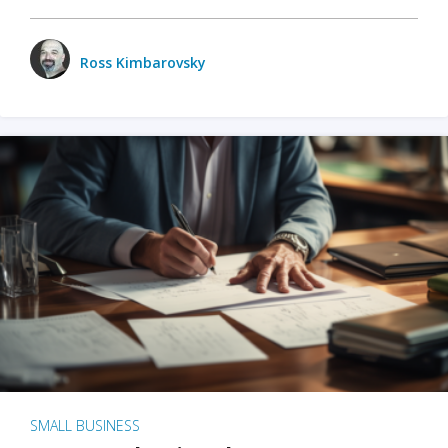
Ross Kimbarovsky
SMALL BUSINESS