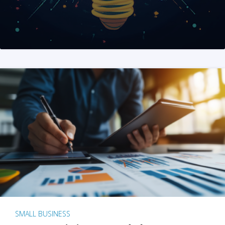
SMALL BUSINESS