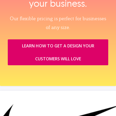
your business.
Our flexible pricing is perfect for businesses
of any size.
LEARN HOW TO GET A DESIGN YOUR
CUSTOMERS WILL LOVE