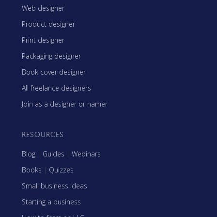
Web designer
Product designer
Print designer
Packaging designer
Book cover designer
All freelance designers
Join as a designer or namer
RESOURCES
Blog
|
Guides
|
Webinars
Books
|
Quizzes
Small business ideas
Starting a business