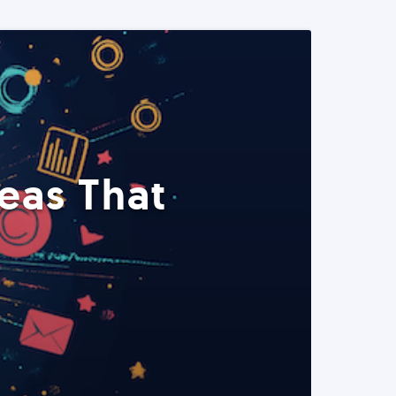
eas That