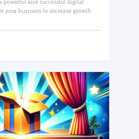
a powerful and successful digital
or your business to increase growth
READ MORE