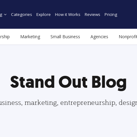
g
Categories
Explore
How it Works
Reviews
Pricing
rship
Marketing
Small Business
Agencies
Nonprofi
Stand Out Blog
usiness, marketing, entrepreneurship, desi