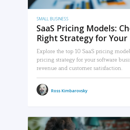
SMALL BUSINESS
SaaS Pricing Models: C
Right Strategy for Your
Explore the top 10 SaaS pricing models
pricing strategy for your software bu
revenue and customer satisfaction.
Ross Kimbarovsky