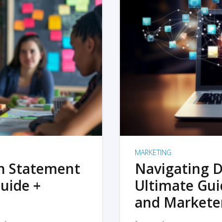
MARKETING
on Statement
Navigating D
uide +
Ultimate Gui
and Markete