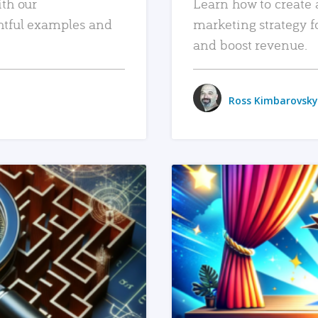
ith our
Learn how to create 
htful examples and
marketing strategy f
and boost revenue.
Ross Kimbarovsky