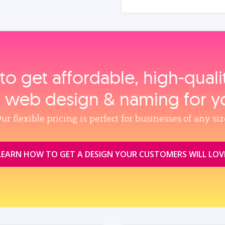
to get affordable, high‑qual
, web design & naming for y
ur flexible pricing is perfect for businesses of any siz
LEARN HOW TO GET A DESIGN YOUR CUSTOMERS WILL LOV