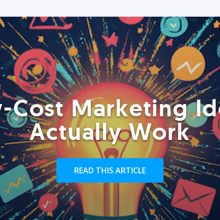
-Cost Marketing Id
Actually Work
READ THIS ARTICLE