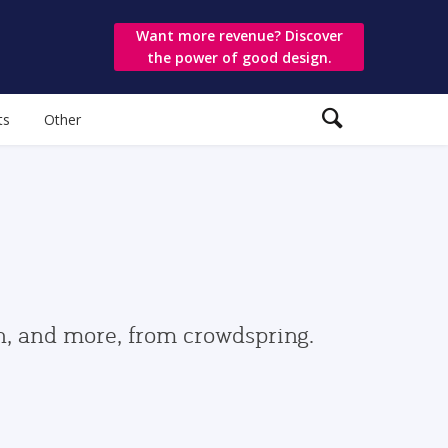
Want more revenue? Discover
the power of good design.
ts
Other
gn, and more, from crowdspring.