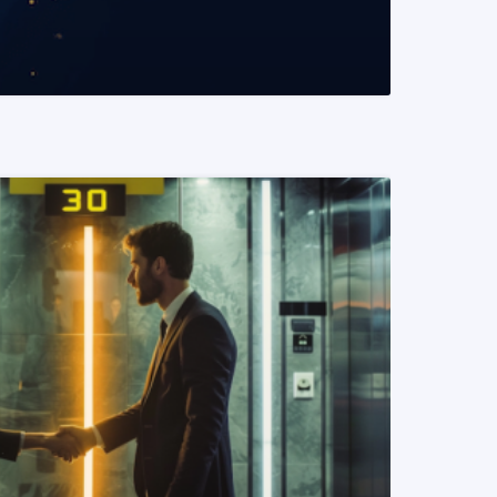
READ MORE