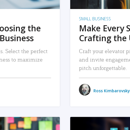
SMALL BUSINESS
hoosing the
Make Every 
 Business
Crafting the 
. Select the perfect
Craft your elevator pi
siness to maximize
and invite engageme
pitch unforgettable.
Ross Kimbarovsky