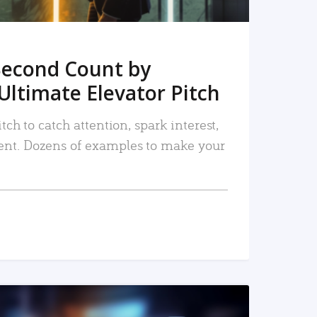
Second Count by
Ultimate Elevator Pitch
tch to catch attention, spark interest,
nt. Dozens of examples to make your