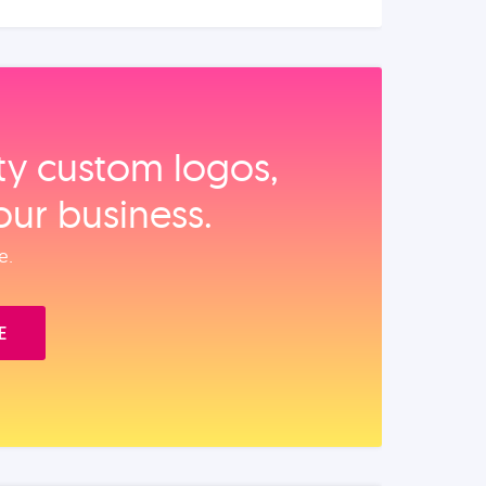
ity custom logos,
our business.
e.
E