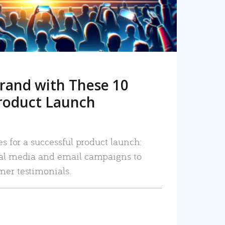
rand with These 10
roduct Launch
es for a successful product launch:
ial media and email campaigns to
mer testimonials.