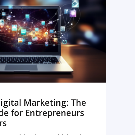
READ MORE
igital Marketing: The
de for Entrepreneurs
rs