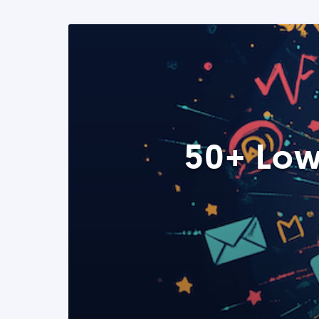
50+ Low