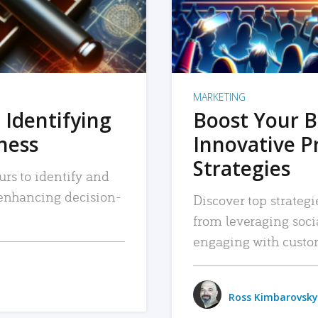
MARKETING
 Identifying
Boost Your B
iness
Innovative P
Strategies
urs to identify and
, enhancing decision-
Discover top strategi
from leveraging soc
engaging with custo
Ross Kimbarovsky