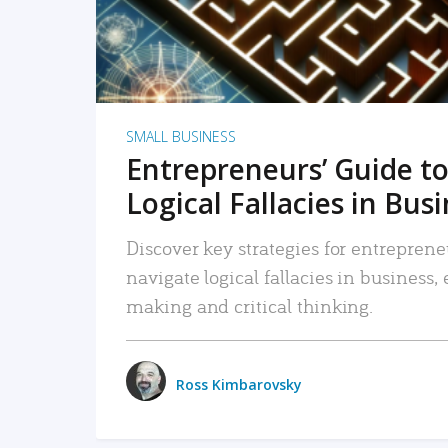
SMALL BUSINESS
Entrepreneurs’ Guide to
Logical Fallacies in Bus
Discover key strategies for entreprene
navigate logical fallacies in business
making and critical thinking.
Ross Kimbarovsky