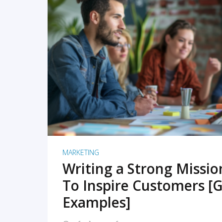
READ MORE
MARKETING
Writing a Strong Missi
To Inspire Customers [G
Examples]