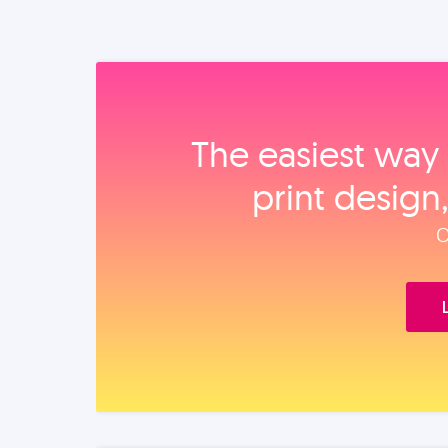
The easiest way 
print design
O