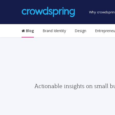
Why crowdsprin
Blog
Brand Identity
Design
Entrepreneu
Actionable insights on small b