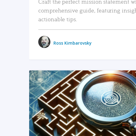
Craft the perfect mission statement w
comprehensive guide, featuring insig
actionable tips.
Ross Kimbarovsky
READ MORE