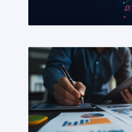
READ MORE