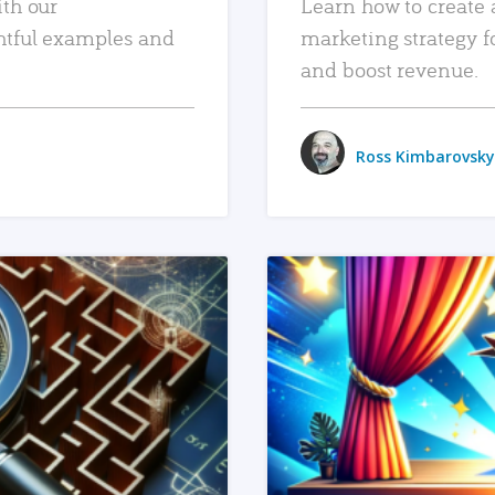
ith our
Learn how to create 
htful examples and
marketing strategy f
and boost revenue.
Ross Kimbarovsky