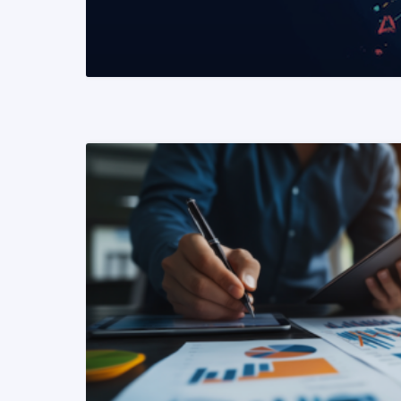
READ MORE