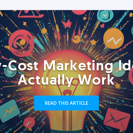
-Cost Marketing Id
Actually Work
READ THIS ARTICLE