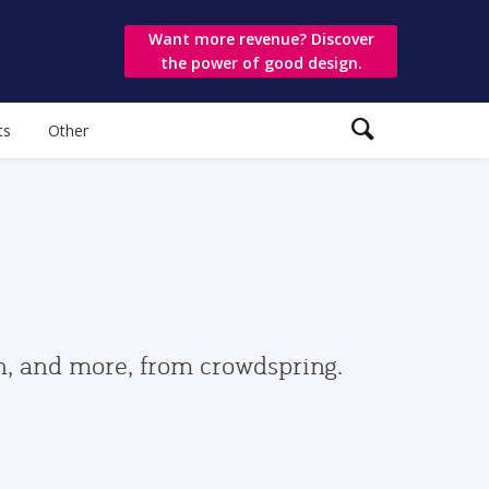
Want more revenue? Discover
the power of good design.
ts
Other
gn, and more, from crowdspring.