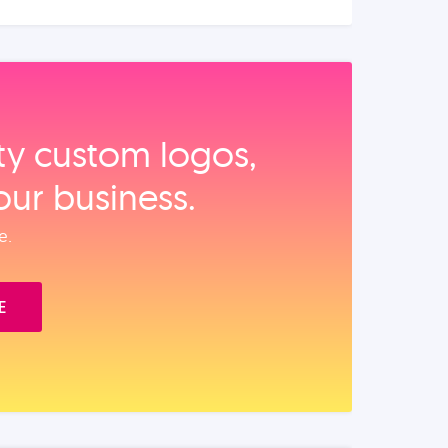
ity custom logos,
our business.
e.
E