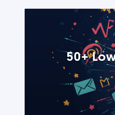
50+ Low