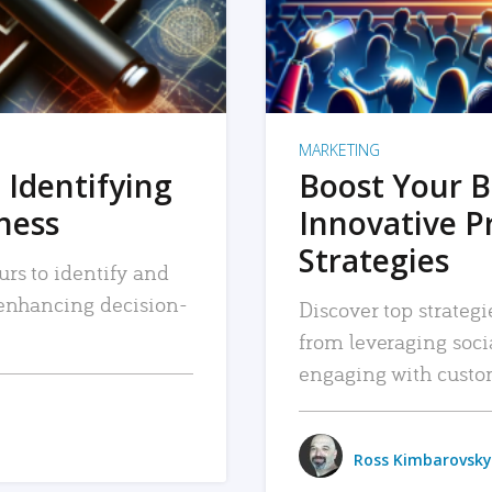
MARKETING
 Identifying
Boost Your B
iness
Innovative P
Strategies
urs to identify and
, enhancing decision-
Discover top strategi
from leveraging soc
engaging with custo
Ross Kimbarovsky