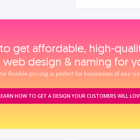
to get affordable, high‑qual
, web design & naming for y
ur flexible pricing is perfect for businesses of any siz
LEARN HOW TO GET A DESIGN YOUR CUSTOMERS WILL LOV