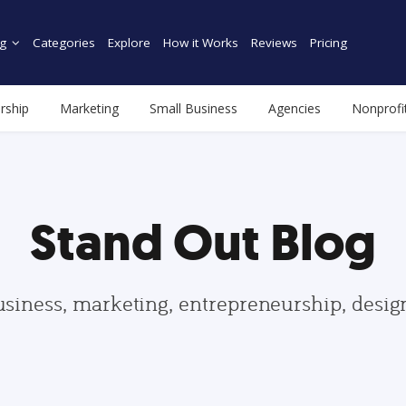
g
Categories
Explore
How it Works
Reviews
Pricing
rship
Marketing
Small Business
Agencies
Nonprofi
Stand Out Blog
usiness, marketing, entrepreneurship, desi