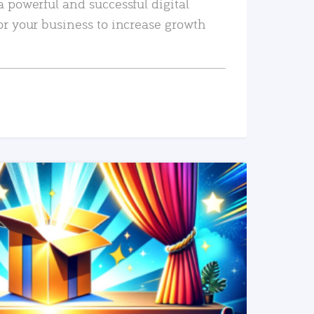
a powerful and successful digital
or your business to increase growth
READ MORE