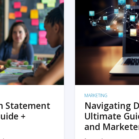
MARKETING
on Statement
Navigating D
uide +
Ultimate Gui
and Markete