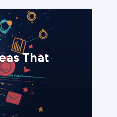
eas That