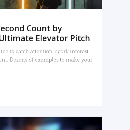
Second Count by
Ultimate Elevator Pitch
tch to catch attention, spark interest,
nt. Dozens of examples to make your