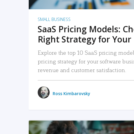
SMALL BUSINESS
SaaS Pricing Models: C
Right Strategy for Your
Explore the top 10 SaaS pricing models
pricing strategy for your software bu
revenue and customer satisfaction.
Ross Kimbarovsky