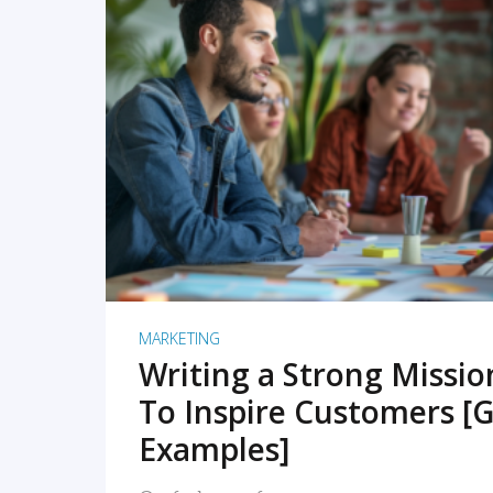
READ MORE
MARKETING
Writing a Strong Missi
To Inspire Customers [G
Examples]