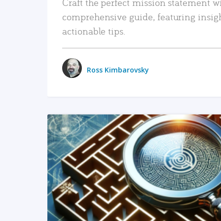
Craft the perfect mission statement w
comprehensive guide, featuring insig
actionable tips.
Ross Kimbarovsky
READ MORE