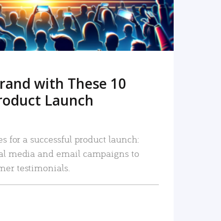
rand with These 10
roduct Launch
es for a successful product launch:
ial media and email campaigns to
mer testimonials.