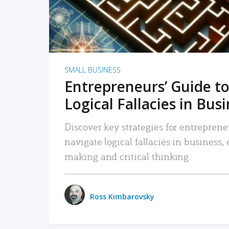
SMALL BUSINESS
Entrepreneurs’ Guide to
Logical Fallacies in Bus
Discover key strategies for entreprene
navigate logical fallacies in business
making and critical thinking.
Ross Kimbarovsky