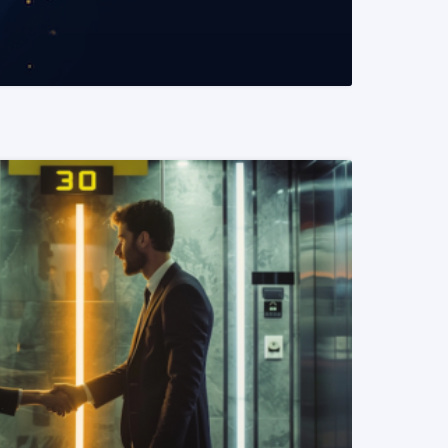
READ MORE