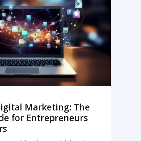
READ MORE
igital Marketing: The
de for Entrepreneurs
rs