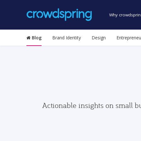
Why crowdsprin
Blog
Brand Identity
Design
Entrepreneu
Actionable insights on small b