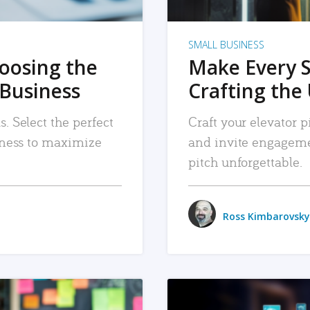
SMALL BUSINESS
hoosing the
Make Every 
 Business
Crafting the 
. Select the perfect
Craft your elevator pi
siness to maximize
and invite engageme
pitch unforgettable.
Ross Kimbarovsky