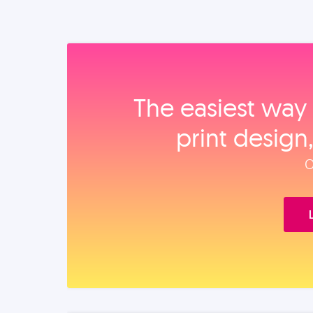
The easiest way 
print design
O